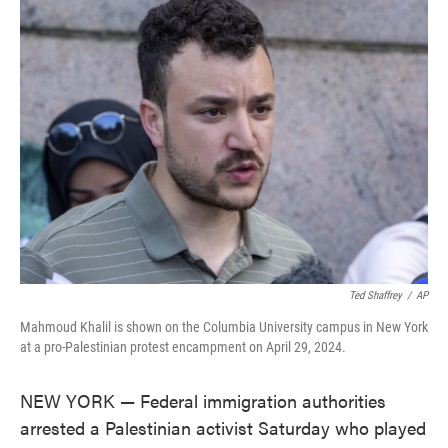
e
t
k
i
b
t
e
l
o
e
d
o
r
I
k
n
Ted Shaffrey
/
AP
Mahmoud Khalil is shown on the Columbia University campus in New York
at a pro-Palestinian protest encampment on April 29, 2024.
NEW YORK — Federal immigration authorities
arrested a Palestinian activist Saturday who played