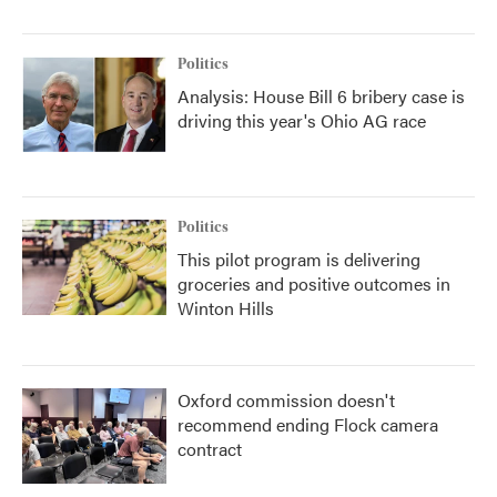
Politics
Analysis: House Bill 6 bribery case is
driving this year's Ohio AG race
Politics
This pilot program is delivering
groceries and positive outcomes in
Winton Hills
Oxford commission doesn't
recommend ending Flock camera
contract