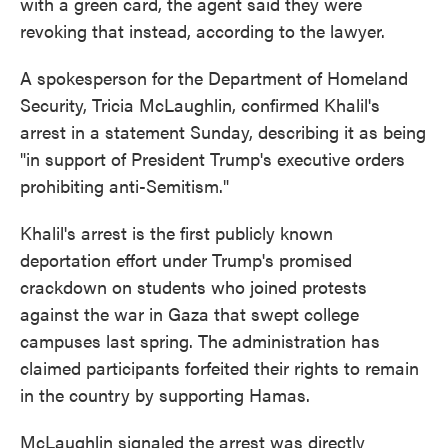
with a green card, the agent said they were
revoking that instead, according to the lawyer.
A spokesperson for the Department of Homeland
Security, Tricia McLaughlin, confirmed Khalil's
arrest in a statement Sunday, describing it as being
"in support of President Trump's executive orders
prohibiting anti-Semitism."
Khalil's arrest is the first publicly known
deportation effort under Trump's promised
crackdown on students who joined protests
against the war in Gaza that swept college
campuses last spring. The administration has
claimed participants forfeited their rights to remain
in the country by supporting Hamas.
McLaughlin signaled the arrest was directly