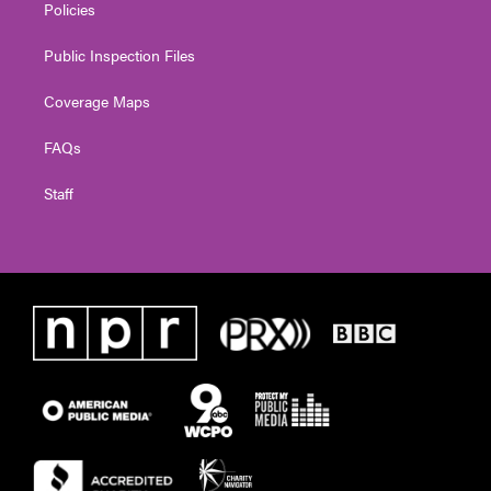
Policies
Public Inspection Files
Coverage Maps
FAQs
Staff