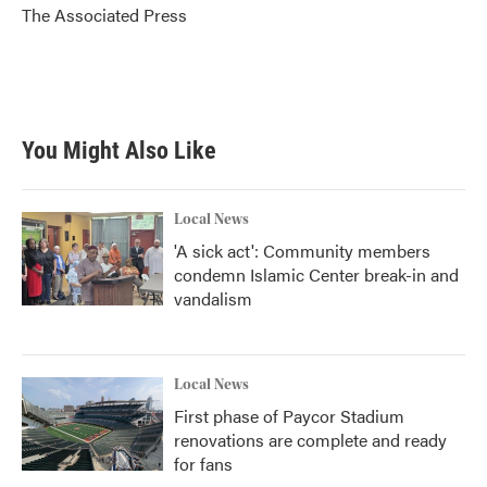
o
r
I
The Associated Press
k
n
You Might Also Like
Local News
'A sick act': Community members
condemn Islamic Center break-in and
vandalism
Local News
First phase of Paycor Stadium
renovations are complete and ready
for fans