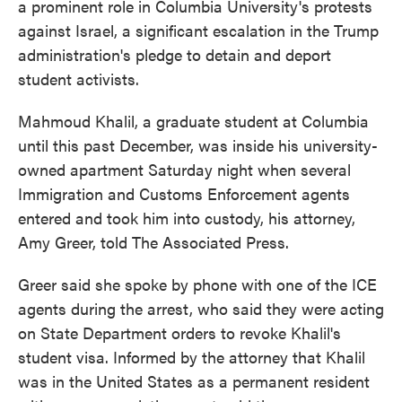
a prominent role in Columbia University's protests
against Israel, a significant escalation in the Trump
administration's pledge to detain and deport
student activists.
Mahmoud Khalil, a graduate student at Columbia
until this past December, was inside his university-
owned apartment Saturday night when several
Immigration and Customs Enforcement agents
entered and took him into custody, his attorney,
Amy Greer, told The Associated Press.
Greer said she spoke by phone with one of the ICE
agents during the arrest, who said they were acting
on State Department orders to revoke Khalil's
student visa. Informed by the attorney that Khalil
was in the United States as a permanent resident