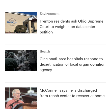
Environment
Trenton residents ask Ohio Supreme
Court to weigh in on data center
petition
Health
Cincinnati-area hospitals respond to
decertification of local organ donation
agency
McConnell says he is discharged
from rehab center to recover at home