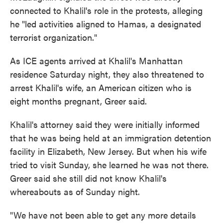
connected to Khalil's role in the protests, alleging
he "led activities aligned to Hamas, a designated
terrorist organization."
As ICE agents arrived at Khalil's Manhattan
residence Saturday night, they also threatened to
arrest Khalil's wife, an American citizen who is
eight months pregnant, Greer said.
Khalil's attorney said they were initially informed
that he was being held at an immigration detention
facility in Elizabeth, New Jersey. But when his wife
tried to visit Sunday, she learned he was not there.
Greer said she still did not know Khalil's
whereabouts as of Sunday night.
"We have not been able to get any more details