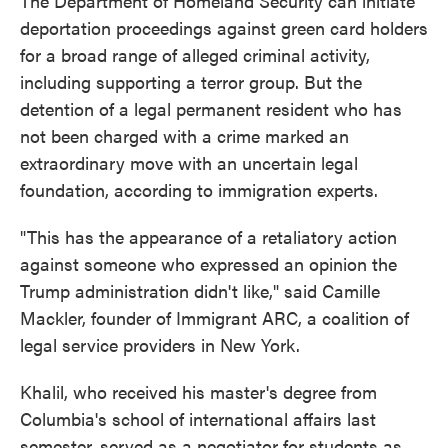
The Department of Homeland Security can initiate
deportation proceedings against green card holders
for a broad range of alleged criminal activity,
including supporting a terror group. But the
detention of a legal permanent resident who has
not been charged with a crime marked an
extraordinary move with an uncertain legal
foundation, according to immigration experts.
"This has the appearance of a retaliatory action
against someone who expressed an opinion the
Trump administration didn't like," said Camille
Mackler, founder of Immigrant ARC, a coalition of
legal service providers in New York.
Khalil, who received his master's degree from
Columbia's school of international affairs last
semester, served as a negotiator for students as