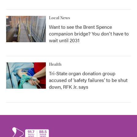
Local News
Want to see the Brent Spence
companion bridge? You don't have to
wait until 2031
Health
Tri-State organ donation group
accused of ‘safety failures’ to be shut
down, RFK Jr. says