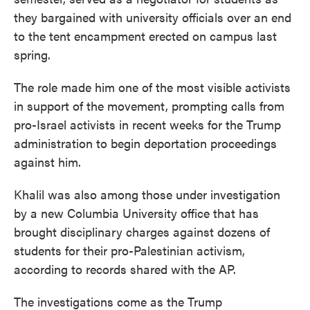
they bargained with university officials over an end
to the tent encampment erected on campus last
spring.
The role made him one of the most visible activists
in support of the movement, prompting calls from
pro-Israel activists in recent weeks for the Trump
administration to begin deportation proceedings
against him.
Khalil was also among those under investigation
by a new Columbia University office that has
brought disciplinary charges against dozens of
students for their pro-Palestinian activism,
according to records shared with the AP.
The investigations come as the Trump