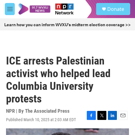
Skip to main content
S
Donate
e
M
a
e
r
n
Learn how you can inform WVXU's midterm election coverage >>
c
u
h
u
e
r
ICE arrests Palestinian
y
activist who helped lead
Columbia University
protests
NPR | By
The Associated Press
Published March 10, 2025 at 2:03 AM EDT
F
T
L
E
a
w
i
m
c
i
n
a