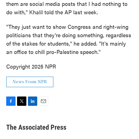
them are social media posts that I had nothing to
do with," Khalil told the AP last week.
"They just want to show Congress and right-wing
politicians that they're doing something, regardless
of the stakes for students," he added. "It's mainly
an office to chill pro-Palestine speech."
Copyright 2025 NPR
News From NPR
F
T
L
E
a
w
i
m
c
i
n
a
e
t
k
i
The Associated Press
b
t
e
l
o
e
d