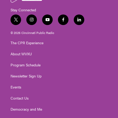
Stay Connected
t
i
y
f
l
w
n
o
a
i
i
s
u
c
n
© 2026 Cincinnati Public Radio
t
t
t
e
k
t
a
u
b
e
The CPR Experience
e
g
b
o
d
r
r
e
o
i
About WVXU
a
k
n
m
Program Schedule
Newsletter Sign Up
Events
Contact Us
Democracy and Me