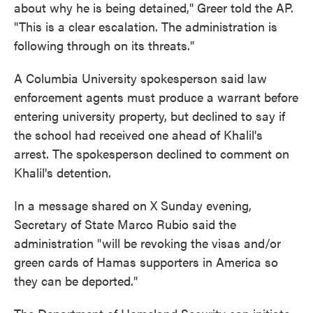
about why he is being detained," Greer told the AP.
"This is a clear escalation. The administration is
following through on its threats."
A Columbia University spokesperson said law
enforcement agents must produce a warrant before
entering university property, but declined to say if
the school had received one ahead of Khalil's
arrest. The spokesperson declined to comment on
Khalil's detention.
In a message shared on X Sunday evening,
Secretary of State Marco Rubio said the
administration "will be revoking the visas and/or
green cards of Hamas supporters in America so
they can be deported."