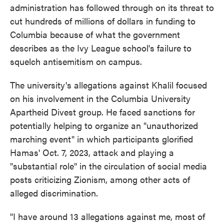
administration has followed through on its threat to
cut hundreds of millions of dollars in funding to
Columbia because of what the government
describes as the Ivy League school's failure to
squelch antisemitism on campus.
The university's allegations against Khalil focused
on his involvement in the Columbia University
Apartheid Divest group. He faced sanctions for
potentially helping to organize an "unauthorized
marching event" in which participants glorified
Hamas' Oct. 7, 2023, attack and playing a
"substantial role" in the circulation of social media
posts criticizing Zionism, among other acts of
alleged discrimination.
"I have around 13 allegations against me, most of