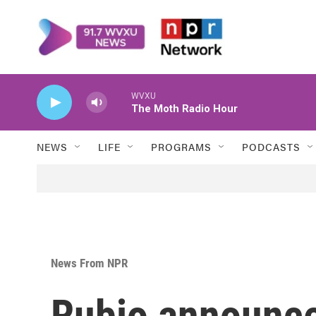
Skip to main content
WVXU
The Moth Radio Hour
NEWS
LIFE
PROGRAMS
PODCASTS
News From NPR
Rubio announce