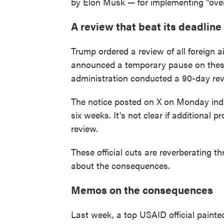
by Elon Musk — for implementing "over
A review that beat its deadline
Trump ordered a review of all foreign a
announced a temporary pause on these
administration conducted a 90-day revi
The notice posted on X on Monday indic
six weeks. It's not clear if additional 
review.
These official cuts are reverberating 
about the consequences.
Memos on the consequences
Last week, a top USAID official painted