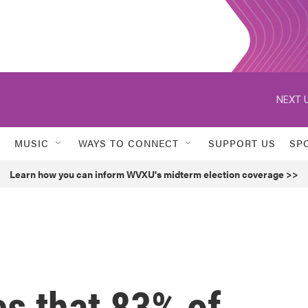
NEXT U
MUSIC
WAYS TO CONNECT
SUPPORT US
SP
Learn how you can inform WVXU's midterm election coverage >>
s that 83% of