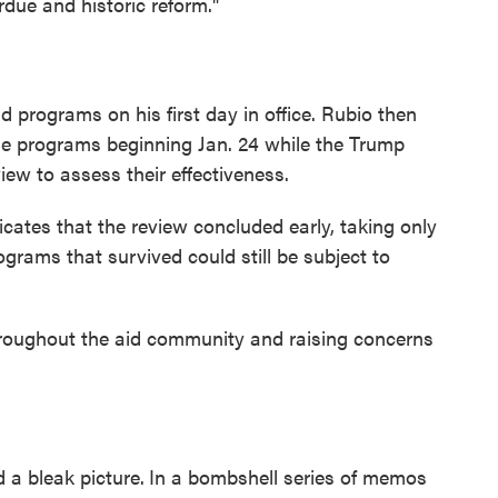
due and historic reform."
id programs on his first day in office. Rubio then
 programs beginning Jan. 24 while the Trump
ew to assess their effectiveness.
ates that the review concluded early, taking only
programs that survived could still be subject to
throughout the aid community and raising concerns
 a bleak picture.
In a bombshell series of memos