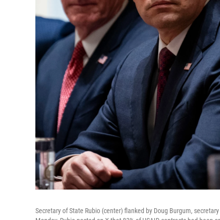
Secretary of State Rubio (center) flanked by Doug Burgum, secretary