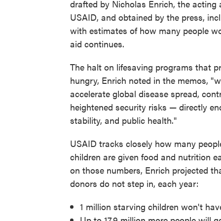
drafted by Nicholas Enrich, the acting 
USAID, and obtained by the press, incl
with estimates of how many people wou
aid continues.
The halt on lifesaving programs that pr
hungry, Enrich noted in the memos, "wil
accelerate global disease spread, contri
heightened security risks — directly e
stability, and public health."
USAID tracks closely how many peopl
children are given food and nutrition 
on those numbers, Enrich projected tha
donors do not step in, each year:
1 million starving children won't hav
Up to 17.9 million more people will 