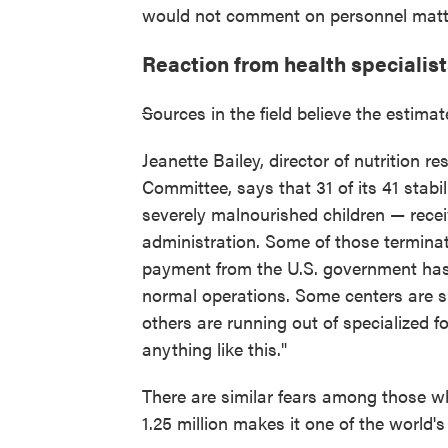
would not comment on personnel matt
Reaction from health specialis
S
ources in the field believe the estimat
Jeanette Bailey, director of nutrition 
Committee, says that 31 of its 41 stabi
severely malnourished children — rece
administration. Some of those terminat
payment from the U.S. government has 
normal operations. Some centers are sh
others are running out of specialized f
anything like this."
There are similar fears among those wh
1.25 million makes it one of the world's 