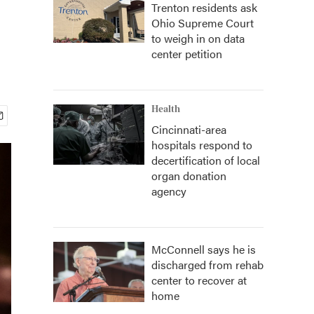
Trenton residents ask
Ohio Supreme Court
to weigh in on data
center petition
Health
Cincinnati-area
hospitals respond to
decertification of local
organ donation
agency
McConnell says he is
discharged from rehab
center to recover at
home