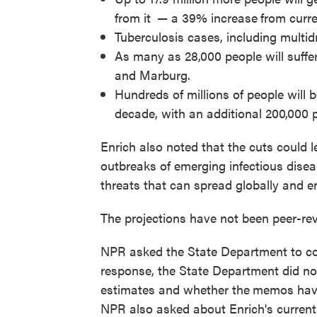
from it
— a 39% increase
from curre
Tuberculosis cases, including multidr
As many as 28,000 people will suffer
and Marburg.
Hundreds of millions of people will b
decade, with an additional 200,000 
Enrich also noted that the cuts could l
outbreaks of emerging infectious dise
threats that can spread globally and e
The projections have not been peer-rev
NPR asked the State Department to co
response, the State Department did no
estimates and whether the
memos have 
NPR also asked about Enrich's current