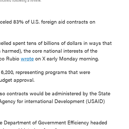
nceled following a review.
nceled 83% of U.S. foreign aid contracts on
led spent tens of billions of dollars in ways that
 harmed), the core national interests of the
rco Rubio
wrote
on X early Monday morning.
 6,200, representing programs that were
udget approval.
 so contracts would be administered by the State
Agency for international Development (USAID)
e Department of Government Efficiency headed