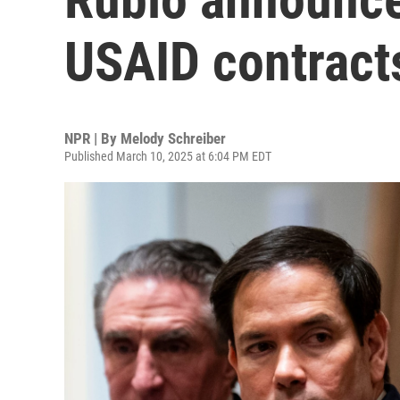
USAID contracts
NPR | By
Melody Schreiber
Published March 10, 2025 at 6:04 PM EDT