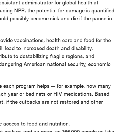
assistant administrator for global health at
uding NPR, the potential for damage is quantified
ld possibly become sick and die if the pause in
ovide vaccinations, health care and food for the
l lead to increased death and disability,
bute to destabilizing fragile regions, and
ndangering American national security, economic
e each program helps — for example, how many
each year or bed nets or HIV medications. Based
t, if the cutbacks are not restored and other
e access to food and nutrition.
get malaria and as many as 166,000 people will die