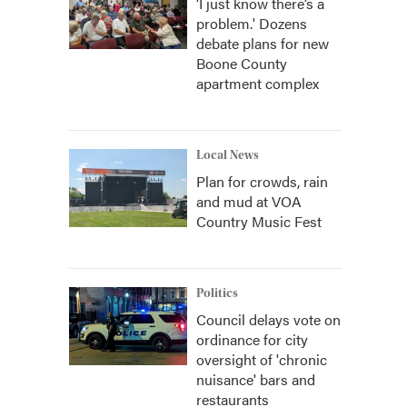
‘I just know there’s a
problem.' Dozens
debate plans for new
Boone County
apartment complex
Local News
Plan for crowds, rain
and mud at VOA
Country Music Fest
Politics
Council delays vote on
ordinance for city
oversight of 'chronic
nuisance' bars and
restaurants