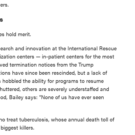
ers.
ts
es hold merit.
research and innovation at the International Rescue
lization centers — in-patient centers for the most
ived termination notices from the Trump
ions have since been rescinded, but a lack of
hobbled the ability for programs to resume
uttered, others are severely understaffed and
ood, Bailey says: "None of us have ever seen
o treat tuberculosis, whose annual death toll of
biggest killers.