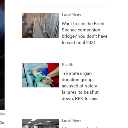
Local News
Want to see the Brent
Spence companion
bridge? You don't have
to wait until 2031
Health
Tri-State organ
donation group
accused of ‘safety
failures’ to be shut
down, RFK Jr. says
berg
Local News
 On