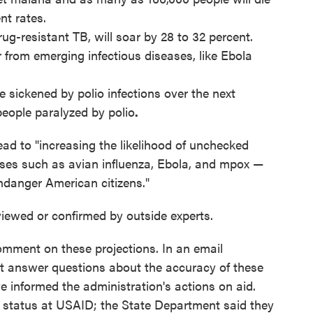
nt rates.
ug-resistant TB, will soar by 28 to 32 percent.
 from emerging infectious diseases, like Ebola
e sickened by polio infections over the next
people paralyzed by polio
.
ead to "increasing the likelihood of unchecked
ases such as avian influenza, Ebola, and mpox —
ndanger American citizens."
iewed or confirmed by outside experts.
mment on these projections. In an email
t answer questions about the accuracy of these
informed the administration's actions on aid.
 status at USAID; the State Department said they