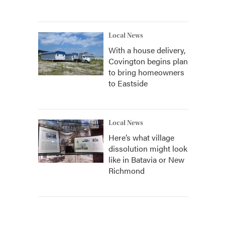
Local News
With a house delivery,
Covington begins plan
to bring homeowners
to Eastside
Local News
Here’s what village
dissolution might look
like in Batavia or New
Richmond