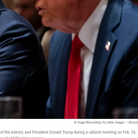
Al Drago/Bloomberg Via Getty Images
/
Bloom
 of the interior, and President Donald Trump during a cabinet meeting on Feb. 26.