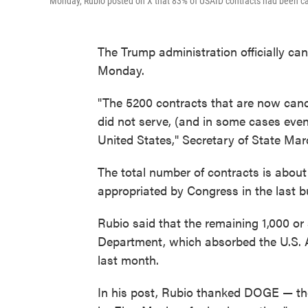
Monday, Rubio posted on X that 83% of USAID contracts had been ca
The Trump administration officially ca
Monday.
"The 5200 contracts that are now cancel
did not serve, (and in some cases even
United States," Secretary of State Ma
The total number of contracts is about
appropriated by Congress in the last b
Rubio said that the remaining 1,000 or
Department, which absorbed the U.S. 
last month.
In his post, Rubio thanked DOGE — th