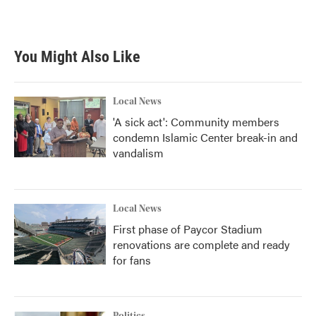
k
n
You Might Also Like
Local News
'A sick act': Community members
condemn Islamic Center break-in and
vandalism
Local News
First phase of Paycor Stadium
renovations are complete and ready
for fans