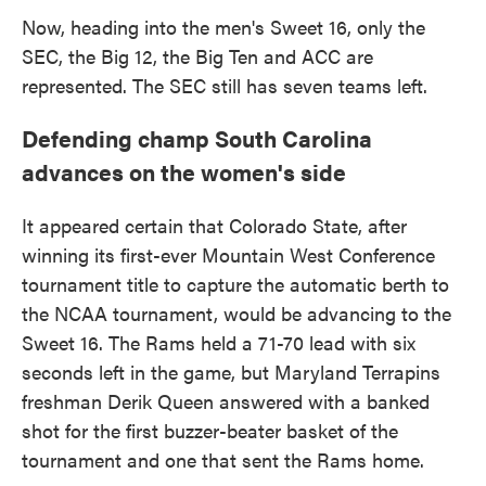
Now, heading into the men's Sweet 16, only the
SEC, the Big 12, the Big Ten and ACC are
represented. The SEC still has seven teams left.
Defending champ South Carolina
advances on the women's side
It appeared certain that Colorado State, after
winning its first-ever Mountain West Conference
tournament title to capture the automatic berth to
the NCAA tournament, would be advancing to the
Sweet 16. The Rams held a 71-70 lead with six
seconds left in the game, but Maryland Terrapins
freshman Derik Queen answered with a banked
shot for the first buzzer-beater basket of the
tournament and one that sent the Rams home.