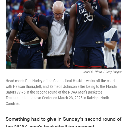
o
e
d
o
r
I
k
n
Jared C. Tilton
/
Getty Images
Head coach Dan Hurley of the Connecticut Huskies walks off the court
with Hassan Diarra,left, and Samson Johnson after losing to the Florida
Gators 77-75 in the second round of the NCAA Men's Basketball
Tournament at Lenovo Center on March 23, 2025 in Raleigh, North
Carolina.
Something had to give in Sunday's second round of
the NCAA men's basketball tournament.