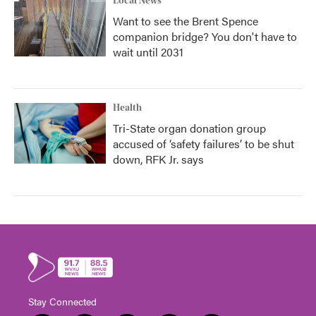
Local News
Want to see the Brent Spence
companion bridge? You don't have to
wait until 2031
Health
Tri-State organ donation group
accused of ‘safety failures’ to be shut
down, RFK Jr. says
Stay Connected