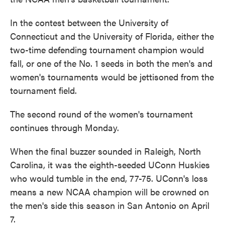
In the contest between the University of
Connecticut and the University of Florida, either the
two-time defending tournament champion would
fall, or one of the No. 1 seeds in both the men's and
women's tournaments would be jettisoned from the
tournament field.
The second round of the women's tournament
continues through Monday.
When the final buzzer sounded in Raleigh, North
Carolina, it was the eighth-seeded UConn Huskies
who would tumble in the end, 77-75. UConn's loss
means a new NCAA champion will be crowned on
the men's side this season in San Antonio on April
7.