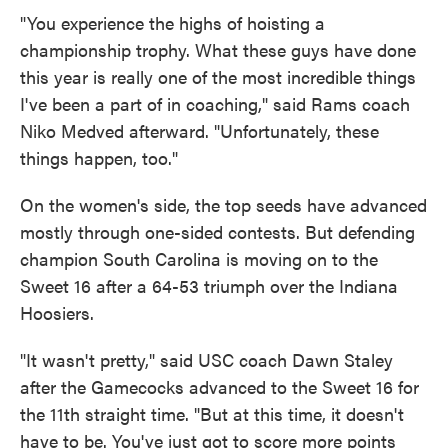
"You experience the highs of hoisting a
championship trophy. What these guys have done
this year is really one of the most incredible things
I've been a part of in coaching," said Rams coach
Niko Medved afterward. "Unfortunately, these
things happen, too."
On the women's side, the top seeds have advanced
mostly through one-sided contests. But defending
champion South Carolina is moving on to the
Sweet 16 after a 64-53 triumph over the Indiana
Hoosiers.
"It wasn't pretty," said USC coach Dawn Staley
after the Gamecocks advanced to the Sweet 16 for
the 11th straight time. "But at this time, it doesn't
have to be. You've just got to score more points