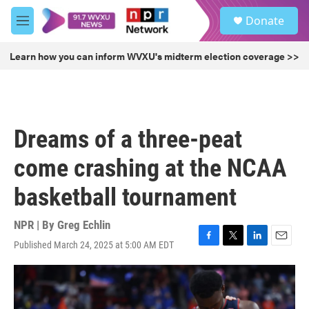
Skip to main content
S
Donate
e
M
a
e
r
n
Learn how you can inform WVXU's midterm election coverage >>
c
u
h
u
e
r
Dreams of a three-peat
y
come crashing at the NCAA
basketball tournament
NPR | By
Greg Echlin
Published March 24, 2025 at 5:00 AM EDT
F
T
L
E
a
w
i
m
c
i
n
a
e
t
k
i
b
t
e
l