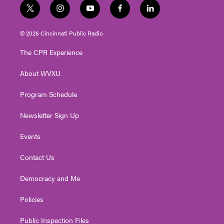
t
i
y
f
l
w
n
o
a
i
i
s
u
c
n
© 2026 Cincinnati Public Radio
t
t
t
e
k
t
a
u
b
e
The CPR Experience
e
g
b
o
d
r
r
e
o
i
About WVXU
a
k
n
m
Program Schedule
Newsletter Sign Up
Events
Contact Us
Democracy and Me
Policies
Public Inspection Files