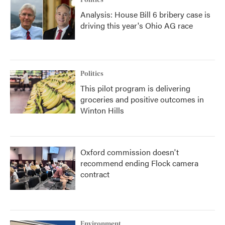
Politics
Analysis: House Bill 6 bribery case is
driving this year's Ohio AG race
Politics
This pilot program is delivering
groceries and positive outcomes in
Winton Hills
Oxford commission doesn't
recommend ending Flock camera
contract
Environment