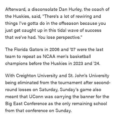
Afterward, a disconsolate Dan Hurley, the coach of
the Huskies, said, "There's a lot of rewiring and
things I've gotta do in the offseason because you
just get caught up in this tidal wave of success
that we've had. You lose perspective."
The Florida Gators in 2006 and '07 were the last
team to repeat as NCAA men's basketball
champions before the Huskies in 2023 and '24.
With Creighton University and St. John's University
being eliminated from the tournament after second-
round losses on Saturday, Sunday's game also
meant that UConn was carrying the banner for the
Big East Conference as the only remaining school
from that conference on Sunday.