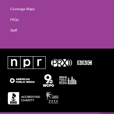
Coverage Maps
FAQs
Staff