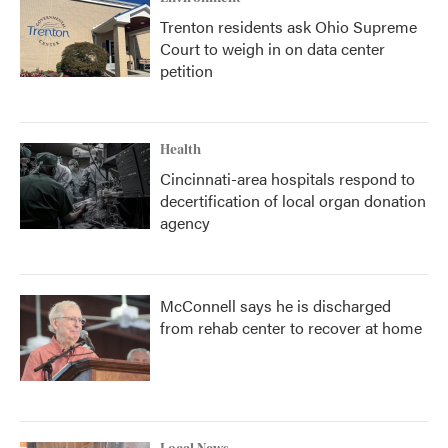
Trenton residents ask Ohio Supreme
Court to weigh in on data center
petition
Health
Cincinnati-area hospitals respond to
decertification of local organ donation
agency
McConnell says he is discharged
from rehab center to recover at home