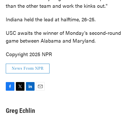
than the other team and work the kinks out."
Indiana held the lead at halftime, 26-25.
USC awaits the winner of Monday's second-round
game between Alabama and Maryland.
Copyright 2025 NPR
News From NPR
F
T
L
E
a
w
i
m
c
i
n
a
e
t
k
i
Greg Echlin
b
t
e
l
o
e
d
o
r
I