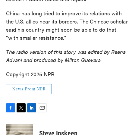
China has long tried to improve its relations with
the U.S. allies near its borders. The Chinese scholar
said his country might soon be able to do that
"with smaller resistance."
The radio version of this story was edited by Reena
Advani and produced by Milton Guevara.
Copyright 2025 NPR
News From NPR
F
T
L
E
a
w
i
m
c
i
n
a
e
t
k
i
Steve Inskeep