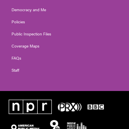
Democracy and Me
Policies
Public Inspection Files
Coverage Maps
FAQs
Staff