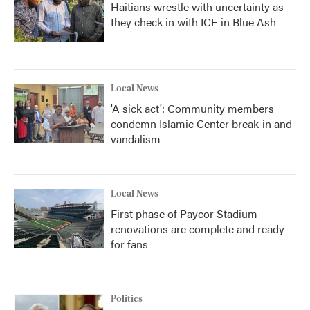
Haitians wrestle with uncertainty as
they check in with ICE in Blue Ash
Local News
'A sick act': Community members
condemn Islamic Center break-in and
vandalism
Local News
First phase of Paycor Stadium
renovations are complete and ready
for fans
Politics