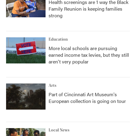
Health screenings are 1 way the Black
Family Reunion is keeping families
strong
Education
More local schools are pursuing
earned income tax levies, but they still
aren't very popular
Arts
Part of Cincinnati Art Museum's
European collection is going on tour
Local News