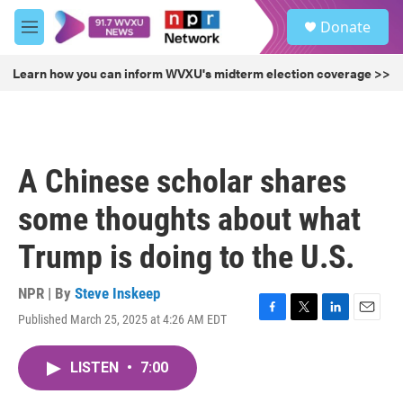
Skip to main content
S
Donate
e
M
a
e
r
n
Learn how you can inform WVXU's midterm election coverage >>
c
u
h
u
e
r
A Chinese scholar shares
y
some thoughts about what
Trump is doing to the U.S.
NPR | By
Steve Inskeep
Published March 25, 2025 at 4:26 AM EDT
F
T
L
E
a
w
i
m
c
i
n
a
LISTEN
•
7:00
e
t
k
i
b
t
e
l