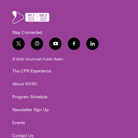
Stay Connected
t
i
y
f
l
w
n
o
a
i
i
s
u
c
n
© 2026 Cincinnati Public Radio
t
t
t
e
k
t
a
u
b
e
The CPR Experience
e
g
b
o
d
r
r
e
o
i
About WVXU
a
k
n
m
Program Schedule
Newsletter Sign Up
Events
Contact Us