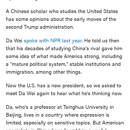
A Chinese scholar who studies the United States
has some opinions about the early moves of the
second Trump administration.
Da Wei
spoke with NPR last year
. He told us then
that his decades of studying China's rival gave him
some idea of what made America strong, including
a "mature political system," stable institutions and
immigration, among other things.
Now the U.S. has a new president, so we asked to
meet Da Wei again to hear what he's thinking now.
Da, who's a professor at Tsinghua University in
Beijing, lives in a country where expression is
limited, especially on sensitive topics. But American