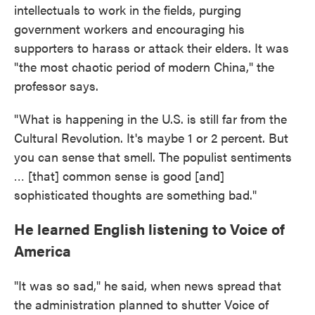
intellectuals to work in the fields, purging
government workers and encouraging his
supporters to harass or attack their elders. It was
"the most chaotic period of modern China," the
professor says.
"What is happening in the U.S. is still far from the
Cultural Revolution. It's maybe 1 or 2 percent. But
you can sense that smell. The populist sentiments
… [that] common sense is good [and]
sophisticated thoughts are something bad."
He learned English listening to Voice of
America
"It was so sad," he said, when news spread that
the administration planned to shutter Voice of