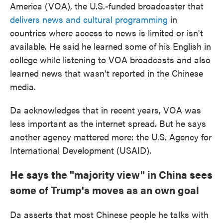
America (VOA), the U.S.-funded broadcaster that
delivers news and cultural programming
in
countries where access to news is limited or isn't
available. He said he learned some of his English in
college while listening to VOA broadcasts and also
learned news that wasn't reported in the Chinese
media.
Da acknowledges that in recent years, VOA was
less important as the internet spread. But he says
another agency mattered more: the U.S. Agency for
International Development (USAID).
He says the "majority view" in China sees
some of Trump's moves as an own goal
Da asserts that most Chinese people he talks with