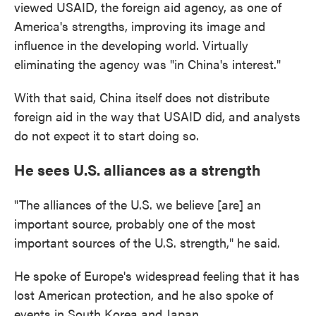
viewed USAID, the foreign aid agency, as one of
America's strengths, improving its image and
influence in the developing world. Virtually
eliminating the agency was "in China's interest."
With that said, China itself does not distribute
foreign aid in the way that USAID did, and analysts
do not expect it to start doing so.
He sees U.S. alliances as a strength
"The alliances of the U.S. we believe [are] an
important source, probably one of the most
important sources of the U.S. strength," he said.
He spoke of Europe's widespread feeling that it has
lost American protection, and he also spoke of
events in South Korea and Japan.