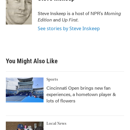
b
t
e
l
o
e
d
o
r
I
Steve Inskeep is a host of NPR's
Morning
k
n
Edition
and
Up First
.
See stories by Steve Inskeep
You Might Also Like
Sports
Cincinnati Open brings new fan
experiences, a hometown player &
lots of flowers
Local News