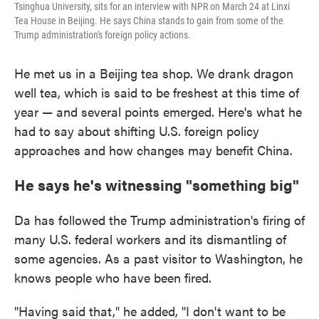
Tsinghua University, sits for an interview with NPR on March 24 at Linxi
Tea House in Beijing. He says China stands to gain from some of the
Trump administration's foreign policy actions.
He met us in a Beijing tea shop. We drank dragon
well tea, which is said to be freshest at this time of
year — and several points emerged. Here's what he
had to say about shifting U.S. foreign policy
approaches and how changes may benefit China.
He says he's witnessing "something big"
Da has followed the Trump administration's firing of
many U.S. federal workers and its dismantling of
some agencies. As a past visitor to Washington, he
knows people who have been fired.
"Having said that," he added, "I don't want to be