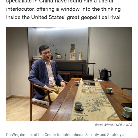
specialists in China have found him a useful
interlocutor, offering a window into the thinking
inside the United States' great geopolitical rival.
Reena Advani / NPR
/
NPR
Da Wei, director of the Center for International Security and Strategy at