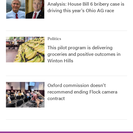
Analysis: House Bill 6 bribery case is
driving this year's Ohio AG race
Politics
This pilot program is delivering
groceries and positive outcomes in
Winton Hills
Oxford commission doesn't
recommend ending Flock camera
contract