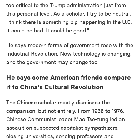
too critical to the Trump administration just from
this personal level. As a scholar, I try to be neutral.
I think there is something big happening in the U.S.
It could be bad. It could be good."
He says modern forms of government rose with the
Industrial Revolution. Now technology is changing,
and the government may change too.
He says some American friends compare
it to China's Cultural Revolution
The Chinese scholar mostly dismisses the
comparison, but not entirely. From 1966 to 1976,
Chinese Communist leader Mao Tse-tung led an
assault on suspected capitalist sympathizers,
closing universities, sending professors and