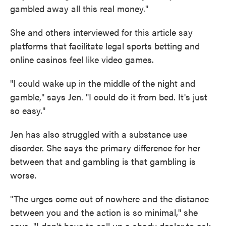
gambled away all this real money."
She and others interviewed for this article say
platforms that facilitate legal sports betting and
online casinos feel like video games.
"I could wake up in the middle of the night and
gamble," says Jen. "I could do it from bed. It's just
so easy."
Jen has also struggled with a substance use
disorder. She says the primary difference for her
between that and gambling is that gambling is
worse.
"The urges come out of nowhere and the distance
between you and the action is so minimal," she
says. "I don't have to call up a shady dealer to ask