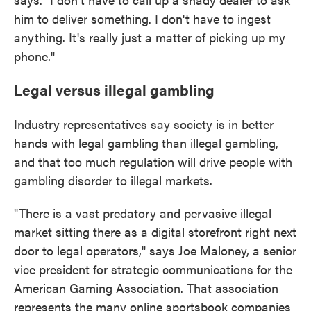
him to deliver something. I don't have to ingest
anything. It's really just a matter of picking up my
phone."
Legal versus illegal gambling
Industry representatives say society is in better
hands with legal gambling than illegal gambling,
and that too much regulation will drive people with
gambling disorder to illegal markets.
"There is a vast predatory and pervasive illegal
market sitting there as a digital storefront right next
door to legal operators," says Joe Maloney, a senior
vice president for strategic communications for the
American Gaming Association. That association
represents the many online sportsbook companies