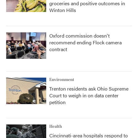
groceries and positive outcomes in
Winton Hills
Oxford commission doesn't
recommend ending Flock camera
contract
Environment
Trenton residents ask Ohio Supreme
Court to weigh in on data center
petition
Health
Cincinnati-area hospitals respond to