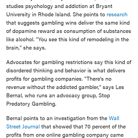
studies psychology and addiction at Bryant
University in Rhode Island. She points to
research
that suggests gambling wins deliver the same kind
of dopamine reward as consumption of substances
like alcohol. "You see this kind of remodeling in the
brain," she says.
Advocates for gambling restrictions say this kind of
disordered thinking and behavior is what delivers
profits for gambling companies. "There's no
revenue without the addicted gambler," says Les
Bernal, who runs an advocacy group, Stop
Predatory Gambling.
Bernal points to an investigation from the
Wall
Street Journal
that showed that 70 percent of the
profits from one online gambling company came