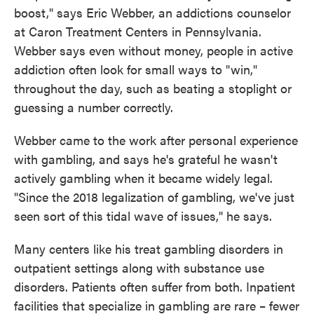
boost," says Eric Webber, an addictions counselor
at Caron Treatment Centers in Pennsylvania.
Webber says even without money, people in active
addiction often look for small ways to "win,"
throughout the day, such as beating a stoplight or
guessing a number correctly.
Webber came to the work after personal experience
with gambling, and says he's grateful he wasn't
actively gambling when it became widely legal.
"Since the 2018 legalization of gambling, we've just
seen sort of this tidal wave of issues," he says.
Many centers like his treat gambling disorders in
outpatient settings along with substance use
disorders. Patients often suffer from both. Inpatient
facilities that specialize in gambling are rare – fewer