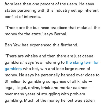
from less than one percent of the users. He says
states partnering with this industry set up inherent
conflict of interests.
"Those are the business practices that make all the
money for the state," says Bernal.
Ben Yew has experienced this firsthand.
" There are whales and then there are just casual
gamblers," says Yew, referring to
the slang term for
gamblers
who bet, win and lose large sums of
money. He says he personally handed over close to
$1 million to gambling companies of all kinds —
legal, illegal, online, brick and mortar casinos —
over many years of struggling with problem
gambling. Much of the money he lost was stolen