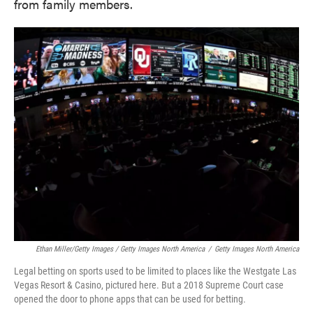
from family members.
Ethan Miller/Getty Images / Getty Images North America
/
Getty Images North America
Legal betting on sports used to be limited to places like the Westgate Las
Vegas Resort & Casino, pictured here. But a 2018 Supreme Court case
opened the door to phone apps that can be used for betting.