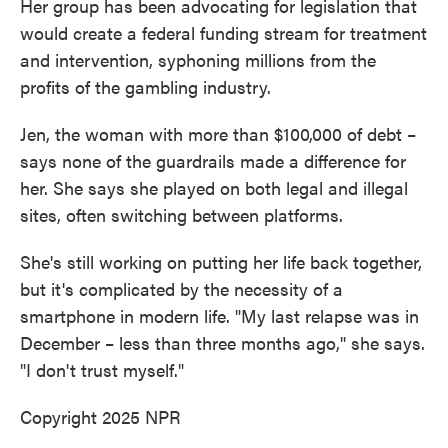
Her group has been advocating for legislation that
would create a federal funding stream for treatment
and intervention, syphoning millions from the
profits of the gambling industry.
Jen, the woman with more than $100,000 of debt –
says none of the guardrails made a difference for
her. She says she played on both legal and illegal
sites, often switching between platforms.
She's still working on putting her life back together,
but it's complicated by the necessity of a
smartphone in modern life. "My last relapse was in
December – less than three months ago," she says.
"I don't trust myself."
Copyright 2025 NPR