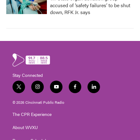
accused of ‘safety failures’ to be shut
down, RFK Jr. says
Stay Connected
t
i
y
f
l
w
n
o
a
i
i
s
u
c
n
© 2026 Cincinnati Public Radio
t
t
t
e
k
t
a
u
b
e
The CPR Experience
e
g
b
o
d
r
r
e
o
i
About WVXU
a
k
n
m