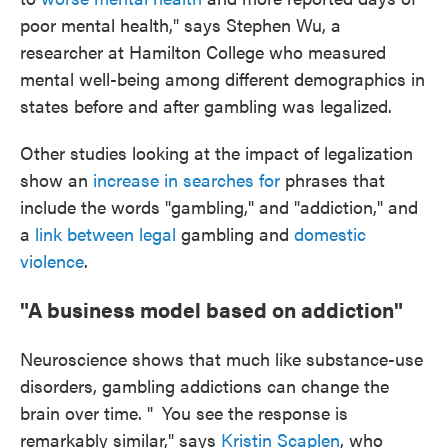
poor mental health," says Stephen Wu, a
researcher at Hamilton College who measured
mental well-being among different demographics in
states before and after gambling was legalized.
Other studies looking at the impact of legalization
show an
increase in searches for
phrases that
include the words "gambling," and "addiction," and
a
link between legal
gambling and
domestic
violence
.
"A business model based on addiction"
Neuroscience shows that much like substance-use
disorders, gambling addictions can change the
brain over time. "
You see the response is
remarkably similar," says
Kristin Scaplen
, who