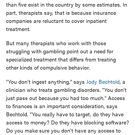
than five exist in the country by some estimates. In
part, therapists say, that is because insurance
companies are reluctant to cover inpatient
treatment.
But many therapists who work with those
struggling with gambling point out a need for
specialized treatment that differs from treating
other kinds of compulsive behavior.
"You don't ingest anything," says
Jody Bechtold
, a
clinician who treats gambling disorders. "You don't
just pass out because you had too much." Access
to finances is an important consideration, says
Bechtold. "You really have to target, do they have
access to money? Do they have blocking software?
Do you make sure you don't have any access to