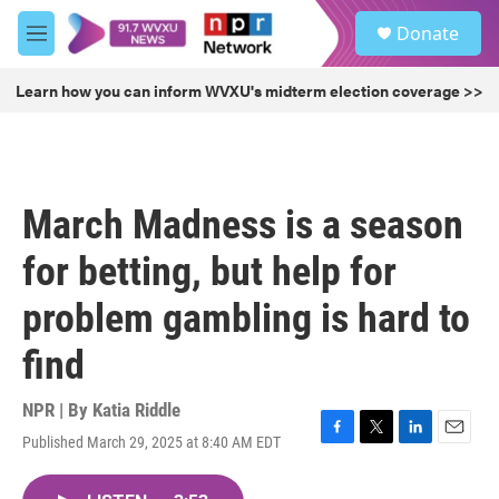
Skip to main content
S
Donate
e
M
a
e
r
n
Learn how you can inform WVXU's midterm election coverage >>
c
u
h
u
e
r
March Madness is a season
y
for betting, but help for
problem gambling is hard to
find
NPR | By
Katia Riddle
Published March 29, 2025 at 8:40 AM EDT
F
T
L
E
a
w
i
m
c
i
n
a