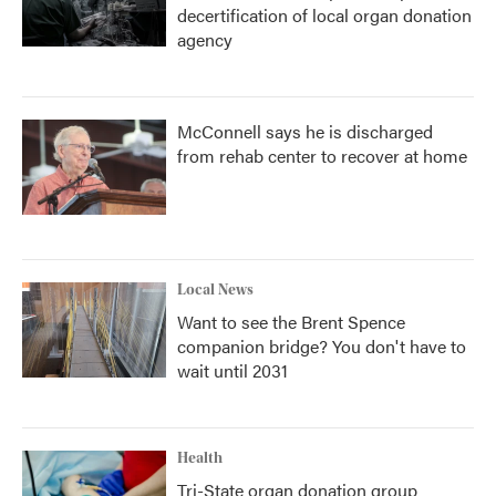
decertification of local organ donation
agency
McConnell says he is discharged
from rehab center to recover at home
Local News
Want to see the Brent Spence
companion bridge? You don't have to
wait until 2031
Health
Tri-State organ donation group