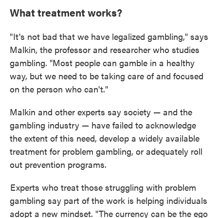
What treatment works?
" It's not bad that we have legalized gambling," says
Malkin, the professor and researcher who studies
gambling. "Most people can gamble in a healthy
way, but we need to be taking care of and focused
on the person who can't."
Malkin and other experts say society — and the
gambling industry — have failed to acknowledge
the extent of this need, develop a widely available
treatment for problem gambling, or adequately roll
out prevention programs.
Experts who treat those struggling with problem
gambling say part of the work is helping individuals
adopt a new mindset. "The currency can be the ego