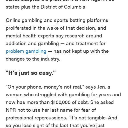
states plus the District of Columbia.
Online gambling and sports betting platforms
proliferated in the wake of that decision, and
mental health experts say research around
addiction and gambling — and treatment for
problem gambling
— has not kept up with the
changes to the industry.
"It's just so easy."
"On your phone, money's not real," says Jen, a
woman who struggled with gambling for years and
now has more than $100,000 of debt. She asked
NPR not to use her last name for fear of
professional repercussions. "It's not tangible. And
so you lose sight of the fact that you've just