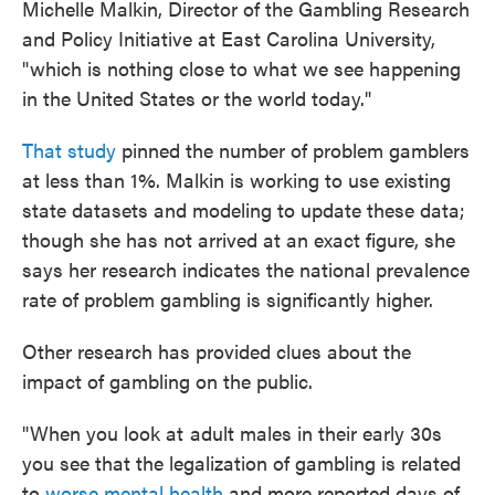
Michelle Malkin, Director of the Gambling Research
and Policy Initiative at East Carolina University,
"which is nothing close to what we see happening
in the United States or the world today."
That study
pinned the number of problem gamblers
at less than 1%. Malkin is working to use existing
state datasets and modeling to update these data;
though she has not arrived at an exact figure, she
says her research indicates the national prevalence
rate of problem gambling is significantly higher.
Other research has provided clues about the
impact of gambling on the public.
"When you look at adult males in their early 30s
you see that the legalization of gambling is related
to
worse mental health
and more reported days of