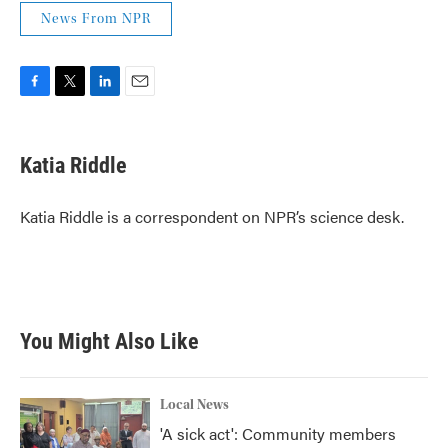
News From NPR
F
T
L
E
a
w
i
m
c
i
n
a
e
t
k
i
Katia Riddle
b
t
e
l
o
e
d
o
r
I
Katia Riddle is a correspondent on NPR’s science desk.
k
n
You Might Also Like
Local News
'A sick act': Community members