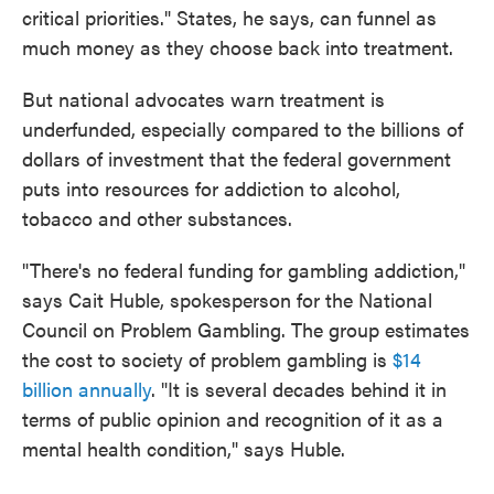
critical priorities." States, he says, can funnel as
much money as they choose back into treatment.
But national advocates warn treatment is
underfunded, especially compared to the billions of
dollars of investment that the federal government
puts into resources for addiction to alcohol,
tobacco and other substances.
"There's no federal funding for gambling addiction,"
says Cait Huble, spokesperson for the National
Council on Problem Gambling. The group estimates
the cost to society of problem gambling is
$14
billion annually
. "It is several decades behind it in
terms of public opinion and recognition of it as a
mental health condition," says Huble.