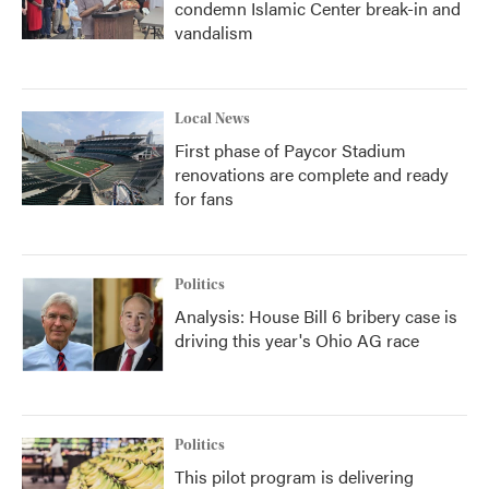
condemn Islamic Center break-in and
vandalism
Local News
First phase of Paycor Stadium
renovations are complete and ready
for fans
Politics
Analysis: House Bill 6 bribery case is
driving this year's Ohio AG race
Politics
This pilot program is delivering