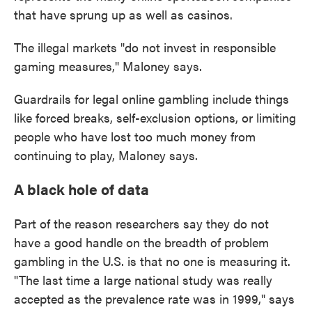
that have sprung up as well as casinos.
The illegal markets "do not invest in responsible
gaming measures," Maloney says.
Guardrails for legal online gambling include things
like forced breaks, self-exclusion options, or limiting
people who have lost too much money from
continuing to play, Maloney says.
A black hole of data
Part of the reason researchers say they do not
have a good handle on the breadth of problem
gambling in the U.S. is that no one is measuring it.
"The last time a large national study was really
accepted as the prevalence rate was in 1999," says