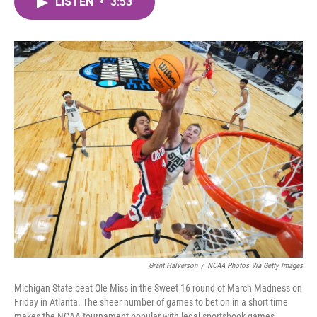
LISTEN
•
3:53
e
t
k
i
b
t
e
l
o
e
d
o
r
I
k
n
Grant Halverson
/
NCAA Photos Via Getty Images
Michigan State beat Ole Miss in the Sweet 16 round of March Madness on
Friday in Atlanta. The sheer number of games to bet on in a short time
makes the NCAA tournament popular with legal sportsbook games.