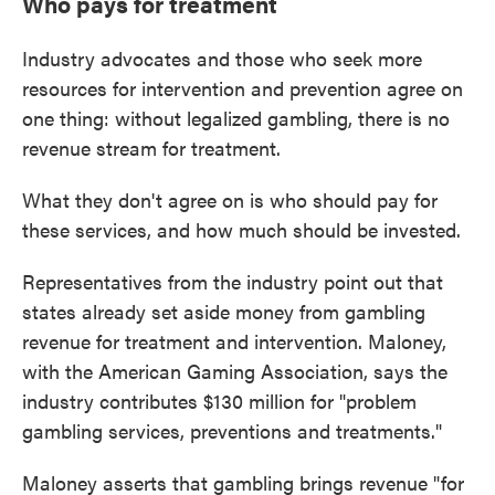
Who pays for treatment
Industry advocates and those who seek more
resources for intervention and prevention agree on
one thing: without legalized gambling, there is no
revenue stream for treatment.
What they don't agree on is who should pay for
these services, and how much should be invested.
Representatives from the industry point out that
states already set aside money from gambling
revenue for treatment and intervention. Maloney,
with the American Gaming Association, says the
industry contributes $130 million for "problem
gambling services, preventions and treatments."
Maloney asserts that gambling brings revenue "for