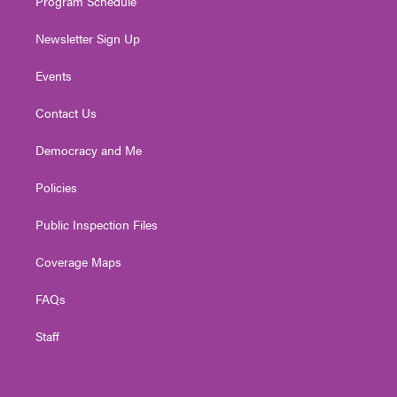
Program Schedule
Newsletter Sign Up
Events
Contact Us
Democracy and Me
Policies
Public Inspection Files
Coverage Maps
FAQs
Staff