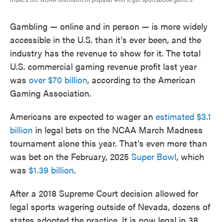
Gambling — online and in person — is more widely
accessible in the U.S. than it's ever been, and the
industry has the revenue to show for it. The total
U.S. commercial gaming revenue profit last year
was
over $70 billion
, according to the American
Gaming Association.
Americans are expected to wager an
estimated $3.1
billion
in legal bets on the NCAA March Madness
tournament alone this year. That's even more than
was bet on the February, 2025
Super Bowl
, which
was
$1.39 billion
.
After a 2018 Supreme Court decision allowed for
legal sports wagering outside of Nevada, dozens of
states adopted the practice. It is now legal in 38