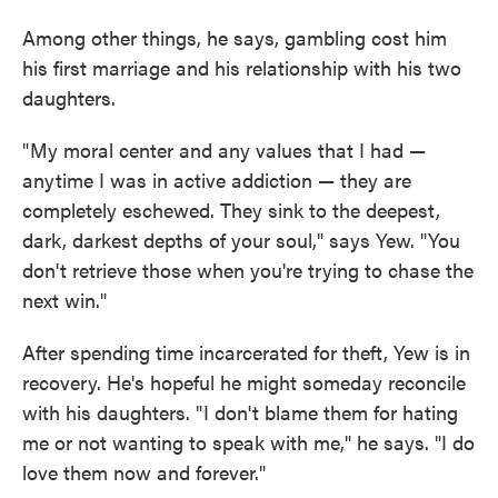
Among other things, he says, gambling cost him
his first marriage and his relationship with his two
daughters.
" My moral center and any values that I had —
anytime I was in active addiction — they are
completely eschewed. They sink to the deepest,
dark, darkest depths of your soul," says Yew. "You
don't retrieve those when you're trying to chase the
next win."
After spending time incarcerated for theft, Yew is in
recovery. He's hopeful he might someday reconcile
with his daughters. " I don't blame them for hating
me or not wanting to speak with me," he says. "I do
love them now and forever."