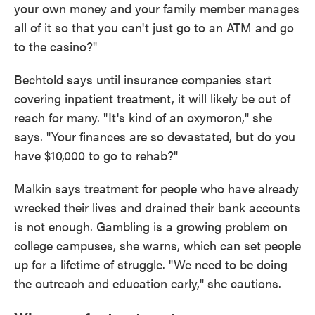
your own money and your family member manages
all of it so that you can't just go to an ATM and go
to the casino?"
Bechtold says until insurance companies start
covering inpatient treatment, it will likely be out of
reach for many. " It's kind of an oxymoron," she
says. "Your finances are so devastated, but do you
have $10,000 to go to rehab?"
Malkin says treatment for people who have already
wrecked their lives and drained their bank accounts
is not enough. Gambling is a growing problem on
college campuses, she warns, which can set people
up for a lifetime of struggle. "We need to be doing
the outreach and education early," she cautions.