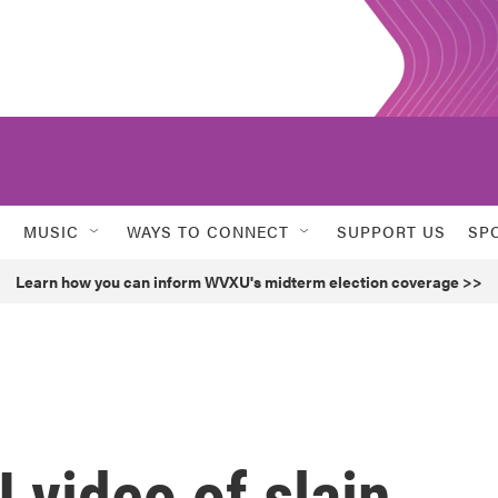
MUSIC
WAYS TO CONNECT
SUPPORT US
SP
Learn how you can inform WVXU's midterm election coverage >>
 video of slain