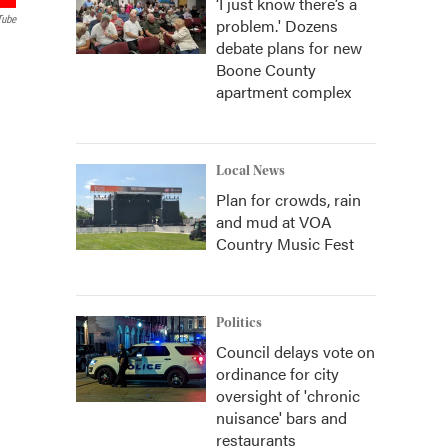
‘I just know there’s a
Tube
problem.' Dozens
debate plans for new
Boone County
apartment complex
Local News
Plan for crowds, rain
and mud at VOA
Country Music Fest
Politics
Council delays vote on
ordinance for city
oversight of 'chronic
nuisance' bars and
restaurants