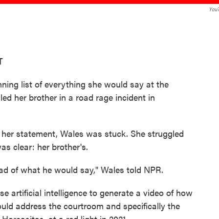
You
T
ning list of everything she would say at the
ed her brother in a road rage incident in
e her statement, Wales was stuck. She struggled
as clear: her brother's.
head of what he would say," Wales told NPR.
e artificial intelligence to generate a video of how
ould address the courtroom and specifically the
Horcasitas, at a red light in 2021.