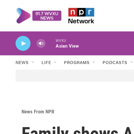
Skip to main content
WVXU
Asian View
NEWS
LIFE
PROGRAMS
PODCASTS
News From NPR
Family shows AI