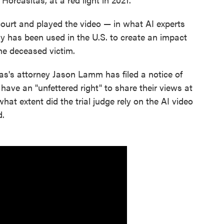
ourt and played the video — in what AI experts
ogy has been used in the U.S. to create an impact
he deceased victim.
as's attorney Jason Lamm has filed a notice of
have an "unfettered right" to share their views at
hat extent did the trial judge rely on the AI video
d.