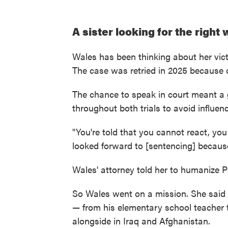
A sister looking for the right
Wales has been thinking about her victi
The case was retried in 2025 because of
The chance to speak in court meant a 
throughout both trials to avoid influenc
"You're told that you cannot react, yo
looked forward to [sentencing] because
Wales' attorney told her to humanize P
So Wales went on a mission. She said
— from his elementary school teacher t
alongside in Iraq and Afghanistan.