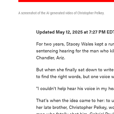
A screenshot of the AI generated video of Christopher Pelkey.
Updated May 12, 2025 at 7:27 PM ED
For two years, Stacey Wales kept a run
sentencing hearing for the man who kill
Chandler, Ariz.
But when she finally sat down to writ
to find the right words, but one voice w
"I couldn't help hear his voice in my 
That's when the idea came to her: to us
her late brother, Christopher Pelkey, w
man who fatally shot him, Gabriel Paul 