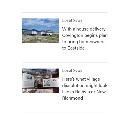
Local News
With a house delivery,
Covington begins plan
to bring homeowners
to Eastside
Local News
Here’s what village
dissolution might look
like in Batavia or New
Richmond