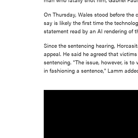
On Thursday, Wales stood before the c
say is likely the first time the technol
statement read by an AI rendering of t
Since the sentencing hearing, Horcasit
appeal. He said he agreed that victims 
sentencing. "The issue, however, is to w
in fashioning a sentence," Lamm adde