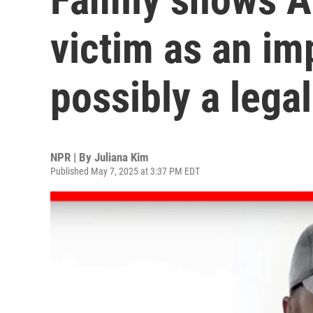
victim as an im
possibly a legal 
NPR | By
Juliana Kim
Published May 7, 2025 at 3:37 PM EDT