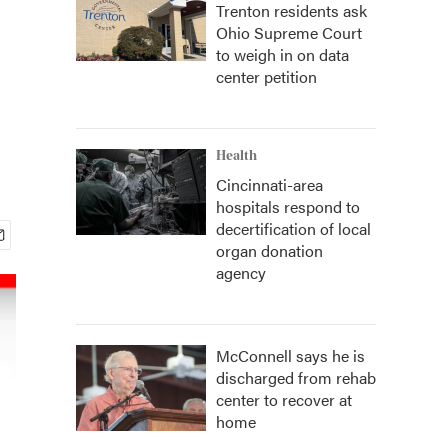
Trenton residents ask
Ohio Supreme Court
to weigh in on data
center petition
Health
Cincinnati-area
hospitals respond to
decertification of local
organ donation
agency
McConnell says he is
discharged from rehab
center to recover at
home