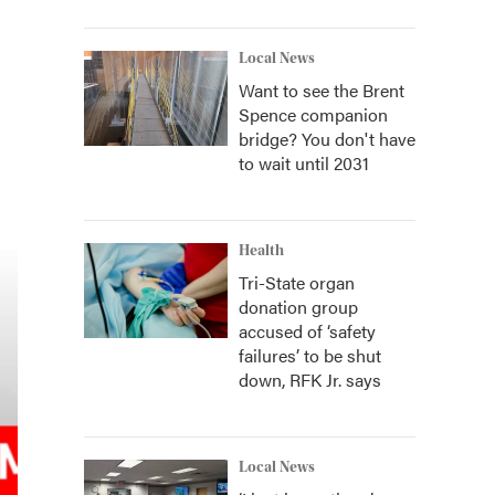
Local News
Want to see the Brent
Spence companion
bridge? You don't have
to wait until 2031
Health
Tri-State organ
donation group
accused of ‘safety
failures’ to be shut
down, RFK Jr. says
Local News