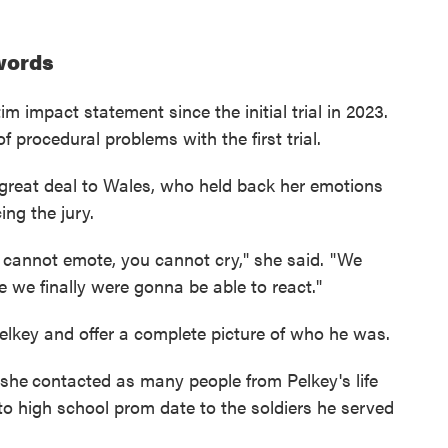
 words
m impact statement since the initial trial in 2023.
 procedural problems with the first trial.
great deal to Wales, who held back her emotions
ing the jury.
u cannot emote, you cannot cry," she said. "We
 we finally were gonna be able to react."
elkey and offer a complete picture of who he was.
 she
contacted as many people from Pelkey's life
o high school prom date to the soldiers he served