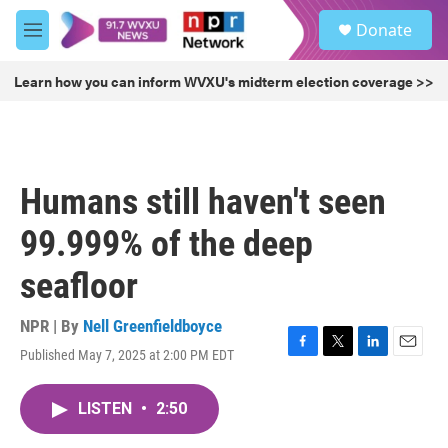
Skip to main content
S
Donate
e
M
a
e
r
n
Learn how you can inform WVXU's midterm election coverage >>
c
u
h
u
e
r
Humans still haven't seen
y
99.999% of the deep
seafloor
NPR | By
Nell Greenfieldboyce
Published May 7, 2025 at 2:00 PM EDT
F
T
L
E
a
w
i
m
c
i
n
a
LISTEN
•
2:50
e
t
k
i
b
t
e
l