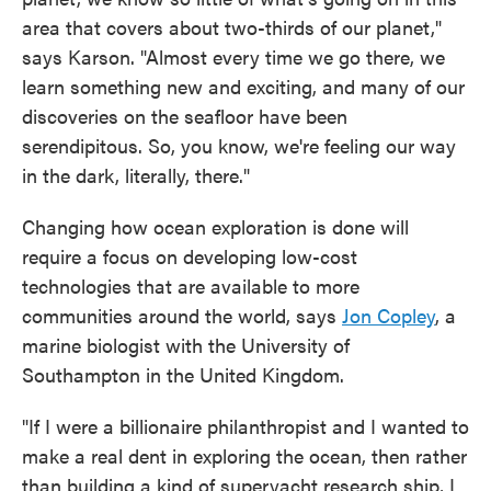
area that covers about two-thirds of our planet,"
says Karson. "Almost every time we go there, we
learn something new and exciting, and many of our
discoveries on the seafloor have been
serendipitous. So, you know, we're feeling our way
in the dark, literally, there."
Changing how ocean exploration is done will
require a focus on developing low-cost
technologies that are available to more
communities around the world, says
Jon Copley
, a
marine biologist with the University of
Southampton in the United Kingdom.
"If I were a billionaire philanthropist and I wanted to
make a real dent in exploring the ocean, then rather
than building a kind of superyacht research ship, I