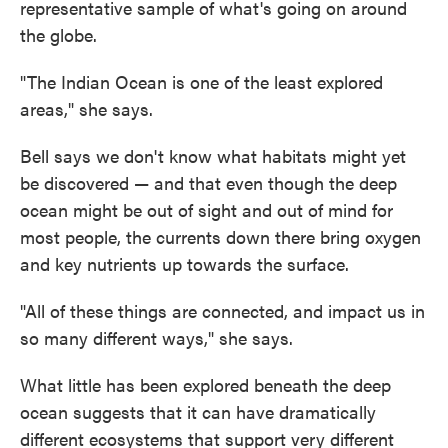
representative sample of what's going on around
the globe.
"The Indian Ocean is one of the least explored
areas," she says.
Bell says we don't know what habitats might yet
be discovered — and that even though the deep
ocean might be out of sight and out of mind for
most people, the currents down there bring oxygen
and key nutrients up towards the surface.
"All of these things are connected, and impact us in
so many different ways," she says.
What little has been explored beneath the deep
ocean suggests that it can have dramatically
different ecosystems that support very different