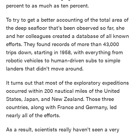
percent to as much as ten percent.
To try to get a better accounting of the total area of
the deep seafloor that's been observed so far, she
and her colleagues created a database of all known
efforts. They found records of more than 43,000
trips down, starting in 1958, with everything from
robotic vehicles to human-driven subs to simple
landers that didn't move around.
It turns out that most of the exploratory expeditions
occurred within 200 nautical miles of the United
States, Japan, and New Zealand. Those three
countries, along with France and Germany, led
nearly all of the efforts.
As a result, scientists really haven't seen a very