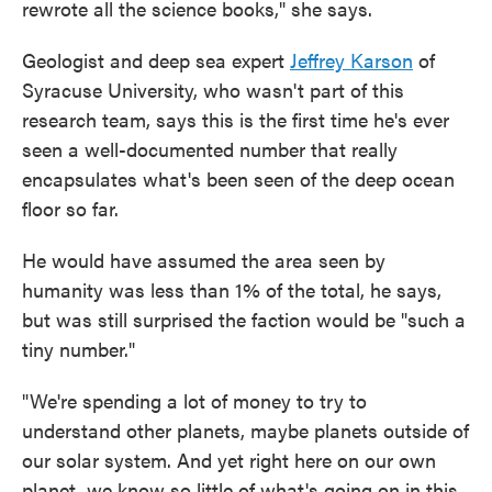
rewrote all the science books," she says.
Geologist and deep sea expert
Jeffrey Karson
of
Syracuse University, who wasn't part of this
research team, says this is the first time he's ever
seen a well-documented number that really
encapsulates what's been seen of the deep ocean
floor so far.
He would have assumed the area seen by
humanity was less than 1% of the total, he says,
but was still surprised the faction would be "such a
tiny number."
"We're spending a lot of money to try to
understand other planets, maybe planets outside of
our solar system. And yet right here on our own
planet, we know so little of what's going on in this