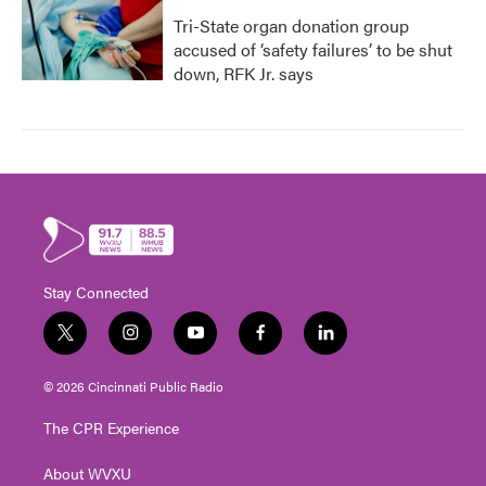
Tri-State organ donation group
accused of ‘safety failures’ to be shut
down, RFK Jr. says
Stay Connected
t
i
y
f
l
w
n
o
a
i
i
s
u
c
n
© 2026 Cincinnati Public Radio
t
t
t
e
k
t
a
u
b
e
The CPR Experience
e
g
b
o
d
r
r
e
o
i
About WVXU
a
k
n