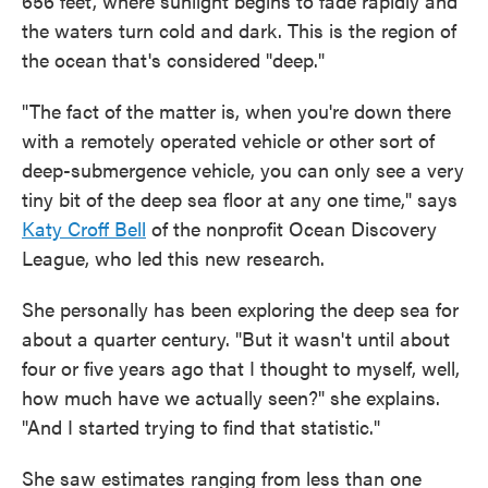
656 feet, where sunlight begins to fade rapidly and
the waters turn cold and dark. This is the region of
the ocean that's considered "deep."
"The fact of the matter is, when you're down there
with a remotely operated vehicle or other sort of
deep-submergence vehicle, you can only see a very
tiny bit of the deep sea floor at any one time," says
Katy Croff Bell
of the nonprofit Ocean Discovery
League, who led this new research.
She personally has been exploring the deep sea for
about a quarter century. "But it wasn't until about
four or five years ago that I thought to myself, well,
how much have we actually seen?" she explains.
"And I started trying to find that statistic."
She saw estimates ranging from less than one