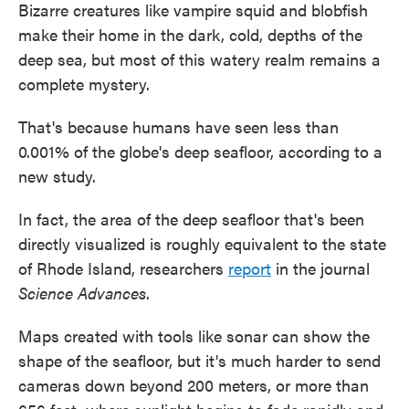
Bizarre creatures like vampire squid and blobfish
make their home in the dark, cold, depths of the
deep sea, but most of this watery realm remains a
complete mystery.
That's because humans have seen less than
0.001% of the globe's deep seafloor, according to a
new study.
In fact, the area of the deep seafloor that's been
directly visualized is roughly equivalent to the state
of Rhode Island, researchers
report
in the journal
Science Advances
.
Maps created with tools like sonar can show the
shape of the seafloor, but it's much harder to send
cameras down beyond 200 meters, or more than