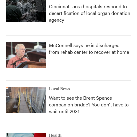
Cincinnati-area hospitals respond to
decertification of local organ donation
agency
McConnell says he is discharged
from rehab center to recover at home
Local News
Want to see the Brent Spence
companion bridge? You don't have to
wait until 2031
Health