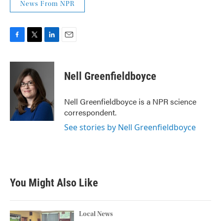
News From NPR
F
T
L
E
a
w
i
m
c
i
n
a
e
t
k
i
Nell Greenfieldboyce
b
t
e
l
o
e
d
o
r
I
Nell Greenfieldboyce is a NPR science
k
n
correspondent.
See stories by Nell Greenfieldboyce
You Might Also Like
Local News