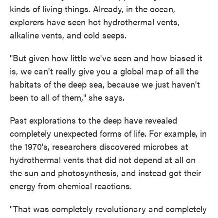
kinds of living things. Already, in the ocean,
explorers have seen hot hydrothermal vents,
alkaline vents, and cold seeps.
"But given how little we've seen and how biased it
is, we can't really give you a global map of all the
habitats of the deep sea, because we just haven't
been to all of them," she says.
Past explorations to the deep have revealed
completely unexpected forms of life. For example, in
the 1970's, researchers discovered microbes at
hydrothermal vents that did not depend at all on
the sun and photosynthesis, and instead got their
energy from chemical reactions.
"That was completely revolutionary and completely