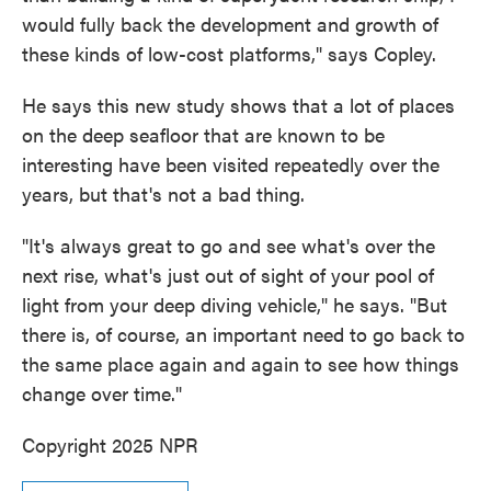
would fully back the development and growth of
these kinds of low-cost platforms," says Copley.
He says this new study shows that a lot of places
on the deep seafloor that are known to be
interesting have been visited repeatedly over the
years, but that's not a bad thing.
"It's always great to go and see what's over the
next rise, what's just out of sight of your pool of
light from your deep diving vehicle," he says. "But
there is, of course, an important need to go back to
the same place again and again to see how things
change over time."
Copyright 2025 NPR