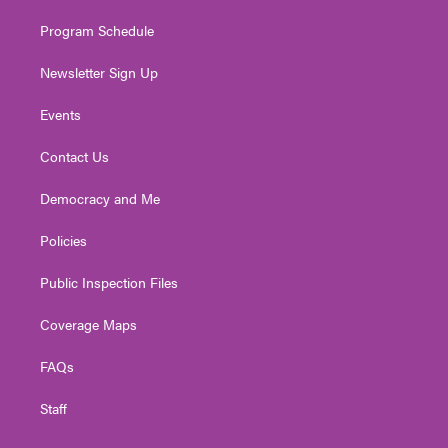
m
Program Schedule
Newsletter Sign Up
Events
Contact Us
Democracy and Me
Policies
Public Inspection Files
Coverage Maps
FAQs
Staff