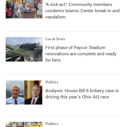
'A sick act': Community members
condemn Islamic Center break-in and
vandalism
Local News
First phase of Paycor Stadium
renovations are complete and ready
for fans
Politics
Analysis: House Bill 6 bribery case is
driving this year's Ohio AG race
Politics