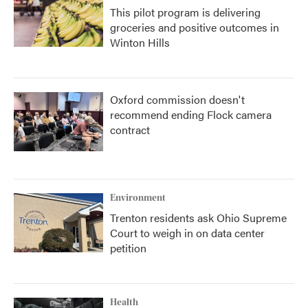
This pilot program is delivering
groceries and positive outcomes in
Winton Hills
Oxford commission doesn't
recommend ending Flock camera
contract
Environment
Trenton residents ask Ohio Supreme
Court to weigh in on data center
petition
Health