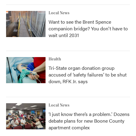
Local News
Want to see the Brent Spence
companion bridge? You don't have to
wait until 2031
Health
Tri-State organ donation group
accused of ‘safety failures’ to be shut
down, RFK Jr. says
Local News
‘I just know there’s a problem.' Dozens
debate plans for new Boone County
apartment complex