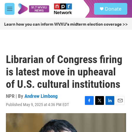
Skip to main content
S
Donate
e
M
a
e
r
n
Learn how you can inform WVXU's midterm election coverage >>
c
u
h
u
e
r
Librarian of Congress firing
y
is latest move in upheaval
of U.S. cultural institutions
NPR | By
Andrew Limbong
Published May 9, 2025 at 4:36 PM EDT
F
T
L
E
a
w
i
m
c
i
n
a
e
t
k
i
b
t
e
l