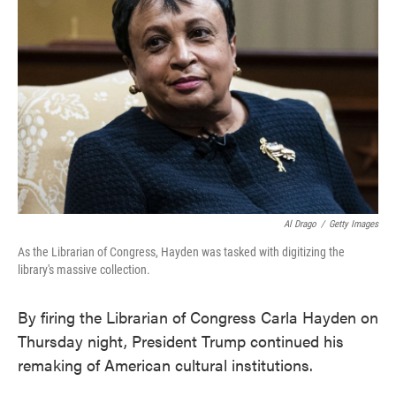
o
e
d
o
r
I
k
n
Al Drago
/
Getty Images
As the Librarian of Congress, Hayden was tasked with digitizing the
library's massive collection.
By firing the Librarian of Congress Carla Hayden on
Thursday night, President Trump continued his
remaking of American cultural institutions.