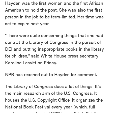
Hayden was the first woman and the first African
American to hold the post. She was also the first
person in the job to be term-limited. Her time was
set to expire next year.
"There were quite concerning things that she had
done at the Library of Congress in the pursuit of
DEI and putting inappropriate books in the library
for children," said White House press secretary
Karoline Leavitt on Friday.
NPR has reached out to Hayden for comment.
The Library of Congress does a lot of things. It's
the main research arm of the U.S. Congress. It
houses the U.S. Copyright Office. It organizes the
National Book Festival every year (which, full