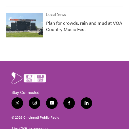
Local News
Plan for crowds, rain and mud at VOA
Country Music Fest
Stay Connected
t
i
y
f
l
w
n
o
a
i
i
s
u
c
n
© 2026 Cincinnati Public Radio
t
t
t
e
k
t
a
u
b
e
The CPR Experience