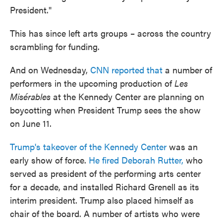
President."
This has since left arts groups – across the country
scrambling for funding.
And on Wednesday,
CNN reported that
a number of
performers in the upcoming production of
Les
Misérables
at the Kennedy Center are planning on
boycotting when President Trump sees the show
on June 11.
Trump's takeover of the Kennedy Center
was an
early show of force.
He fired Deborah Rutter,
who
served as president of the performing arts center
for a decade, and installed Richard Grenell as its
interim president. Trump also placed himself as
chair of the board. A number of artists who were