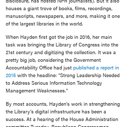
disclosure, has hosted NPR journalists). But it also
houses a giant trove of books, films, recordings,
manuscripts, newspapers, and more, making it one
of the largest libraries in the world.
When Hayden first got the job in 2016, her main
task was bringing the Library of Congress into the
21st century and digitizing the collection. It was a
pretty big job, considering the Government
Accountability Office had just
published a report in
2015
with the headline: "Strong Leadership Needed
to Address Serious Information Technology
Management Weaknesses."
By most accounts, Hayden's work in strengthening
the Library's digital infrastructure has been a
success. At a hearing of the House Administration
committee Tuesday, Republican Congressman