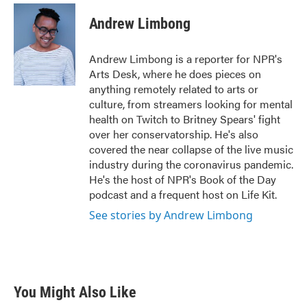
c
i
n
a
e
t
k
i
Andrew Limbong
b
t
e
l
o
e
d
o
r
I
Andrew Limbong is a reporter for NPR's
k
n
Arts Desk, where he does pieces on
anything remotely related to arts or
culture, from streamers looking for mental
health on Twitch to Britney Spears' fight
over her conservatorship. He's also
covered the near collapse of the live music
industry during the coronavirus pandemic.
He's the host of NPR's Book of the Day
podcast and a frequent host on Life Kit.
See stories by Andrew Limbong
You Might Also Like