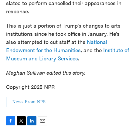
slated to perform cancelled their appearances in
response.
This is just a portion of Trump's changes to arts
institutions since he took office in January. He's
also attempted to cut staff at the
National
Endowment for the Humanities
, and the
Institute of
Museum and Library Services
.
Meghan Sullivan edited this story.
Copyright 2025 NPR
News From NPR
F
T
L
E
a
w
i
m