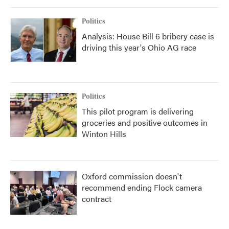
Politics
Analysis: House Bill 6 bribery case is
driving this year's Ohio AG race
Politics
This pilot program is delivering
groceries and positive outcomes in
Winton Hills
Oxford commission doesn't
recommend ending Flock camera
contract