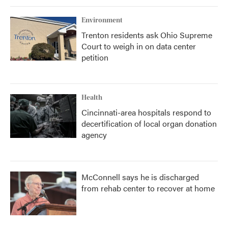
Environment
Trenton residents ask Ohio Supreme
Court to weigh in on data center
petition
Health
Cincinnati-area hospitals respond to
decertification of local organ donation
agency
McConnell says he is discharged
from rehab center to recover at home