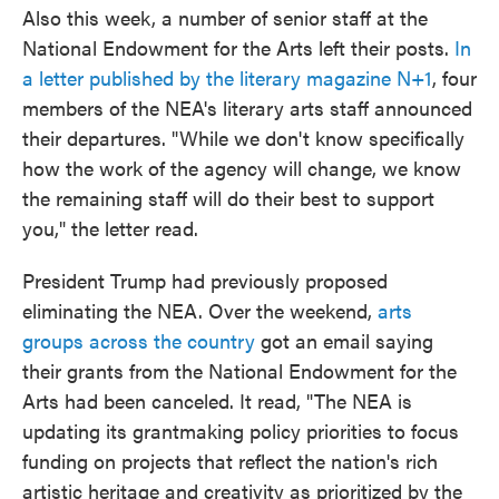
Also this week, a number of senior staff at the
National Endowment for the Arts left their posts.
In
a letter published by the literary magazine N+1
, four
members of the NEA's literary arts staff announced
their departures. "While we don't know specifically
how the work of the agency will change, we know
the remaining staff will do their best to support
you," the letter read.
President Trump had previously proposed
eliminating the NEA. Over the weekend,
arts
groups across the country
got an email saying
their grants from the National Endowment for the
Arts had been canceled. It read, "The NEA is
updating its grantmaking policy priorities to focus
funding on projects that reflect the nation's rich
artistic heritage and creativity as prioritized by the