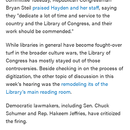
Bryan Steil
praised Hayden and her staff
, saying
they "dedicate a lot of time and service to the
country and the Library of Congress, and their
work should be commended."
While libraries in general have become fought-over
turf in the broader culture wars, the Library of
Congress has mostly stayed out of those
controversies. Beside checking in on the process of
digitization, the other topic of discussion in this
week's hearing was the
remodeling its of the
Library's main reading room
.
Democratic lawmakers, including Sen. Chuck
Schumer and Rep. Hakeem Jeffries, have criticized
the firing.