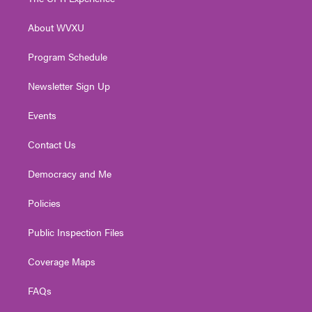
e
g
b
o
d
r
r
e
o
i
About WVXU
a
k
n
m
Program Schedule
Newsletter Sign Up
Events
Contact Us
Democracy and Me
Policies
Public Inspection Files
Coverage Maps
FAQs