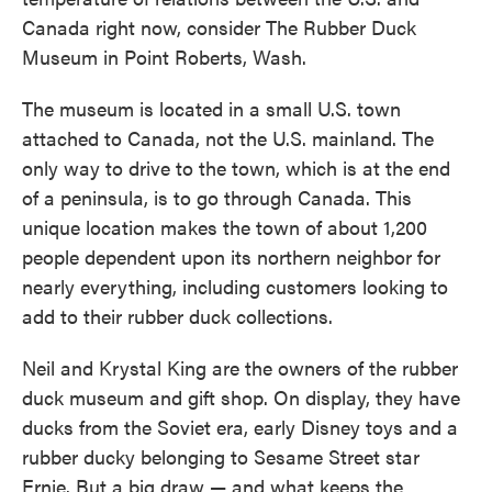
Canada right now, consider The Rubber Duck
Museum in Point Roberts, Wash.
The museum is located in a small U.S. town
attached to Canada, not the U.S. mainland. The
only way to drive to the town, which is at the end
of a peninsula, is to go through Canada. This
unique location makes the town of about 1,200
people dependent upon its northern neighbor for
nearly everything, including customers looking to
add to their rubber duck collections.
Neil and Krystal King are the owners of the rubber
duck museum and gift shop. On display, they have
ducks from the Soviet era, early Disney toys and a
rubber ducky belonging to Sesame Street star
Ernie. But a big draw — and what keeps the