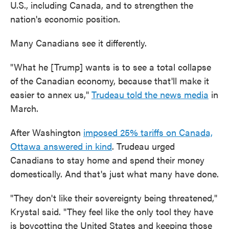
U.S., including Canada, and to strengthen the
nation's economic position.
Many Canadians see it differently.
"What he [Trump] wants is to see a total collapse
of the Canadian economy, because that'll make it
easier to annex us,"
Trudeau told the news media
in
March.
After Washington
imposed 25% tariffs on Canada,
Ottawa answered in kind
. Trudeau urged
Canadians to stay home and spend their money
domestically. And that's just what many have done.
"They don't like their sovereignty being threatened,"
Krystal said. "They feel like the only tool they have
is boycotting the United States and keeping those