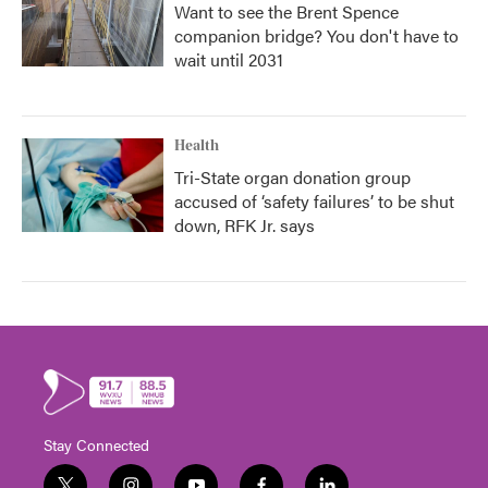
Want to see the Brent Spence
companion bridge? You don't have to
wait until 2031
Health
Tri-State organ donation group
accused of ‘safety failures’ to be shut
down, RFK Jr. says
Stay Connected