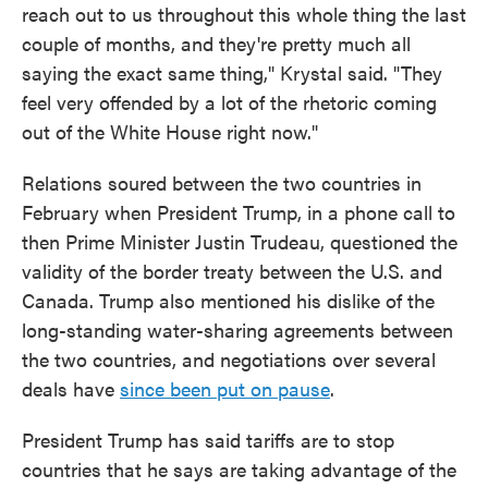
reach out to us throughout this whole thing the last
couple of months, and they're pretty much all
saying the exact same thing," Krystal said. "They
feel very offended by a lot of the rhetoric coming
out of the White House right now."
Relations soured between the two countries in
February when President Trump, in a phone call to
then Prime Minister Justin Trudeau, questioned the
validity of the border treaty between the U.S. and
Canada. Trump also mentioned his dislike of the
long-standing water-sharing agreements between
the two countries, and negotiations over several
deals have
since been put on pause
.
President Trump has said tariffs are to stop
countries that he says are taking advantage of the