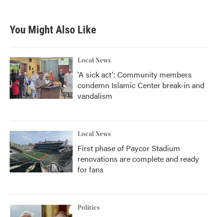
You Might Also Like
Local News
'A sick act': Community members
condemn Islamic Center break-in and
vandalism
Local News
First phase of Paycor Stadium
renovations are complete and ready
for fans
Politics