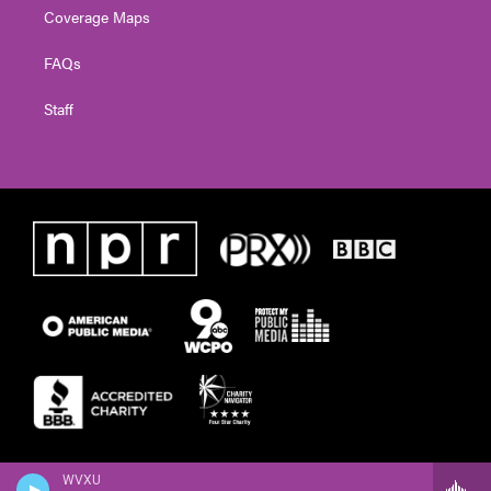
Coverage Maps
FAQs
Staff
WVXU