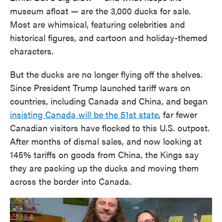
museum afloat — are the 3,000 ducks for sale.
Most are whimsical, featuring celebrities and
historical figures, and cartoon and holiday-themed
characters.
But the ducks are no longer flying off the shelves.
Since President Trump launched tariff wars on
countries, including Canada and China, and began
insisting Canada will be the 51st state
, far fewer
Canadian visitors have flocked to this U.S. outpost.
After months of dismal sales, and now looking at
145% tariffs on goods from China, the Kings say
they are packing up the ducks and moving them
across the border into Canada.