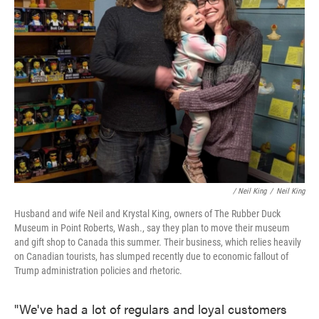
/
Neil King
/
Neil King
Husband and wife Neil and Krystal King, owners of The Rubber Duck
Museum in Point Roberts, Wash., say they plan to move their museum
and gift shop to Canada this summer. Their business, which relies heavily
on Canadian tourists, has slumped recently due to economic fallout of
Trump administration policies and rhetoric.
"We've had a lot of regulars and loyal customers