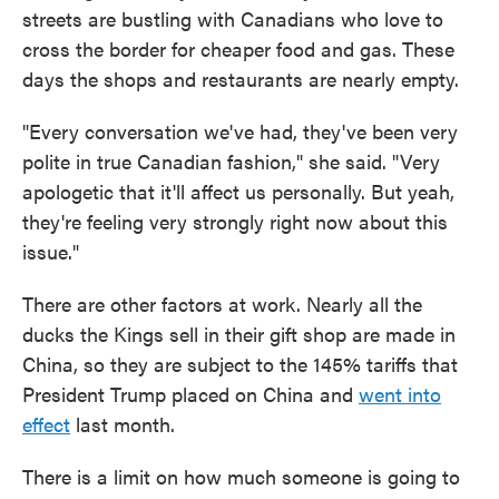
streets are bustling with Canadians who love to
cross the border for cheaper food and gas. These
days the shops and restaurants are nearly empty.
"Every conversation we've had, they've been very
polite in true Canadian fashion," she said. "Very
apologetic that it'll affect us personally. But yeah,
they're feeling very strongly right now about this
issue."
There are other factors at work. Nearly all the
ducks the Kings sell in their gift shop are made in
China, so they are subject to the 145% tariffs that
President Trump placed on China and
went into
effect
last month.
There is a limit on how much someone is going to