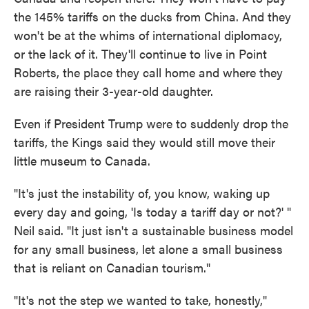
the 145% tariffs on the ducks from China. And they
won't be at the whims of international diplomacy,
or the lack of it. They'll continue to live in Point
Roberts, the place they call home and where they
are raising their 3-year-old daughter.
Even if President Trump were to suddenly drop the
tariffs, the Kings said they would still move their
little museum to Canada.
"It's just the instability of, you know, waking up
every day and going, 'Is today a tariff day or not?' "
Neil said. "It just isn't a sustainable business model
for any small business, let alone a small business
that is reliant on Canadian tourism."
"It's not the step we wanted to take, honestly,"