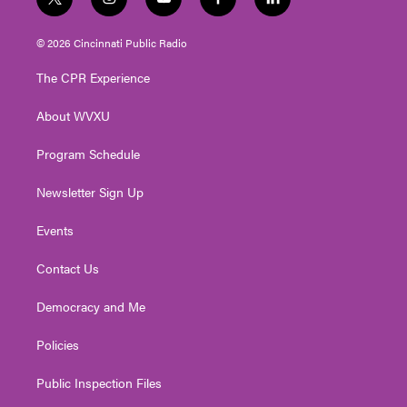
t
i
y
f
l
w
n
o
a
i
i
s
u
c
n
© 2026 Cincinnati Public Radio
t
t
t
e
k
t
a
u
b
e
The CPR Experience
e
g
b
o
d
r
r
e
o
i
About WVXU
a
k
n
m
Program Schedule
Newsletter Sign Up
Events
Contact Us
Democracy and Me
Policies
Public Inspection Files