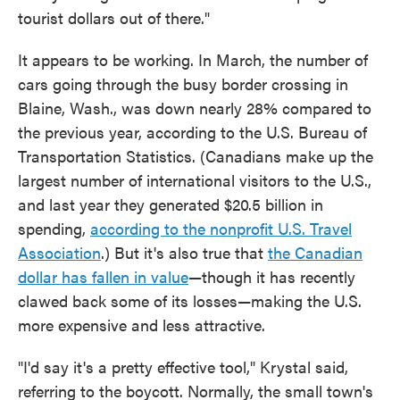
tourist dollars out of there."
It appears to be working. In March, the number of
cars going through the busy border crossing in
Blaine, Wash., was down nearly 28% compared to
the previous year, according to the U.S. Bureau of
Transportation Statistics. (Canadians make up the
largest number of international visitors to the U.S.,
and last year they generated $20.5 billion in
spending,
according to the nonprofit U.S. Travel
Association
.) But it's also true that
the Canadian
dollar has fallen in value
—though it has recently
clawed back some of its losses—making the U.S.
more expensive and less attractive.
"I'd say it's a pretty effective tool," Krystal said,
referring to the boycott. Normally, the small town's