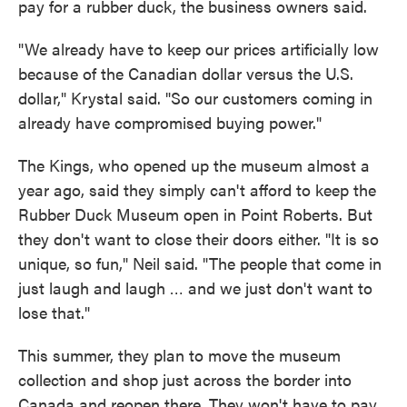
pay for a rubber duck, the business owners said.
"We already have to keep our prices artificially low
because of the Canadian dollar versus the U.S.
dollar," Krystal said. "So our customers coming in
already have compromised buying power."
The Kings, who opened up the museum almost a
year ago, said they simply can't afford to keep the
Rubber Duck Museum open in Point Roberts. But
they don't want to close their doors either. "It is so
unique, so fun," Neil said. "The people that come in
just laugh and laugh … and we just don't want to
lose that."
This summer, they plan to move the museum
collection and shop just across the border into
Canada and reopen there. They won't have to pay