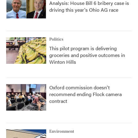
Analysis: House Bill 6 bribery case is
driving this year's Ohio AG race
Politics
This pilot program is delivering
groceries and positive outcomes in
Winton Hills
Oxford commission doesn't
recommend ending Flock camera
contract
Environment