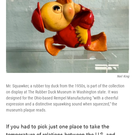
o
e
d
o
r
I
k
n
Neil King
Mr. Squawker, a rubber toy duck from the 1950s, is part of the collection
on display at The Rubber Duck Museum in Washington state. It was
designed for the Ohio-based Rempel Manufacturing "with a cheerful
expression and a distinctive squawking sound when squeezed," the
museum's plaque reads.
If you had to pick just one place to take the
temperature of relations between the U.S. and