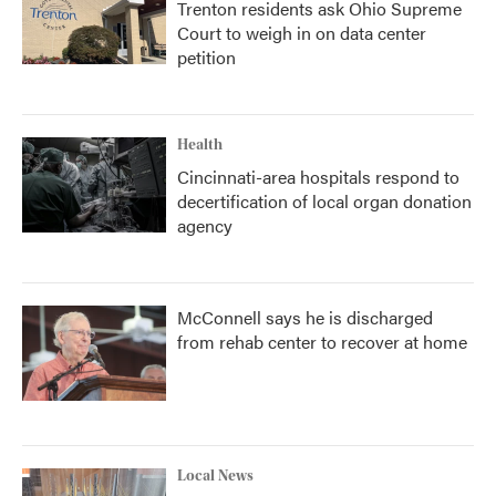
Trenton residents ask Ohio Supreme
Court to weigh in on data center
petition
Health
Cincinnati-area hospitals respond to
decertification of local organ donation
agency
McConnell says he is discharged
from rehab center to recover at home
Local News