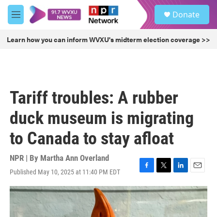
Skip to main content
S
Donate
e
M
a
e
r
n
Learn how you can inform WVXU's midterm election coverage >>
c
u
h
u
e
r
Tariff troubles: A rubber
y
duck museum is migrating
to Canada to stay afloat
NPR | By
Martha Ann Overland
Published May 10, 2025 at 11:40 PM EDT
F
T
L
E
a
w
i
m
c
i
n
a
e
t
k
i
b
t
e
l