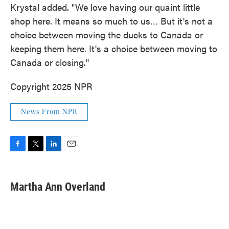
Krystal added. "We love having our quaint little
shop here. It means so much to us… But it's not a
choice between moving the ducks to Canada or
keeping them here. It's a choice between moving to
Canada or closing."
Copyright 2025 NPR
News From NPR
F
T
L
E
a
w
i
m
c
i
n
a
e
t
k
i
Martha Ann Overland
b
t
e
l
o
e
d
o
r
I
k
n