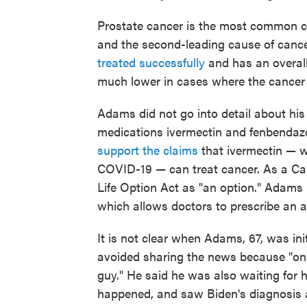
Prostate cancer is the most common c
and the second-leading cause of cance
treated successfully
and has an overall
much lower in cases where the cancer 
Adams did not go into detail about his 
medications ivermectin and fenbendazo
support the claims
that ivermectin — w
COVID-19 — can treat cancer. As a Calif
Life Option Act as "an option." Adams 
which allows doctors to prescribe an aid
It is not clear when Adams, 67, was ini
avoided sharing the news because "once
guy." He said he was also waiting for 
happened, and saw Biden's diagnosis 