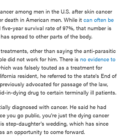
ancer among men in the U.S. after skin cancer
r death in American men. While it
can often be
 five-year survival rate of 97%, that number is
has spread to other parts of the body.
treatments, other than saying the anti-parasitic
le did not work for him. There is
no evidence to
hich was falsely touted as a treatment for
ornia resident, he referred to the state's End of
previously advocated for passage of the law,
-in-dying drug to certain terminally ill patients.
tially diagnosed with cancer. He said he had
 you go public, you're just the dying cancer
his step-daughter's wedding, which has since
as an opportunity to come forward.