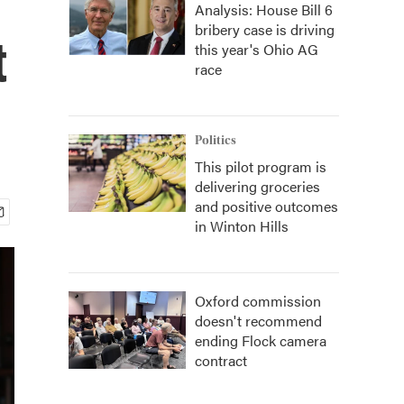
Analysis: House Bill 6
bribery case is driving
t
this year's Ohio AG
race
Politics
This pilot program is
delivering groceries
and positive outcomes
in Winton Hills
Oxford commission
doesn't recommend
ending Flock camera
contract