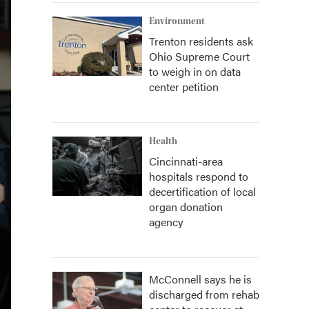
Environment
Trenton residents ask
Ohio Supreme Court
to weigh in on data
center petition
Health
Cincinnati-area
hospitals respond to
decertification of local
organ donation
agency
McConnell says he is
discharged from rehab