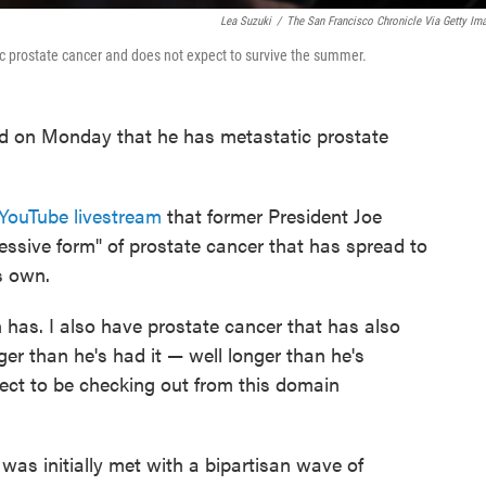
Lea Suzuki
/
The San Francisco Chronicle Via Getty Im
c prostate cancer and does not expect to survive the summer.
 on Monday that he has metastatic prostate
YouTube livestream
that former President Joe
ssive form" of prostate cancer that has spread to
s own.
 has. I also have prostate cancer that has also
ger than he's had it — well longer than he's
pect to be checking out from this domain
as initially met with a bipartisan wave of