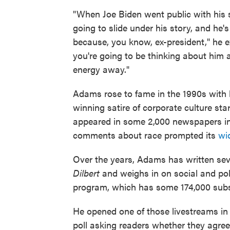
"When Joe Biden went public with his s
going to slide under his story, and he's
because, you know, ex-president," he ex
you're going to be thinking about him as
energy away."
Adams rose to fame in the 1990s with 
winning satire of corporate culture sta
appeared in some 2,000 newspapers in
comments about race prompted its
wi
Over the years, Adams has written sev
Dilbert
and weighs in on social and pol
program, which has some 174,000 subs
He opened one of those livestreams in 
poll asking readers whether they agree