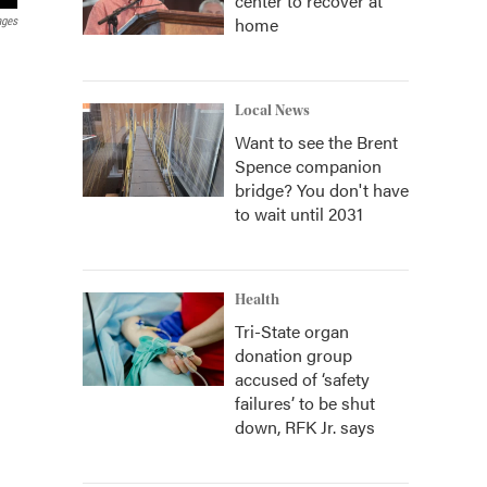
center to recover at
home
ages
Local News
Want to see the Brent
Spence companion
bridge? You don't have
to wait until 2031
Health
Tri-State organ
donation group
accused of ‘safety
failures’ to be shut
down, RFK Jr. says