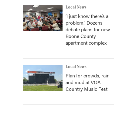
Local News
‘I just know there’s a
problem.' Dozens
debate plans for new
Boone County
apartment complex
Local News
Plan for crowds, rain
and mud at VOA
Country Music Fest