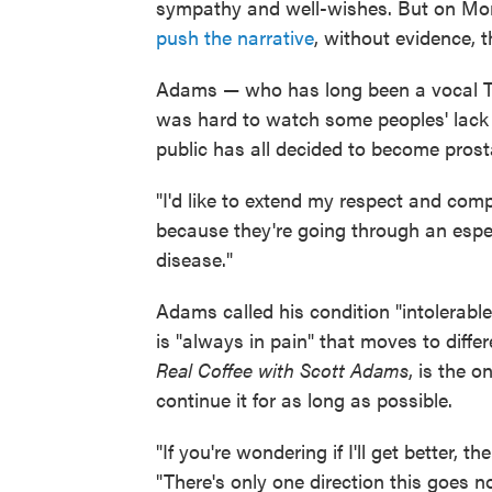
sympathy and well-wishes. But on Mon
push the narrative
, without evidence, t
Adams — who has long been a vocal T
was hard to watch some peoples' lack 
public has all decided to become prost
"I'd like to extend my respect and comp
because they're going through an espec
disease."
Adams called his condition "intolerabl
is "always in pain" that moves to diffe
Real Coffee with Scott Adams
, is the 
continue it for as long as possible.
"If you're wondering if I'll get better, t
"There's only one direction this goes n