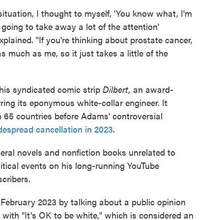
ituation, I thought to myself, 'You know what, I'm
 going to take away a lot of the attention'
plained. "If you're thinking about prostate cancer,
 much as me, so it just takes a little of the
his syndicated comic strip
Dilbert,
an award-
rring its eponymous white-collar engineer. It
 65 countries before Adams' controversial
despread cancellation in 2023
.
eral novels and nonfiction books unrelated to
itical events on his long-running YouTube
cribers.
February 2023 by talking about a public opinion
 with "It's OK to be white," which is considered an