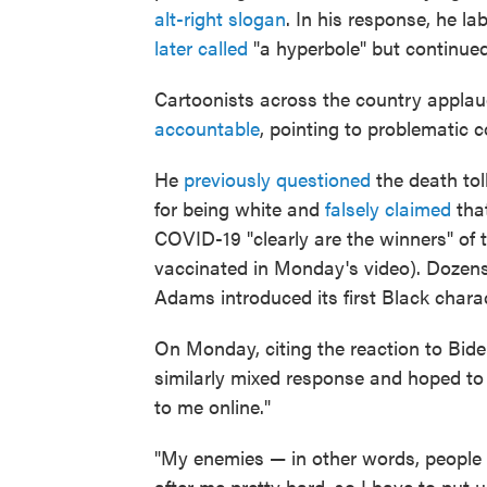
alt-right slogan
. In his response, he l
later called
"a hyperbole" but continued
Cartoonists across the country applau
accountable
, pointing to problematic
He
previously questioned
the death tol
for being white and
falsely claimed
that
COVID-19 "clearly are the winners" of
vaccinated in Monday's video). Doze
Adams introduced its first Black charac
On Monday, citing the reaction to Bid
similarly mixed response and hoped to 
to me online."
"My enemies — in other words, people
after me pretty hard, so I have to put u