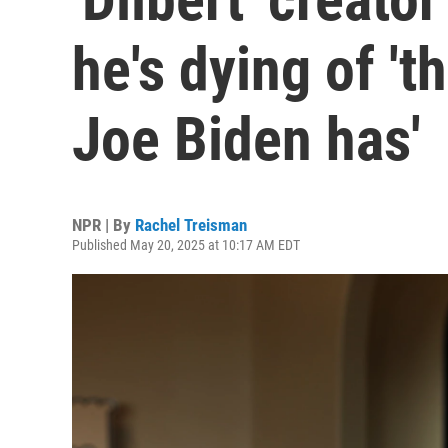
he's dying of '
Joe Biden has'
NPR | By
Rachel Treisman
Published May 20, 2025 at 10:17 AM EDT