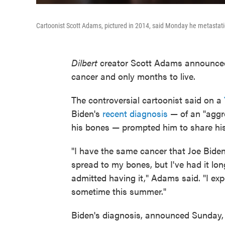
Cartoonist Scott Adams, pictured in 2014, said Monday he metastati
Dilbert
creator Scott Adams announced
cancer and only months to live.
The controversial cartoonist said on a
Biden's
recent diagnosis
— of an "aggre
his bones — prompted him to share hi
"I have the same cancer that Joe Biden
spread to my bones, but I've had it lon
admitted having it," Adams said. "I ex
sometime this summer."
Biden's diagnosis, announced Sunday, w