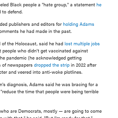
abeled Black people a "hate group," a statement
he
 to defend.
ded publishers and editors for
holding Adams
 comments he had made in the past.
l of the Holocaust, said he had
lost multiple jobs
 people who didn't get vaccinated against
 the pandemic (he acknowledged getting
ns of newspapers
dropped the strip
in 2022 after
ter and veered into anti-woke plotlines.
en's diagnosis, Adams said he was bracing for a
"reduce the time that people were being terrible
 who are Democrats, mostly — are going to come
p with that," he said. "But I'm ready for that."