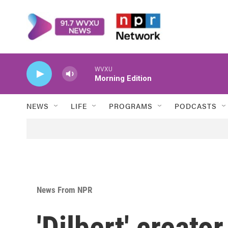
Skip to main content
WVXU
Morning Edition
NEWS
LIFE
PROGRAMS
PODCASTS
News From NPR
'Dilbert' creat