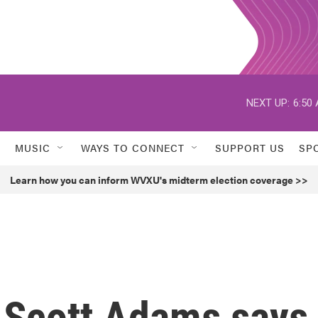
NEXT UP:
6:50
MUSIC
WAYS TO CONNECT
SUPPORT US
SP
Learn how you can inform WVXU's midterm election coverage >>
or Scott Adams says