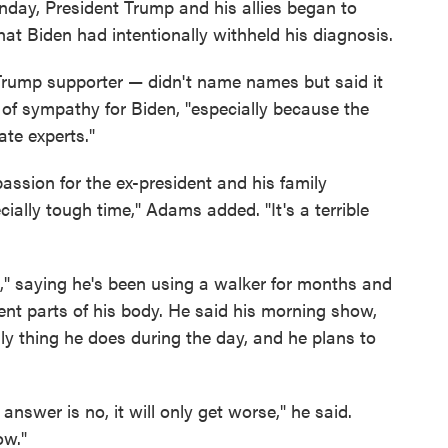
day, President Trump and his allies began to
hat Biden had intentionally withheld his diagnosis.
rump supporter — didn't name names but said it
of sympathy for Biden, "especially because the
ate experts."
assion for the ex-president and his family
ially tough time," Adams added. "It's a terrible
e," saying he's been using a walker for months and
rent parts of his body. He said his morning show,
only thing he does during the day, and he plans to
he answer is no, it will only get worse," he said.
ow."