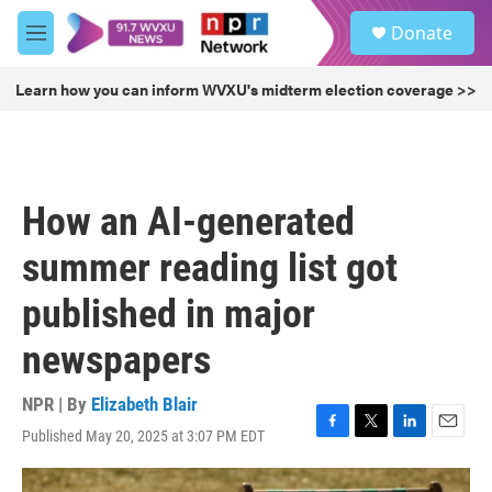
Skip to main content
S
Donate
e
M
a
e
r
n
Learn how you can inform WVXU's midterm election coverage >>
c
u
h
u
e
r
How an AI-generated
y
summer reading list got
published in major
newspapers
NPR | By
Elizabeth Blair
Published May 20, 2025 at 3:07 PM EDT
F
T
L
E
a
w
i
m
c
i
n
a