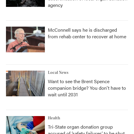
agency
McConnell says he is discharged
from rehab center to recover at home
Local News
Want to see the Brent Spence
companion bridge? You don't have to
wait until 2031
Health
Tri-State organ donation group
accused of ‘safety failures’ to be shut