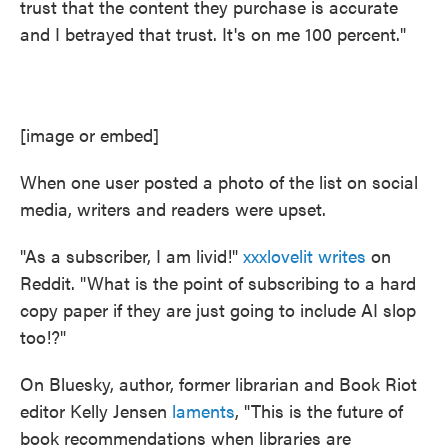
trust that the content they purchase is accurate
and I betrayed that trust. It's on me 100 percent."
[image or embed]
When one user posted a photo of the list on social
media, writers and readers were upset.
"As a subscriber, I am livid!"
xxxlovelit
writes
on
Reddit. "What is the point of subscribing to a hard
copy paper if they are just going to include AI slop
too!?"
On Bluesky, author, former librarian and Book Riot
editor Kelly Jensen
laments
, "This is the future of
book recommendations when libraries are