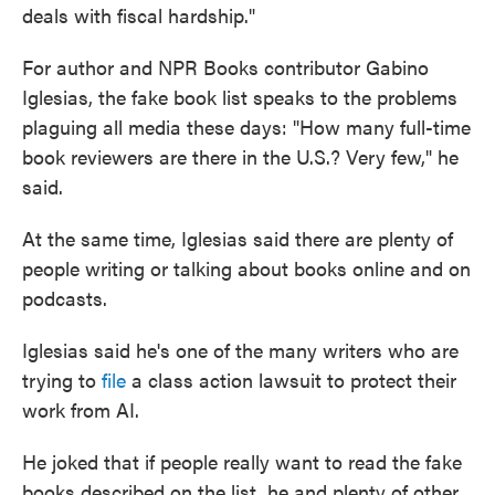
deals with fiscal hardship."
For author and NPR Books contributor Gabino
Iglesias, the fake book list speaks to the problems
plaguing all media these days: "How many full-time
book reviewers are there in the U.S.? Very few," he
said.
At the same time, Iglesias said there are plenty of
people writing or talking about books online and on
podcasts.
Iglesias said he's one of the many writers who are
trying to
file
a class action lawsuit to protect their
work from AI.
He joked that if people really want to read the fake
books described on the list, he and plenty of other