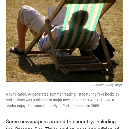
e
t
k
i
b
t
e
l
o
e
d
o
r
I
k
n
Oli Scarff
/
Getty Images
A syndicated, AI-generated summer reading list featuring fake books by
real authors was published in major newspapers this week. Above, a
reader enjoys the sunshine in Hyde Park in London in 2009.
Some newspapers around the country, including
the
Chicago Sun-Times
and at least one edition of