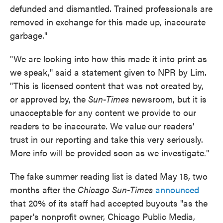
defunded and dismantled. Trained professionals are
removed in exchange for this made up, inaccurate
garbage."
"We are looking into how this made it into print as
we speak," said a statement given to NPR by Lim.
"This is licensed content that was not created by,
or approved by, the
Sun-Times
newsroom, but it is
unacceptable for any content we provide to our
readers to be inaccurate. We value
our readers'
trust in our reporting and take this very seriously.
More info will be provided soon as we investigate."
The fake summer reading list is dated May 18, two
months after the
Chicago Sun-Times
announced
that 20% of its staff had accepted buyouts "as the
paper's nonprofit owner, Chicago Public Media,