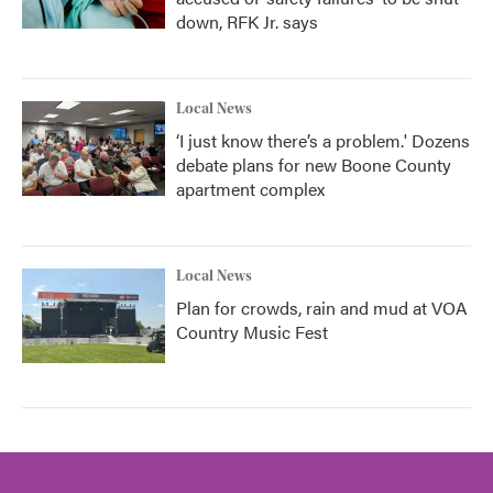
down, RFK Jr. says
Local News
‘I just know there’s a problem.' Dozens
debate plans for new Boone County
apartment complex
Local News
Plan for crowds, rain and mud at VOA
Country Music Fest