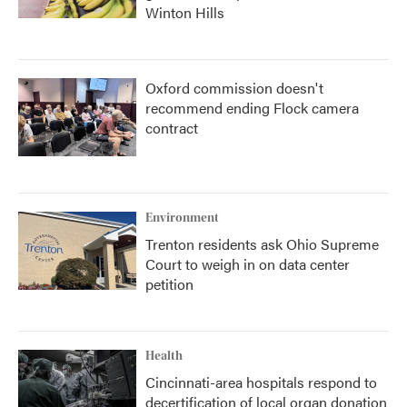
Winton Hills
Oxford commission doesn't
recommend ending Flock camera
contract
Environment
Trenton residents ask Ohio Supreme
Court to weigh in on data center
petition
Health
Cincinnati-area hospitals respond to
decertification of local organ donation