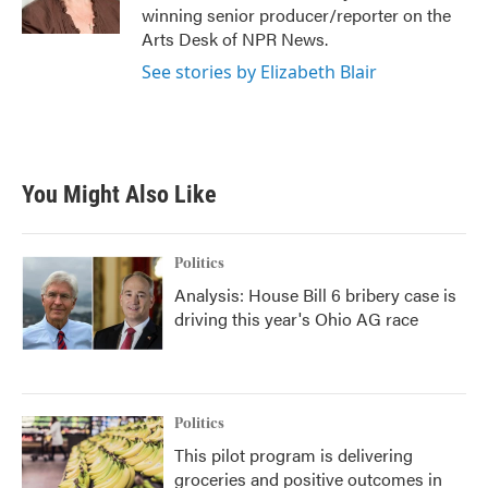
k
n
winning senior producer/reporter on the
Arts Desk of NPR News.
See stories by Elizabeth Blair
You Might Also Like
Politics
Analysis: House Bill 6 bribery case is
driving this year's Ohio AG race
Politics
This pilot program is delivering
groceries and positive outcomes in