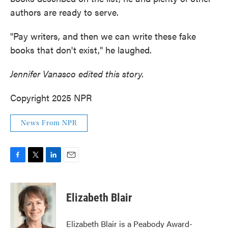
authors are ready to serve.
"Pay writers, and then we can write these fake
books that don't exist," he laughed.
Jennifer Vanasco edited this story.
Copyright 2025 NPR
News From NPR
F
T
L
E
a
w
i
m
c
i
n
a
e
t
k
i
Elizabeth Blair
b
t
e
l
o
e
d
o
r
I
Elizabeth Blair is a Peabody Award-