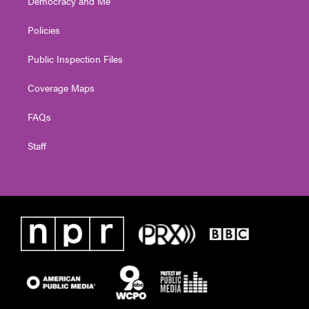
Democracy and Me
Policies
Public Inspection Files
Coverage Maps
FAQs
Staff