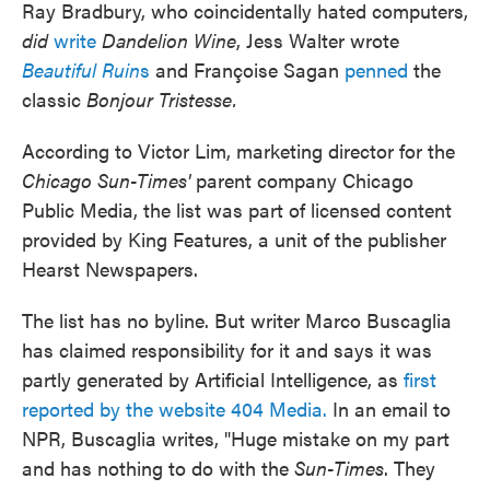
Ray Bradbury, who coincidentally hated computers,
did
write
Dandelion Wine
, Jess Walter wrote
Beautiful Ruin
s
and Françoise Sagan
penned
the
classic
Bonjour Tristesse.
According to Victor Lim, marketing director for the
Chicago Sun-Times'
parent company Chicago
Public Media, the list was part of licensed content
provided by King Features, a unit of the publisher
Hearst Newspapers.
The list has no byline. But writer Marco Buscaglia
has claimed responsibility for it and says it was
partly generated by Artificial Intelligence, as
first
reported by the website 404 Media.
In an email to
NPR, Buscaglia writes, "Huge mistake on my part
and has nothing to do with the
Sun-Times
. They