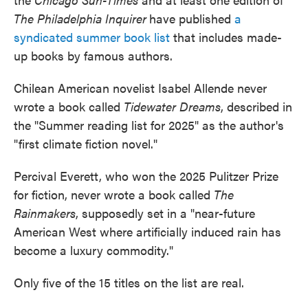
The Philadelphia Inquirer
have published
a
syndicated summer book list
that includes made-
up books by famous authors.
Chilean American novelist Isabel Allende never
wrote a book called
Tidewater Dreams
, described in
the "Summer reading list for 2025" as the author's
"first climate fiction novel."
Percival Everett, who won the 2025 Pulitzer Prize
for fiction, never wrote a book called
The
Rainmakers
, supposedly set in a "near-future
American West where artificially induced rain has
become a luxury commodity."
Only five of the 15 titles on the list are real.