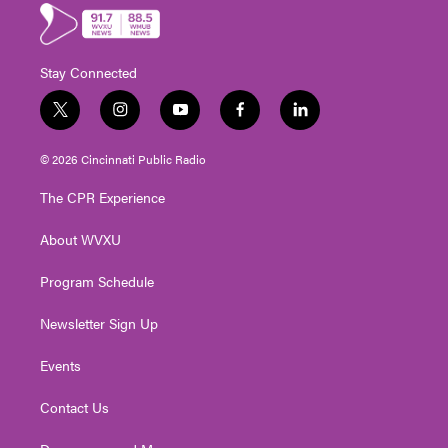
Stay Connected
t
i
y
f
l
w
n
o
a
i
i
s
u
c
n
© 2026 Cincinnati Public Radio
t
t
t
e
k
t
a
u
b
e
The CPR Experience
e
g
b
o
d
r
r
e
o
i
About WVXU
a
k
n
m
Program Schedule
Newsletter Sign Up
Events
Contact Us