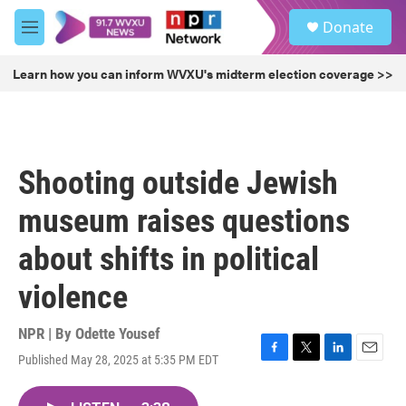
Skip to main content
S
Donate
e
M
a
e
r
n
Learn how you can inform WVXU's midterm election coverage >>
c
u
h
u
e
r
Shooting outside Jewish
y
museum raises questions
about shifts in political
violence
NPR | By
Odette Yousef
Published May 28, 2025 at 5:35 PM EDT
F
T
L
E
a
w
i
m
c
i
n
a