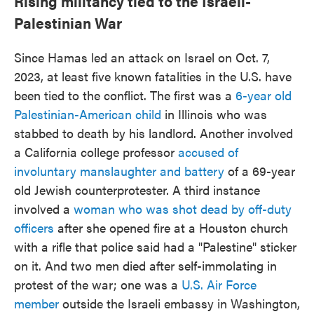
Rising militancy tied to the Israeli-
Palestinian War
Since Hamas led an attack on Israel on Oct. 7,
2023, at least five known fatalities in the U.S. have
been tied to the conflict. The first was a
6-year old
Palestinian-American child
in Illinois who was
stabbed to death by his landlord. Another involved
a California college professor
accused of
involuntary manslaughter and battery
of a 69-year
old Jewish counterprotester. A third instance
involved a
woman who was shot dead by off-duty
officers
after she opened fire at a Houston church
with a rifle that police said had a "Palestine" sticker
on it. And two men died after self-immolating in
protest of the war; one was a
U.S. Air Force
member
outside the Israeli embassy in Washington,