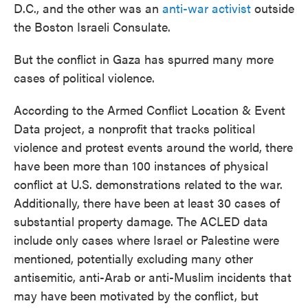
D.C., and the other was an
anti-war activist
outside
the Boston Israeli Consulate.
But the conflict in Gaza has spurred many more
cases of political violence.
According to the Armed Conflict Location & Event
Data project, a nonprofit that tracks political
violence and protest events around the world, there
have been more than 100 instances of physical
conflict at U.S. demonstrations related to the war.
Additionally, there have been at least 30 cases of
substantial property damage. The ACLED data
include only cases where Israel or Palestine were
mentioned, potentially excluding many other
antisemitic, anti-Arab or anti-Muslim incidents that
may have been motivated by the conflict, but