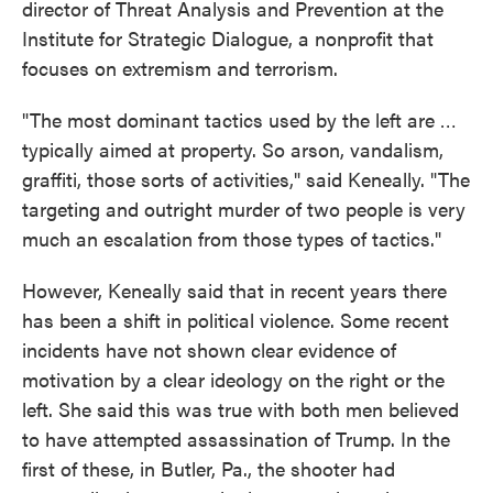
director of Threat Analysis and Prevention at the
Institute for Strategic Dialogue, a nonprofit that
focuses on extremism and terrorism.
"The most dominant tactics used by the left are …
typically aimed at property. So arson, vandalism,
graffiti, those sorts of activities," said Keneally. "The
targeting and outright murder of two people is very
much an escalation from those types of tactics."
However, Keneally said that in recent years there
has been a shift in political violence. Some recent
incidents have not shown clear evidence of
motivation by a clear ideology on the right or the
left. She said this was true with both men believed
to have attempted assassination of Trump. In the
first of these, in Butler, Pa., the shooter had