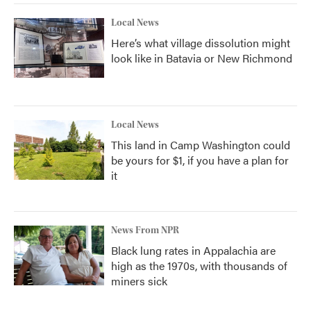
Local News
Here’s what village dissolution might
look like in Batavia or New Richmond
Local News
This land in Camp Washington could
be yours for $1, if you have a plan for
it
News From NPR
Black lung rates in Appalachia are
high as the 1970s, with thousands of
miners sick