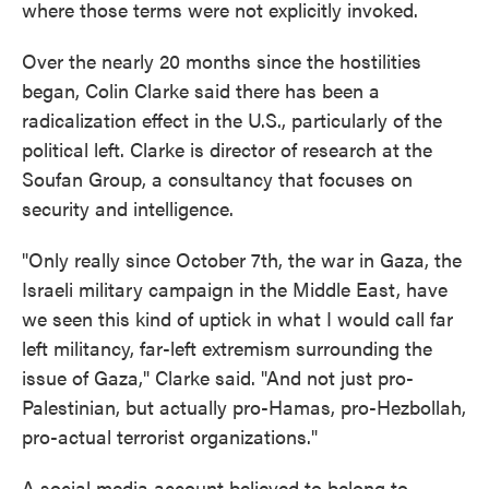
where those terms were not explicitly invoked.
Over the nearly 20 months since the hostilities
began, Colin Clarke said there has been a
radicalization effect in the U.S., particularly of the
political left. Clarke is director of research at the
Soufan Group, a consultancy that focuses on
security and intelligence.
"Only really since October 7th, the war in Gaza, the
Israeli military campaign in the Middle East, have
we seen this kind of uptick in what I would call far
left militancy, far-left extremism surrounding the
issue of Gaza," Clarke said. "And not just pro-
Palestinian, but actually pro-Hamas, pro-Hezbollah,
pro-actual terrorist organizations."
A social media account believed to belong to