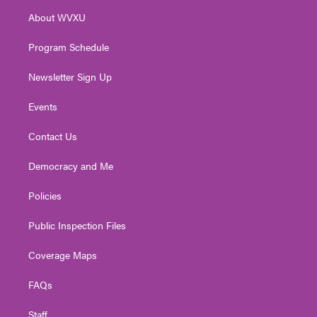
r
r
e
o
i
About WVXU
a
k
n
m
Program Schedule
Newsletter Sign Up
Events
Contact Us
Democracy and Me
Policies
Public Inspection Files
Coverage Maps
FAQs
Staff