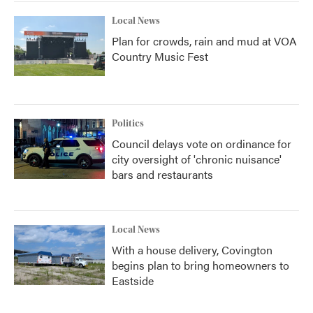
Local News
Plan for crowds, rain and mud at VOA
Country Music Fest
Politics
Council delays vote on ordinance for
city oversight of 'chronic nuisance'
bars and restaurants
Local News
With a house delivery, Covington
begins plan to bring homeowners to
Eastside