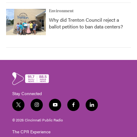
Environment
Why did Trenton Council reject a
ballot petition to ban data centers?
Stay Connected
t
i
y
f
l
w
n
o
a
i
i
s
u
c
n
© 2026 Cincinnati Public Radio
t
t
t
e
k
t
a
u
b
e
The CPR Experience
e
g
b
o
d