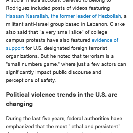
Rodriguez included posts of videos featuring
Hassan Nasrallah, the former leader of Hezbollah
, a
militant anti-Israel group based in Lebanon. Clarke
also said that "a very small slice" of college
campus protests have also featured
evidence of
support
for U.S. designated foreign terrorist
organizations. But he noted that terrorism is a
"small numbers game," where just a few actors can
significantly impact public discourse and
perceptions of safety.
Political violence trends in the U.S. are
changing
During the last five years, federal authorities have
emphasized that the most "lethal and persistent"