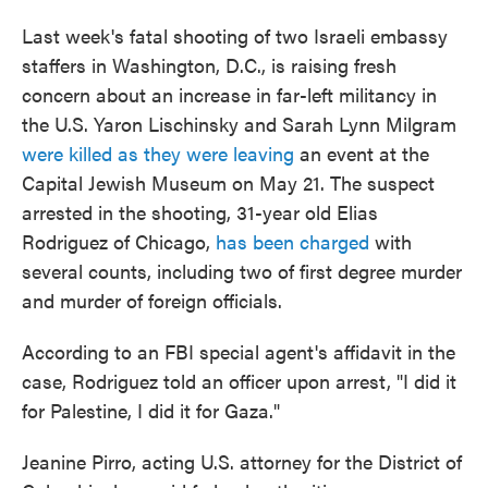
Last week's fatal shooting of two Israeli embassy
staffers in Washington, D.C., is raising fresh
concern about an increase in far-left militancy in
the U.S. Yaron Lischinsky and Sarah Lynn Milgram
were killed as they were leaving
an event at the
Capital Jewish Museum on May 21. The suspect
arrested in the shooting, 31-year old Elias
Rodriguez of Chicago,
has been charged
with
several counts, including two of first degree murder
and murder of foreign officials.
According to an FBI special agent's affidavit in the
case, Rodriguez told an officer upon arrest, "I did it
for Palestine, I did it for Gaza."
Jeanine Pirro, acting U.S. attorney for the District of