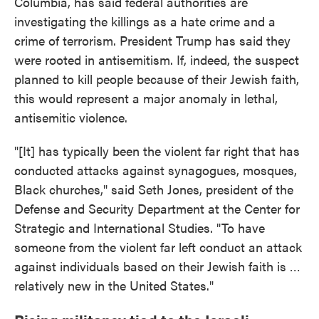
Columbia, has said federal authorities are
investigating the killings as a hate crime and a
crime of terrorism. President Trump has said they
were rooted in antisemitism. If, indeed, the suspect
planned to kill people because of their Jewish faith,
this would represent a major anomaly in lethal,
antisemitic violence.
"[It] has typically been the violent far right that has
conducted attacks against synagogues, mosques,
Black churches," said Seth Jones, president of the
Defense and Security Department at the Center for
Strategic and International Studies. "To have
someone from the violent far left conduct an attack
against individuals based on their Jewish faith is …
relatively new in the United States."