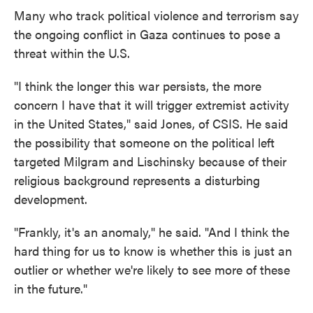
Many who track political violence and terrorism say
the ongoing conflict in Gaza continues to pose a
threat within the U.S.
"I think the longer this war persists, the more
concern I have that it will trigger extremist activity
in the United States," said Jones, of CSIS. He said
the possibility that someone on the political left
targeted Milgram and Lischinsky because of their
religious background represents a disturbing
development.
"Frankly, it's an anomaly," he said. "And I think the
hard thing for us to know is whether this is just an
outlier or whether we're likely to see more of these
in the future."