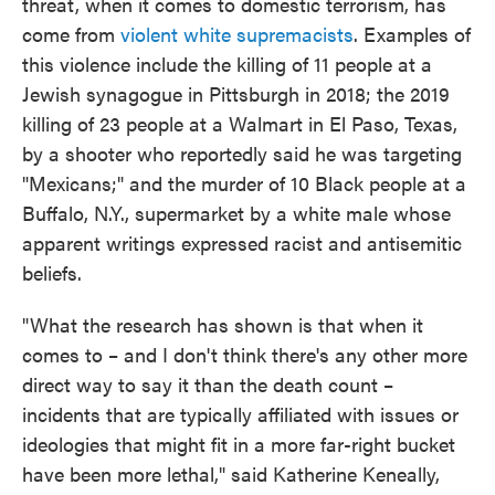
threat, when it comes to domestic terrorism, has
come from
violent white supremacists
. Examples of
this violence include the killing of 11 people at a
Jewish synagogue in Pittsburgh in 2018; the 2019
killing of 23 people at a Walmart in El Paso, Texas,
by a shooter who reportedly said he was targeting
"Mexicans;" and the murder of 10 Black people at a
Buffalo, N.Y., supermarket by a white male whose
apparent writings expressed racist and antisemitic
beliefs.
"What the research has shown is that when it
comes to – and I don't think there's any other more
direct way to say it than the death count –
incidents that are typically affiliated with issues or
ideologies that might fit in a more far-right bucket
have been more lethal," said Katherine Keneally,