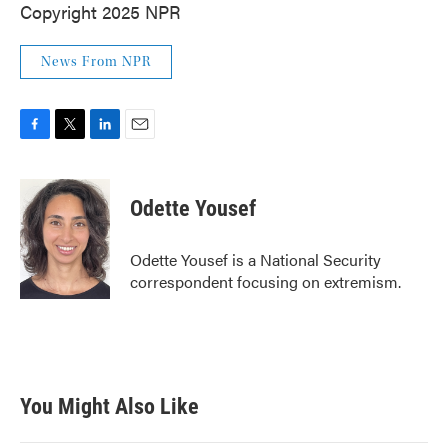
Copyright 2025 NPR
News From NPR
F
T
L
E
a
w
i
m
c
i
n
a
e
t
k
i
Odette Yousef
b
t
e
l
o
e
d
o
r
I
Odette Yousef is a National Security
k
n
correspondent focusing on extremism.
You Might Also Like