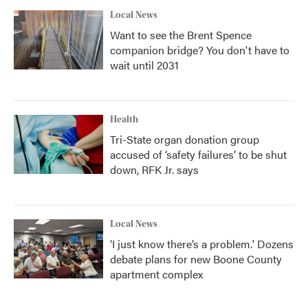
Local News
Want to see the Brent Spence
companion bridge? You don't have to
wait until 2031
Health
Tri-State organ donation group
accused of ‘safety failures’ to be shut
down, RFK Jr. says
Local News
‘I just know there’s a problem.' Dozens
debate plans for new Boone County
apartment complex