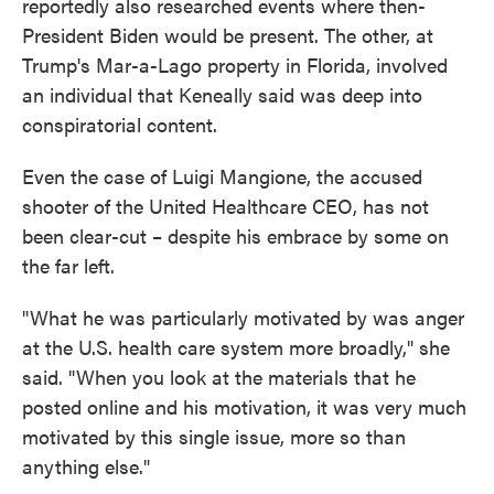
reportedly also researched events where then-
President Biden would be present. The other, at
Trump's Mar-a-Lago property in Florida, involved
an individual that Keneally said was deep into
conspiratorial content.
Even the case of Luigi Mangione, the accused
shooter of the United Healthcare CEO, has not
been clear-cut – despite his embrace by some on
the far left.
"What he was particularly motivated by was anger
at the U.S. health care system more broadly," she
said. "When you look at the materials that he
posted online and his motivation, it was very much
motivated by this single issue, more so than
anything else."