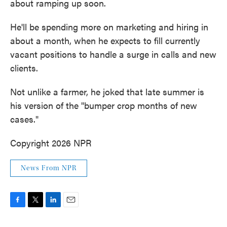
about ramping up soon.
He'll be spending more on marketing and hiring in
about a month, when he expects to fill currently
vacant positions to handle a surge in calls and new
clients.
Not unlike a farmer, he joked that late summer is
his version of the "bumper crop months of new
cases."
Copyright 2026 NPR
News From NPR
F
T
L
E
a
w
i
m