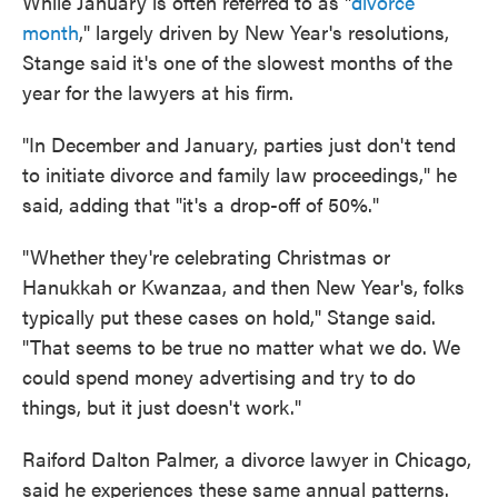
While January is often referred to as "
divorce
month
," largely driven by New Year's resolutions,
Stange said it's one of the slowest months of the
year for the lawyers at his firm.
"In December and January, parties just don't tend
to initiate divorce and family law proceedings," he
said, adding that "it's a drop-off of 50%."
"Whether they're celebrating Christmas or
Hanukkah or Kwanzaa, and then New Year's, folks
typically put these cases on hold," Stange said.
"That seems to be true no matter what we do. We
could spend money advertising and try to do
things, but it just doesn't work."
Raiford Dalton Palmer, a divorce lawyer in Chicago,
said he experiences these same annual patterns.