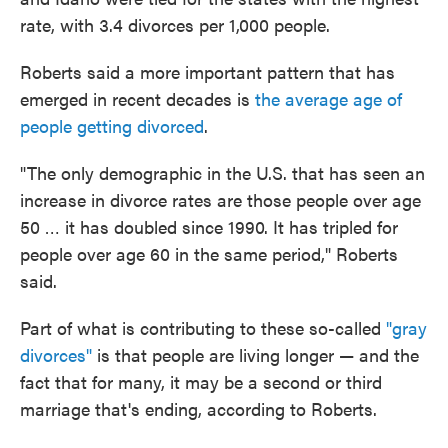
rate, with 3.4 divorces per 1,000 people.
Roberts said a more important pattern that has
emerged in recent decades is
the average age of
people getting divorced
.
"The only demographic in the U.S. that has seen an
increase in divorce rates are those people over age
50 … it has doubled since 1990. It has tripled for
people over age 60 in the same period," Roberts
said.
Part of what is contributing to these so-called
"gray
divorces"
is that people are living longer — and the
fact that for many, it may be a second or third
marriage that's ending, according to Roberts.