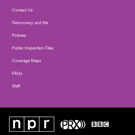
Contact Us
Democracy and Me
Policies
Public Inspection Files
Coverage Maps
FAQs
Staff