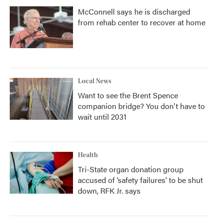
McConnell says he is discharged
from rehab center to recover at home
Local News
Want to see the Brent Spence
companion bridge? You don't have to
wait until 2031
Health
Tri-State organ donation group
accused of ‘safety failures’ to be shut
down, RFK Jr. says