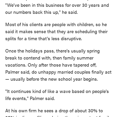
"We've been in this business for
over 30 years and
our numbers back this up," he said.
Most
of his clients are people with children, so he
said it makes sense that they are scheduling their
splits for a time that's less disruptive.
Once the holidays pass, there's usually spring
break to contend with, then family summer
vacations. Only after those have tapered off,
Palmer said, do unhappy married couples finally act
— usually before the new school year begins.
"It continues kind of like a wave based on people's
life events," Palmer said.
At his own firm he sees a drop of about 30% to