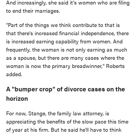
And increasingly, she said it's women who are filing
to end their marriages.
"Part of the things we think contribute to that is
that there's increased financial independence, there
is increased earning capability from women. And
frequently, the woman is not only earning as much
as a spouse, but there are many cases where the
woman is now the primary breadwinner," Roberts
added.
A "bumper crop" of divorce cases on the
horizon
For now, Stange, the family law attorney, is
appreciating the benefits of the slow pace this time
of year at his firm. But he said he'll have to think