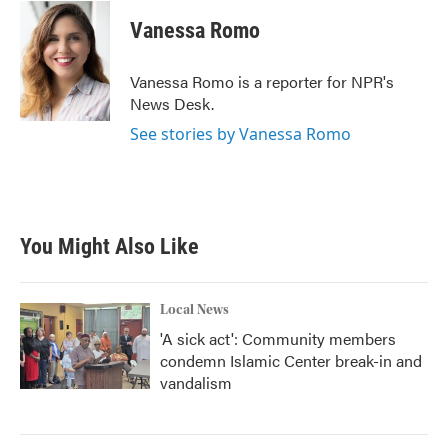
c
i
n
a
e
t
k
i
Vanessa Romo
b
t
e
l
o
e
d
o
r
I
Vanessa Romo is a reporter for NPR's
k
n
News Desk.
See stories by Vanessa Romo
You Might Also Like
Local News
'A sick act': Community members
condemn Islamic Center break-in and
vandalism