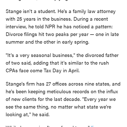
Stange isn't a student. He's a family law attorney
with 25 years in the business. During a recent
interview, he told NPR he has noticed a pattern:
Divorce filings hit two peaks per year — one in late
summer and the other in early spring.
"It's a very seasonal business," the divorced father
of two said, adding that it's similar to the rush
CPAs face come Tax Day in April.
Stange's firm has 27 offices across nine states, and
he's been keeping meticulous records on the influx
of new clients for the last decade. "Every year we
see the same thing, no matter what state we're
looking at," he said.