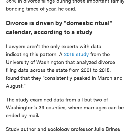
35% in divorce filings during those important family
bonding times of year, he said.
Divorce is driven by "domestic ritual"
calendar, according to a study
Lawyers aren't the only experts with data
indicating this pattern. A
2016 study
from the
University of Washington that analyzed divorce
filing data across the state from 2001 to 2015,
found that they "consistently peaked in March and
August."
The study examined data from all but two of
Washington's 39 counties, where marriages can be
ended by mail.
Study author and sociology professor Julie Brines