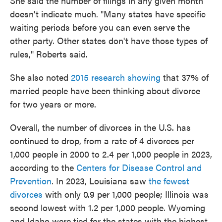
She said the number of filings in any given month
doesn't indicate much. "Many states have specific
waiting periods before you can even serve the
other party. Other states don't have those types of
rules," Roberts said.
She also noted
2015 research showing
that 37% of
married people have been thinking about divorce
for two years or more.
Overall, the number of divorces in the U.S. has
continued to drop, from a rate of 4 divorces per
1,000 people in 2000 to 2.4 per 1,000 people in 2023,
according to the
Centers for Disease Control and
Prevention
. In 2023, Louisiana saw
the fewest
divorces
with only 0.9 per 1,000 people; Illinois was
second lowest with 1.2 per 1,000 people. Wyoming
and Idaho were tied for the states with the highest