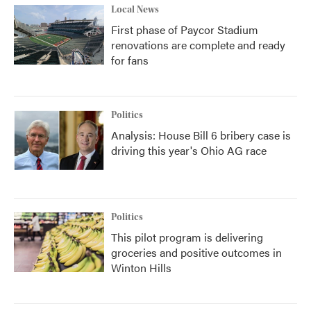
Local News
First phase of Paycor Stadium
renovations are complete and ready
for fans
Politics
Analysis: House Bill 6 bribery case is
driving this year's Ohio AG race
Politics
This pilot program is delivering
groceries and positive outcomes in
Winton Hills