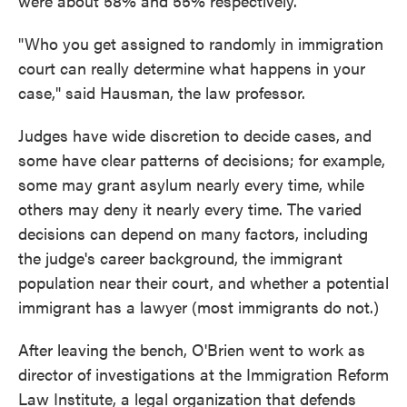
were about 58% and 55% respectively.
"Who you get assigned to randomly in immigration
court can really determine what happens in your
case," said Hausman, the law professor.
Judges have wide discretion to decide cases, and
some have clear patterns of decisions; for example,
some may grant asylum nearly every time, while
others may deny it nearly every time. The varied
decisions can depend on many factors, including
the judge's career background, the immigrant
population near their court, and whether a potential
immigrant has a lawyer (most immigrants do not.)
After leaving the bench, O'Brien went to work as
director of investigations at the Immigration Reform
Law Institute, a legal organization that defends