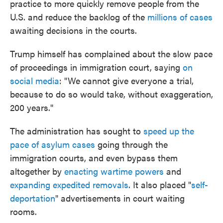
practice to more quickly remove people from the
U.S. and reduce the backlog of the
millions of cases
awaiting decisions in the courts.
Trump himself has complained about the slow pace
of proceedings in immigration court, saying
on
social media
: "We cannot give everyone a trial,
because to do so would take, without exaggeration,
200 years."
The administration has sought to
speed up the
pace of asylum cases
going through the
immigration courts, and even bypass them
altogether by
enacting wartime powers
and
expanding expedited removals
. It also placed "
self-
deportation
" advertisements in court waiting
rooms.