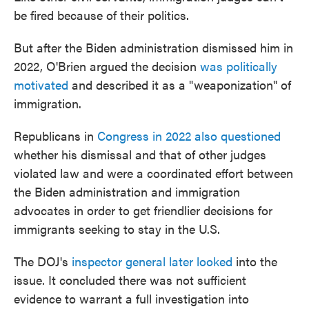
be fired because of their politics.
But after the Biden administration dismissed him in
2022, O'Brien argued the decision
was politically
motivated
and described it as a "weaponization" of
immigration.
Republicans in
Congress in 2022 also questioned
whether his dismissal and that of other judges
violated law and were a coordinated effort between
the Biden administration and immigration
advocates in order to get friendlier decisions for
immigrants seeking to stay in the U.S.
The DOJ's
inspector general later looked
into the
issue. It concluded there was not sufficient
evidence to warrant a full investigation into