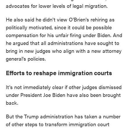
advocates for lower levels of legal migration.
He also said he didn't view O'Brien's rehiring as
politically motivated, since it could be possible
compensation for his unfair firing under Biden. And
he argued that all administrations have sought to
bring in new judges who align with a new attorney
general's policies.
Efforts to reshape immigration courts
It's not immediately clear if other judges dismissed
under President Joe Biden have also been brought
back.
But the Trump administration has taken a number
of other steps to transform immigration court