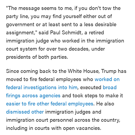
"The message seems to me, if you don't tow the
party line, you may find yourself either out of
government or at least sent to a less desirable
assignment," said Paul Schmidt, a retired
immigration judge who worked in the immigration
court system for over two decades, under
presidents of both parties.
Since coming back to the White House, Trump has
moved to fire federal employees who
worked on
federal investigations into him
, executed
broad
firings across agencies
and took steps to make it
easier to fire other federal employees
. He also
dismissed other
immigration judges and
immigration court personnel across the country,
including in courts with open vacancies.