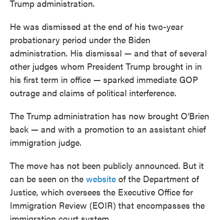
Trump administration.
He was dismissed at the end of his two-year
probationary period under the Biden
administration. His dismissal — and that of several
other judges whom President Trump brought in in
his first term in office — sparked immediate GOP
outrage and claims of political interference.
The Trump administration has now brought O'Brien
back — and with a promotion to an assistant chief
immigration judge.
The move has not been publicly announced. But it
can be seen on the
website
of the Department of
Justice, which oversees the Executive Office for
Immigration Review (EOIR) that encompasses the
immigration court system.