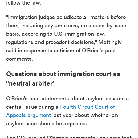
follow the law.
"Immigration judges adjudicate all matters before
them, including asylum cases, on a case-by-case
basis, according to U.S. immigration law,
regulations and precedent decisions," Mattingly
said in response to criticism of O'Brien's past
comments.
Questions about immigration court as
"neutral arbiter"
O'Brien's past statements about asylum became a
central issue during a
Fourth Circuit Court of
Appeals argument
last year about whether an
asylum case should be appealed.
The DOJ argued O'Brien's comments, including that