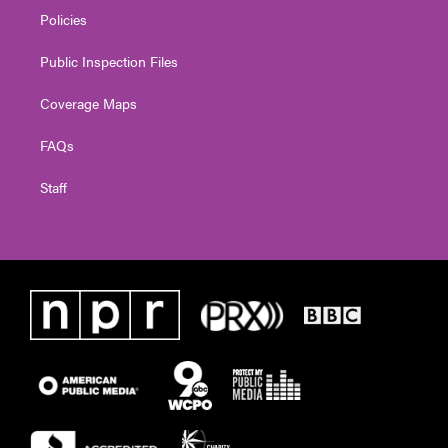
Policies
Public Inspection Files
Coverage Maps
FAQs
Staff