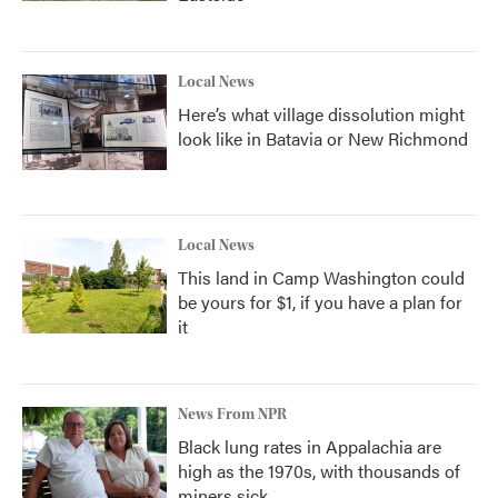
Local News
Here’s what village dissolution might
look like in Batavia or New Richmond
Local News
This land in Camp Washington could
be yours for $1, if you have a plan for
it
News From NPR
Black lung rates in Appalachia are
high as the 1970s, with thousands of
miners sick