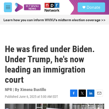
Skip to main content
S
Donate
e
M
a
e
r
n
Learn how you can inform WVXU's midterm election coverage >>
c
u
h
u
e
r
He was fired under Biden.
y
Under Trump, he's now
leading an immigration
court
NPR | By
Ximena Bustillo
Published June 6, 2025 at 5:00 AM EDT
F
T
L
E
a
w
i
m
c
i
n
a