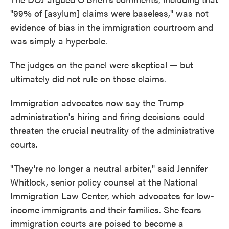
"99% of [asylum] claims were baseless," was not
evidence of bias in the immigration courtroom and
was simply a hyperbole.
The judges on the panel were skeptical — but
ultimately did not rule on those claims.
Immigration advocates now say the Trump
administration's hiring and firing decisions could
threaten the crucial neutrality of the administrative
courts.
"They're no longer a neutral arbiter," said Jennifer
Whitlock, senior policy counsel at the National
Immigration Law Center, which advocates for low-
income immigrants and their families. She fears
immigration courts are poised to become a