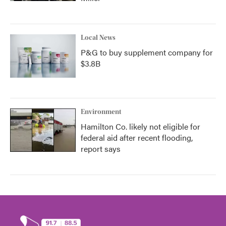
Local News
P&G to buy supplement company for
$3.8B
Environment
Hamilton Co. likely not eligible for
federal aid after recent flooding,
report says