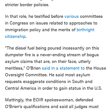
stricter border policies.
In that role, he testified before
various
committees
in Congress on issues related to approaches to
immigration policy and the merits of
birthright
citizenship
.
"The diesel fuel being poured incessantly on this
dumpster fire is a never-ending stream of bogus
asylum claims that are, on their face, utterly
meritless," O'Brien
said in a statement to
the House
Oversight Committee. He said most asylum
requests exaggerate conditions in South and
Central America in order to gain status in the U.S.
Mattingly, the EOIR spokeswoman, defended
O'Brien's qualifications and said all judges must