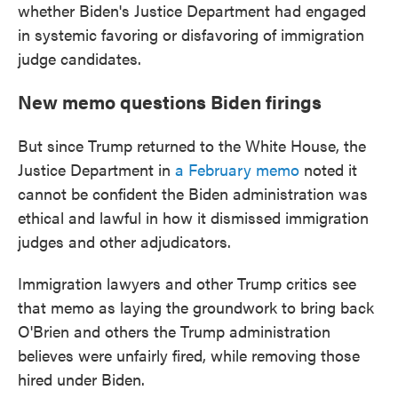
whether Biden's Justice Department had engaged
in systemic favoring or disfavoring of immigration
judge candidates.
New memo questions Biden firings
But since Trump returned to the White House, the
Justice Department in
a February memo
noted it
cannot be confident the Biden administration was
ethical and lawful in how it dismissed immigration
judges and other adjudicators.
Immigration lawyers and other Trump critics see
that memo as laying the groundwork to bring back
O'Brien and others the Trump administration
believes were unfairly fired, while removing those
hired under Biden.