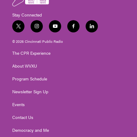
Stay Connected
t
i
y
f
l
w
n
o
a
i
i
s
u
c
n
© 2026 Cincinnati Public Radio
t
t
t
e
k
t
a
u
b
e
The CPR Experience
e
g
b
o
d
r
r
e
o
i
About WVXU
a
k
n
m
Program Schedule
Newsletter Sign Up
Events
Contact Us
Democracy and Me