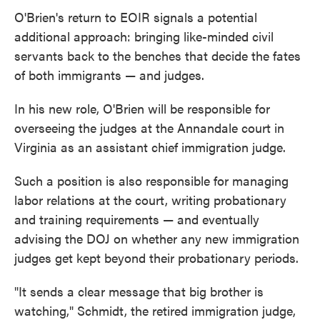
O'Brien's return to EOIR signals a potential
additional approach: bringing like-minded civil
servants back to the benches that decide the fates
of both immigrants — and judges.
In his new role, O'Brien will be responsible for
overseeing the judges at the Annandale court in
Virginia as an assistant chief immigration judge.
Such a position is also responsible for managing
labor relations at the court, writing probationary
and training requirements — and eventually
advising the DOJ on whether any new immigration
judges get kept beyond their probationary periods.
"It sends a clear message that big brother is
watching," Schmidt, the retired immigration judge,