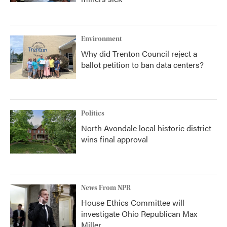
Environment
Why did Trenton Council reject a
ballot petition to ban data centers?
Politics
North Avondale local historic district
wins final approval
News From NPR
House Ethics Committee will
investigate Ohio Republican Max
Miller