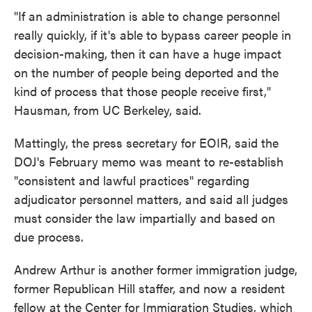
"If an administration is able to change personnel
really quickly, if it's able to bypass career people in
decision-making, then it can have a huge impact
on the number of people being deported and the
kind of process that those people receive first,"
Hausman, from UC Berkeley, said.
Mattingly, the press secretary for EOIR, said the
DOJ's February memo was meant to re-establish
"consistent and lawful practices" regarding
adjudicator personnel matters, and said all judges
must consider the law impartially and based on
due process.
Andrew Arthur is another former immigration judge,
former Republican Hill staffer, and now a resident
fellow at the Center for Immigration Studies, which