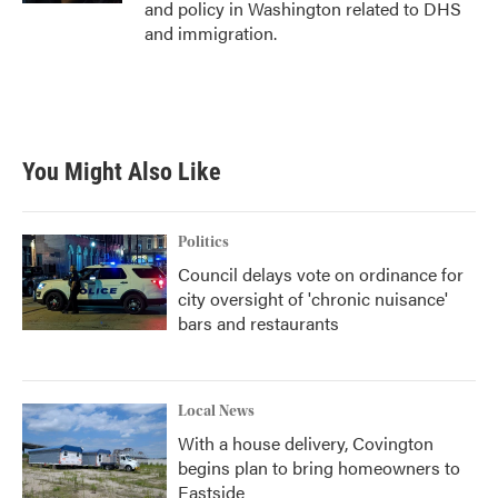
and policy in Washington related to DHS
and immigration.
You Might Also Like
Politics
Council delays vote on ordinance for
city oversight of 'chronic nuisance'
bars and restaurants
Local News
With a house delivery, Covington
begins plan to bring homeowners to
Eastside