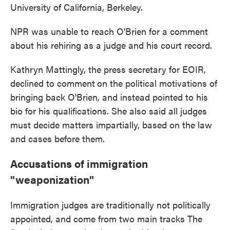
University of California, Berkeley.
NPR was unable to reach O'Brien for a comment
about his rehiring as a judge and his court record.
Kathryn Mattingly, the press secretary for EOIR,
declined to comment
on the political motivations of
bringing back O'Brien, and instead pointed to his
bio for his qualifications. She also said all judges
must decide matters impartially, based on the law
and cases before them.
Accusations of immigration
"weaponization"
Immigration judges are traditionally not politically
appointed, and come from two main tracks The