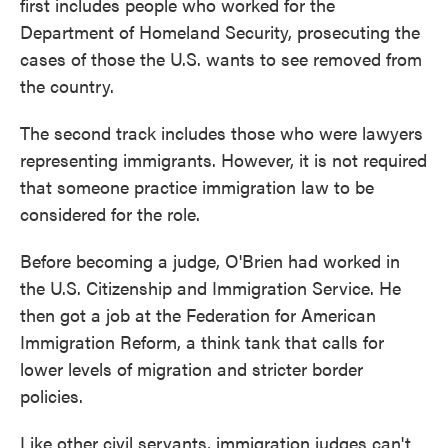
first includes people who worked for the
Department of Homeland Security, prosecuting the
cases of those the U.S. wants to see removed from
the country.
The second track includes those who were lawyers
representing immigrants. However, it is not required
that someone practice immigration law to be
considered for the role.
Before becoming a judge, O'Brien had worked in
the U.S. Citizenship and Immigration Service. He
then got a job at the Federation for American
Immigration Reform, a think tank that calls for
lower levels of migration and stricter border
policies.
Like other civil servants, immigration judges can't