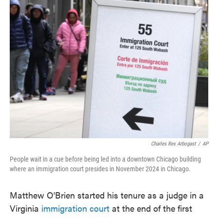
e
t
k
i
b
t
e
l
o
e
d
o
r
I
k
n
Charles Rex Arbogast
/
AP
People wait in a cue before being led into a downtown Chicago building
where an immigration court presides in November 2024 in Chicago.
Matthew O'Brien started his tenure as a judge in a
Virginia
immigration court
at the end of the first