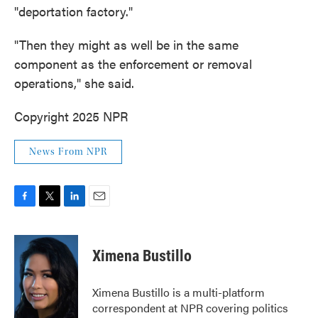
"deportation factory."
"Then they might as well be in the same
component as the enforcement or removal
operations," she said.
Copyright 2025 NPR
News From NPR
F
T
L
E
a
w
i
m
c
i
n
a
e
t
k
i
Ximena Bustillo
b
t
e
l
o
e
d
o
r
I
Ximena Bustillo is a multi-platform
k
n
correspondent at NPR covering politics