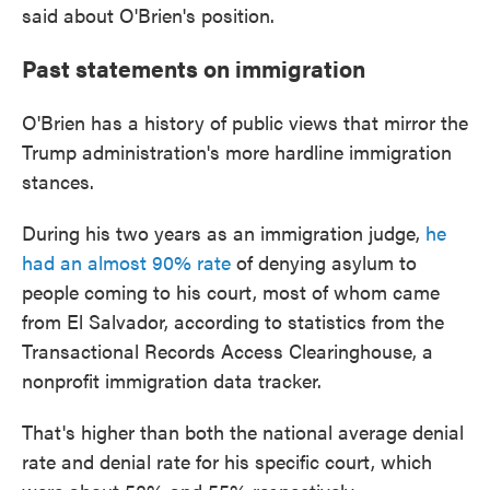
said about O'Brien's position.
Past statements on immigration
O'Brien has a history of public views that mirror the
Trump administration's more hardline immigration
stances.
During his two years as an immigration judge,
he
had an almost 90% rate
of denying asylum to
people coming to his court, most of whom came
from El Salvador, according to statistics from the
Transactional Records Access Clearinghouse, a
nonprofit immigration data tracker.
That's higher than both the national average denial
rate and denial rate for his specific court, which