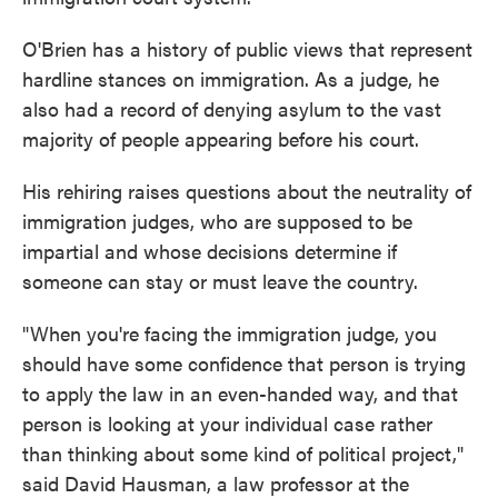
O'Brien has a history of public views that represent
hardline stances on immigration. As a judge, he
also had a record of denying asylum to the vast
majority of people appearing before his court.
His rehiring raises questions about the neutrality of
immigration judges, who are supposed to be
impartial and whose decisions determine if
someone can stay or must leave the country.
"When you're facing the immigration judge, you
should have some confidence that person is trying
to apply the law in an even-handed way, and that
person is looking at your individual case rather
than thinking about some kind of political project,"
said David Hausman, a law professor at the