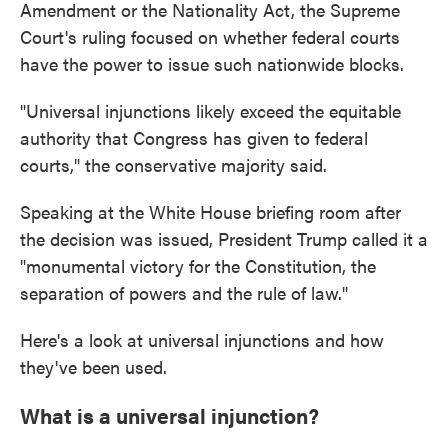
Amendment or the Nationality Act, the Supreme
Court's ruling focused on whether federal courts
have the power to issue such nationwide blocks.
"Universal injunctions likely exceed the equitable
authority that Congress has given to federal
courts," the conservative majority said.
Speaking at the White House briefing room after
the decision was issued, President Trump called it a
"monumental victory for the Constitution, the
separation of powers and the rule of law."
Here's a look at universal injunctions and how
they've been used.
What is a universal injunction?