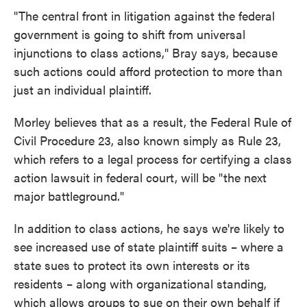
"The central front in litigation against the federal
government is going to shift from universal
injunctions to class actions," Bray says, because
such actions could afford protection to more than
just an individual plaintiff.
Morley believes that as a result, the Federal Rule of
Civil Procedure 23, also known simply as Rule 23,
which refers to a legal process for certifying a class
action lawsuit in federal court, will be "the next
major battleground."
In addition to class actions, he says we're likely to
see increased use of state plaintiff suits – where a
state sues to protect its own interests or its
residents – along with organizational standing,
which allows groups to sue on their own behalf if