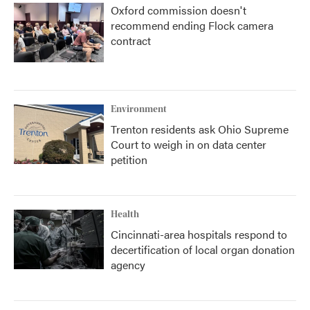
Oxford commission doesn't
recommend ending Flock camera
contract
Environment
Trenton residents ask Ohio Supreme
Court to weigh in on data center
petition
Health
Cincinnati-area hospitals respond to
decertification of local organ donation
agency