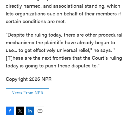
directly harmed, and associational standing, which
lets organizations sue on behalf of their members if
certain conditions are met.
"Despite the ruling today, there are other procedural
mechanisms the plaintiffs have already begun to
use... to get effectively universal relief," he says. "
[T]hese are the next frontiers that the Court's ruling
today is going to push these disputes to."
Copyright 2025 NPR
News From NPR
F
T
L
E
a
w
i
m
c
i
n
a