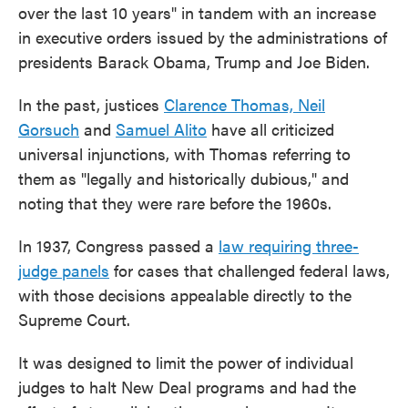
over the last 10 years" in tandem with an increase
in executive orders issued by the administrations of
presidents Barack Obama, Trump and Joe Biden.
In the past, justices
Clarence Thomas, Neil
Gorsuch
and
Samuel Alito
have all criticized
universal injunctions, with Thomas referring to
them as "legally and historically dubious," and
noting that they were rare before the 1960s.
In 1937, Congress passed a
law requiring three-
judge panels
for cases that challenged federal laws,
with those decisions appealable directly to the
Supreme Court.
It was designed to limit the power of individual
judges to halt New Deal programs and had the