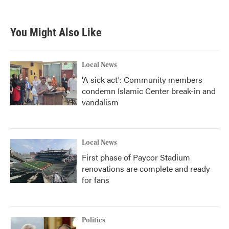
You Might Also Like
Local News
'A sick act': Community members
condemn Islamic Center break-in and
vandalism
Local News
First phase of Paycor Stadium
renovations are complete and ready
for fans
Politics