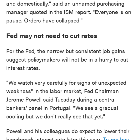
and domestically," said an unnamed purchasing
manager quoted in the ISM report. "Everyone is on
pause. Orders have collapsed."
Fed may not need to cut rates
For the Fed, the narrow but consistent job gains
suggest policymakers will not be in a hurry to cut
interest rates.
"We watch very carefully for signs of unexpected
weakness" in the labor market, Fed Chairman
Jerome Powell said Tuesday during a central
bankers' panel in Portugal. "We see a gradual
cooling but we don't really see that yet."
Powell and his colleagues do expect to lower their
benchmark interest rate later this year.
Trump has