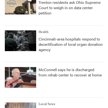
Trenton residents ask Ohio Supreme
Court to weigh in on data center
petition
Health
Cincinnati-area hospitals respond to
decertification of local organ donation
agency
McConnell says he is discharged
from rehab center to recover at home
Local News