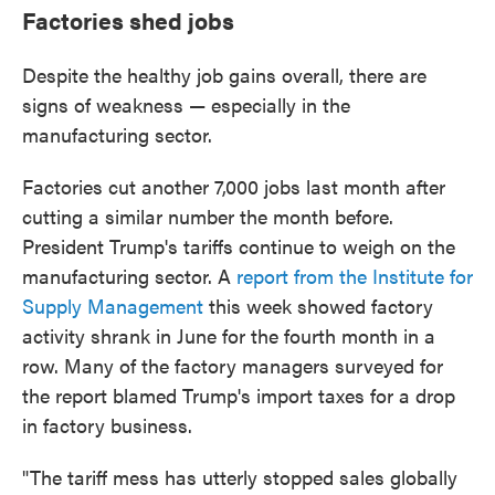
Factories shed jobs
Despite the healthy job gains overall, there are
signs of weakness — especially in the
manufacturing sector.
Factories cut another 7,000 jobs last month after
cutting a similar number the month before.
President Trump's tariffs continue to weigh on the
manufacturing sector. A
report from the Institute for
Supply Management
this week showed factory
activity shrank in June for the fourth month in a
row. Many of the factory managers surveyed for
the report blamed Trump's import taxes for a drop
in factory business.
"The tariff mess has utterly stopped sales globally