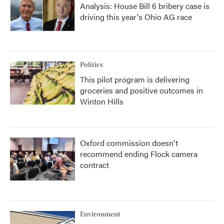
Analysis: House Bill 6 bribery case is
driving this year's Ohio AG race
Politics
This pilot program is delivering
groceries and positive outcomes in
Winton Hills
Oxford commission doesn't
recommend ending Flock camera
contract
Environment