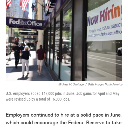
e
t
k
i
b
t
e
l
o
e
d
o
r
I
k
n
Michael M. Santiago
/
Getty Images North America
U.S. employers added 147,000 jobs in June. Job gains for April and May
were revised up by a total of 16,000 jobs.
Employers continued to hire at a solid pace in June,
which could encourage the Federal Reserve to take