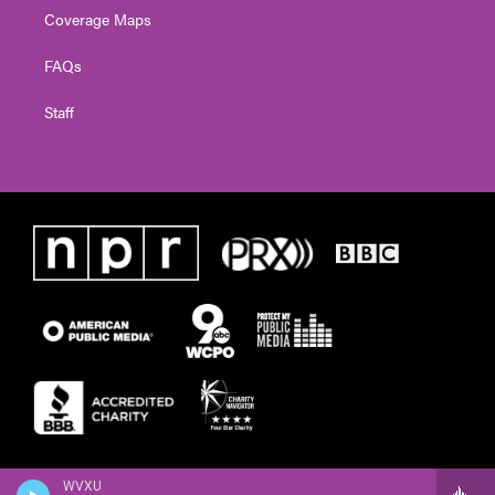
Coverage Maps
FAQs
Staff
WVXU