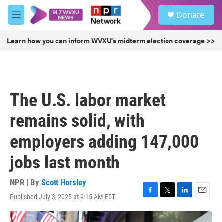
Skip to main content
S
Donate
e
M
a
e
r
n
Learn how you can inform WVXU's midterm election coverage >>
c
u
h
u
e
r
The U.S. labor market
y
remains solid, with
employers adding 147,000
jobs last month
NPR | By
Scott Horsley
Published July 3, 2025 at 9:15 AM EDT
F
T
L
E
a
w
i
m
c
i
n
a