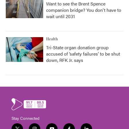
Want to see the Brent Spence
companion bridge? You don't have to
wait until 2031
Health
Tri-State organ donation group
accused of ‘safety failures’ to be shut
down, RFK Jr. says
Stay Connected