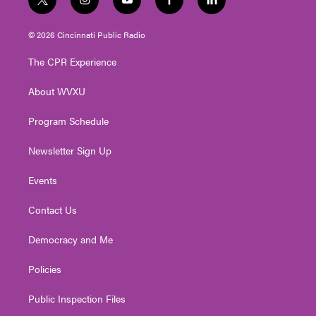
t
i
y
f
l
w
n
o
a
i
i
s
u
c
n
© 2026 Cincinnati Public Radio
t
t
t
e
k
t
a
u
b
e
The CPR Experience
e
g
b
o
d
r
r
e
o
i
About WVXU
a
k
n
m
Program Schedule
Newsletter Sign Up
Events
Contact Us
Democracy and Me
Policies
Public Inspection Files