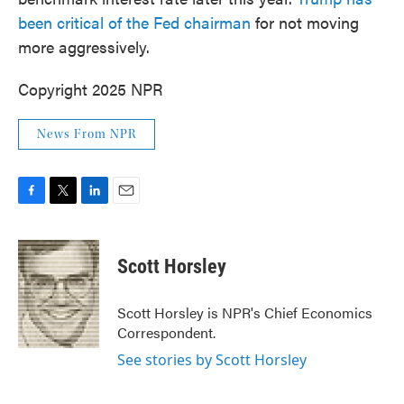
been critical of the Fed chairman
for not moving
more aggressively.
Copyright 2025 NPR
News From NPR
F
T
L
E
a
w
i
m
c
i
n
a
e
t
k
i
Scott Horsley
b
t
e
l
o
e
d
o
r
I
Scott Horsley is NPR's Chief Economics
k
n
Correspondent.
See stories by Scott Horsley