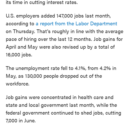
its time in cutting interest rates.
U.S. employers added 147,000 jobs last month,
according to
a report from the Labor Department
on Thursday. That's roughly in line with the average
pace of hiring over the last 12 months. Job gains for
April and May were also revised up by a total of
16,000 jobs.
The unemployment rate fell to 4.1%, from 4.2% in
May, as 130,000 people dropped out of the
workforce.
Job gains were concentrated in health care and
state and local government last month, while the
federal government continued to shed jobs, cutting
7,000 in June.