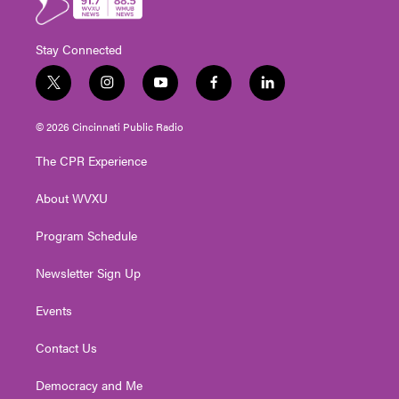
Stay Connected
t
i
y
f
l
w
n
o
a
i
i
s
u
c
n
© 2026 Cincinnati Public Radio
t
t
t
e
k
t
a
u
b
e
The CPR Experience
e
g
b
o
d
r
r
e
o
i
About WVXU
a
k
n
m
Program Schedule
Newsletter Sign Up
Events
Contact Us
Democracy and Me