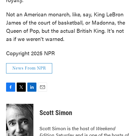
Not an American monarch, like, say, King LeBron
James of the court of basketball, or Madonna, the
Queen of Pop, but the actual British King. It's not
as if we weren't warned.
Copyright 2025 NPR
News From NPR
F
T
L
E
a
w
i
m
c
i
n
a
e
t
k
i
Scott Simon
b
t
e
l
o
e
d
o
r
I
Scott Simon is the host of
Weekend
k
n
Edition Saturday
and is one of the hosts of