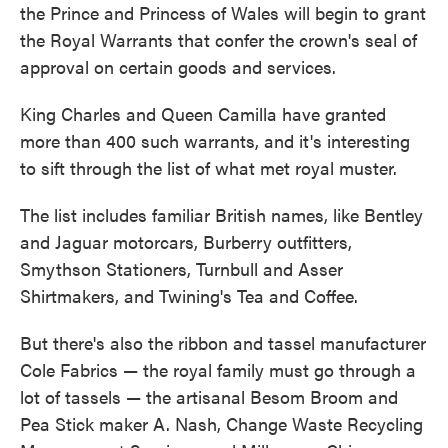
the Prince and Princess of Wales will begin to grant
the Royal Warrants that confer the crown's seal of
approval on certain goods and services.
King Charles and Queen Camilla have granted
more than 400 such warrants, and it's interesting
to sift through the list of what met royal muster.
The list includes familiar British names, like Bentley
and Jaguar motorcars, Burberry outfitters,
Smythson Stationers, Turnbull and Asser
Shirtmakers, and Twining's Tea and Coffee.
But there's also the ribbon and tassel manufacturer
Cole Fabrics — the royal family must go through a
lot of tassels — the artisanal Besom Broom and
Pea Stick maker A. Nash, Change Waste Recycling