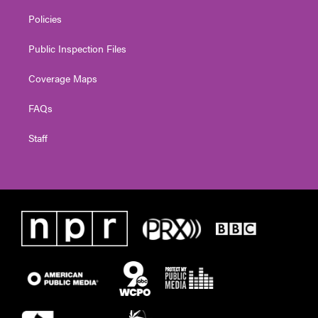
Policies
Public Inspection Files
Coverage Maps
FAQs
Staff