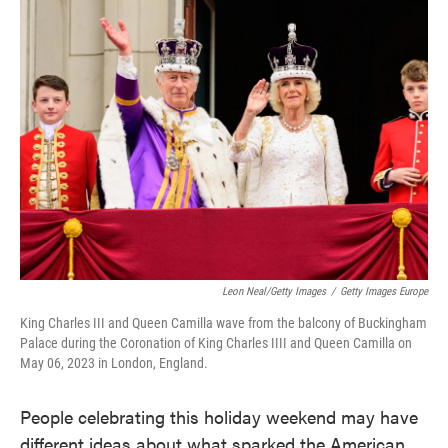
Leon Neal/Getty Images
/
Getty Images Europe
King Charles III and Queen Camilla wave from the balcony of Buckingham
Palace during the Coronation of King Charles IIII and Queen Camilla on
May 06, 2023 in London, England.
People celebrating this holiday weekend may have
different ideas about what sparked the American