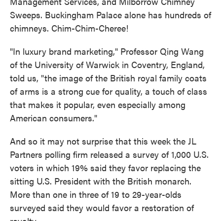
Management Services, and Milborrow Chimney
Sweeps. Buckingham Palace alone has hundreds of
chimneys. Chim-Chim-Cheree!
"In luxury brand marketing," Professor Qing Wang
of the University of Warwick in Coventry, England,
told us, "the image of the British royal family coats
of arms is a strong cue for quality, a touch of class
that makes it popular, even especially among
American consumers."
And so it may not surprise that this week the JL
Partners polling firm released a survey of 1,000 U.S.
voters in which 19% said they favor replacing the
sitting U.S. President with the British monarch.
More than one in three of 19 to 29-year-olds
surveyed said they would favor a restoration of
royalty.