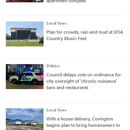
apartment complex
Local News
Plan for crowds, rain and mud at VOA
Country Music Fest
Politics
Council delays vote on ordinance for
city oversight of 'chronic nuisance'
bars and restaurants
Local News
With a house delivery, Covington
begins plan to bring homeowners to