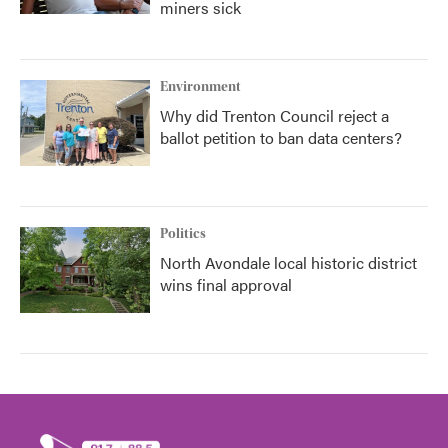
miners sick
Environment
Why did Trenton Council reject a
ballot petition to ban data centers?
Politics
North Avondale local historic district
wins final approval