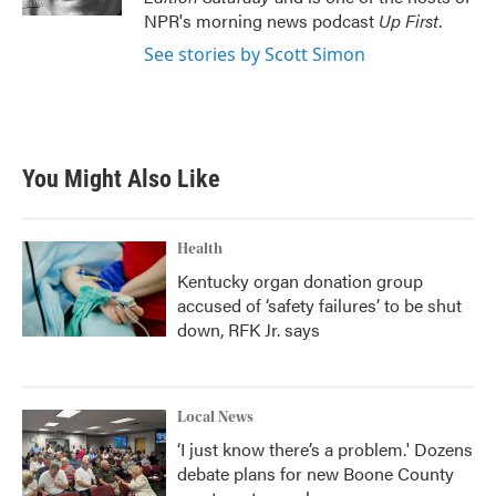
NPR's morning news podcast
Up First
.
See stories by Scott Simon
You Might Also Like
Health
Kentucky organ donation group
accused of ‘safety failures’ to be shut
down, RFK Jr. says
Local News
‘I just know there’s a problem.' Dozens
debate plans for new Boone County