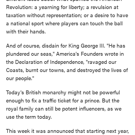
Revolution: a yearning for liberty; a revulsion at
taxation without representation; or a desire to have
a national sport where players can touch the ball
with their hands.
And of course, disdain for King George III. "He has
plundered our seas," America's Founders wrote in
the Declaration of Independence, "ravaged our
Coasts, burnt our towns, and destroyed the lives of
our people."
Today's British monarchy might not be powerful
enough to fix a traffic ticket for a prince. But the
royal family can still be potent influencers, as we
use the term today.
This week it was announced that starting next year,