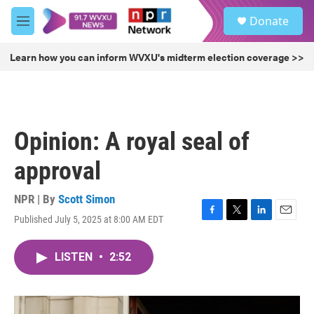
Skip to main content
S
Donate
e
M
a
e
r
n
Learn how you can inform WVXU's midterm election coverage >>
c
u
h
u
e
r
Opinion: A royal seal of
y
approval
NPR | By
Scott Simon
Published July 5, 2025 at 8:00 AM EDT
F
T
L
E
a
w
i
m
c
i
n
a
LISTEN
•
2:52
e
t
k
i
b
t
e
l
o
e
d
o
r
I
k
n