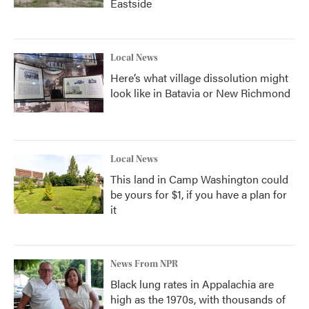
Eastside
Local News
Here’s what village dissolution might
look like in Batavia or New Richmond
Local News
This land in Camp Washington could
be yours for $1, if you have a plan for
it
News From NPR
Black lung rates in Appalachia are
high as the 1970s, with thousands of