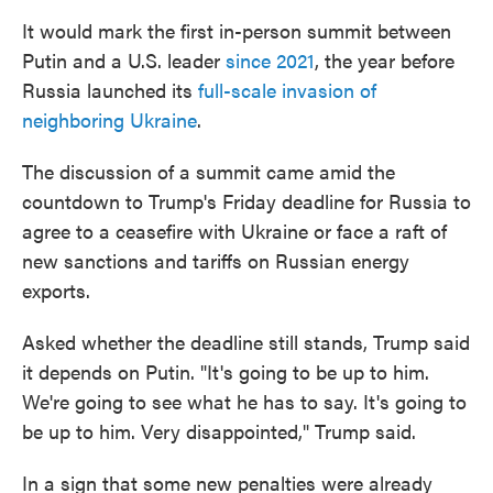
It would mark the first in-person summit between
Putin and a U.S. leader
since 2021
, the year before
Russia launched its
full-scale invasion of
neighboring Ukraine
.
The discussion of a summit came amid the
countdown to Trump's Friday deadline for Russia to
agree to a ceasefire with Ukraine or face a raft of
new sanctions and tariffs on Russian energy
exports.
Asked whether the deadline still stands, Trump said
it depends on Putin. "It's going to be up to him.
We're going to see what he has to say. It's going to
be up to him. Very disappointed," Trump said.
In a sign that some new penalties were already