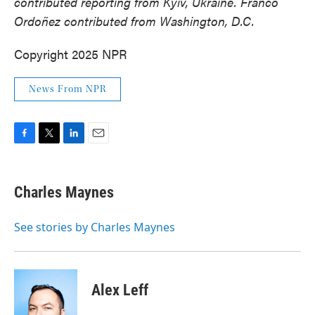
contributed reporting from Kyiv, Ukraine. Franco
Ordoñez contributed from Washington, D.C.
Copyright 2025 NPR
News From NPR
F
T
L
E
a
w
i
m
c
i
n
a
e
t
k
i
Charles Maynes
b
t
e
l
o
e
d
o
r
I
See stories by Charles Maynes
k
n
Alex Leff