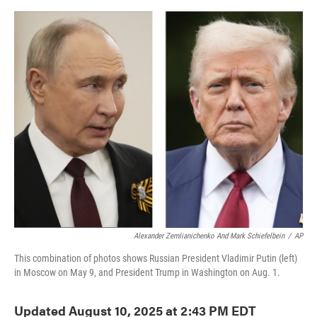
o
e
d
o
r
I
k
n
Alexander Zemlianichenko And Mark Schiefelbein
/
AP
This combination of photos shows Russian President Vladimir Putin (left)
in Moscow on May 9, and President Trump in Washington on Aug. 1.
Updated August 10, 2025 at 2:43 PM EDT