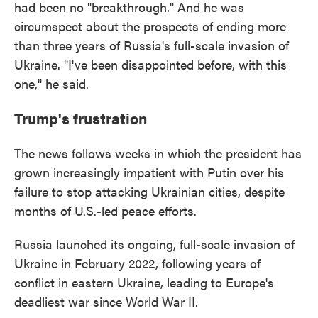
had been no "breakthrough." And he was
circumspect about the prospects of ending more
than three years of Russia's full-scale invasion of
Ukraine. "I've been disappointed before, with this
one," he said.
Trump's frustration
The news follows weeks in which the president has
grown increasingly impatient with Putin over his
failure to stop attacking Ukrainian cities, despite
months of U.S.-led peace efforts.
Russia launched its ongoing, full-scale invasion of
Ukraine in February 2022, following years of
conflict in eastern Ukraine, leading to Europe's
deadliest war since World War II.