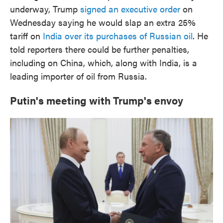
underway, Trump
signed an executive order
on
Wednesday saying he would slap an extra 25%
tariff on
India over its purchases of Russian oil
. He
told reporters there could be further penalties,
including on China, which, along with India, is a
leading importer of oil from Russia.
Putin's meeting with Trump's envoy