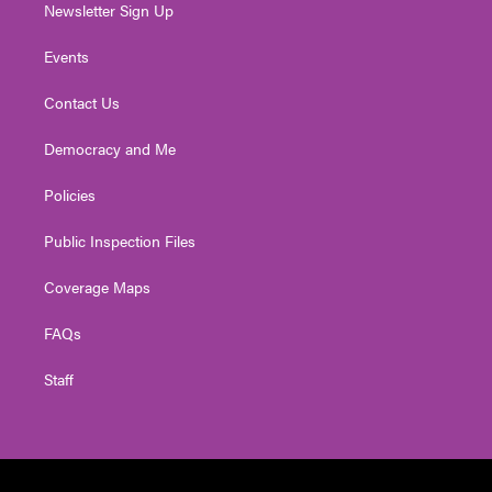
Newsletter Sign Up
Events
Contact Us
Democracy and Me
Policies
Public Inspection Files
Coverage Maps
FAQs
Staff