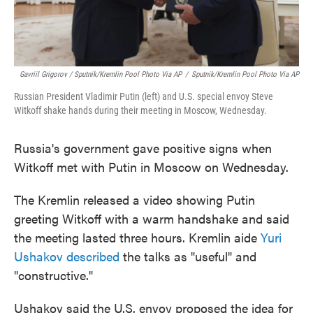
Gavriil Grigorov / Sputnik/Kremlin Pool Photo Via AP
/
Sputnik/Kremlin Pool Photo Via AP
Russian President Vladimir Putin (left) and U.S. special envoy Steve
Witkoff shake hands during their meeting in Moscow, Wednesday.
Russia's government gave positive signs when
Witkoff met with Putin in Moscow on Wednesday.
The Kremlin released a video showing Putin
greeting Witkoff with a warm handshake and said
the meeting lasted three hours. Kremlin aide
Yuri
Ushakov described
the talks as "useful" and
"constructive."
Ushakov said the U.S. envoy proposed the idea for