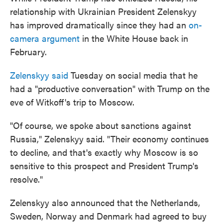
relationship with Ukrainian President Zelenskyy
has improved dramatically since they had an
on-
camera argument
in the White House back in
February.
Zelenskyy said
Tuesday on social media that he
had a "productive conversation" with Trump on the
eve of Witkoff's trip to Moscow.
"Of course, we spoke about sanctions against
Russia," Zelenskyy said. "Their economy continues
to decline, and that's exactly why Moscow is so
sensitive to this prospect and President Trump's
resolve."
Zelenskyy also announced that the Netherlands,
Sweden, Norway and Denmark had agreed to buy