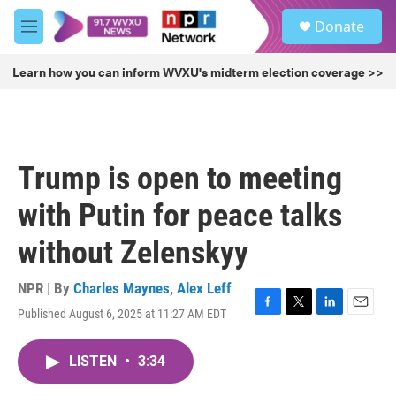
Skip to main content
S
Donate
e
M
a
e
r
n
Learn how you can inform WVXU's midterm election coverage >>
c
u
h
u
e
r
Trump is open to meeting
y
with Putin for peace talks
without Zelenskyy
NPR | By
Charles Maynes
,
Alex Leff
Published August 6, 2025 at 11:27 AM EDT
F
T
L
E
a
w
i
m
c
i
n
a
LISTEN
•
3:34
e
t
k
i
b
t
e
l