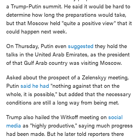
a Trump-Putin summit. He said it would be hard to
determine how long the preparations would take,
but that Moscow held "quite a positive view" that it
could happen next week.
On Thursday, Putin even
suggested
they hold the
talks in the United Arab Emirates, as the president
of that Gulf Arab country was visiting Moscow.
Asked about the prospect of a Zelenskyy meeting,
Putin
said he had
"nothing against that on the
whole, it is possible," but added that the necessary
conditions are still a long way from being met.
Trump also hailed the Witkoff meeting on
social
media
as "highly productive," saying much progress
had been made. But he later told reporters there