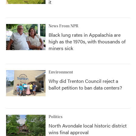
it
News From NPR
Black lung rates in Appalachia are
high as the 1970s, with thousands of
miners sick
Environment
Why did Trenton Council reject a
ballot petition to ban data centers?
Politics
North Avondale local historic district
wins final approval