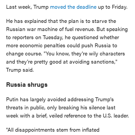
Last week, Trump
moved the deadline
up to Friday.
He has explained that the plan is to starve the
Russian war machine of fuel revenue. But speaking
to reporters on Tuesday, he questioned whether
more economic penalties could push Russia to
change course. "You know, they're wily characters
and they're pretty good at avoiding sanctions,"
Trump said.
Russia shrugs
Putin has largely avoided addressing Trump's
threats in public, only breaking his silence last
week with a brief, veiled reference to the U.S. leader.
"All disappointments stem from inflated