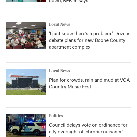
down, RFK Jr. says
Local News
‘I just know there’s a problem.' Dozens
debate plans for new Boone County
apartment complex
Local News
Plan for crowds, rain and mud at VOA
Country Music Fest
Politics
Council delays vote on ordinance for
city oversight of 'chronic nuisance'