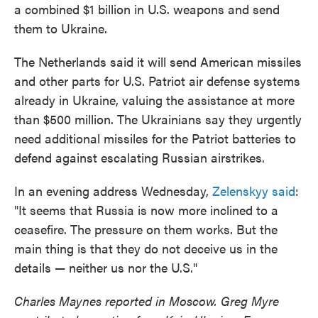
a combined $1 billion in U.S. weapons and send
them to Ukraine.
The Netherlands said it will send American missiles
and other parts for U.S. Patriot air defense systems
already in Ukraine, valuing the assistance at more
than $500 million. The Ukrainians say they urgently
need additional missiles for the Patriot batteries to
defend against escalating Russian airstrikes.
In an evening address Wednesday,
Zelenskyy said
:
"It seems that Russia is now more inclined to a
ceasefire. The pressure on them works. But the
main thing is that they do not deceive us in the
details — neither us nor the U.S."
Charles Maynes reported in Moscow. Greg Myre