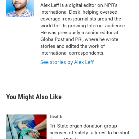
Alex Leff is a digital editor on NPR's
International Desk, helping oversee
coverage from journalists around the
world for its growing Internet audience.
He was previously a senior editor at
GlobalPost and PRI, where he wrote
stories and edited the work of
international correspondents.
See stories by Alex Leff
You Might Also Like
Health
Tri-State organ donation group
accused of ‘safety failures’ to be shut