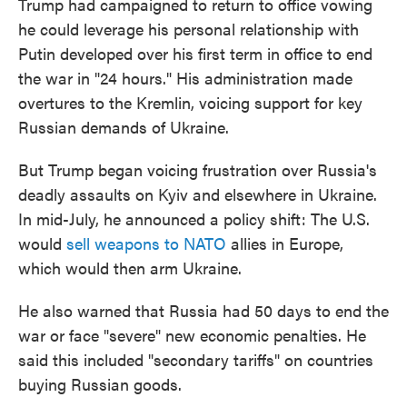
Trump had campaigned to return to office vowing
he could leverage his personal relationship with
Putin developed over his first term in office to end
the war in "24 hours." His administration made
overtures to the Kremlin, voicing support for key
Russian demands of Ukraine.
But Trump began voicing frustration over Russia's
deadly assaults on Kyiv and elsewhere in Ukraine.
In mid-July, he announced a policy shift: The U.S.
would
sell weapons to NATO
allies in Europe,
which would then arm Ukraine.
He also warned that Russia had 50 days to end the
war or face "severe" new economic penalties. He
said this included "secondary tariffs" on countries
buying Russian goods.