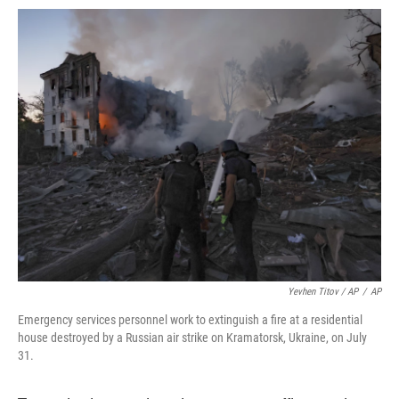
Yevhen Titov / AP
/
AP
Emergency services personnel work to extinguish a fire at a residential
house destroyed by a Russian air strike on Kramatorsk, Ukraine, on July
31.