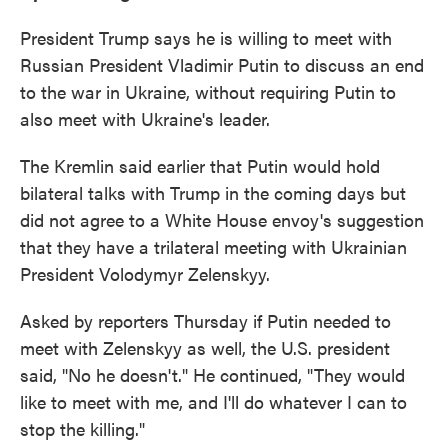
President Trump says he is willing to meet with
Russian President Vladimir Putin to discuss an end
to the war in Ukraine, without requiring Putin to
also meet with Ukraine's leader.
The Kremlin said earlier that Putin would hold
bilateral talks with Trump in the coming days but
did not agree to a White House envoy's suggestion
that they have a trilateral meeting with Ukrainian
President Volodymyr Zelenskyy.
Asked by reporters Thursday if Putin needed to
meet with Zelenskyy as well, the U.S. president
said, "No he doesn't." He continued, "They would
like to meet with me, and I'll do whatever I can to
stop the killing."