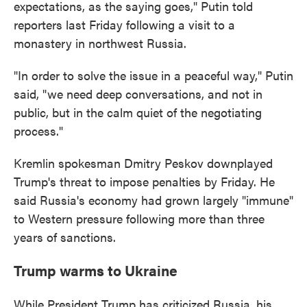
expectations, as the saying goes," Putin told
reporters last Friday following a visit to a
monastery in northwest Russia.
"In order to solve the issue in a peaceful way," Putin
said, "we need deep conversations, and not in
public, but in the calm quiet of the negotiating
process."
Kremlin spokesman Dmitry Peskov downplayed
Trump's threat to impose penalties by Friday. He
said Russia's economy had grown largely "immune"
to Western pressure following more than three
years of sanctions.
Trump warms to Ukraine
While President Trump has criticized Russia, his