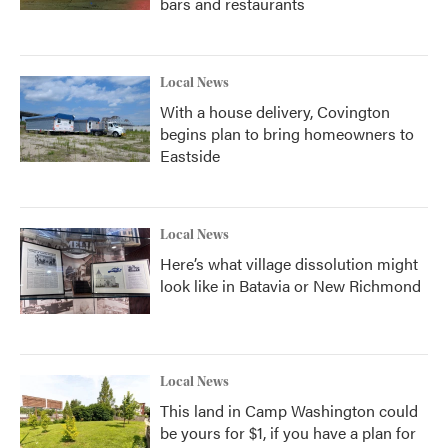
bars and restaurants
Local News
With a house delivery, Covington
begins plan to bring homeowners to
Eastside
Local News
Here’s what village dissolution might
look like in Batavia or New Richmond
Local News
This land in Camp Washington could
be yours for $1, if you have a plan for