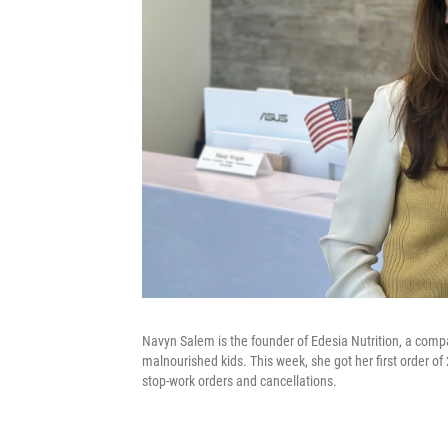
Navyn Salem is the founder of Edesia Nutrition, a compa
malnourished kids. This week, she got her first order of
stop-work orders and cancellations.