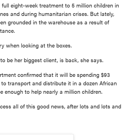
a full eight-week treatment to 5 million children in
nes and during humanitarian crises. But lately,
een grounded in the warehouse as a result of
stance.
ary when looking at the boxes.
 be her biggest client, is back, she says.
tment confirmed that it will be spending $93
o transport and distribute it in a dozen African
 be enough to help nearly a million children.
cess all of this good news, after lots and lots and