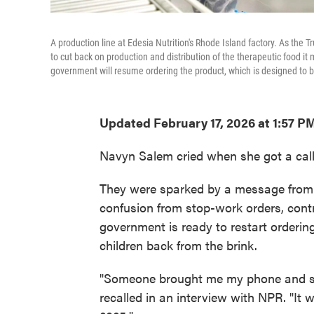
A production line at Edesia Nutrition's Rhode Island factory. As th
to cut back on production and distribution of the therapeutic food i
government will resume ordering the product, which is designed to b
Updated February 17, 2026 at 1:57 P
Navyn Salem cried when she got a call
They were sparked by a message from 
confusion from stop-work orders, contr
government is ready to restart orderin
children back from the brink.
"Someone brought me my phone and sai
recalled in an interview with NPR. "It 