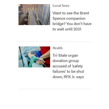
Local News
Want to see the Brent
Spence companion
bridge? You don't have
to wait until 2031
Health
Tri-State organ
donation group
accused of ‘safety
failures’ to be shut
down, RFK Jr. says