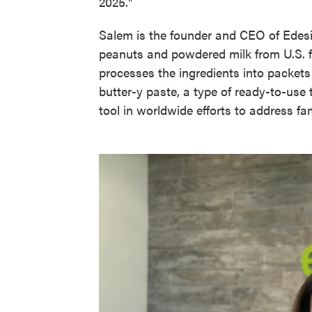
2025."
Salem is the founder and CEO of Edesia
peanuts and powdered milk from U.S. fa
processes the ingredients into packet
butter-y paste, a type of ready-to-us
tool in worldwide efforts to address fa