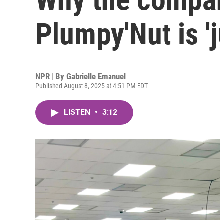
Plumpy'Nut is '
NPR | By
Gabrielle Emanuel
Published August 8, 2025 at 4:51 PM EDT
LISTEN
•
3:12