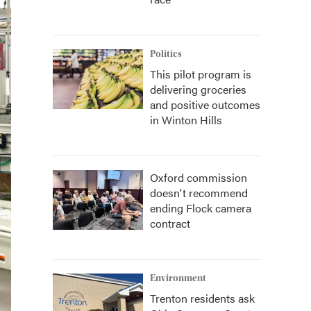
Politics
This pilot program is
delivering groceries
and positive outcomes
in Winton Hills
Oxford commission
doesn't recommend
ending Flock camera
contract
Environment
Trenton residents ask