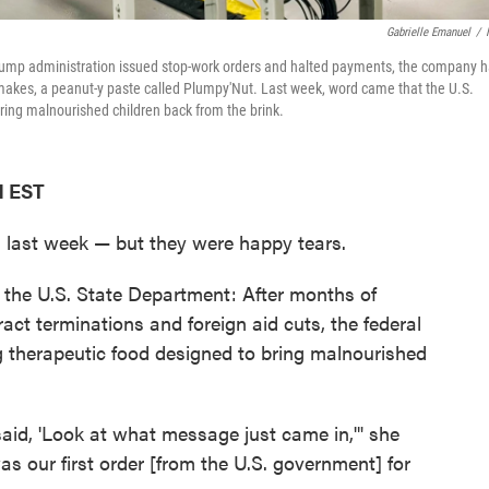
Gabrielle Emanuel
/
e Trump administration issued stop-work orders and halted payments, the company 
t makes, a peanut-y paste called Plumpy'Nut. Last week, word came that the U.S.
ring malnourished children back from the brink.
M EST
 last week — but they were happy tears.
the U.S. State Department: After months of
act terminations and foreign aid cuts, the federal
g therapeutic food designed to bring malnourished
d, 'Look at what message just came in,'" she
was our first order [from the U.S. government] for