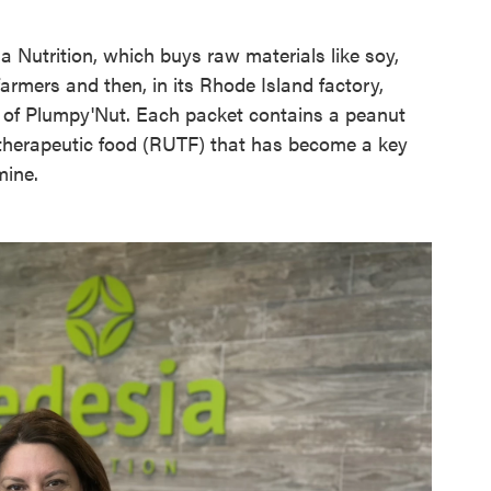
 Nutrition, which buys raw materials like soy,
rmers and then, in its Rhode Island factory,
s of Plumpy'Nut. Each packet contains a peanut
e therapeutic food (RUTF) that has become a key
mine.