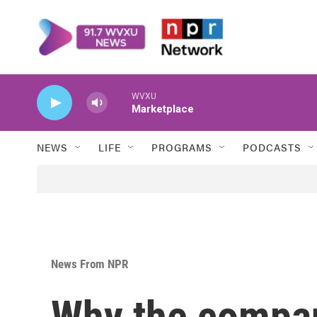
Skip to main content
WVXU
Marketplace
NEWS
LIFE
PROGRAMS
PODCASTS
News From NPR
Why the compa