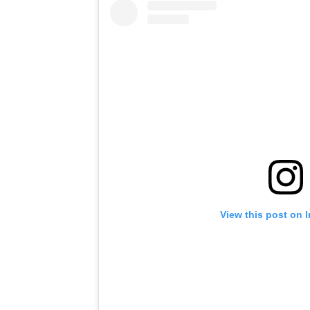
View this post on 