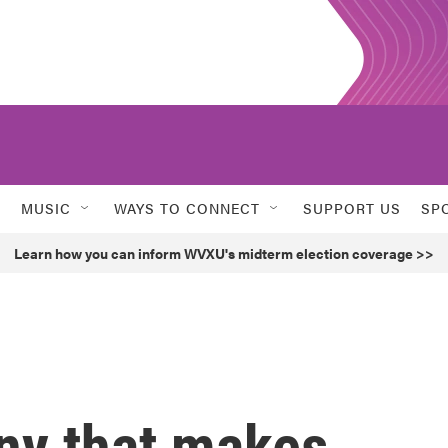
MUSIC
WAYS TO CONNECT
SUPPORT US
SP
Learn how you can inform WVXU's midterm election coverage >>
ny that makes