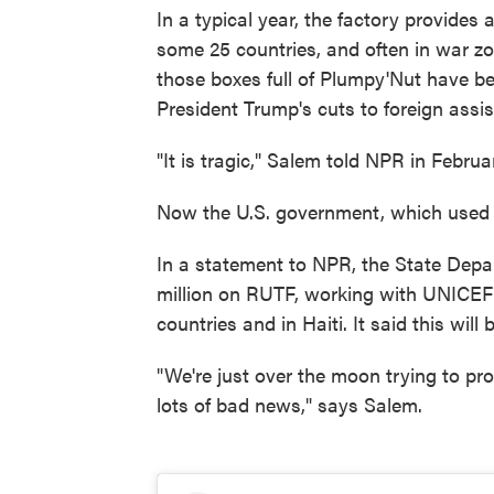
In a typical year, the factory provides 
some 25 countries, and often in war zo
those boxes full of Plumpy'Nut have b
President Trump's cuts to foreign assi
"It is tragic," Salem told NPR in Febru
Now the U.S. government, which used to
In a statement to NPR, the State Depar
million on RUTF, working with UNICEF t
countries and in Haiti. It said this will
"We're just over the moon trying to pro
lots of bad news," says Salem.