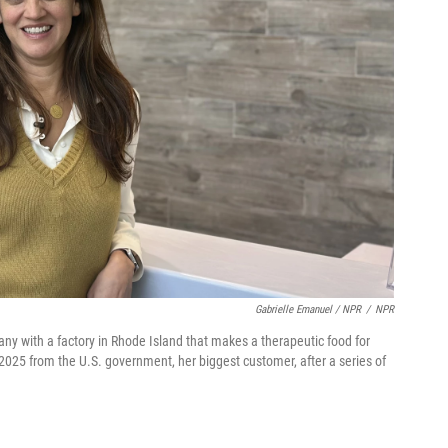
Gabrielle Emanuel / NPR
/
NPR
ny with a factory in Rhode Island that makes a therapeutic food for
 2025 from the U.S. government, her biggest customer, after a series of