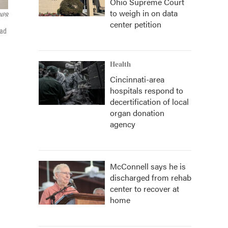
Ohio Supreme Court
to weigh in on data
NPR
center petition
had
Health
Cincinnati-area
hospitals respond to
decertification of local
organ donation
agency
McConnell says he is
discharged from rehab
center to recover at
home