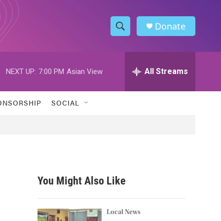
Donate
S
S
e
h
a
r
All Streams
NEXT UP:
7:00 PM
Asian View
o
c
h
w
Q
ONSORSHIP
SOCIAL
u
S
e
r
e
y
a
r
You Might Also Like
c
h
Local News