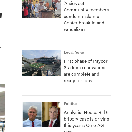
'A sick act':
Community members
'
condemn Islamic
Center break-in and
vandalism
Local News
First phase of Paycor
Stadium renovations
are complete and
ready for fans
Politics
Analysis: House Bill 6
bribery case is driving
this year's Ohio AG
race