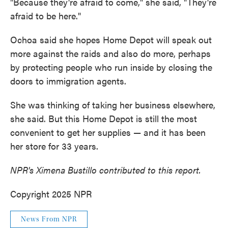
"Because they're afraid to come," she said, "They're
afraid to be here."
Ochoa said she hopes Home Depot will speak out
more against the raids and also do more, perhaps
by protecting people who run inside by closing the
doors to immigration agents.
She was thinking of taking her business elsewhere,
she said. But this Home Depot is still the most
convenient to get her supplies — and it has been
her store for 33 years.
NPR's Ximena Bustillo contributed to this report.
Copyright 2025 NPR
News From NPR