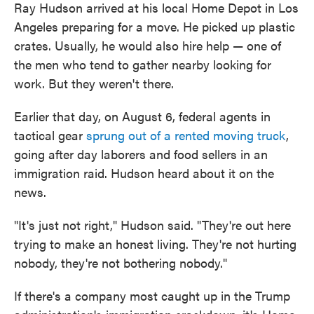
Ray Hudson arrived at his local Home Depot in Los
Angeles preparing for a move. He picked up plastic
crates. Usually, he would also hire help — one of
the men who tend to gather nearby looking for
work. But they weren't there.
Earlier that day, on August 6, federal agents in
tactical gear
sprung out of a rented moving truck
,
going after day laborers and food sellers in an
immigration raid. Hudson heard about it on the
news.
"It's just not right," Hudson said. "They're out here
trying to make an honest living. They're not hurting
nobody, they're not bothering nobody."
If there's a company most caught up in the Trump