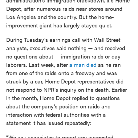
administration's immigration crackdown, it's Home
Depot, after numerous raids near stores around
Los Angeles and the country. But the home-
improvement giant has largely stayed quiet.
During Tuesday's earnings call with Wall Street
analysts, executives said nothing — and received
no questions about — immigration raids or day
laborers. Last week, after
a man died
as he ran
from one of the raids onto a freeway and was
struck by a car, Home Depot representatives did
not respond to NPR's inquiry on the death. Earlier
in the month, Home Depot replied to questions
about the company's position on raids and
interaction with federal authorities with a
statement it has issued repeatedly:
"We ask associates to report any suspected