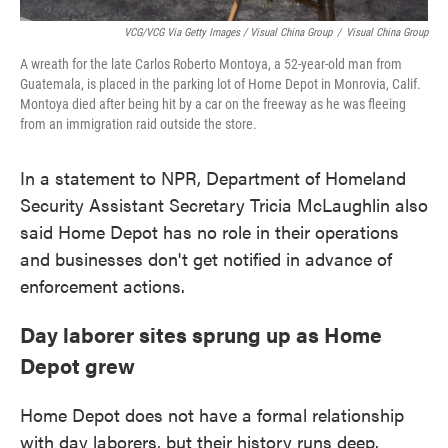
VCG/VCG Via Getty Images / Visual China Group
/
Visual China Group
A wreath for the late Carlos Roberto Montoya, a 52-year-old man from
Guatemala, is placed in the parking lot of Home Depot in Monrovia, Calif.
Montoya died after being hit by a car on the freeway as he was fleeing
from an immigration raid outside the store.
In a statement to NPR, Department of Homeland
Security Assistant Secretary Tricia McLaughlin also
said Home Depot has no role in their operations
and businesses don't get notified in advance of
enforcement actions.
Day laborer sites sprung up as Home
Depot grew
Home Depot does not have a formal relationship
with day laborers, but their history runs deep.