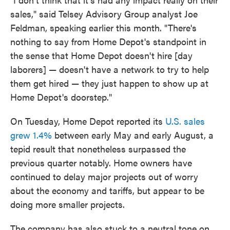
sales," said Telsey Advisory Group analyst Joe
Feldman, speaking earlier this month. "There's
nothing to say from Home Depot's standpoint in
the sense that Home Depot doesn't hire [day
laborers] — doesn't have a network to try to help
them get hired — they just happen to show up at
Home Depot's doorstep."
On Tuesday, Home Depot reported its
U.S. sales
grew 1.4%
between early May and early August, a
tepid result that nonetheless surpassed the
previous quarter notably. Home owners have
continued to delay major projects out of worry
about the economy and tariffs, but appear to be
doing more smaller projects.
The company has also stuck to a neutral tone on