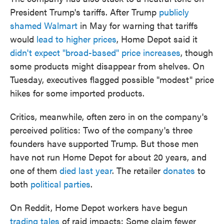
President Trump's tariffs. After Trump
publicly
shamed Walmart
in May for warning that tariffs
would
lead to higher prices
, Home Depot said it
didn't expect "broad-based" price increases
, though
some products might disappear from shelves. On
Tuesday, executives flagged possible "modest" price
hikes for some imported products.
Critics, meanwhile, often zero in on the company's
perceived politics: Two of the company's three
founders have supported Trump. But those men
have not run Home Depot for about 20 years, and
one of them
died last year
. The retailer
donates
to
both
political parties
.
On Reddit, Home Depot workers have begun
trading tales
of raid impacts: Some claim fewer