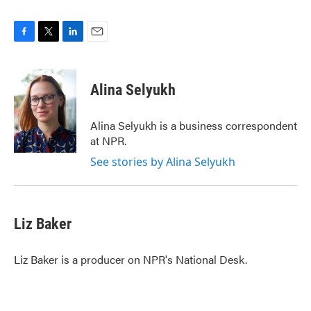
F
T
L
E
a
w
i
m
c
i
n
a
e
t
k
i
Alina Selyukh
b
t
e
l
o
e
d
o
r
I
Alina Selyukh is a business correspondent
k
n
at NPR.
See stories by Alina Selyukh
Liz Baker
Liz Baker is a producer on NPR's National Desk.