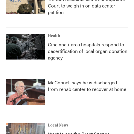
Court to weigh in on data center
petition
Health
Cincinnati-area hospitals respond to
decertification of local organ donation
agency
McConnell says he is discharged
from rehab center to recover at home
Local News
Want to see the Brent Spence