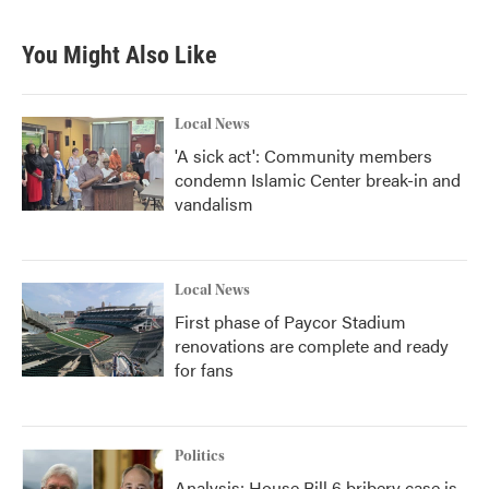
You Might Also Like
Local News
'A sick act': Community members
condemn Islamic Center break-in and
vandalism
Local News
First phase of Paycor Stadium
renovations are complete and ready
for fans
Politics
Analysis: House Bill 6 bribery case is