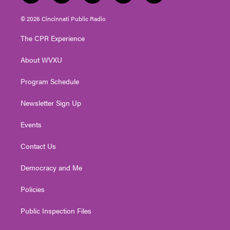
w
n
o
a
i
i
s
u
c
n
© 2026 Cincinnati Public Radio
t
t
t
e
k
t
a
u
b
e
The CPR Experience
e
g
b
o
d
r
r
e
o
i
About WVXU
a
k
n
m
Program Schedule
Newsletter Sign Up
Events
Contact Us
Democracy and Me
Policies
Public Inspection Files