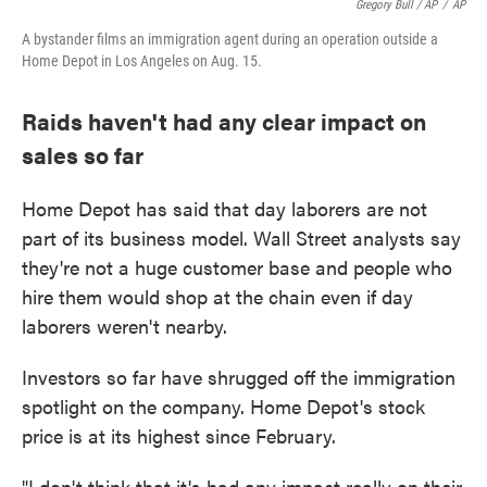
Gregory Bull / AP
/
AP
A bystander films an immigration agent during an operation outside a
Home Depot in Los Angeles on Aug. 15.
Raids haven't had any clear impact on
sales so far
Home Depot has said that day laborers are not
part of its business model. Wall Street analysts say
they're not a huge customer base and people who
hire them would shop at the chain even if day
laborers weren't nearby.
Investors so far have shrugged off the immigration
spotlight on the company. Home Depot's stock
price is at its highest since February.
"I don't think that it's had any impact really on their