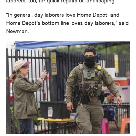
laborers, too, for quick repairs or landscaping.
"In general, day laborers love Home Depot, and
Home Depot's bottom line loves day laborers," said
Newman.