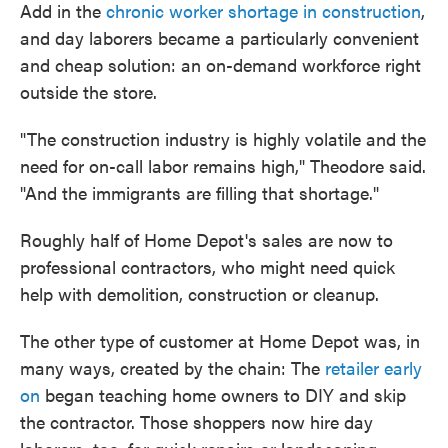
Add in the
chronic worker shortage in construction
,
and day laborers became a particularly convenient
and cheap solution: an on-demand workforce right
outside the store.
"The construction industry is highly volatile and the
need for on-call labor remains high," Theodore said.
"And the immigrants are filling that shortage."
Roughly half of Home Depot's sales are now to
professional contractors, who might need quick
help with demolition, construction or cleanup.
The other type of customer at Home Depot was, in
many ways, created by the chain: The
retailer early
on
began teaching home owners to DIY and skip
the contractor. Those shoppers now hire day