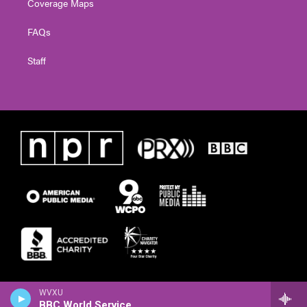
Coverage Maps
FAQs
Staff
WVXU
BBC World Service