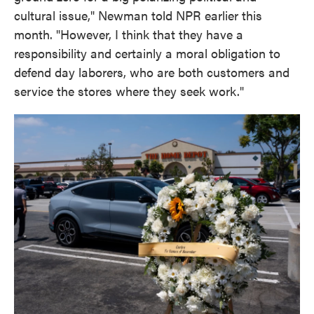
cultural issue," Newman told NPR earlier this
month. "However, I think that they have a
responsibility and certainly a moral obligation to
defend day laborers, who are both customers and
service the stores where they seek work."