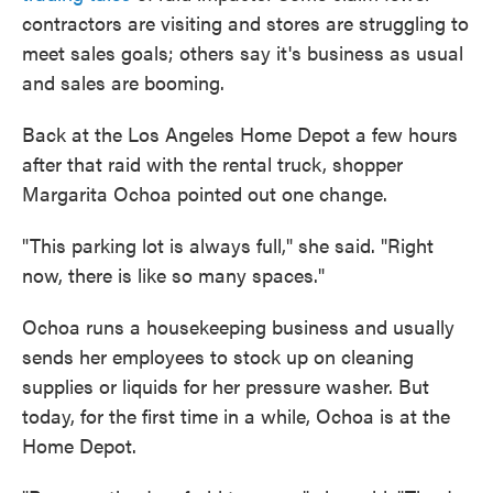
contractors are visiting and stores are struggling to
meet sales goals; others say it's business as usual
and sales are booming.
Back at the Los Angeles Home Depot a few hours
after that raid with the rental truck, shopper
Margarita Ochoa pointed out one change.
"This parking lot is always full," she said. "Right
now, there is like so many spaces."
Ochoa runs a housekeeping business and usually
sends her employees to stock up on cleaning
supplies or liquids for her pressure washer. But
today, for the first time in a while, Ochoa is at the
Home Depot.