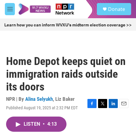
Skip to main content
S
Donate
e
M
a
e
r
n
Learn how you can inform WVXU's midterm election coverage >>
c
u
h
u
e
r
Home Depot keeps quiet on
y
immigration raids outside
its doors
NPR | By
Alina Selyukh
,
Liz Baker
Published August 19, 2025 at 2:32 PM EDT
F
T
L
E
a
w
i
m
c
i
n
a
LISTEN
•
4:13
e
t
k
i
b
t
e
l