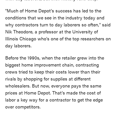
"Much of Home Depot's success has led to the
conditions that we see in the industry today and
why contractors turn to day laborers so often," said
Nik Theodore, a professor at the University of
Illinois Chicago who's one of the top researchers on
day laborers.
Before the 1990s, when the retailer grew into the
biggest home improvement chain, contracting
crews tried to keep their costs lower than their
rivals by shopping for supplies at different
wholesalers. But now, everyone pays the same
prices at Home Depot. That's made the cost of
labor a key way for a contractor to get the edge
over competitors.