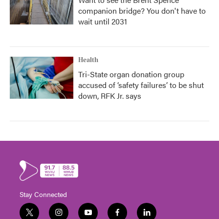
companion bridge? You don't have to
wait until 2031
Health
Tri-State organ donation group
accused of ‘safety failures’ to be shut
down, RFK Jr. says
Stay Connected
t
i
y
f
l