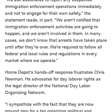
immigration enforcement operations immediately
and not to engage for their own safety," the
statement reads, in part. "We aren't notified that
immigration enforcement activities are going to
happen, and we aren't involved in them. In many
cases, we don't know that arrests have taken place
until after they're over. We're required to follow all
federal and local rules and regulations in every
market where we operate."
Home Depot's hands-off response frustrates Chris
Newman. He advocates for day laborer rights as
the legal director of the National Day Labor
Organizing Network.
"I sympathize with the fact that they are now
ground zero for a big polarizing political and