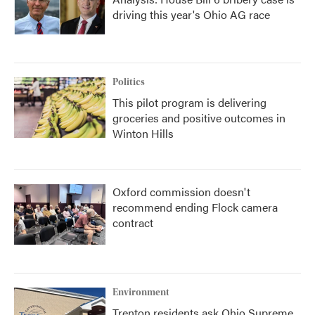
driving this year's Ohio AG race
Politics
This pilot program is delivering
groceries and positive outcomes in
Winton Hills
Oxford commission doesn't
recommend ending Flock camera
contract
Environment
Trenton residents ask Ohio Supreme