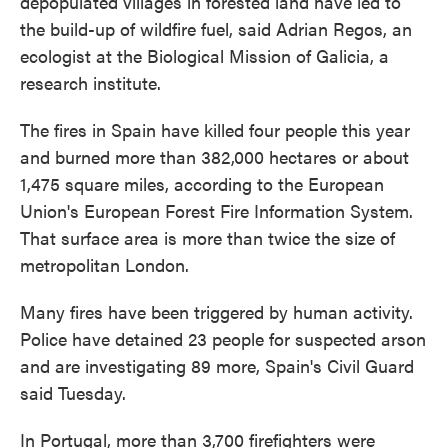
depopulated villages in forested land have led to
the build-up of wildfire fuel, said Adrian Regos, an
ecologist at the Biological Mission of Galicia, a
research institute.
The fires in Spain have killed four people this year
and burned more than 382,000 hectares or about
1,475 square miles, according to the European
Union's European Forest Fire Information System.
That surface area is more than twice the size of
metropolitan London.
Many fires have been triggered by human activity.
Police have detained 23 people for suspected arson
and are investigating 89 more, Spain's Civil Guard
said Tuesday.
In Portugal, more than 3,700 firefighters were