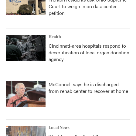
Court to weigh in on data center
petition
Health
Cincinnati-area hospitals respond to
decertification of local organ donation
agency
McConnell says he is discharged
from rehab center to recover at home
Local News