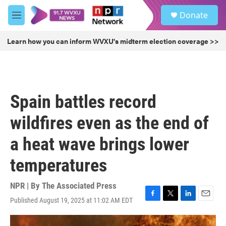
Skip to main content
S
Donate
e
M
a
e
r
n
Learn how you can inform WVXU's midterm election coverage >>
c
u
h
u
e
r
Spain battles record
y
wildfires even as the end of
a heat wave brings lower
temperatures
NPR | By
The Associated Press
Published August 19, 2025 at 11:02 AM EDT
F
T
L
E
a
w
i
m
c
i
n
a