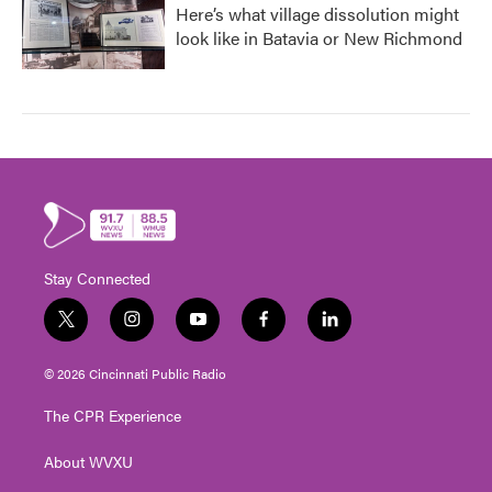
Here’s what village dissolution might
look like in Batavia or New Richmond
Stay Connected
t
i
y
f
l
w
n
o
a
i
i
s
u
c
n
© 2026 Cincinnati Public Radio
t
t
t
e
k
t
a
u
b
e
The CPR Experience
e
g
b
o
d
r
r
e
o
i
About WVXU
a
k
n
m