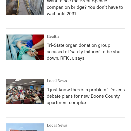
Want to see the Brent Spence
companion bridge? You don't have to
wait until 2031
Health
Tri-State organ donation group
accused of ‘safety failures’ to be shut
down, RFK Jr. says
Local News
‘I just know there’s a problem.' Dozens
debate plans for new Boone County
apartment complex
Local News