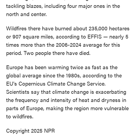
tackling blazes, including four major ones in the
north and center.
Wildfires there have burned about 235,000 hectares
or 907 square miles, according to EFFIS — nearly 5
times more than the 2006-2024 average for this
period. Two people there have died.
Europe has been warming twice as fast as the
global average since the 1980s, according to the
EU's Copernicus Climate Change Service.
Scientists say that climate change is exacerbating
the frequency and intensity of heat and dryness in
parts of Europe, making the region more vulnerable
to wildfires.
Copyright 2025 NPR