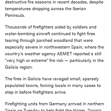
destructive fire seasons in recent decades, despite
temperatures dropping across the Iberian
Peninsula.
Thousands of firefighters aided by soldiers and
water-bombing aircraft continued to fight fires
tearing through parched woodland that were
especially severe in northwestern Spain, where the
country's weather agency AEMET reported a still
"very high or extreme" fire risk — particularly in the
Galicia region.
The fires in Galicia have ravaged small, sparsely
populated towns, forcing locals in many cases to
step in before firefighters arrive.
Firefighting units from Germany arrived in northern
Spain on Tuesday to help fight the blazes, Spain's