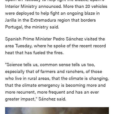
Interior Ministry announced. More than 20 vehicles
were deployed to help fight an ongoing blaze in
Jarilla in the Extremadura region that borders
Portugal, the ministry said.
Spanish Prime Minister Pedro Sánchez visited the
area Tuesday, where he spoke of the recent record
heat that has fueled the fires.
"Science tells us, common sense tells us too,
especially that of farmers and ranchers, of those
who live in rural areas, that the climate is changing,
that the climate emergency is becoming more and
more recurrent, more frequent and has an ever
greater impact," Sánchez said.