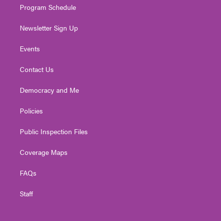
Program Schedule
Newsletter Sign Up
Events
Contact Us
Democracy and Me
Policies
Public Inspection Files
Coverage Maps
FAQs
Staff