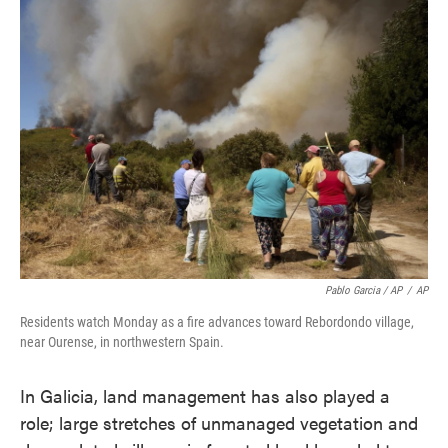
Pablo Garcia / AP
/
AP
Residents watch Monday as a fire advances toward Rebordondo village,
near Ourense, in northwestern Spain.
In Galicia, land management has also played a
role; large stretches of unmanaged vegetation and