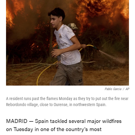
e
t
k
i
b
t
e
l
o
e
d
o
r
I
k
n
Pablo Garcia
/
AP
A resident runs past the flames Monday as they try to put out the fire near
Rebordondo village, close to Ourense, in northwestern Spain.
MADRID — Spain tackled several major wildfires
on Tuesday in one of the country's most