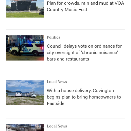
Plan for crowds, rain and mud at VOA
Country Music Fest
Politics
Council delays vote on ordinance for
city oversight of 'chronic nuisance'
bars and restaurants
Local News
With a house delivery, Covington
begins plan to bring homeowners to
Eastside
Local News