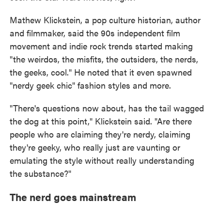
Mathew Klickstein, a pop culture historian, author
and filmmaker, said the 90s independent film
movement and indie rock trends started making
"the weirdos, the misfits, the outsiders, the nerds,
the geeks, cool." He noted that it even spawned
"nerdy geek chic" fashion styles and more.
"There's questions now about, has the tail wagged
the dog at this point," Klickstein said. "Are there
people who are claiming they're nerdy, claiming
they're geeky, who really just are vaunting or
emulating the style without really understanding
the substance?"
The nerd goes mainstream