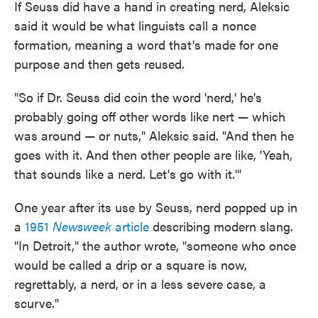
If Seuss did have a hand in creating nerd, Aleksic
said it would be what linguists call a nonce
formation, meaning a word that's made for one
purpose and then gets reused.
"So if Dr. Seuss did coin the word 'nerd,' he's
probably going off other words like nert — which
was around — or nuts," Aleksic said. "And then he
goes with it. And then other people are like, 'Yeah,
that sounds like a nerd. Let's go with it.'"
One year after its use by Seuss, nerd popped up in
a
1951
Newsweek
article
describing modern slang.
"In Detroit," the author wrote, "someone who once
would be called a drip or a square is now,
regrettably, a nerd, or in a less severe case, a
scurve."