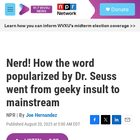
Skip to main content
S
Donate
e
M
a
e
r
n
Learn how you can inform WVXU's midterm election coverage >>
c
u
h
u
e
r
Nerd! How the word
y
popularized by Dr. Seuss
went from geeky insult to
mainstream
NPR | By
Joe Hernandez
Published August 20, 2025 at 5:00 AM EDT
F
T
L
E
a
w
i
m
c
i
n
a