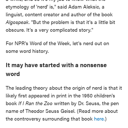
etymology of 'nerd' is," said Adam Aleksic, a
linguist, content creator and author of the book
Algospeak
. "But the problem is that it's a little bit
obscure. It's a very complicated story."
For NPR's Word of the Week, let's nerd out on
some word history.
It may have started with a nonsense
word
The leading theory about the origin of nerd is that it
likely first appeared in print in the 1950 children's
book
If I Ran the Zoo
written by Dr. Seuss, the pen
name of Theodor Seuss Geisel. (Read more about
the controversy surrounding that book
here.
)