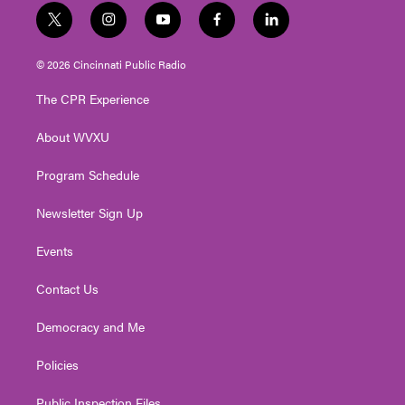
t
i
y
f
l
w
n
o
a
i
i
s
u
c
n
© 2026 Cincinnati Public Radio
t
t
t
e
k
t
a
u
b
e
The CPR Experience
e
g
b
o
d
r
r
e
o
i
About WVXU
a
k
n
m
Program Schedule
Newsletter Sign Up
Events
Contact Us
Democracy and Me
Policies
Public Inspection Files