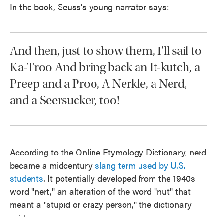
In the book, Seuss's young narrator says:
And then, just to show them, I'll sail to
Ka-Troo And bring back an It-kutch, a
Preep and a Proo, A Nerkle, a Nerd,
and a Seersucker, too!
According to the Online Etymology Dictionary, nerd
became a midcentury
slang term used by U.S.
students
. It potentially developed from the 1940s
word "nert," an alteration of the word "nut" that
meant a "stupid or crazy person," the dictionary