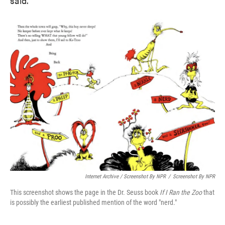
said.
Internet Archive / Screenshot By NPR
/
Screenshot By NPR
This screenshot shows the page in the Dr. Seuss book
If I Ran the Zoo
that
is possibly the earliest published mention of the word "nerd."