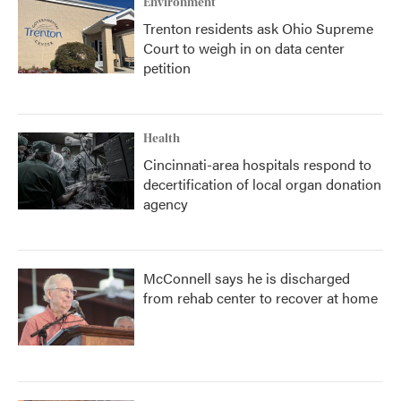
Environment
Trenton residents ask Ohio Supreme
Court to weigh in on data center
petition
Health
Cincinnati-area hospitals respond to
decertification of local organ donation
agency
McConnell says he is discharged
from rehab center to recover at home