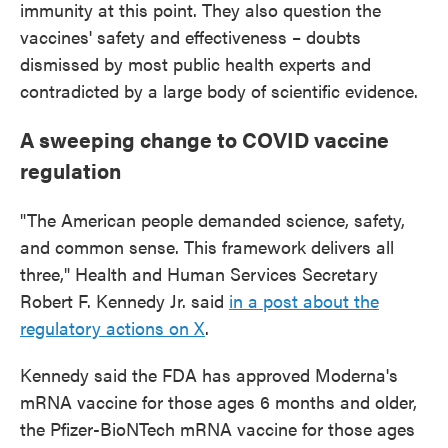
immunity at this point. They also question the
vaccines' safety and effectiveness – doubts
dismissed by most public health experts and
contradicted by a large body of scientific evidence.
A sweeping change to COVID vaccine
regulation
"The American people demanded science, safety,
and common sense. This framework delivers all
three," Health and Human Services Secretary
Robert F. Kennedy Jr. said
in a post about the
regulatory actions on X
.
Kennedy said the FDA has approved Moderna's
mRNA vaccine for those ages 6 months and older,
the Pfizer-BioNTech mRNA vaccine for those ages