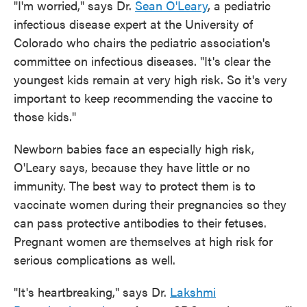
"I'm worried," says Dr.
Sean O'Leary
, a pediatric
infectious disease expert at the University of
Colorado who chairs the pediatric association's
committee on infectious diseases. "It's clear the
youngest kids remain at very high risk. So it's very
important to keep recommending the vaccine to
those kids."
Newborn babies face an especially high risk,
O'Leary says, because they have little or no
immunity. The best way to protect them is to
vaccinate women during their pregnancies so they
can pass protective antibodies to their fetuses.
Pregnant women are themselves at high risk for
serious complications as well.
"It's heartbreaking," says Dr.
Lakshmi