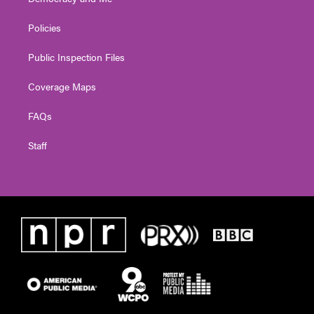
Policies
Public Inspection Files
Coverage Maps
FAQs
Staff