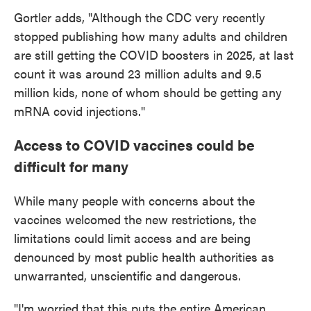
Gortler adds, "Although the CDC very recently
stopped publishing how many adults and children
are still getting the COVID boosters in 2025, at last
count it was around 23 million adults and 9.5
million kids, none of whom should be getting any
mRNA covid injections."
Access to COVID vaccines could be
difficult for many
While many people with concerns about the
vaccines welcomed the new restrictions, the
limitations could limit access and are being
denounced by most public health authorities as
unwarranted, unscientific and dangerous.
"I'm worried that this puts the entire American