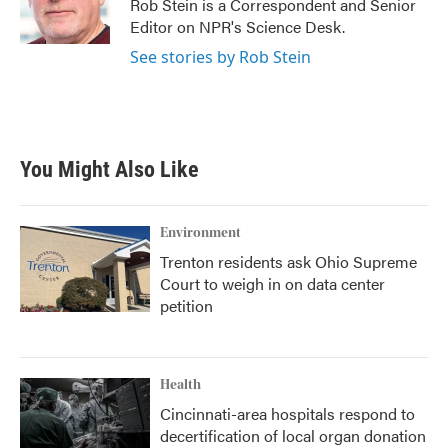
o
r
I
Rob Stein is a Correspondent and Senior
k
n
Editor on NPR's Science Desk.
See stories by Rob Stein
You Might Also Like
Environment
Trenton residents ask Ohio Supreme
Court to weigh in on data center
petition
Health
Cincinnati-area hospitals respond to
decertification of local organ donation