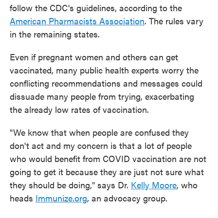
follow the CDC's guidelines, according to the
American Pharmacists Association
. The rules vary
in the remaining states.
Even if pregnant women and others can get
vaccinated, many public health experts worry the
conflicting recommendations and messages could
dissuade many people from trying, exacerbating
the already low rates of vaccination.
"We know that when people are confused they
don't act and my concern is that a lot of people
who would benefit from COVID vaccination are not
going to get it because they are just not sure what
they should be doing," says Dr.
Kelly Moore
, who
heads
Immunize.org
, an advocacy group.