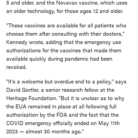
5 and older, and the Novavax vaccine, which uses
an older technology, for those ages 12 and older.
"These vaccines are available for all patients who
choose them after consulting with their doctors,"
Kennedy wrote, adding that the emergency use
authorizations for the vaccines that made them
available quickly during pandemic had been
revoked.
"It's a welcome but overdue end to a policy," says
David Gortler, a senior research fellow at the
Heritage Foundation. "But it is unclear as to why
the EUA remained in place at all following full
authorization by the FDA and the fact that the
COVID emergency officially ended on May 11th
2023 — almost 30 months ago."