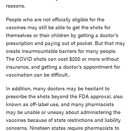
reasons.
People who are not officially eligible for the
vaccines may still be able to get the shots for
themselves or their children by getting a doctor's
prescription and paying out of pocket. But that may
create insurmountable barriers for many people.
The COVID shots can cost $200 or more without
insurance, and getting a doctor's appointment for
vaccination can be difficult..
In addition, many doctors may be hesitant to
prescribe the shots beyond the FDA approval, also
known as off-label use, and many pharmacists
may be unable or uneasy about administering the
vaccines because of state restrictions and liability
concerns. Nineteen states require pharmacists to