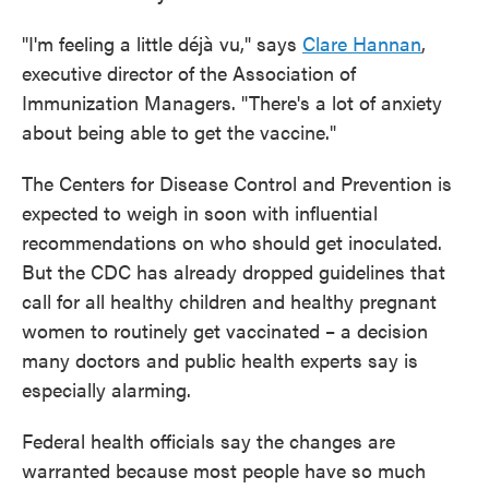
"I'm feeling a little déjà vu," says
Clare Hannan
,
executive director of the Association of
Immunization Managers. "There's a lot of anxiety
about being able to get the vaccine."
The Centers for Disease Control and Prevention is
expected to weigh in soon with influential
recommendations on who should get inoculated.
But the CDC has already dropped guidelines that
call for all healthy children and healthy pregnant
women to routinely get vaccinated – a decision
many doctors and public health experts say is
especially alarming.
Federal health officials say the changes are
warranted because most people have so much