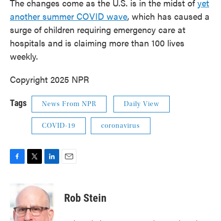
The changes come as the U.S. is in the midst of
yet
another summer COVID wave
, which has caused a
surge of children requiring emergency care at
hospitals and is claiming more than 100 lives
weekly.
Copyright 2025 NPR
Tags
News From NPR
Daily View
COVID-19
coronavirus
F
T
L
E
a
w
i
m
c
i
n
a
e
t
k
i
Rob Stein
b
t
e
l
o
e
d