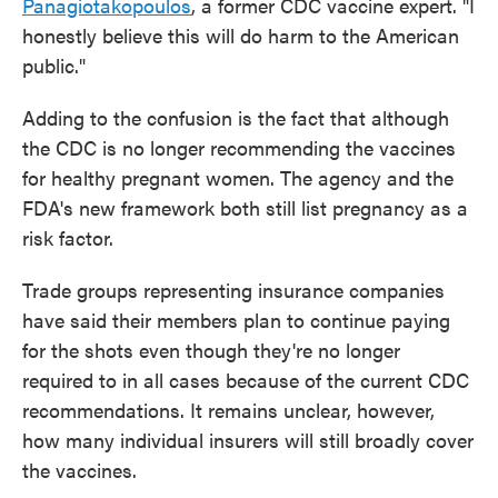
Panagiotakopoulos
, a former CDC vaccine expert. "I
honestly believe this will do harm to the American
public."
Adding to the confusion is the fact that although
the CDC is no longer recommending the vaccines
for healthy pregnant women. The agency and the
FDA's new framework both still list pregnancy as a
risk factor.
Trade groups representing insurance companies
have said their members plan to continue paying
for the shots even though they're no longer
required to in all cases because of the current CDC
recommendations. It remains unclear, however,
how many individual insurers will still broadly cover
the vaccines.