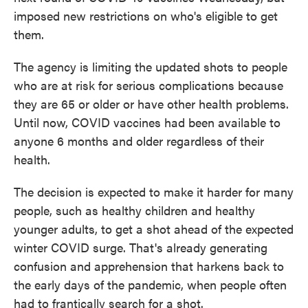
imposed new restrictions on who's eligible to get
them.
The agency is limiting the updated shots to people
who are at risk for serious complications because
they are 65 or older or have other health problems.
Until now, COVID vaccines had been available to
anyone 6 months and older regardless of their
health.
The decision is expected to make it harder for many
people, such as healthy children and healthy
younger adults, to get a shot ahead of the expected
winter COVID surge. That's already generating
confusion and apprehension that harkens back to
the early days of the pandemic, when people often
had to frantically search for a shot.