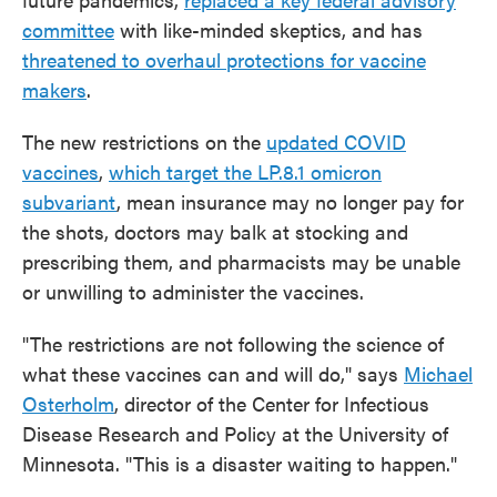
committee
with like-minded skeptics, and has
threatened to overhaul protections for vaccine
makers
.
The new restrictions on the
updated COVID
vaccines
,
which target the LP.8.1 omicron
subvariant
, mean insurance may no longer pay for
the shots, doctors may balk at stocking and
prescribing them, and pharmacists may be unable
or unwilling to administer the vaccines.
"The restrictions are not following the science of
what these vaccines can and will do," says
Michael
Osterholm
, director of the Center for Infectious
Disease Research and Policy at the University of
Minnesota. "This is a disaster waiting to happen."