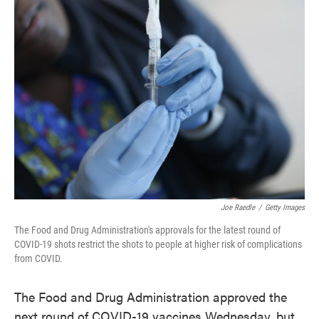
Joe Raedle
/
Getty Images
The Food and Drug Administration's approvals for the latest round of
COVID-19 shots restrict the shots to people at higher risk of complications
from COVID.
The Food and Drug Administration approved the
next round of COVID-19 vaccines Wednesday, but