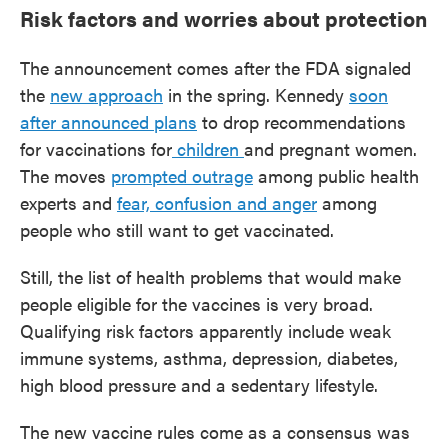
Risk factors and worries about protection
The announcement comes after the FDA signaled
the
new approach
in the spring. Kennedy
soon
after announced plans
to drop recommendations
for vaccinations for
children
and pregnant women.
The moves
prompted outrage
among public health
experts and
fear, confusion and anger
among
people who still want to get vaccinated.
Still, the list of health problems that would make
people eligible for the vaccines is very broad.
Qualifying risk factors apparently include weak
immune systems, asthma, depression, diabetes,
high blood pressure and a sedentary lifestyle.
The new vaccine rules come as a consensus was