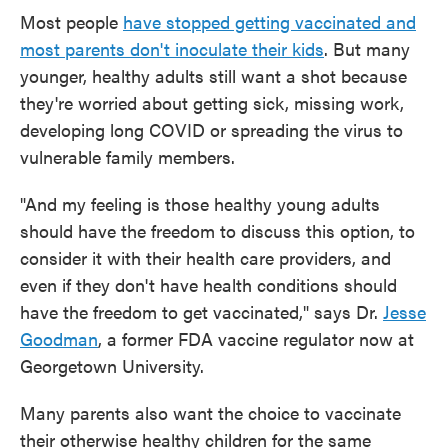
Most people
have stopped getting vaccinated and
most parents don't inoculate their kids
. But many
younger, healthy adults still want a shot because
they're worried about getting sick, missing work,
developing long COVID or spreading the virus to
vulnerable family members.
"And my feeling is those healthy young adults
should have the freedom to discuss this option, to
consider it with their health care providers, and
even if they don't have health conditions should
have the freedom to get vaccinated," says Dr.
Jesse
Goodman
, a former FDA vaccine regulator now at
Georgetown University.
Many parents also want the choice to vaccinate
their otherwise healthy children for the same