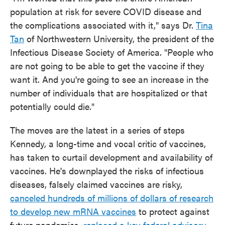
population at risk for severe COVID disease and
the complications associated with it," says Dr.
Tina
Tan
of Northwestern University, the president of the
Infectious Disease Society of America. "People who
are not going to be able to get the vaccine if they
want it. And you're going to see an increase in the
number of individuals that are hospitalized or that
potentially could die."
The moves are the latest in a series of steps
Kennedy, a long-time and vocal critic of vaccines,
has taken to curtail development and availability of
vaccines. He's downplayed the risks of infectious
diseases, falsely claimed vaccines are risky,
canceled hundreds of millions of dollars of research
to develop new mRNA vaccines
to protect against
future pandemics,
replaced a key federal advisory