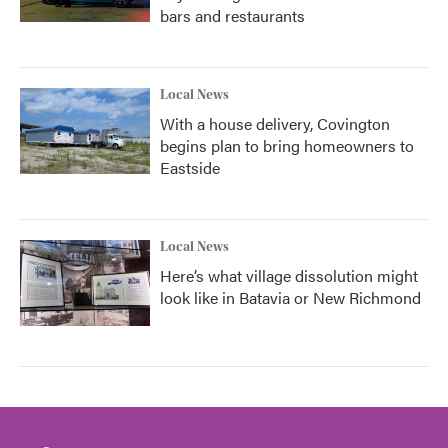
bars and restaurants
Local News
With a house delivery, Covington
begins plan to bring homeowners to
Eastside
Local News
Here’s what village dissolution might
look like in Batavia or New Richmond