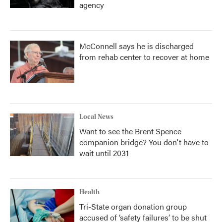
agency
McConnell says he is discharged
from rehab center to recover at home
Local News
Want to see the Brent Spence
companion bridge? You don't have to
wait until 2031
Health
Tri-State organ donation group
accused of ‘safety failures’ to be shut