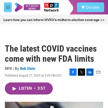
Skip to main content
S
Donate
e
M
a
e
r
n
Learn how you can inform WVXU's midterm election coverage >>
c
u
h
u
e
r
The latest COVID vaccines
y
come with new FDA limits
NPR | By
Rob Stein
Published August 27, 2025 at 3:45 PM EDT
F
T
L
E
a
w
i
m
c
i
n
a
LISTEN
•
3:57
e
t
k
i
b
t
e
l
o
e
d
o
r
I
k
n