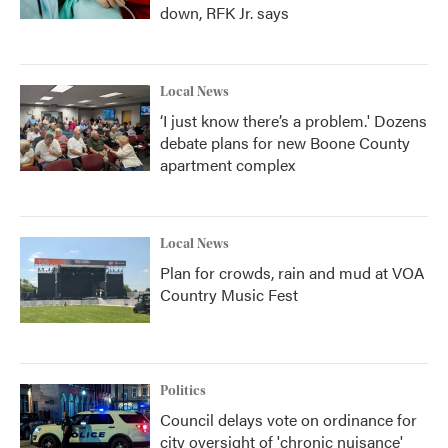
down, RFK Jr. says
Local News
‘I just know there’s a problem.' Dozens
debate plans for new Boone County
apartment complex
Local News
Plan for crowds, rain and mud at VOA
Country Music Fest
Politics
Council delays vote on ordinance for
city oversight of 'chronic nuisance'