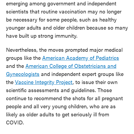
emerging among government and independent
scientists that routine vaccination may no longer
be necessary for some people, such as healthy
younger adults and older children because so many
have built up strong immunity.
Nevertheless, the moves prompted major medical
groups like the
American Academy of Pediatrics
and the
American College of Obstetricians and
Gynecologists
and independent expert groups like
the
Vaccine Integrity Project
, to issue their own
scientific assessments and guidelines. Those
continue to recommend the shots for all pregnant
people and all very young children, who are as
likely as older adults to get seriously ill from
COVID.