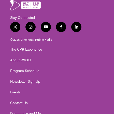
Stay Connected
t
i
y
f
l
w
n
o
a
i
i
s
u
c
n
© 2026 Cincinnati Public Radio
t
t
t
e
k
t
a
u
b
e
The CPR Experience
e
g
b
o
d
r
r
e
o
i
About WVXU
a
k
n
m
Program Schedule
Newsletter Sign Up
Events
Contact Us
Democracy and Me