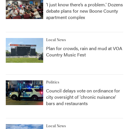
‘I just know there’s a problem.' Dozens
debate plans for new Boone County
apartment complex
Local News
Plan for crowds, rain and mud at VOA
Country Music Fest
Politics
Council delays vote on ordinance for
city oversight of 'chronic nuisance'
bars and restaurants
Local News