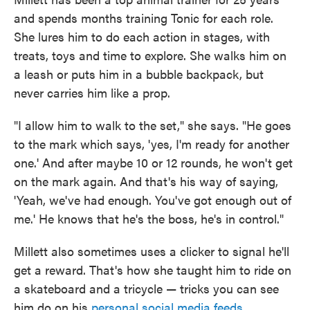
and spends months training Tonic for each role.
She lures him to do each action in stages, with
treats, toys and time to explore. She walks him on
a leash or puts him in a bubble backpack, but
never carries him like a prop.
"I allow him to walk to the set," she says. "He goes
to the mark which says, 'yes, I'm ready for another
one.' And after maybe 10 or 12 rounds, he won't get
on the mark again. And that's his way of saying,
'Yeah, we've had enough. You've got enough out of
me.' He knows that he's the boss, he's in control."
Millett also sometimes uses a clicker to signal he'll
get a reward. That's how she taught him to ride on
a skateboard and a tricycle — tricks you can see
him do on his
personal social media feeds
.