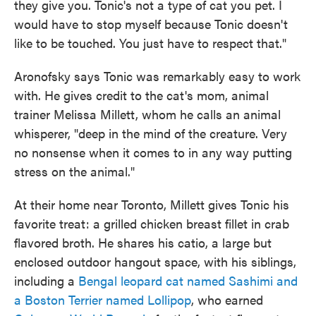
they give you. Tonic's not a type of cat you pet. I
would have to stop myself because Tonic doesn't
like to be touched. You just have to respect that."
Aronofsky says Tonic was remarkably easy to work
with. He gives credit to the cat's mom, animal
trainer Melissa Millett, whom he calls an animal
whisperer, "deep in the mind of the creature. Very
no nonsense when it comes to in any way putting
stress on the animal."
At their home near Toronto, Millett gives Tonic his
favorite treat: a grilled chicken breast fillet in crab
flavored broth. He shares his catio, a large but
enclosed outdoor hangout space, with his siblings,
including a
Bengal leopard cat named Sashimi and
a Boston Terrier named Lollipop
, who earned