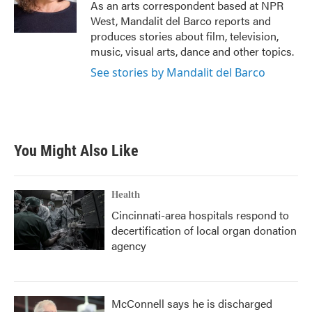
o
r
I
As an arts correspondent based at NPR
k
n
West, Mandalit del Barco reports and
produces stories about film, television,
music, visual arts, dance and other topics.
See stories by Mandalit del Barco
You Might Also Like
Health
Cincinnati-area hospitals respond to
decertification of local organ donation
agency
McConnell says he is discharged