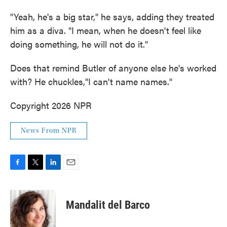
"Yeah, he's a big star," he says, adding they treated
him as a diva. "I mean, when he doesn't feel like
doing something, he will not do it."
Does that remind Butler of anyone else he's worked
with? He chuckles,"I can't name names."
Copyright 2026 NPR
News From NPR
F
T
L
E
a
w
i
m
c
i
n
a
e
t
k
i
Mandalit del Barco
b
t
e
l
o
e
d