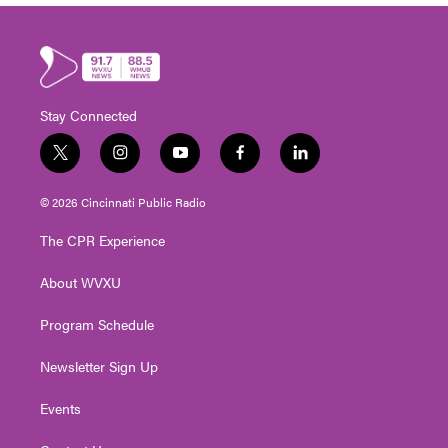
Stay Connected
t
i
y
f
l
w
n
o
a
i
i
s
u
c
n
© 2026 Cincinnati Public Radio
t
t
t
e
k
t
a
u
b
e
The CPR Experience
e
g
b
o
d
r
r
e
o
i
About WVXU
a
k
n
m
Program Schedule
Newsletter Sign Up
Events