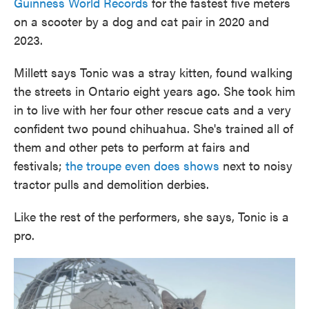
Guinness World Records
for the fastest five meters
on a scooter by a dog and cat pair in 2020 and
2023.
Millett says Tonic was a stray kitten, found walking
the streets in Ontario eight years ago. She took him
in to live with her four other rescue cats and a very
confident two pound chihuahua. She's trained all of
them and other pets to perform at fairs and
festivals;
the troupe even does shows
next to noisy
tractor pulls and demolition derbies.
Like the rest of the performers, she says, Tonic is a
pro.