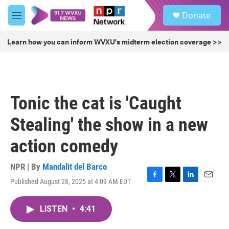
Skip to main content
S
Donate
e
M
a
e
r
n
Learn how you can inform WVXU's midterm election coverage >>
c
u
h
u
e
r
Tonic the cat is 'Caught
y
Stealing' the show in a new
action comedy
NPR | By
Mandalit del Barco
Published August 28, 2025 at 4:09 AM EDT
F
T
L
E
a
w
i
m
c
i
n
a
LISTEN
•
4:41
e
t
k
i
b
t
e
l