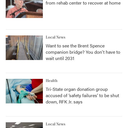
from rehab center to recover at home
Local News
Want to see the Brent Spence
companion bridge? You don't have to
wait until 2031
Health
Tri-State organ donation group
accused of ‘safety failures’ to be shut
down, RFK Jr. says
Local News