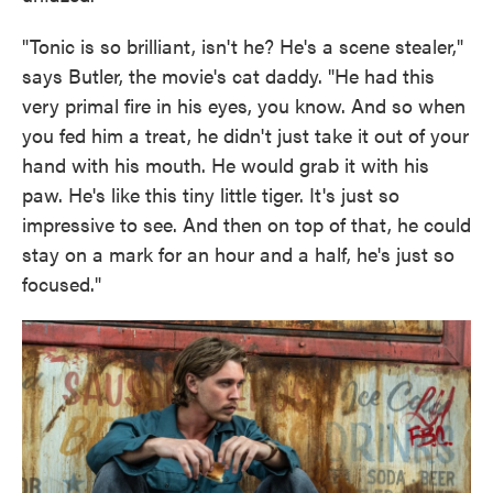
"Tonic is so brilliant, isn't he? He's a scene stealer,"
says Butler, the movie's cat daddy. "He had this
very primal fire in his eyes, you know. And so when
you fed him a treat, he didn't just take it out of your
hand with his mouth. He would grab it with his
paw. He's like this tiny little tiger. It's just so
impressive to see. And then on top of that, he could
stay on a mark for an hour and a half, he's just so
focused."