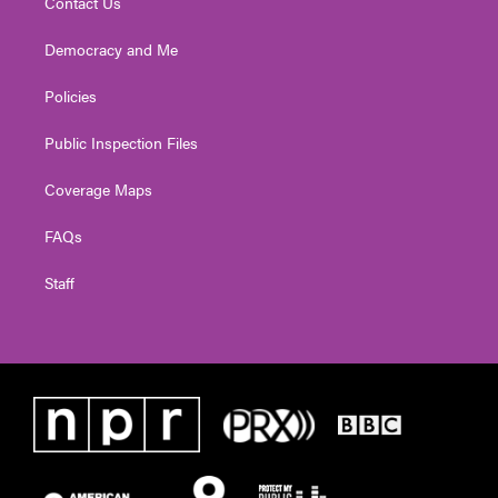
Contact Us
Democracy and Me
Policies
Public Inspection Files
Coverage Maps
FAQs
Staff