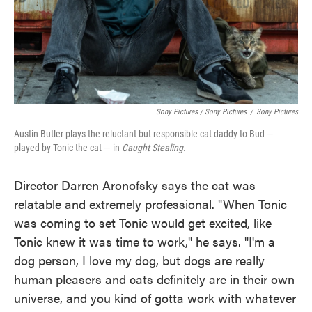
Sony Pictures / Sony Pictures
/
Sony Pictures
Austin Butler plays the reluctant but responsible cat daddy to Bud —
played by Tonic the cat — in
Caught Stealing.
Director Darren Aronofsky says the cat was
relatable and extremely professional. "When Tonic
was coming to set Tonic would get excited, like
Tonic knew it was time to work," he says. "I'm a
dog person, I love my dog, but dogs are really
human pleasers and cats definitely are in their own
universe, and you kind of gotta work with whatever