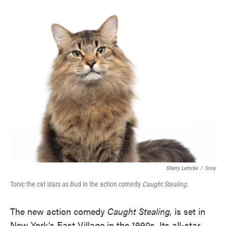
o
e
d
o
r
I
k
n
Sherry Lemcke
/
Sony
Tonic the cat stars as Bud in the action comedy
Caught Stealing.
The new action comedy
Caught Stealing,
is set in
New York's East Village in the 1990s. Its all-star