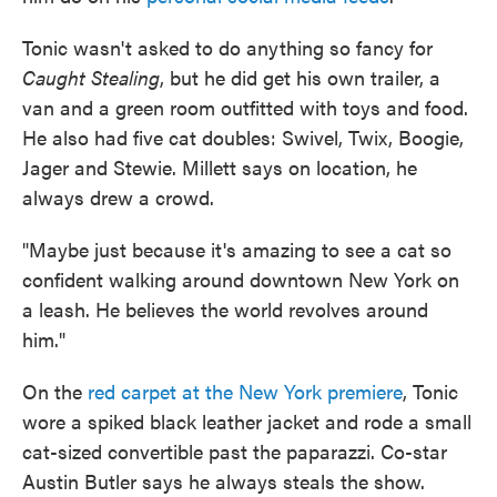
Tonic wasn't asked to do anything so fancy for
Caught Stealing
, but he did get his own trailer, a
van and a green room outfitted with toys and food.
He also had five cat doubles: Swivel, Twix, Boogie,
Jager and Stewie. Millett says on location, he
always drew a crowd.
"Maybe just because it's amazing to see a cat so
confident walking around downtown New York on
a leash. He believes the world revolves around
him."
On the
red carpet at the New York premiere
, Tonic
wore a spiked black leather jacket and rode a small
cat-sized convertible past the paparazzi. Co-star
Austin Butler says he always steals the show.