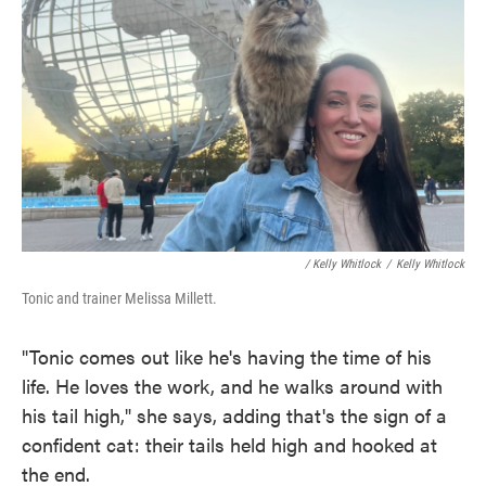
/ Kelly Whitlock
/
Kelly Whitlock
Tonic and trainer Melissa Millett.
"Tonic comes out like he's having the time of his
life. He loves the work, and he walks around with
his tail high," she says, adding that's the sign of a
confident cat: their tails held high and hooked at
the end.