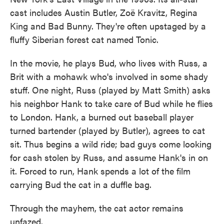
cast includes Austin Butler, Zoë Kravitz, Regina
King and Bad Bunny. They're often upstaged by a
fluffy Siberian forest cat named Tonic.
In the movie, he plays Bud, who lives with Russ, a
Brit with a mohawk who's involved in some shady
stuff. One night, Russ (played by Matt Smith) asks
his neighbor Hank to take care of Bud while he flies
to London. Hank, a burned out baseball player
turned bartender (played by Butler), agrees to cat
sit. Thus begins a wild ride; bad guys come looking
for cash stolen by Russ, and assume Hank's in on
it. Forced to run, Hank spends a lot of the film
carrying Bud the cat in a duffle bag.
Through the mayhem, the cat actor remains
unfazed.