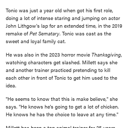
Tonic was just a year old when got his first role,
doing a lot of intense staring and jumping on actor
John Lithgow's lap for an extended time, in the 2019
remake of
Pet Sematary
. Tonic was cast as the
sweet and loyal family cat.
He was also in the 2023 horror movie
Thanksgiving
,
watching characters get slashed. Millett says she
and another trainer practiced pretending to kill
each other in front of Tonic to get him used to the
idea.
"He seems to know that this is make believe," she
says. "He knows he's going to get a lot of chicken.
He knows he has the choice to leave at any time."
Millett has been a top animal trainer for 25 years