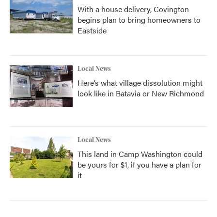
With a house delivery, Covington
begins plan to bring homeowners to
Eastside
Local News
Here’s what village dissolution might
look like in Batavia or New Richmond
Local News
This land in Camp Washington could
be yours for $1, if you have a plan for
it