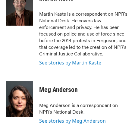
b
t
e
l
o
e
d
o
r
I
Martin Kaste is a correspondent on NPR's
k
n
National Desk. He covers law
enforcement and privacy. He has been
focused on police and use of force since
before the 2014 protests in Ferguson, and
that coverage led to the creation of NPR's
Criminal Justice Collaborative.
See stories by Martin Kaste
Meg Anderson
Meg Anderson is a correspondent on
NPR's National Desk.
See stories by Meg Anderson