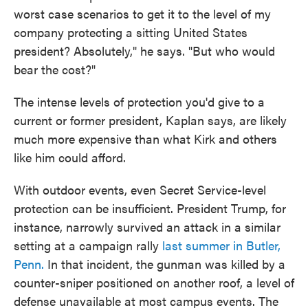
worst case scenarios to get it to the level of my
company protecting a sitting United States
president? Absolutely," he says. "But who would
bear the cost?"
The intense levels of protection you'd give to a
current or former president, Kaplan says, are likely
much more expensive than what Kirk and others
like him could afford.
With outdoor events, even Secret Service-level
protection can be insufficient. President Trump, for
instance, narrowly survived an attack in a similar
setting at a campaign rally
last summer in Butler,
Penn.
In that incident, the gunman was killed by a
counter-sniper positioned on another roof, a level of
defense unavailable at most campus events. The