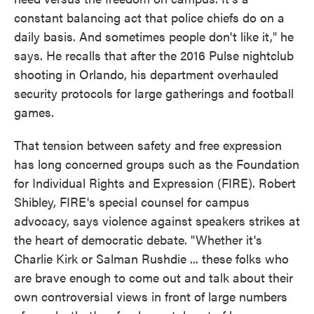
constant balancing act that police chiefs do on a
daily basis. And sometimes people don't like it," he
says. He recalls that after the 2016 Pulse nightclub
shooting in Orlando, his department overhauled
security protocols for large gatherings and football
games.
That tension between safety and free expression
has long concerned groups such as the Foundation
for Individual Rights and Expression (FIRE). Robert
Shibley, FIRE's special counsel for campus
advocacy, says violence against speakers strikes at
the heart of democratic debate. "Whether it's
Charlie Kirk or Salman Rushdie ... these folks who
are brave enough to come out and talk about their
own controversial views in front of large numbers