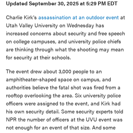
Updated September 30, 2025 at 5:29 PM EDT
Charlie Kirk's
assassination at an outdoor event
at
Utah Valley University on Wednesday has
increased concerns about security and free speech
on college campuses, and university police chiefs
are thinking through what the shooting may mean
for security at their schools.
The event drew about 3,000 people to an
amphitheater-shaped space on campus, and
authorities believe the fatal shot was fired from a
rooftop overlooking the area. Six university police
officers were assigned to the event, and Kirk had
his own security detail. Some security experts told
NPR the number of officers at the UVU event was
not enough for an event of that size. And
some