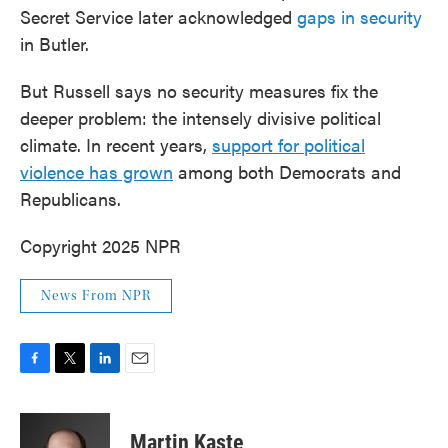
Secret Service later acknowledged
gaps in security
in Butler.
But Russell says no security measures fix the
deeper problem: the intensely divisive political
climate. In recent years,
support for political
violence has grown
among both Democrats and
Republicans.
Copyright 2025 NPR
News From NPR
F
T
L
E
a
w
i
m
c
i
n
a
e
t
k
i
Martin Kaste