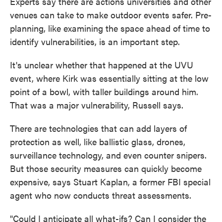
Experts say there are actions universities and other
venues can take to make outdoor events safer. Pre-
planning, like examining the space ahead of time to
identify vulnerabilities, is an important step.
It's unclear whether that happened at the UVU
event, where Kirk was essentially sitting at the low
point of a bowl, with taller buildings around him.
That was a major vulnerability, Russell says.
There are technologies that can add layers of
protection as well, like ballistic glass, drones,
surveillance technology, and even counter snipers.
But those security measures can quickly become
expensive, says Stuart Kaplan, a former FBI special
agent who now conducts threat assessments.
"Could I anticipate all what-ifs? Can I consider the