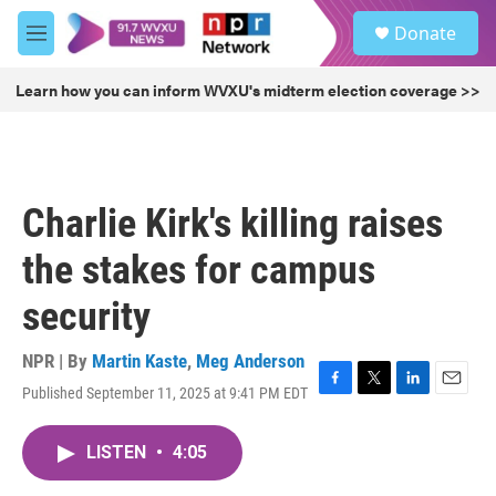
Skip to main content
S
Donate
e
M
a
e
r
n
Learn how you can inform WVXU's midterm election coverage >>
c
u
h
u
e
r
Charlie Kirk's killing raises
y
the stakes for campus
security
NPR | By
Martin Kaste
,
Meg Anderson
Published September 11, 2025 at 9:41 PM EDT
F
T
L
E
a
w
i
m
c
i
n
a
LISTEN
•
4:05
e
t
k
i
b
t
e
l