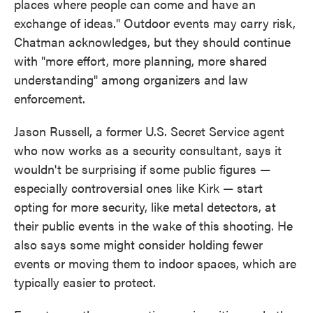
places where people can come and have an
exchange of ideas." Outdoor events may carry risk,
Chatman acknowledges, but they should continue
with "more effort, more planning, more shared
understanding" among organizers and law
enforcement.
Jason Russell, a former U.S. Secret Service agent
who now works as a security consultant, says it
wouldn't be surprising if some public figures —
especially controversial ones like Kirk — start
opting for more security, like metal detectors, at
their public events in the wake of this shooting. He
also says some might consider holding fewer
events or moving them to indoor spaces, which are
typically easier to protect.