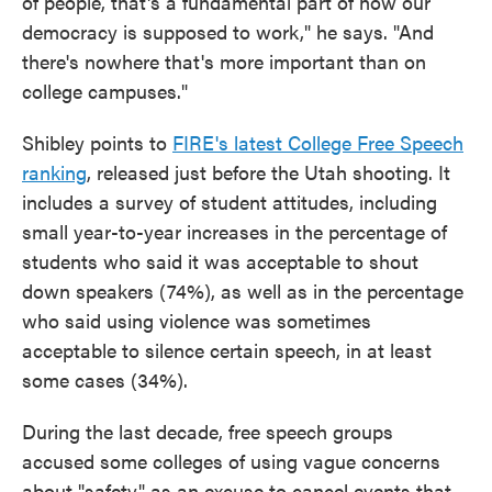
of people, that's a fundamental part of how our
democracy is supposed to work," he says. "And
there's nowhere that's more important than on
college campuses."
Shibley points to
FIRE's latest College Free Speech
ranking
, released just before the Utah shooting. It
includes a survey of student attitudes, including
small year-to-year increases in the percentage of
students who said it was acceptable to shout
down speakers (74%), as well as in the percentage
who said using violence was sometimes
acceptable to silence certain speech, in at least
some cases (34%).
During the last decade, free speech groups
accused some colleges of using vague concerns
about "safety" as an excuse to cancel events that