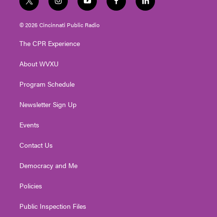
t
i
y
f
l
w
n
o
a
i
i
s
u
c
n
© 2026 Cincinnati Public Radio
t
t
t
e
k
t
a
u
b
e
The CPR Experience
e
g
b
o
d
r
r
e
o
i
About WVXU
a
k
n
m
Program Schedule
Newsletter Sign Up
Events
Contact Us
Democracy and Me
Policies
Public Inspection Files