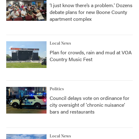
‘I just know there’s a problem.' Dozens
debate plans for new Boone County
apartment complex
Local News
Plan for crowds, rain and mud at VOA
Country Music Fest
Politics
Council delays vote on ordinance for
city oversight of 'chronic nuisance'
bars and restaurants
Local News