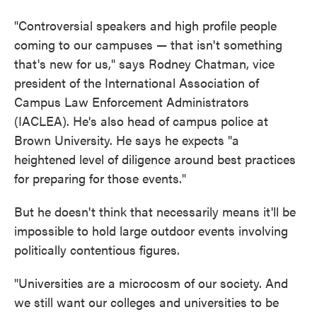
"Controversial speakers and high profile people
coming to our campuses — that isn't something
that's new for us," says Rodney Chatman, vice
president of the International Association of
Campus Law Enforcement Administrators
(IACLEA). He's also head of campus police at
Brown University. He says he expects "a
heightened level of diligence around best practices
for preparing for those events."
But he doesn't think that necessarily means it'll be
impossible to hold large outdoor events involving
politically contentious figures.
"Universities are a microcosm of our society. And
we still want our colleges and universities to be