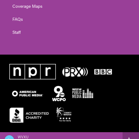
Coverage Maps
FAQs
Staff
WVXU