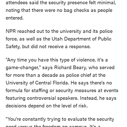
attendees said the security presence felt minimal,
noting that there were no bag checks as people
entered.
NPR reached out to the university and its police
force, as well as the Utah Department of Public
Safety, but did not receive a response.
"Any time you have this type of violence, it's a
game-changer," says Richard Beary, who served
for more than a decade as police chief at the
University of Central Florida. He says there's no
formula for staffing or security measures at events
featuring controversial speakers. Instead, he says
decisions depend on the level of risk.
"You're constantly trying to evaluate the security
need versus the freedom on campus. It's a