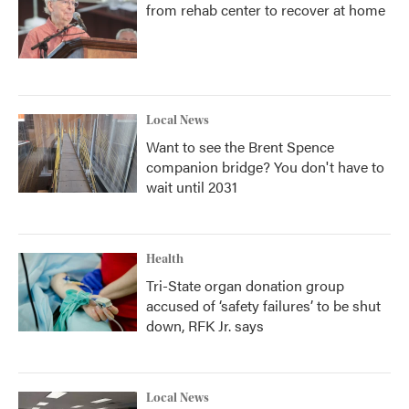
from rehab center to recover at home
Local News
Want to see the Brent Spence
companion bridge? You don't have to
wait until 2031
Health
Tri-State organ donation group
accused of ‘safety failures’ to be shut
down, RFK Jr. says
Local News