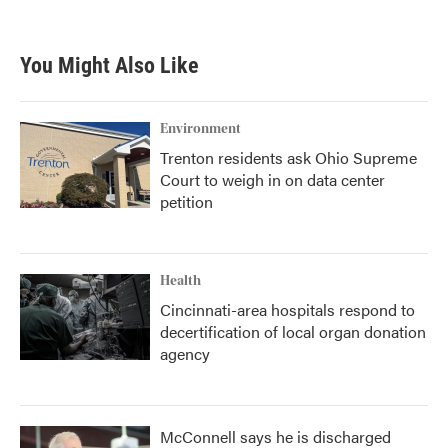
You Might Also Like
Environment
Trenton residents ask Ohio Supreme
Court to weigh in on data center
petition
Health
Cincinnati-area hospitals respond to
decertification of local organ donation
agency
McConnell says he is discharged