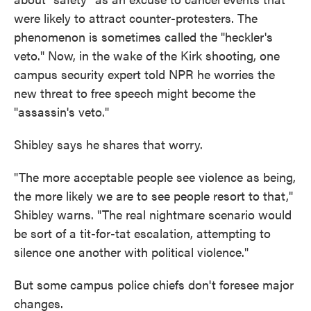
were likely to attract counter-protesters. The
phenomenon is sometimes called the "heckler's
veto." Now, in the wake of the Kirk shooting, one
campus security expert told NPR he worries the
new threat to free speech might become the
"assassin's veto."
Shibley says he shares that worry.
"The more acceptable people see violence as being,
the more likely we are to see people resort to that,"
Shibley warns. "The real nightmare scenario would
be sort of a tit-for-tat escalation, attempting to
silence one another with political violence."
But some campus police chiefs don't foresee major
changes.