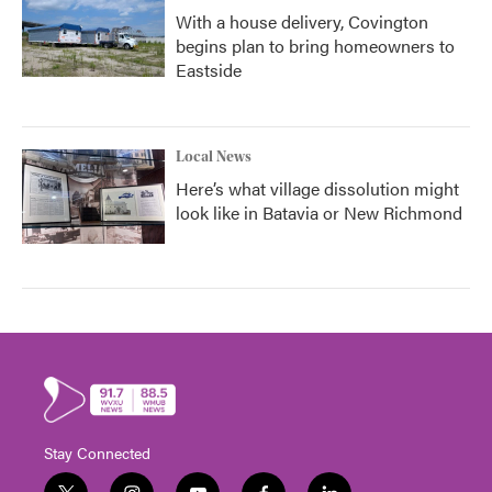
With a house delivery, Covington
begins plan to bring homeowners to
Eastside
Local News
Here’s what village dissolution might
look like in Batavia or New Richmond
Stay Connected