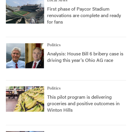
Local News
First phase of Paycor Stadium
renovations are complete and ready
for fans
Politics
Analysis: House Bill 6 bribery case is
driving this year's Ohio AG race
Politics
This pilot program is delivering
groceries and positive outcomes in
Winton Hills