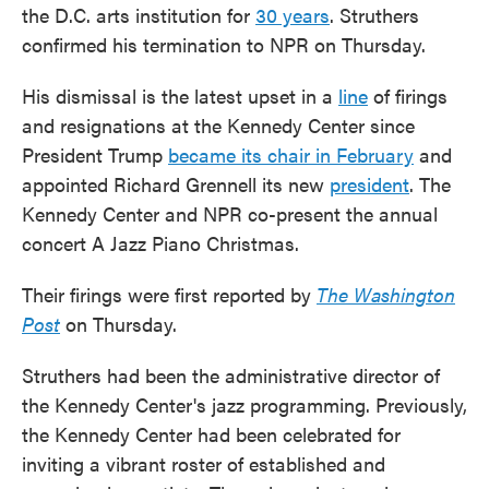
the D.C. arts institution for
30 years
. Struthers
confirmed his termination to NPR on Thursday.
His dismissal is the latest upset in a
line
of firings
and resignations at the Kennedy Center since
President Trump
became its chair in February
and
appointed Richard Grennell its new
president
. The
Kennedy Center and NPR co-present the annual
concert A Jazz Piano Christmas.
Their firings were first reported by
The Washington
Post
on Thursday.
Struthers had been the administrative director of
the Kennedy Center's jazz programming. Previously,
the Kennedy Center had been celebrated for
inviting a vibrant roster of established and