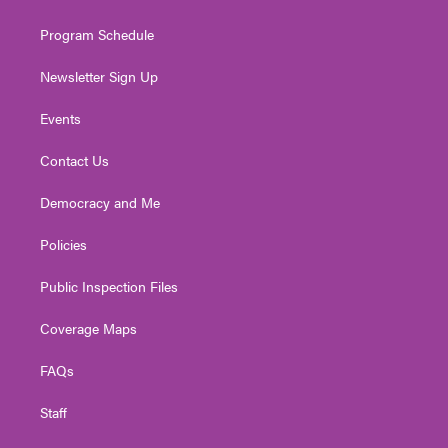
m
Program Schedule
Newsletter Sign Up
Events
Contact Us
Democracy and Me
Policies
Public Inspection Files
Coverage Maps
FAQs
Staff