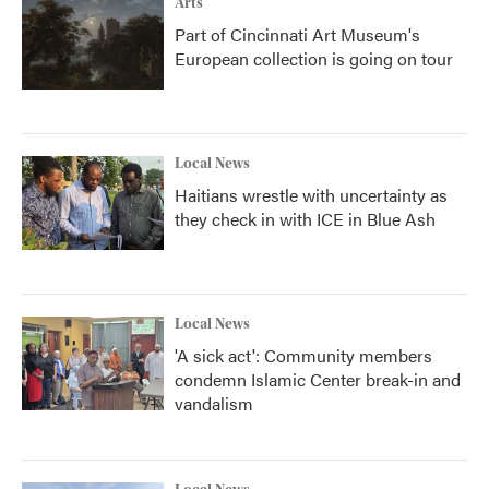
Arts
Part of Cincinnati Art Museum's
European collection is going on tour
Local News
Haitians wrestle with uncertainty as
they check in with ICE in Blue Ash
Local News
'A sick act': Community members
condemn Islamic Center break-in and
vandalism