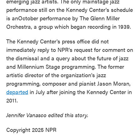
emerging jazz artists. The only mainstage jazz
performance still on the Kennedy Center's schedule
is anOctober performance by The Glenn Miller
Orchestra, a group which began recording in 1939.
The Kennedy Center's press office did not
immediately reply to NPR's request for comment on
the dismissal and a query about the future of jazz
and Millennium Stage programming. The former
artistic director of the organization's jazz
programming, composer and pianist Jason Moran,
departed
in July after joining the Kennedy Center in
2011.
Jennifer Vanasco edited this story.
Copyright 2025 NPR