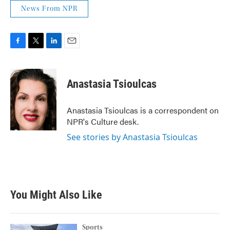
News From NPR
F
T
L
E
a
w
i
m
c
i
n
a
e
t
k
i
Anastasia Tsioulcas
b
t
e
l
o
e
d
o
r
I
Anastasia Tsioulcas is a correspondent on
k
n
NPR's Culture desk.
See stories by Anastasia Tsioulcas
You Might Also Like
Sports