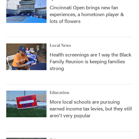
Cincinnati Open brings new fan
experiences, a hometown player &
lots of flowers
Local News
Health screenings are 1 way the Black
Family Reunion is keeping families
strong
Education
More local schools are pursuing
earned income tax levies, but they still
aren't very popular