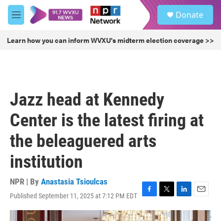
Skip to main content
S
Donate
e
M
a
e
r
n
Learn how you can inform WVXU's midterm election coverage >>
c
u
h
u
e
r
Jazz head at Kennedy
y
Center is the latest firing at
the beleaguered arts
institution
NPR | By
Anastasia Tsioulcas
Published September 11, 2025 at 7:12 PM EDT
F
T
L
E
a
w
i
m
c
i
n
a