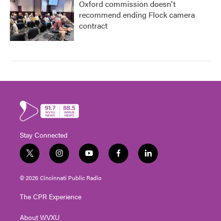
Oxford commission doesn't
recommend ending Flock camera
contract
Stay Connected
t
i
y
f
l
w
n
o
a
i
i
s
u
c
n
© 2026 Cincinnati Public Radio
t
t
t
e
k
t
a
u
b
e
The CPR Experience
e
g
b
o
d
r
r
e
o
i
About WVXU
a
k
n