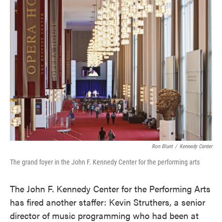
e
t
k
i
b
t
e
l
o
e
d
o
r
I
k
n
Ron Blunt
/
Kennedy Center
The grand foyer in the John F. Kennedy Center for the performing arts
The John F. Kennedy Center for the Performing Arts
has fired another staffer: Kevin Struthers, a senior
director of music programming who had been at