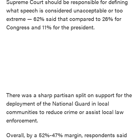
Supreme Court should be responsible for defining
what speech is considered unacceptable or too
extreme — 62% said that compared to 26% for
Congress and 11% for the president.
There was a sharp partisan split on support for the
deployment of the National Guard in local
communities to reduce crime or assist local law
enforcement.
Overall, by a 52%-47% margin, respondents said