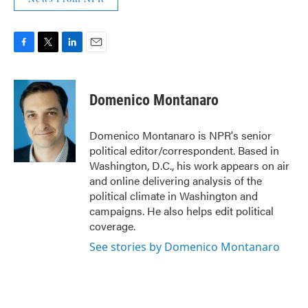
F
T
L
E
a
w
i
m
c
i
n
a
e
t
k
i
Domenico Montanaro
b
t
e
l
o
e
d
o
r
I
Domenico Montanaro is NPR's senior
k
n
political editor/correspondent. Based in
Washington, D.C., his work appears on air
and online delivering analysis of the
political climate in Washington and
campaigns. He also helps edit political
coverage.
See stories by Domenico Montanaro