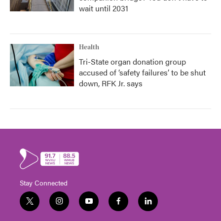
wait until 2031
Health
Tri-State organ donation group
accused of ‘safety failures’ to be shut
down, RFK Jr. says
Stay Connected
t
i
y
f
l
w
n
o
a
i