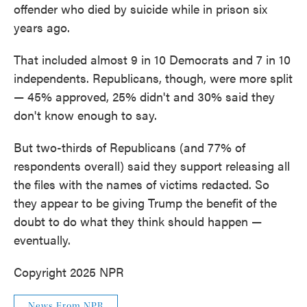
offender who died by suicide while in prison six
years ago.
That included almost 9 in 10 Democrats and 7 in 10
independents. Republicans, though, were more split
— 45% approved, 25% didn't and 30% said they
don't know enough to say.
But two-thirds of Republicans (and 77% of
respondents overall) said they support releasing all
the files with the names of victims redacted. So
they appear to be giving Trump the benefit of the
doubt to do what they think should happen —
eventually.
Copyright 2025 NPR
News From NPR