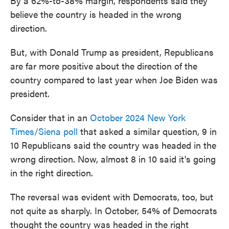
By a 62%-to-38% margin, respondents said they
believe the country is headed in the wrong
direction.
But, with Donald Trump as president, Republicans
are far more positive about the direction of the
country compared to last year when Joe Biden was
president.
Consider that in an
October 2024 New York
Times/Siena poll
that asked a similar question, 9 in
10 Republicans said the country was headed in the
wrong direction. Now, almost 8 in 10 said it's going
in the right direction.
The reversal was evident with Democrats, too, but
not quite as sharply. In October, 54% of Democrats
thought the country was headed in the right