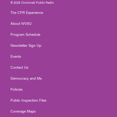
i
s
u
c
n
© 2026 Cincinnati Public Radio
t
t
t
e
k
t
a
u
b
e
The CPR Experience
e
g
b
o
d
r
r
e
o
i
About WVXU
a
k
n
m
Program Schedule
Newsletter Sign Up
Events
Contact Us
Democracy and Me
Policies
Public Inspection Files
Coverage Maps