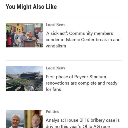
You Might Also Like
Local News
'A sick act': Community members
condemn Islamic Center break-in and
vandalism
Local News
First phase of Paycor Stadium
renovations are complete and ready
for fans
Politics
Analysis: House Bill 6 bribery case is
driving this year's Ohio AG race