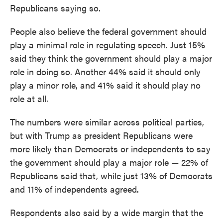
Republicans saying so.
People also believe the federal government should
play a minimal role in regulating speech. Just 15%
said they think the government should play a major
role in doing so. Another 44% said it should only
play a minor role, and 41% said it should play no
role at all.
The numbers were similar across political parties,
but with Trump as president Republicans were
more likely than Democrats or independents to say
the government should play a major role — 22% of
Republicans said that, while just 13% of Democrats
and 11% of independents agreed.
Respondents also said by a wide margin that the