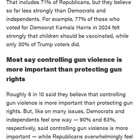
That includes 71% of Republicans, but they believe
so far less strongly than Democrats and
independents. For example, 77% of those who
voted for Democrat Kamala Harris in 2024 felt
strongly that children should be vaccinated, while
only 30% of Trump voters did.
Most say controlling gun violence is
more important than protecting gun
rights
Roughly 6 in 10 said they believe that controlling
gun violence is more important than protecting gun
rights. But, like on many issues, Democrats and
independents feel one way — 90% and 63%,
respectively, said controlling gun violence is more
important — while Republicans overwhelmingly feel