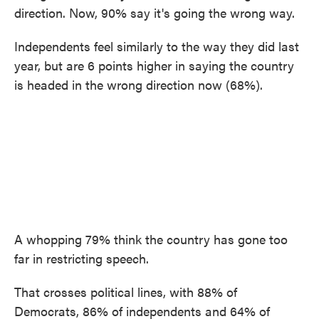
direction. Now, 90% say it's going the wrong way.
Independents feel similarly to the way they did last
year, but are 6 points higher in saying the country
is headed in the wrong direction now (68%).
A whopping 79% think the country has gone too
far in restricting speech.
That crosses political lines, with 88% of
Democrats, 86% of independents and 64% of