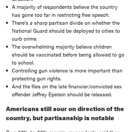
A majority of respondents believe the country
has gone too far in restricting free speech.
There's a sharp partisan divide on whether the
National Guard should be deployed to cities to
curb crime.
The overwhelming majority believe children
should be vaccinated before being allowed to go
to school.
Controlling gun violence is more important than
protecting gun rights.
And the files on the late financier/convicted sex
offender Jeffrey Epstein should be released.
Americans still sour on direction of the
country, but partisanship is notable