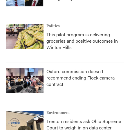
Politics
This pilot program is delivering
groceries and positive outcomes in
Winton Hills
Oxford commission doesn't
recommend ending Flock camera
contract
Environment
Trenton residents ask Ohio Supreme
Court to weigh in on data center