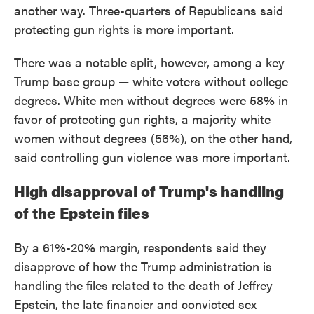
another way. Three-quarters of Republicans said
protecting gun rights is more important.
There was a notable split, however, among a key
Trump base group — white voters without college
degrees. White men without degrees were 58% in
favor of protecting gun rights, a majority white
women without degrees (56%), on the other hand,
said controlling gun violence was more important.
High disapproval of Trump's handling
of the Epstein files
By a 61%-20% margin, respondents said they
disapprove of how the Trump administration is
handling the files related to the death of Jeffrey
Epstein, the late financier and convicted sex