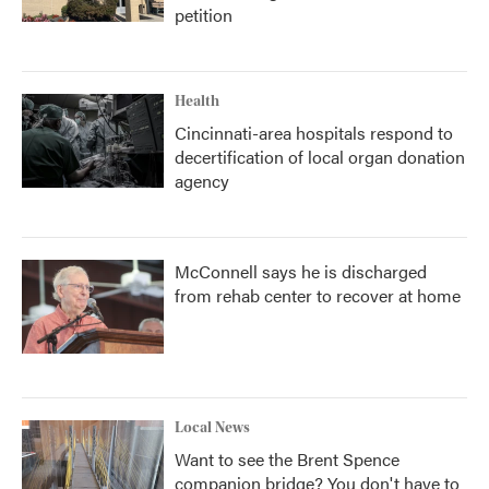
petition
Health
Cincinnati-area hospitals respond to
decertification of local organ donation
agency
McConnell says he is discharged
from rehab center to recover at home
Local News
Want to see the Brent Spence
companion bridge? You don't have to