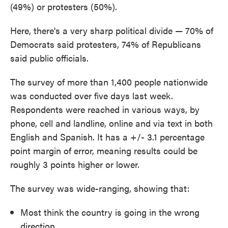
(49%) or protesters (50%).
Here, there's a very sharp political divide — 70% of
Democrats said protesters, 74% of Republicans
said public officials.
The survey of more than 1,400 people nationwide
was conducted over five days last week.
Respondents were reached in various ways, by
phone, cell and landline, online and via text in both
English and Spanish. It has a +/- 3.1 percentage
point margin of error, meaning results could be
roughly 3 points higher or lower.
The survey was wide-ranging, showing that:
Most think the country is going in the wrong
direction.