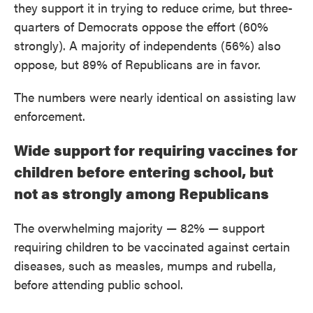
they support it in trying to reduce crime, but three-
quarters of Democrats oppose the effort (60%
strongly). A majority of independents (56%) also
oppose, but 89% of Republicans are in favor.
The numbers were nearly identical on assisting law
enforcement.
Wide support for requiring vaccines for
children before entering school, but
not as strongly among Republicans
The overwhelming majority — 82% — support
requiring children to be vaccinated against certain
diseases, such as measles, mumps and rubella,
before attending public school.