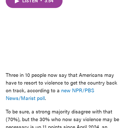
LISTEN
•
3:54
e
t
k
i
b
t
e
l
o
e
d
o
r
I
k
n
Three in 10 people now say that Americans may
have to resort to violence to get the country back
on track, according to a
new NPR/PBS
News/Marist poll
.
To be sure, a strong majority disagree with that
(70%), but the 30% who now say violence may be
necessary is up 11 points since April 2024, an