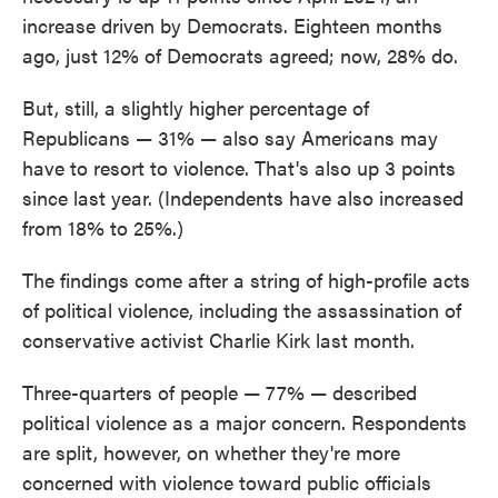
increase driven by Democrats. Eighteen months
ago, just 12% of Democrats agreed; now, 28% do.
But, still, a slightly higher percentage of
Republicans — 31% — also say Americans may
have to resort to violence. That's also up 3 points
since last year. (Independents have also increased
from 18% to 25%.)
The findings come after a string of high-profile acts
of political violence, including the assassination of
conservative activist Charlie Kirk last month.
Three-quarters of people — 77% — described
political violence as a major concern. Respondents
are split, however, on whether they're more
concerned with violence toward public officials