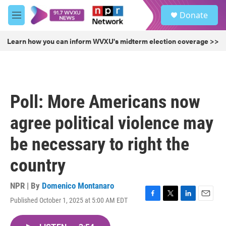
Skip to main content
S
Donate
e
M
a
e
r
n
Learn how you can inform WVXU's midterm election coverage >>
c
u
h
u
e
r
Poll: More Americans now
y
agree political violence may
be necessary to right the
country
NPR | By
Domenico Montanaro
Published October 1, 2025 at 5:00 AM EDT
F
T
L
E
a
w
i
m
c
i
n
a