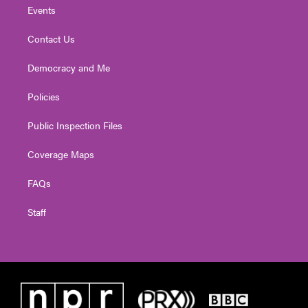
Events
Contact Us
Democracy and Me
Policies
Public Inspection Files
Coverage Maps
FAQs
Staff