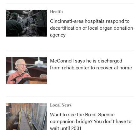
Health
Cincinnati-area hospitals respond to
decertification of local organ donation
agency
McConnell says he is discharged
from rehab center to recover at home
Local News
Want to see the Brent Spence
companion bridge? You don't have to
wait until 2031