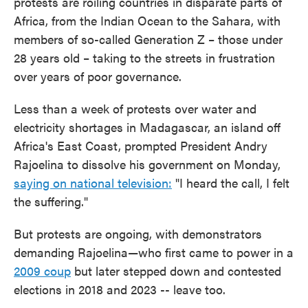
protests are roiling countries in disparate parts of
Africa, from the Indian Ocean to the Sahara, with
members of so-called Generation Z – those under
28 years old – taking to the streets in frustration
over years of poor governance.
Less than a week of protests over water and
electricity shortages in Madagascar, an island off
Africa's East Coast, prompted President Andry
Rajoelina to dissolve his government on Monday,
saying on national television:
"I heard the call, I felt
the suffering."
But protests are ongoing, with demonstrators
demanding Rajoelina—who first came to power in a
2009 coup
but later stepped down and contested
elections in 2018 and 2023 -- leave too.