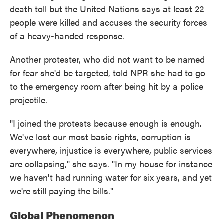
death toll but the United Nations says at least 22
people were killed and accuses the security forces
of a heavy-handed response.
Another protester, who did not want to be named
for fear she'd be targeted, told NPR she had to go
to the emergency room after being hit by a police
projectile.
"I joined the protests because enough is enough.
We've lost our most basic rights, corruption is
everywhere, injustice is everywhere, public services
are collapsing," she says. "In my house for instance
we haven't had running water for six years, and yet
we're still paying the bills."
Global Phenomenon