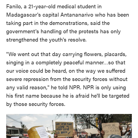
Fanilo, a 21-year-old medical student in
Madagascar's capital Antananarivo who has been
taking part in the demonstrations, said the
government's handling of the protests has only
strengthened the youth's resolve.
"We went out that day carrying flowers, placards,
singing in a completely peaceful manner…so that
our voice could be heard, on the way we suffered
severe repression from the security forces without
any valid reason," he told NPR. NPR is only using
his first name because he is afraid he'll be targeted
by those security forces.