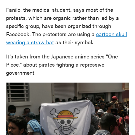
Fanilo, the medical student
,
says most of the
protests, which are organic rather than led by a
specific group, have been organized through
Facebook. The protesters are using a
cartoon skull
wearing a straw hat
as their symbol.
It's taken from the Japanese anime series "One
Piece," about pirates fighting a repressive
government.