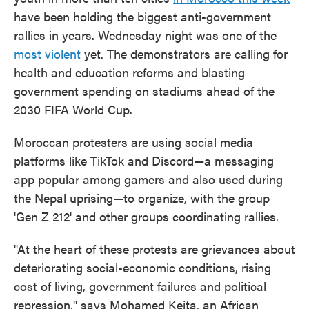
have been holding the biggest anti-government
rallies in years. Wednesday night was one of the
most violent
yet. The demonstrators are calling for
health and education reforms and blasting
government spending on stadiums ahead of the
2030 FIFA World Cup.
Moroccan protesters are using social media
platforms like TikTok and Discord—a messaging
app popular among gamers and also used during
the Nepal uprising—to organize, with the group
'Gen Z 212' and other groups coordinating rallies.
"At the heart of these protests are grievances about
deteriorating social-economic conditions, rising
cost of living, government failures and political
repression," says Mohamed Keita, an African