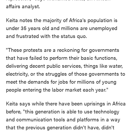
affairs analyst.
Keita notes the majority of Africa's population is
under 35 years old and millions are unemployed
and frustrated with the status quo.
"These protests are a reckoning for governments
that have failed to perform their basic functions,
delivering decent public services, things like water,
electricity, or the struggles of those governments to
meet the demands for jobs for
millions of young
people entering the labor market each year."
Keita says while there have been uprisings in Africa
before, "this generation is able to use technology
and communication tools and platforms in a way
that the previous generation didn't have, didn't