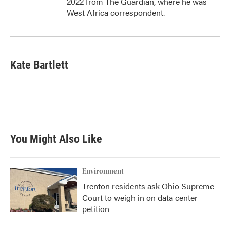
2022 from The Guardian, where he was
West Africa correspondent.
Kate Bartlett
You Might Also Like
Environment
Trenton residents ask Ohio Supreme
Court to weigh in on data center
petition