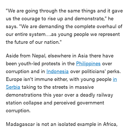
"We are going through the same things and it gave
us the courage to rise up and demonstrate," he
says. "We are demanding the complete overhaul of
our entire system….as young people we represent
the future of our nation."
Aside from Nepal, elsewhere in Asia there have
been youth-led protests in the
Philippines
over
corruption and in
Indonesia
over politicians' perks.
Europe isn't immune either, with young people
in
Serbia
taking to the streets in massive
demonstrations this year over a deadly railway
station collapse and perceived government
corruption.
Madagascar is not an isolated example in Africa,