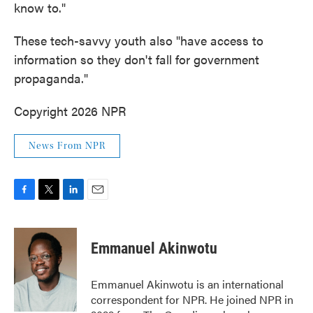
know to."
These tech-savvy youth also "have access to
information so they don't fall for government
propaganda."
Copyright 2026 NPR
News From NPR
F
T
L
E
a
w
i
m
c
i
n
a
e
t
k
i
Emmanuel Akinwotu
b
t
e
l
o
e
d
o
r
I
Emmanuel Akinwotu is an international
k
n
correspondent for NPR. He joined NPR in