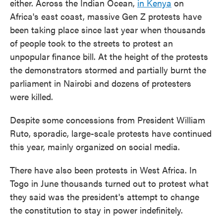
either. Across the Indian Ocean,
in Kenya
on
Africa's east coast, massive Gen Z protests have
been taking place since last year when thousands
of people took to the streets to protest an
unpopular finance bill. At the height of the protests
the demonstrators stormed and partially burnt the
parliament in Nairobi and dozens of protesters
were killed.
Despite some concessions from President William
Ruto, sporadic, large-scale protests have continued
this year, mainly organized on social media.
There have also been protests in West Africa. In
Togo in June thousands turned out to protest what
they said was the president's attempt to change
the constitution to stay in power indefinitely.