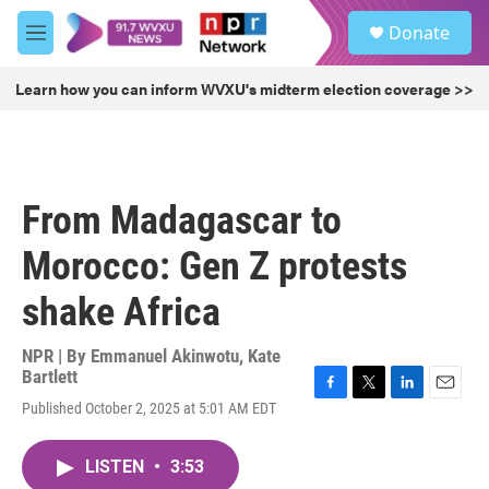
Skip to main content
S
Donate
e
M
a
e
r
n
Learn how you can inform WVXU's midterm election coverage >>
c
u
h
u
e
r
From Madagascar to
y
Morocco: Gen Z protests
shake Africa
NPR | By
Emmanuel Akinwotu
,
Kate
Bartlett
F
T
L
E
Published October 2, 2025 at 5:01 AM EDT
a
w
i
m
c
i
n
a
e
t
k
i
LISTEN
•
3:53
b
t
e
l