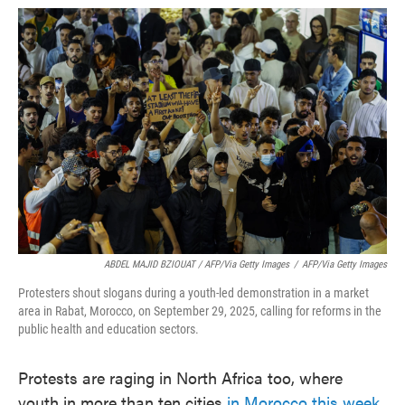
ABDEL MAJID BZIOUAT / AFP/via Getty Images
/
AFP/via Getty Images
Protesters shout slogans during a youth-led demonstration in a market
area in Rabat, Morocco, on September 29, 2025, calling for reforms in the
public health and education sectors.
Protests are raging in North Africa too, where
youth in more than ten cities
in Morocco this week