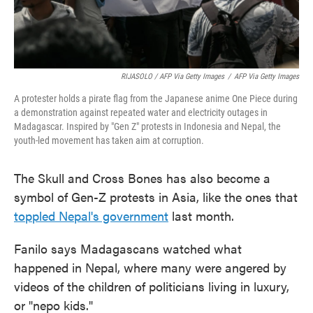
RIJASOLO / AFP Via Getty Images
/
AFP Via Getty Images
A protester holds a pirate flag from the Japanese anime One Piece during
a demonstration against repeated water and electricity outages in
Madagascar. Inspired by "Gen Z" protests in Indonesia and Nepal, the
youth-led movement has taken aim at corruption.
The Skull and Cross Bones has also become a
symbol of Gen-Z protests in Asia, like the ones that
toppled Nepal's government
last month.
Fanilo says Madagascans watched what
happened in Nepal, where many were angered by
videos of the children of politicians living in luxury,
or "nepo kids."