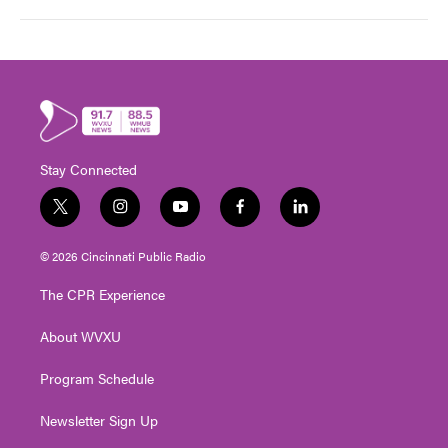
Stay Connected
t
i
y
f
l
w
n
o
a
i
i
s
u
c
n
© 2026 Cincinnati Public Radio
t
t
t
e
k
t
a
u
b
e
The CPR Experience
e
g
b
o
d
r
r
e
o
i
About WVXU
a
k
n
m
Program Schedule
Newsletter Sign Up