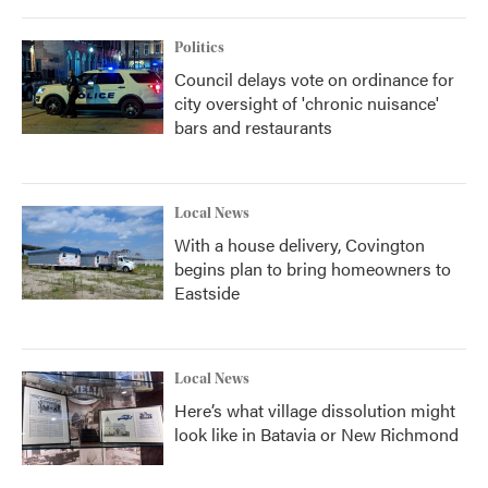
Politics
Council delays vote on ordinance for
city oversight of 'chronic nuisance'
bars and restaurants
Local News
With a house delivery, Covington
begins plan to bring homeowners to
Eastside
Local News
Here’s what village dissolution might
look like in Batavia or New Richmond