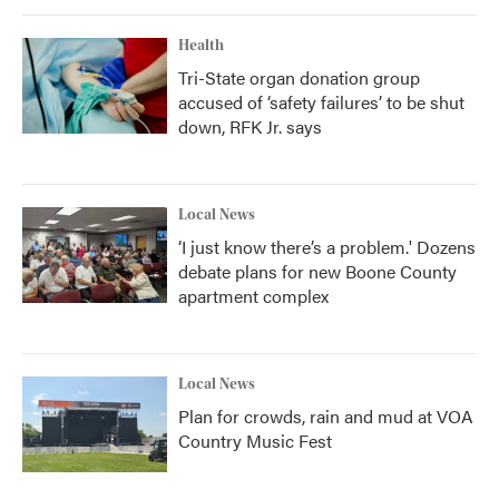
Health
Tri-State organ donation group
accused of ‘safety failures’ to be shut
down, RFK Jr. says
Local News
‘I just know there’s a problem.' Dozens
debate plans for new Boone County
apartment complex
Local News
Plan for crowds, rain and mud at VOA
Country Music Fest