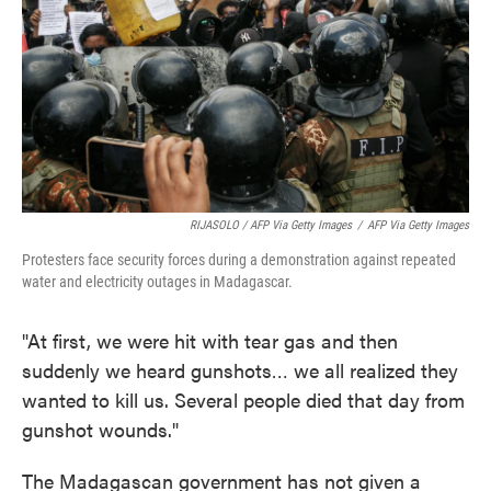
RIJASOLO / AFP Via Getty Images
/
AFP Via Getty Images
Protesters face security forces during a demonstration against repeated
water and electricity outages in Madagascar.
"At first, we were hit with tear gas and then
suddenly we heard gunshots… we all realized they
wanted to kill us. Several people died that day from
gunshot wounds."
The Madagascan government has not given a