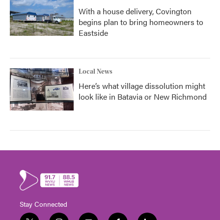
With a house delivery, Covington
begins plan to bring homeowners to
Eastside
Local News
Here’s what village dissolution might
look like in Batavia or New Richmond
Stay Connected