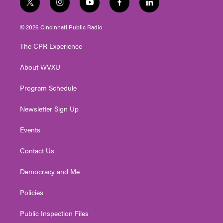
t
i
y
f
l
w
n
o
a
i
i
s
u
c
n
© 2026 Cincinnati Public Radio
t
t
t
e
k
t
a
u
b
e
The CPR Experience
e
g
b
o
d
r
r
e
o
i
About WVXU
a
k
n
m
Program Schedule
Newsletter Sign Up
Events
Contact Us
Democracy and Me
Policies
Public Inspection Files