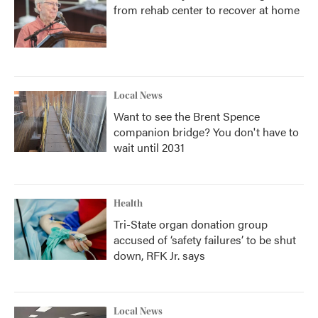
from rehab center to recover at home
Local News
Want to see the Brent Spence
companion bridge? You don't have to
wait until 2031
Health
Tri-State organ donation group
accused of ‘safety failures’ to be shut
down, RFK Jr. says
Local News