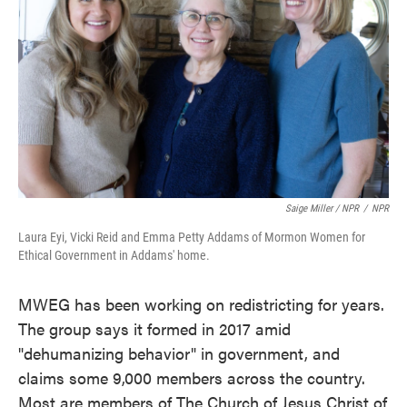
Saige Miller / NPR
/
NPR
Laura Eyi, Vicki Reid and Emma Petty Addams of Mormon Women for
Ethical Government in Addams' home.
MWEG has been working on redistricting for years.
The group says it formed in 2017 amid
"dehumanizing behavior" in government, and
claims some 9,000 members across the country.
Most are members of The Church of Jesus Christ of