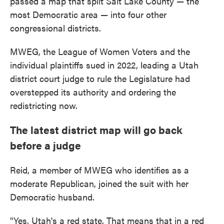
passed a map that split Salt Lake County — the
most Democratic area — into four other
congressional districts.
MWEG, the League of Women Voters and the
individual plaintiffs sued in 2022, leading a Utah
district court judge to rule the Legislature had
overstepped its authority and ordering the
redistricting now.
The latest district map will go back
before a judge
Reid, a member of MWEG who identifies as a
moderate Republican, joined the suit with her
Democratic husband.
"Yes, Utah's a red state. That means that in a red