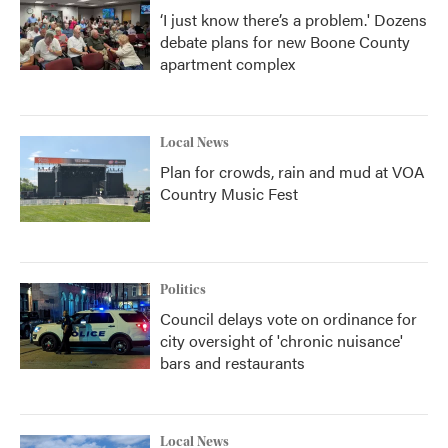
‘I just know there’s a problem.' Dozens
debate plans for new Boone County
apartment complex
Local News
Plan for crowds, rain and mud at VOA
Country Music Fest
Politics
Council delays vote on ordinance for
city oversight of 'chronic nuisance'
bars and restaurants
Local News