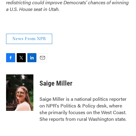
redistricting could improve Democrats’ chances of winning
a U.S. House seat in Utah.
News From NPR
F
T
L
E
a
w
i
m
c
i
n
a
e
t
k
i
Saige Miller
b
t
e
l
o
e
d
o
r
I
Saige Miller is a national politics reporter
k
n
on NPR's Politics & Policy desk, where
she primarily focuses on the West Coast.
She reports from rural Washington state.