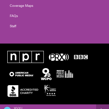
Coverage Maps
FAQs
Staff
WVXU