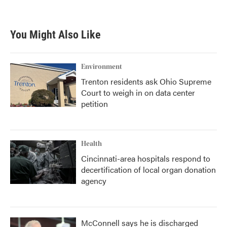
You Might Also Like
Environment
Trenton residents ask Ohio Supreme
Court to weigh in on data center
petition
Health
Cincinnati-area hospitals respond to
decertification of local organ donation
agency
McConnell says he is discharged