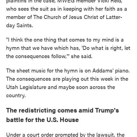
plaintiffs in the case, MWEG member Vicki Reid,
who sees the suit as in keeping with her faith as a
member of The Church of Jesus Christ of Latter-
day Saints.
"I think the one thing that comes to my mind is a
hymn that we have which has, 'Do what is right, let
the consequences follow,'" she said.
The sheet music for the hymn is on Addams' piano.
The consequences are playing out this week in the
Utah Legislature and maybe soon across the
country.
The redistricting comes amid Trump's
battle for the U.S. House
Under a court order prompted by the lawsuit, the