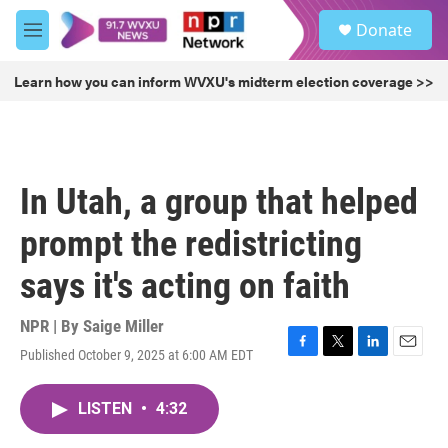
Skip to main content
S
Donate
e
M
a
e
r
n
Learn how you can inform WVXU's midterm election coverage >>
c
u
h
u
e
r
In Utah, a group that helped
y
prompt the redistricting
says it's acting on faith
NPR | By
Saige Miller
Published October 9, 2025 at 6:00 AM EDT
F
T
L
E
a
w
i
m
c
i
n
a
LISTEN
•
4:32
e
t
k
i
b
t
e
l