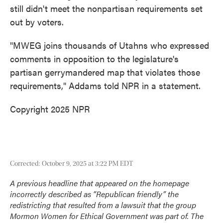
still didn't meet the nonpartisan requirements set
out by voters.
"MWEG joins thousands of Utahns who expressed
comments in opposition to the legislature's
partisan gerrymandered map that violates those
requirements," Addams told NPR in a statement.
Copyright 2025 NPR
Corrected: October 9, 2025 at 3:22 PM EDT
A previous headline that appeared on the homepage
incorrectly described as “Republican friendly” the
redistricting that resulted from a lawsuit that the group
Mormon Women for Ethical Government was part of. The