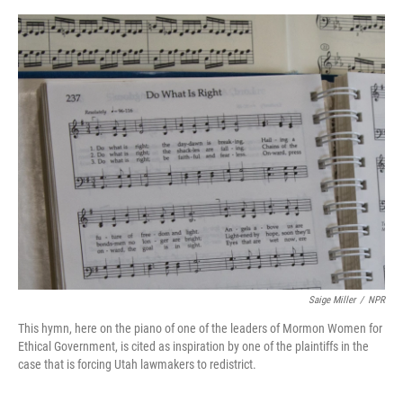
o
e
d
o
r
I
k
n
Saige Miller
/
NPR
This hymn, here on the piano of one of the leaders of Mormon Women for
Ethical Government, is cited as inspiration by one of the plaintiffs in the
case that is forcing Utah lawmakers to redistrict.