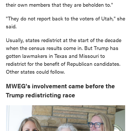
their own members that they are beholden to."
"They do not report back to the voters of Utah," she
said.
Usually, states redistrict at the start of the decade
when the census results come in. But Trump has
gotten lawmakers in Texas and Missouri to
redistrict for the benefit of Republican candidates.
Other states could follow.
MWEG's involvement came before the
Trump redistricting race