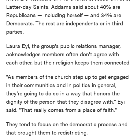
Latter-day Saints. Addams said about 40% are
Republicans — including herself — and 34% are
Democrats. The rest are independents or in third
parties.
Laura Eyi, the group's public relations manager,
acknowledges members often don't agree with
each other, but their religion keeps them connected.
"As members of the church step up to get engaged
in their communities and in politics in general,
they're going to do so in a way that honors the
dignity of the person that they disagree with," Eyi
said. "That really comes from a place of faith."
They tend to focus on the democratic process and
that brought them to redistricting.