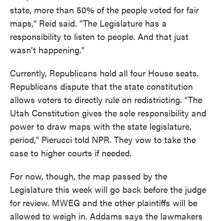
state, more than 50% of the people voted for fair
maps," Reid said. "The Legislature has a
responsibility to listen to people. And that just
wasn't happening."
Currently, Republicans hold all four House seats.
Republicans dispute that the state constitution
allows voters to directly rule on redistricting. "The
Utah Constitution gives the sole responsibility and
power to draw maps with the state legislature,
period," Pierucci told NPR. They vow to take the
case to higher courts if needed.
For now, though, the map passed by the
Legislature this week will go back before the judge
for review. MWEG and the other plaintiffs will be
allowed to weigh in. Addams says the lawmakers