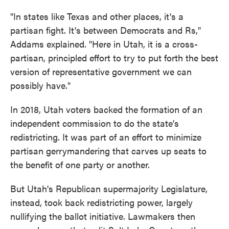
"In states like Texas and other places, it's a
partisan fight. It's between Democrats and Rs,"
Addams explained. "Here in Utah, it is a cross-
partisan, principled effort to try to put forth the best
version of representative government we can
possibly have."
In 2018, Utah voters backed the formation of an
independent commission to do the state's
redistricting. It was part of an effort to minimize
partisan gerrymandering that carves up seats to
the benefit of one party or another.
But Utah's Republican supermajority Legislature,
instead, took back redistricting power, largely
nullifying the ballot initiative. Lawmakers then