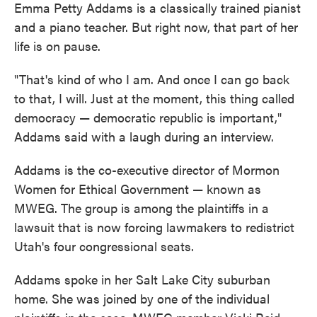
Emma Petty Addams is a classically trained pianist
and a piano teacher. But right now, that part of her
life is on pause.
"That's kind of who I am. And once I can go back
to that, I will. Just at the moment, this thing called
democracy — democratic republic is important,"
Addams said with a laugh during an interview.
Addams is the co-executive director of Mormon
Women for Ethical Government — known as
MWEG. The group is among the plaintiffs in a
lawsuit that is now forcing lawmakers to redistrict
Utah's four congressional seats.
Addams spoke in her Salt Lake City suburban
home. She was joined by one of the individual