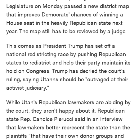
Legislature on Monday passed a new district map
that improves Democrats' chances of winning a
House seat in the heavily Republican state next
year. The map still has to be reviewed by a judge.
This comes as President Trump has set off a
national redistricting race by pushing Republican
states to redistrict and help their party maintain its
hold on Congress. Trump has decried the court's
ruling, saying Utahns should be "outraged at their
activist judiciary."
While Utah's Republican lawmakers are abiding by
the court, they aren't happy about it. Republican
state Rep. Candice Pierucci said in an interview
that lawmakers better represent the state than the
plaintiffs "that have their own donor groups and