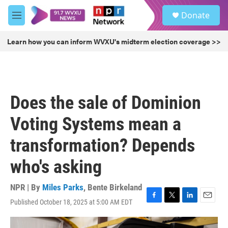
Skip to main content
S
Donate
e
M
a
e
r
n
Learn how you can inform WVXU's midterm election coverage >>
c
u
h
u
e
r
Does the sale of Dominion
y
Voting Systems mean a
transformation? Depends
who's asking
NPR | By
Miles Parks
,
Bente Birkeland
Published October 18, 2025 at 5:00 AM EDT
F
T
L
E
a
w
i
m
c
i
n
a