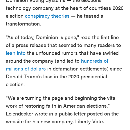
technology company at the heart of countless 2020
election
conspiracy theories
— he teased a
transformation.
"As of today, Dominion is gone," read the first line
of a press release that seemed to many readers to
lean into
the unfounded rumors that have swirled
around the company (and led to
hundreds of
millions of dollars
in defamation settlements) since
Donald Trump's loss in the 2020 presidential
election.
"We are turning the page and beginning the vital
work of restoring faith in American elections,"
Leiendecker wrote in a public letter posted on the
website for his new company, Liberty Vote.