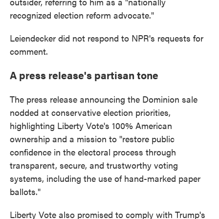
outsider, referring to him as a "nationally
recognized election reform advocate."
Leiendecker did not respond to NPR's requests for
comment.
A press release's partisan tone
The press release announcing the Dominion sale
nodded at conservative election priorities,
highlighting Liberty Vote's 100% American
ownership and a mission to "restore public
confidence in the electoral process through
transparent, secure, and trustworthy voting
systems, including the use of hand-marked paper
ballots."
Liberty Vote also promised to comply with Trump's