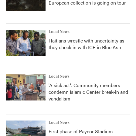
European collection is going on tour
Local News
Haitians wrestle with uncertainty as
they check in with ICE in Blue Ash
Local News
'A sick act': Community members
condemn Islamic Center break-in and
vandalism
Local News
First phase of Paycor Stadium