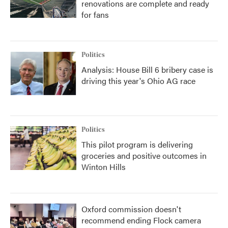
renovations are complete and ready
for fans
Politics
Analysis: House Bill 6 bribery case is
driving this year's Ohio AG race
Politics
This pilot program is delivering
groceries and positive outcomes in
Winton Hills
Oxford commission doesn't
recommend ending Flock camera