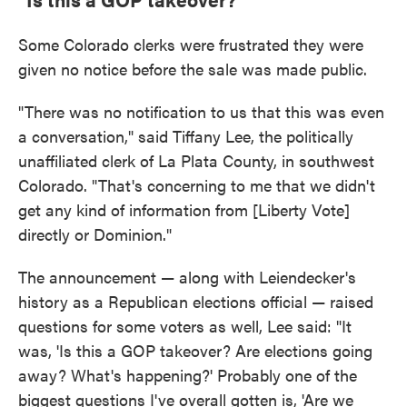
Some Colorado clerks were frustrated they were
given no notice before the sale was made public.
"There was no notification to us that this was even
a conversation," said Tiffany Lee, the politically
unaffiliated clerk of La Plata County, in southwest
Colorado. "That's concerning to me that we didn't
get any kind of information from [Liberty Vote]
directly or Dominion."
The announcement — along with Leiendecker's
history as a Republican elections official — raised
questions for some voters as well, Lee said: "It
was, 'Is this a GOP takeover? Are elections going
away? What's happening?' Probably one of the
biggest questions I've overall gotten is, 'Are we