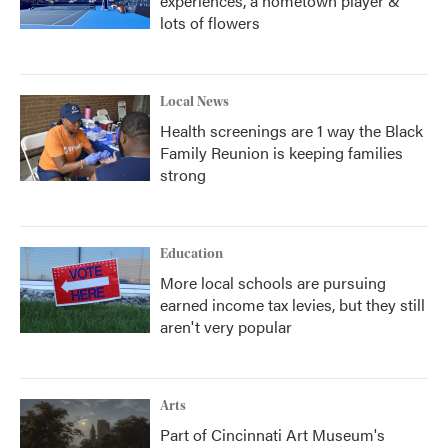
experiences, a hometown player &
lots of flowers
Local News
Health screenings are 1 way the Black
Family Reunion is keeping families
strong
Education
More local schools are pursuing
earned income tax levies, but they still
aren't very popular
Arts
Part of Cincinnati Art Museum's