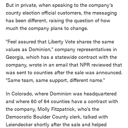
But in private, when speaking to the company's
county election official customers, the messaging
has been different, raising the question of how
much the company plans to change.
"Feel assured that Liberty Vote shares the same
values as Dominion," company representatives in
Georgia, which has a statewide contract with the
company, wrote in an email that NPR reviewed that
was sent to counties after the sale was announced.
"Same team, same support, different name."
In Colorado, where Dominion was headquartered
and where 60 of 64 counties have a contract with
the company, Molly Fitzpatrick, who's the
Democratic Boulder County clerk, talked with
Leiendecker shortly after the sale and helped