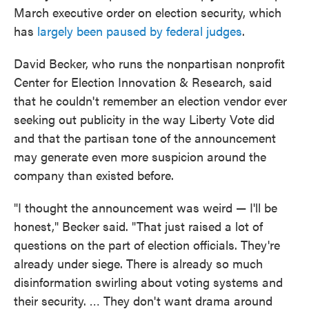
March executive order on election security, which
has
largely been paused by federal judges
.
David Becker, who runs the nonpartisan nonprofit
Center for Election Innovation & Research, said
that he couldn't remember an election vendor ever
seeking out publicity in the way Liberty Vote did
and that the partisan tone of the announcement
may generate even more suspicion around the
company than existed before.
"I thought the announcement was weird — I'll be
honest," Becker said. "That just raised a lot of
questions on the part of election officials. They're
already under siege. There is already so much
disinformation swirling about voting systems and
their security. … They don't want drama around