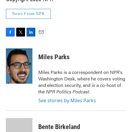
News From NPR
F
T
L
E
a
w
i
m
c
i
n
a
e
t
k
i
Miles Parks
b
t
e
l
o
e
d
o
r
I
Miles Parks is a correspondent on NPR's
k
n
Washington Desk, where he covers voting
and election security, and is a co-host of
the
NPR Politics Podcast
.
See stories by Miles Parks
Bente Birkeland