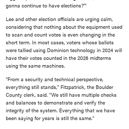
gonna continue to have elections?'"
Lee and other election officials are urging calm,
considering that nothing about the equipment used
to scan and count votes is even changing in the
short term. In most cases, voters whose ballots
were tallied using Dominion technology in 2024 will
have their votes counted in the 2026 midterms
using the same machines.
"From a security and technical perspective,
everything still stands," Fitzpatrick, the Boulder
County clerk, said. "We still have multiple checks
and balances to demonstrate and verify the
integrity of the system. Everything that we have
been saying for years is still the same."