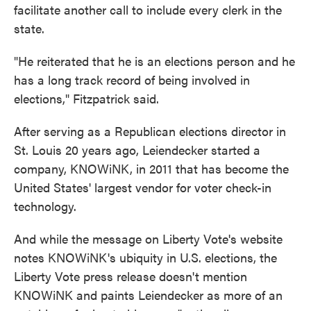
facilitate another call to include every clerk in the
state.
"He reiterated that he is an elections person and he
has a long track record of being involved in
elections," Fitzpatrick said.
After serving as a Republican elections director in
St. Louis 20 years ago, Leiendecker started a
company, KNOWiNK, in 2011 that has become the
United States' largest vendor for voter check-in
technology.
And while the message on Liberty Vote's website
notes KNOWiNK's ubiquity in U.S. elections, the
Liberty Vote press release doesn't mention
KNOWiNK and paints Leiendecker as more of an