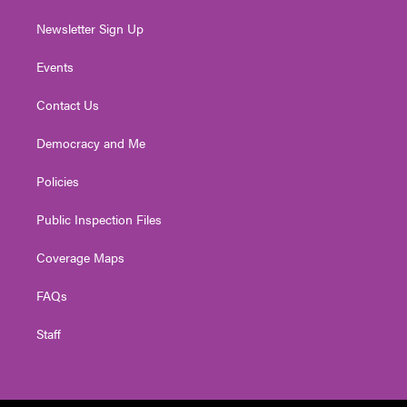
Newsletter Sign Up
Events
Contact Us
Democracy and Me
Policies
Public Inspection Files
Coverage Maps
FAQs
Staff