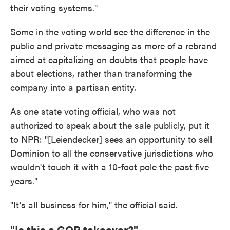
their voting systems."
Some in the voting world see the difference in the
public and private messaging as more of a rebrand
aimed at capitalizing on doubts that people have
about elections, rather than transforming the
company into a partisan entity.
As one state voting official, who was not
authorized to speak about the sale publicly, put it
to NPR: "[Leiendecker] sees an opportunity to sell
Dominion to all the conservative jurisdictions who
wouldn't touch it with a 10-foot pole the past five
years."
"It's all business for him," the official said.
"Is this a GOP takeover?"