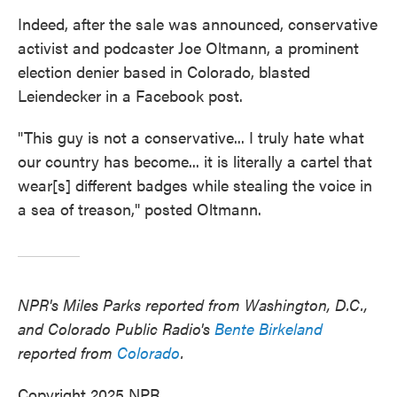
Indeed, after the sale was announced, conservative
activist and podcaster Joe Oltmann, a prominent
election denier based in Colorado, blasted
Leiendecker in a Facebook post.
"This guy is not a conservative... I truly hate what
our country has become... it is literally a cartel that
wear[s] different badges while stealing the voice in
a sea of treason," posted Oltmann.
NPR's Miles Parks reported from Washington, D.C.,
and Colorado Public Radio's
Bente Birkeland
reported from
Colorado
.
Copyright 2025 NPR