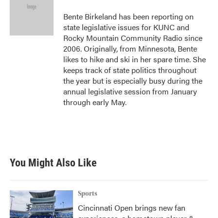
Bente Birkeland has been reporting on
state legislative issues for KUNC and
Rocky Mountain Community Radio since
2006. Originally, from Minnesota, Bente
likes to hike and ski in her spare time. She
keeps track of state politics throughout
the year but is especially busy during the
annual legislative session from January
through early May.
You Might Also Like
Sports
Cincinnati Open brings new fan