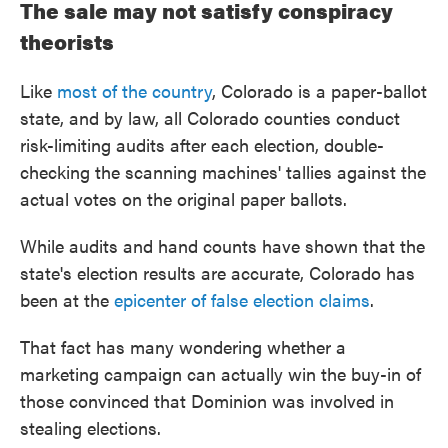
The sale may not satisfy conspiracy
theorists
Like
most of the country
, Colorado is a paper-ballot
state, and by law, all Colorado counties conduct
risk-limiting audits after each election, double-
checking the scanning machines' tallies against the
actual votes on the original paper ballots.
While audits and hand counts have shown that the
state's election results are accurate, Colorado has
been at the
epicenter of false election claims
.
That fact has many wondering whether a
marketing campaign can actually win the buy-in of
those convinced that Dominion was involved in
stealing elections.