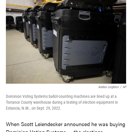
e
t
k
i
b
t
e
l
o
e
d
o
r
I
k
n
Andres Leighton
/
AP
Dominion Voting Systems ballot-counting machines are lined up at a
Torrance County warehouse during a testing of election equipment in
Estancia, N.M., on Sept. 29, 2022.
When Scott Leiendecker announced he was buying
Dominion Voting Systems — the elections