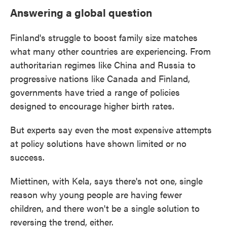
Answering a global question
Finland's struggle to boost family size matches
what many other countries are experiencing. From
authoritarian regimes like China and Russia to
progressive nations like Canada and Finland,
governments have tried a range of policies
designed to encourage higher birth rates.
But experts say even the most expensive attempts
at policy solutions have shown limited or no
success.
Miettinen, with Kela, says there's not one, single
reason why young people are having fewer
children, and there won't be a single solution to
reversing the trend, either.