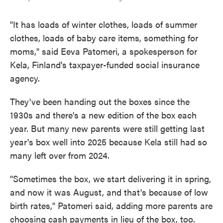
"It has loads of winter clothes, loads of summer
clothes, loads of baby care items, something for
moms," said Eeva Patomeri, a spokesperson for
Kela, Finland's taxpayer-funded social insurance
agency.
They've been handing out the boxes since the
1930s and there's a new edition of the box each
year. But many new parents were still getting last
year's box well into 2025 because Kela still had so
many left over from 2024.
"Sometimes the box, we start delivering it in spring,
and now it was August, and that's because of low
birth rates," Patomeri said, adding more parents are
choosing cash payments in lieu of the box, too.