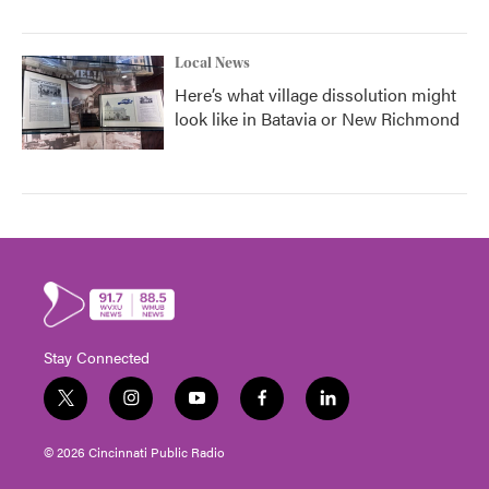
Local News
Here’s what village dissolution might
look like in Batavia or New Richmond
Stay Connected
t
i
y
f
l
w
n
o
a
i
i
s
u
c
n
© 2026 Cincinnati Public Radio
t
t
t
e
k
t
a
u
b
e