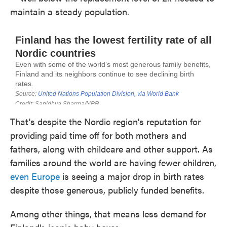
maintain a steady population.
That's despite the Nordic region's reputation for
providing paid time off for both mothers and
fathers, along with childcare and other support. As
families around the world are having fewer children,
even Europe
is seeing a major drop in birth rates
despite those generous, publicly funded benefits.
Among other things, that means less demand for