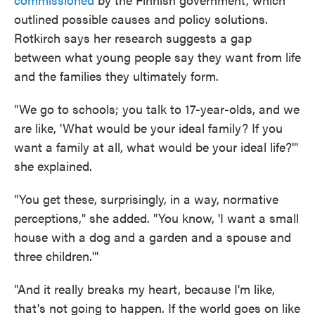
outlined possible causes and policy solutions.
Rotkirch says her research suggests a gap
between what young people say they want from life
and the families they ultimately form.
"We go to schools; you talk to 17-year-olds, and we
are like, 'What would be your ideal family? If you
want a family at all, what would be your ideal life?'"
she explained.
"You get these, surprisingly, in a way, normative
perceptions," she added. "You know, 'I want a small
house with a dog and a garden and a spouse and
three children.'"
"And it really breaks my heart, because I'm like,
that's not going to happen. If the world goes on like