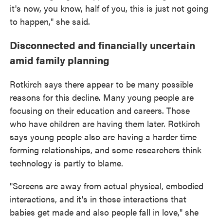
it's now, you know, half of you, this is just not going
to happen," she said.
Disconnected and financially uncertain
amid family planning
Rotkirch says there appear to be many possible
reasons for this decline. Many young people are
focusing on their education and careers. Those
who have children are having them later. Rotkirch
says young people also are having a harder time
forming relationships, and some researchers think
technology is partly to blame.
"Screens are away from actual physical, embodied
interactions, and it's in those interactions that
babies get made and also people fall in love," she