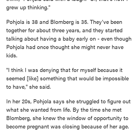
grew up thinking."
Pohjola is 38 and Blomberg is 35. They've been
together for about three years, and they started
talking about having a baby early on - even though
Pohjola had once thought she might never have
kids.
"I think I was denying that for myself because it
seemed [like] something that would be impossible
to have," she said.
In her 20s, Pohjola says she struggled to figure out
what she wanted from life. By the time she met
Blomberg, she knew the window of opportunity to
become pregnant was closing because of her age.