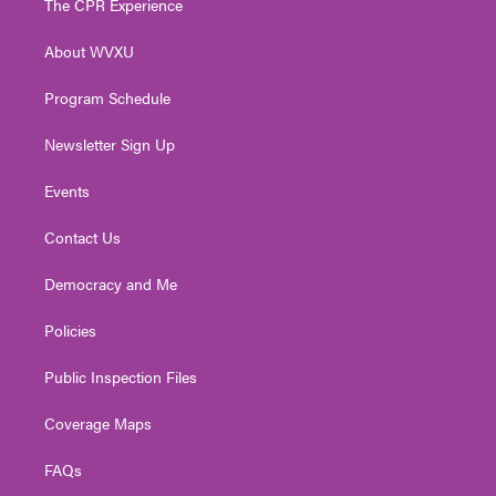
The CPR Experience
e
g
b
o
d
r
r
e
o
i
About WVXU
a
k
n
m
Program Schedule
Newsletter Sign Up
Events
Contact Us
Democracy and Me
Policies
Public Inspection Files
Coverage Maps
FAQs