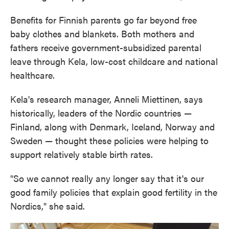
Benefits for Finnish parents go far beyond free
baby clothes and blankets. Both mothers and
fathers receive government-subsidized parental
leave through Kela, low-cost childcare and national
healthcare.
Kela's research manager, Anneli Miettinen, says
historically, leaders of the Nordic countries —
Finland, along with Denmark, Iceland, Norway and
Sweden — thought these policies were helping to
support relatively stable birth rates.
"So we cannot really any longer say that it's our
good family policies that explain good fertility in the
Nordics," she said.