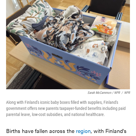
Sarah McCammon / NPR
/
NPR
Along with Finland's iconic baby boxes filled with supplies, Finland's
government offers new parents taxpayer-funded benefits including paid
parental leave, low-cost subsidies, and national healthcare.
Births have fallen across the
region
, with Finland's