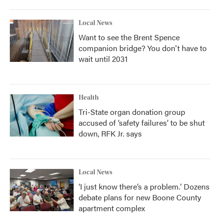
Local News
Want to see the Brent Spence
companion bridge? You don't have to
wait until 2031
Health
Tri-State organ donation group
accused of ‘safety failures’ to be shut
down, RFK Jr. says
Local News
‘I just know there’s a problem.' Dozens
debate plans for new Boone County
apartment complex