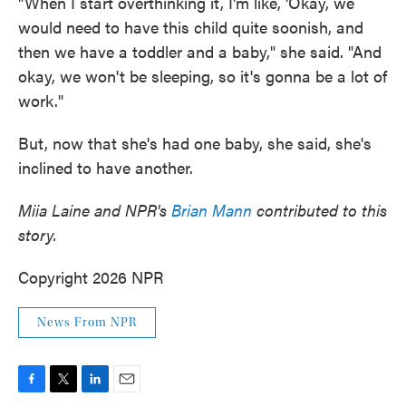
"When I start overthinking it, I'm like, 'Okay, we
would need to have this child quite soonish, and
then we have a toddler and a baby," she said. "And
okay, we won't be sleeping, so it's gonna be a lot of
work."
But, now that she's had one baby, she said, she's
inclined to have another.
Miia Laine and
NPR's
Brian Mann
contributed to this
story.
Copyright 2026 NPR
News From NPR
F
T
L
E