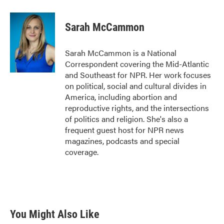
a
w
i
m
c
i
n
a
e
t
k
i
Sarah McCammon
b
t
e
l
o
e
d
o
r
I
Sarah McCammon is a National
k
n
Correspondent covering the Mid-Atlantic
and Southeast for NPR. Her work focuses
on political, social and cultural divides in
America, including abortion and
reproductive rights, and the intersections
of politics and religion. She's also a
frequent guest host for NPR news
magazines, podcasts and special
coverage.
You Might Also Like