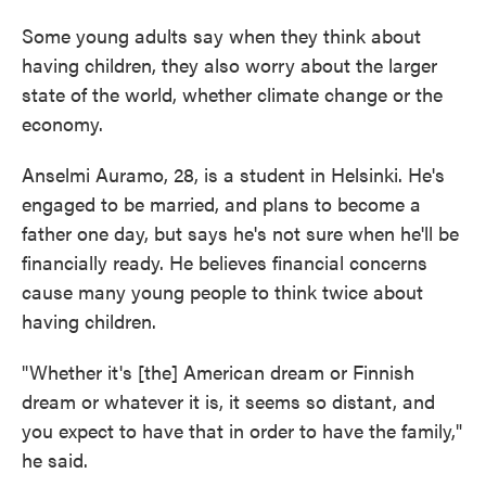
Some young adults say when they think about
having children, they also worry about the larger
state of the world, whether climate change or the
economy.
Anselmi Auramo, 28, is a student in Helsinki. He's
engaged to be married, and plans to become a
father one day, but says he's not sure when he'll be
financially ready. He believes financial concerns
cause many young people to think twice about
having children.
"Whether it's [the] American dream or Finnish
dream or whatever it is, it seems so distant, and
you expect to have that in order to have the family,"
he said.