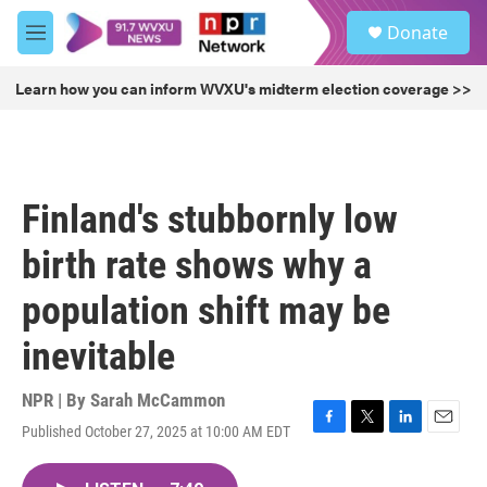
Skip to main content
S
Donate
e
M
a
e
r
n
Learn how you can inform WVXU's midterm election coverage >>
c
u
h
u
e
r
Finland's stubbornly low
y
birth rate shows why a
population shift may be
inevitable
NPR | By
Sarah McCammon
Published October 27, 2025 at 10:00 AM EDT
F
T
L
E
a
w
i
m
c
i
n
a