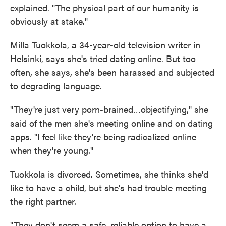
explained. "The physical part of our humanity is
obviously at stake."
Milla Tuokkola, a 34-year-old television writer in
Helsinki, says she's tried dating online. But too
often, she says, she's been harassed and subjected
to degrading language.
"They're just very porn-brained…objectifying," she
said of the men she's meeting online and on dating
apps. "I feel like they're being radicalized online
when they're young."
Tuokkola is divorced. Sometimes, she thinks she'd
like to have a child, but she's had trouble meeting
the right partner.
"They don't seem a safe, reliable option to have a