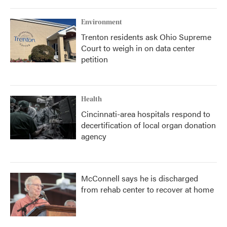
Environment
Trenton residents ask Ohio Supreme
Court to weigh in on data center
petition
Health
Cincinnati-area hospitals respond to
decertification of local organ donation
agency
McConnell says he is discharged
from rehab center to recover at home