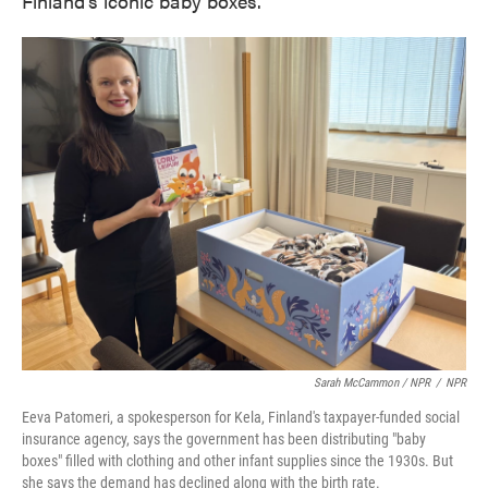
Finland's iconic baby boxes.
Sarah McCammon / NPR
/
NPR
Eeva Patomeri, a spokesperson for Kela, Finland's taxpayer-funded social
insurance agency, says the government has been distributing "baby
boxes" filled with clothing and other infant supplies since the 1930s. But
she says the demand has declined along with the birth rate.