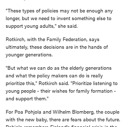
"These types of policies may not be enough any
longer, but we need to invent something else to
support young adults," she said.
Rotkirch, with the Family Federation, says
ultimately, these decisions are in the hands of
younger generations.
"But what we can do as the elderly generations
and what the policy makers can do is really
prioritize this," Rotkirch said. "Prioritize listening to
young people - their wishes for family formation -
and support them."
For Poa Pohjola and Wilhelm Blomberg, the couple
with the new baby, there are fears about the future.
Pohjola remembers Finland's financial crisis in the