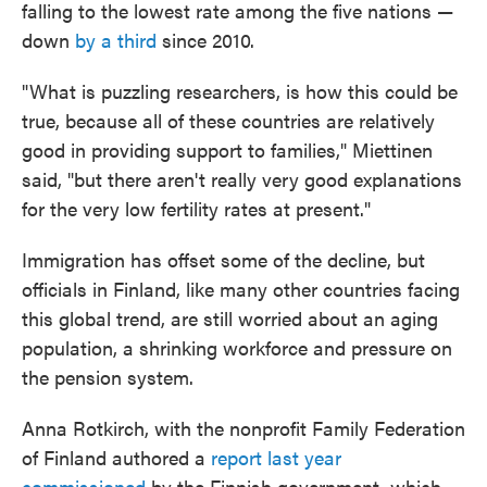
falling to the lowest rate among the five nations —
down
by a third
since 2010.
"What is puzzling researchers, is how this could be
true, because all of these countries are relatively
good in providing support to families," Miettinen
said, "but there aren't really very good explanations
for the very low fertility rates at present."
Immigration has offset some of the decline, but
officials in Finland, like many other countries facing
this global trend, are still worried about an aging
population, a shrinking workforce and pressure on
the pension system.
Anna Rotkirch, with the nonprofit Family Federation
of Finland authored a
report last year
commissioned
by the Finnish government, which