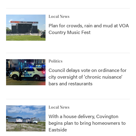
Local News
Plan for crowds, rain and mud at VOA
Country Music Fest
Politics
Council delays vote on ordinance for
city oversight of 'chronic nuisance'
bars and restaurants
Local News
With a house delivery, Covington
begins plan to bring homeowners to
Eastside