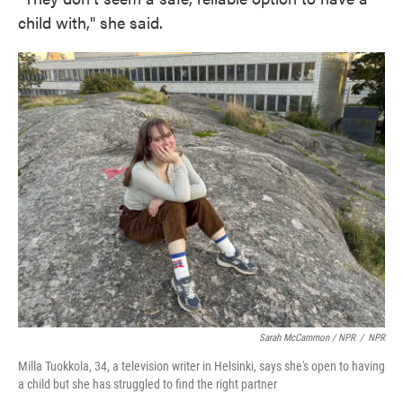
child with," she said.
Sarah McCammon / NPR
/
NPR
Milla Tuokkola, 34, a television writer in Helsinki, says she's open to having
a child but she has struggled to find the right partner