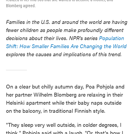
Blomberg agreed.
Families in the U.S. and around the world are having
fewer children as people make profoundly different
decisions about their lives. NPR's series
Population
Shift: How Smaller Families Are Changing the World
explores the causes and implications of this trend.
On a clear but chilly autumn day, Poa Pohjola and
her partner Wilhelm Blomberg are relaxing in their
Helsinki apartment while their baby naps outside
on the balcony, in traditional Finnish style.
"They sleep very well outside, in colder degrees, I
think," Pohjola said with a laugh. "Or, that's how I