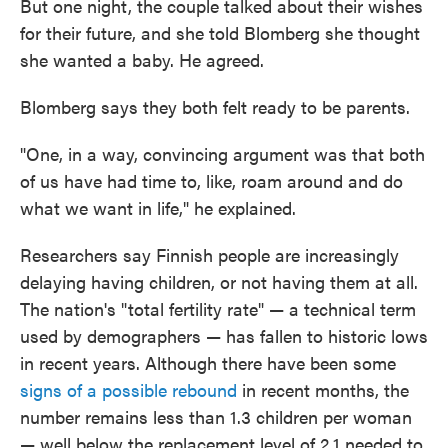
But one night, the couple talked about their wishes
for their future, and she told Blomberg she thought
she wanted a baby. He agreed.
Blomberg says they both felt ready to be parents.
"One, in a way, convincing argument was that both
of us have had time to, like, roam around and do
what we want in life," he explained.
Researchers say Finnish people are increasingly
delaying having children, or not having them at all.
The nation's "total fertility rate" — a technical term
used by demographers — has fallen to historic lows
in recent years. Although there have been some
signs of a possible rebound
in recent months, the
number remains less than 1.3 children per woman
— well below the replacement level of 2.1 needed to