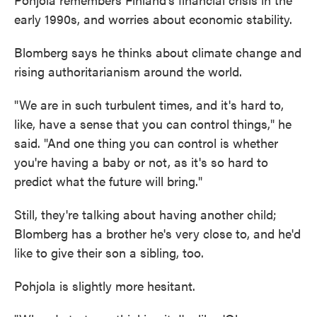
early 1990s, and worries about economic stability.
Blomberg says he thinks about climate change and
rising authoritarianism around the world.
"We are in such turbulent times, and it's hard to,
like, have a sense that you can control things," he
said. "And one thing you can control is whether
you're having a baby or not, as it's so hard to
predict what the future will bring."
Still, they're talking about having another child;
Blomberg has a brother he's very close to, and he'd
like to give their son a sibling, too.
Pohjola is slightly more hesitant.