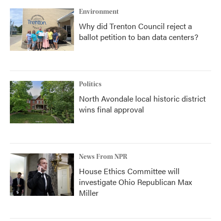
Environment
Why did Trenton Council reject a
ballot petition to ban data centers?
Politics
North Avondale local historic district
wins final approval
News From NPR
House Ethics Committee will
investigate Ohio Republican Max
Miller