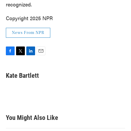
recognized.
Copyright 2025 NPR
News From NPR
F
T
L
E
a
w
i
m
c
i
n
a
e
t
k
i
Kate Bartlett
b
t
e
l
o
e
d
o
r
I
k
n
You Might Also Like