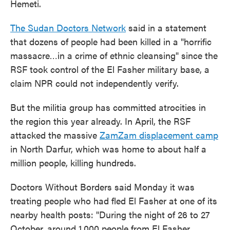
Hemeti.
The Sudan Doctors Network
said in a statement
that dozens of people had been killed in a "horrific
massacre…in a crime of ethnic cleansing" since the
RSF took control of the El Fasher military base, a
claim NPR could not independently verify.
But the militia group has committed atrocities in
the region this year already. In April, the RSF
attacked the massive
ZamZam displacement camp
in North Darfur, which was home to about half a
million people, killing hundreds.
Doctors Without Borders said Monday it was
treating people who had fled El Fasher at one of its
nearby health posts: "During the night of 26 to 27
October, around 1,000 people from El Fasher