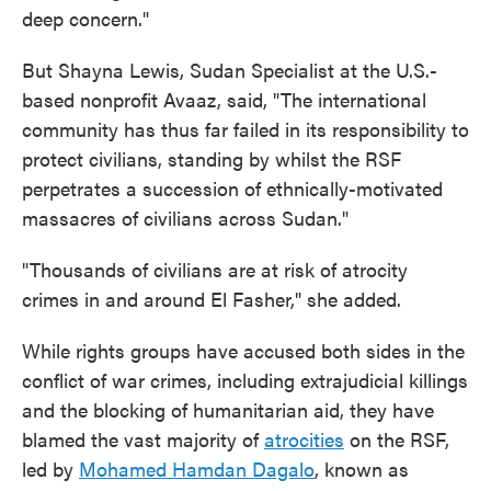
deep concern."
But Shayna Lewis, Sudan Specialist at the U.S.-
based nonprofit Avaaz, said, "The international
community has thus far failed in its responsibility to
protect civilians, standing by whilst the RSF
perpetrates a succession of ethnically-motivated
massacres of civilians across Sudan."
"Thousands of civilians are at risk of atrocity
crimes in and around El Fasher," she added.
While rights groups have accused both sides in the
conflict of war crimes, including extrajudicial killings
and the blocking of humanitarian aid, they have
blamed the vast majority of
atrocities
on the RSF,
led by
Mohamed Hamdan Dagalo
, known as