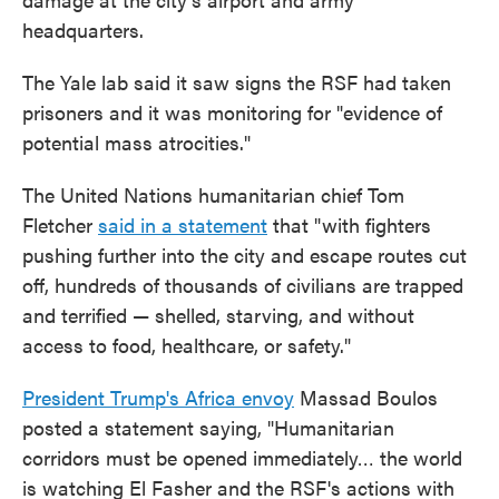
headquarters.
The Yale lab said it saw signs the RSF had taken
prisoners and it was monitoring for "evidence of
potential mass atrocities."
The United Nations humanitarian chief Tom
Fletcher
said in a statement
that "with fighters
pushing further into the city and escape routes cut
off, hundreds of thousands of civilians are trapped
and terrified — shelled, starving, and without
access to food, healthcare, or safety."
President Trump's Africa envoy
Massad Boulos
posted a statement saying, "Humanitarian
corridors must be opened immediately… the world
is watching El Fasher and the RSF's actions with