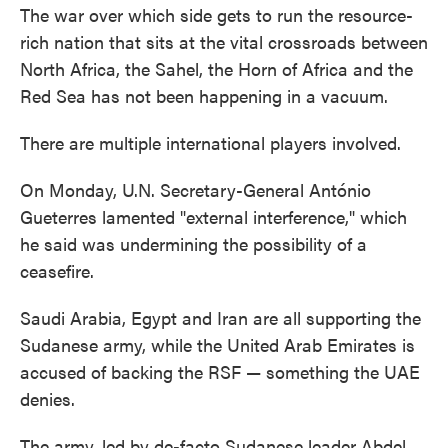
The war over which side gets to run the resource-
rich nation that sits at the vital crossroads between
North Africa, the Sahel, the Horn of Africa and the
Red Sea has not been happening in a vacuum.
There are multiple international players involved.
On Monday, U.N. Secretary-General António
Gueterres lamented "external interference," which
he said was undermining the possibility of a
ceasefire.
Saudi Arabia, Egypt and Iran are all supporting the
Sudanese army, while the United Arab Emirates is
accused of backing the RSF — something the UAE
denies.
The army, led by de-facto Sudanese leader Abdel