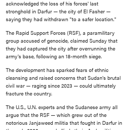
acknowledged the loss of his forces' last
stronghold in Darfur — the city of El Fasher —
saying they had withdrawn "to a safer location."
The Rapid Support Forces (RSF), a paramilitary
group accused of genocide, claimed Sunday that
they had captured the city after overrunning the
army's base, following an 18-month siege.
The development has sparked fears of ethnic
cleansing and raised concerns that Sudan's brutal
civil war — raging since 2023 — could ultimately
fracture the country.
The U.S., U.N. experts and the Sudanese army all
argue that the RSF — which grew out of the
notorious Janjaweed militia that fought in Darfur in