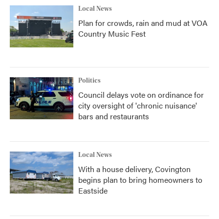
Local News
Plan for crowds, rain and mud at VOA
Country Music Fest
Politics
Council delays vote on ordinance for
city oversight of 'chronic nuisance'
bars and restaurants
Local News
With a house delivery, Covington
begins plan to bring homeowners to
Eastside