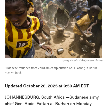
o
e
d
o
r
I
k
n
Lynsey Addario
/
Getty Images Europe
Sudanese refugees from Zamzam camp outside of El Fasher, in Darfur,
receive food.
Updated October 28, 2025 at 9:50 AM EDT
JOHANNESBURG, South Africa —Sudanese army
chief Gen. Abdel Fattah al-Burhan on Monday