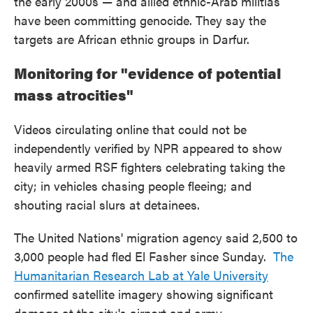
the early 2000s — and allied ethnic-Arab militias
have been committing genocide. They say the
targets are African ethnic groups in Darfur.
Monitoring for "evidence of potential
mass atrocities"
Videos circulating online that could not be
independently verified by NPR appeared to show
heavily armed RSF fighters celebrating taking the
city; in vehicles chasing people fleeing; and
shouting racial slurs at detainees.
The United Nations' migration agency said 2,500 to
3,000 people had fled El Fasher since Sunday.
The
Humanitarian Research Lab at Yale University
confirmed satellite imagery showing significant
damage at the city's airport and army