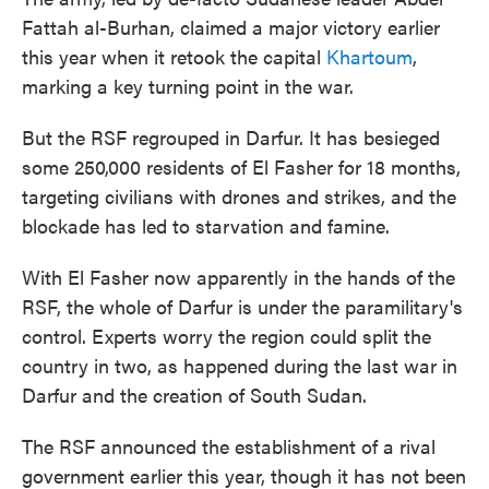
Fattah al-Burhan, claimed a major victory earlier
this year when it retook the capital
Khartoum
,
marking a key turning point in the war.
But the RSF regrouped in Darfur. It has besieged
some 250,000 residents of El Fasher for 18 months,
targeting civilians with drones and strikes, and the
blockade has led to starvation and famine.
With El Fasher now apparently in the hands of the
RSF, the whole of Darfur is under the paramilitary's
control. Experts worry the region could split the
country in two, as happened during the last war in
Darfur and the creation of South Sudan.
The RSF announced the establishment of a rival
government earlier this year, though it has not been