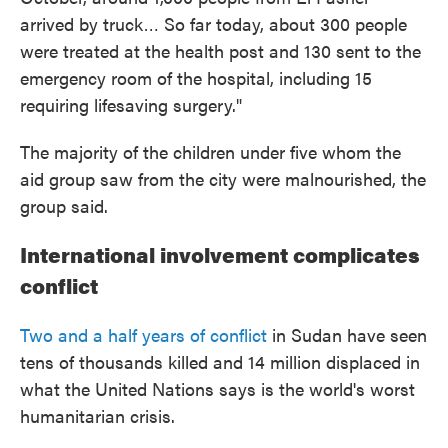
arrived by truck… So far today, about 300 people
were treated at the health post and 130 sent to the
emergency room of the hospital, including 15
requiring lifesaving surgery."
The majority of the children under five whom the
aid group saw from the city were malnourished, the
group said.
International involvement complicates
conflict
Two and a half years of conflict
in Sudan have seen
tens of thousands killed and 14 million displaced in
what the United Nations says is the world's worst
humanitarian crisis.