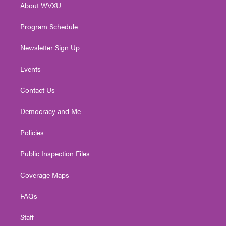
About WVXU
a
k
n
m
Program Schedule
Newsletter Sign Up
Events
Contact Us
Democracy and Me
Policies
Public Inspection Files
Coverage Maps
FAQs
Staff