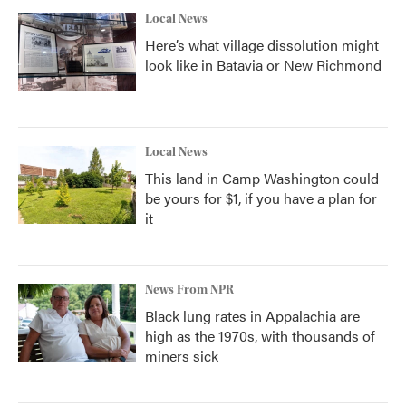
Local News
Here’s what village dissolution might
look like in Batavia or New Richmond
Local News
This land in Camp Washington could
be yours for $1, if you have a plan for
it
News From NPR
Black lung rates in Appalachia are
high as the 1970s, with thousands of
miners sick