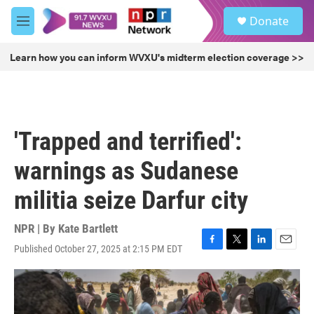
Skip to main content
S
Donate
e
M
a
e
r
n
Learn how you can inform WVXU's midterm election coverage >>
c
u
h
u
e
r
'Trapped and terrified':
y
warnings as Sudanese
militia seize Darfur city
NPR | By
Kate Bartlett
Published October 27, 2025 at 2:15 PM EDT
F
T
L
E
a
w
i
m
c
i
n
a
e
t
k
i
b
t
e
l