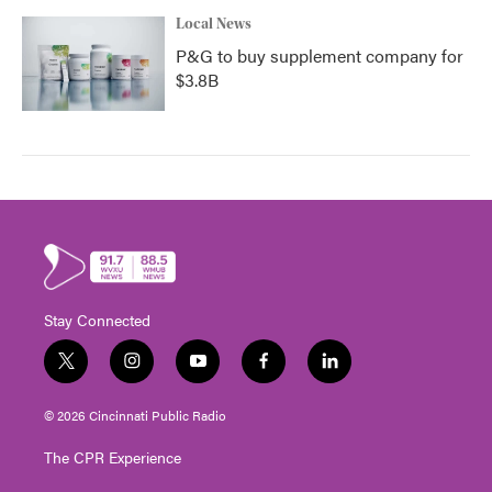
Local News
P&G to buy supplement company for
$3.8B
Stay Connected
t
i
y
f
l
w
n
o
a
i
i
s
u
c
n
© 2026 Cincinnati Public Radio
t
t
t
e
k
t
a
u
b
e
The CPR Experience
e
g
b
o
d
r
r
e
o
i