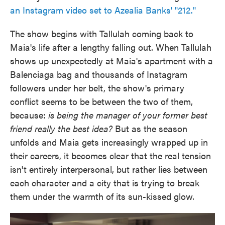
an Instagram video set to Azealia Banks' "212."
The show begins with Tallulah coming back to
Maia's life after a lengthy falling out. When Tallulah
shows up unexpectedly at Maia's apartment with a
Balenciaga bag and thousands of Instagram
followers under her belt, the show's primary
conflict seems to be between the two of them,
because:
is being the manager of your former best
friend really the best idea?
But as the season
unfolds and Maia gets increasingly wrapped up in
their careers, it becomes clear that the real tension
isn't entirely interpersonal, but rather lies between
each character and a city that is trying to break
them under the warmth of its sun-kissed glow.