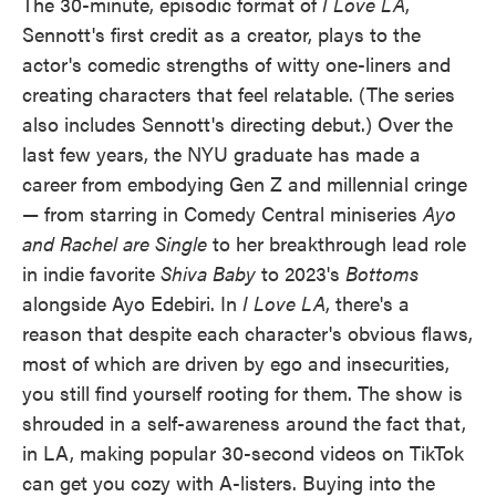
The 30-minute, episodic format of
I Love LA
,
Sennott's first credit as a creator, plays to the
actor's comedic strengths of witty one-liners and
creating characters that feel relatable. (The series
also includes Sennott's directing debut.) Over the
last few years, the NYU graduate has made a
career from embodying Gen Z and millennial cringe
— from starring in Comedy Central miniseries
Ayo
and Rachel are Single
to her breakthrough lead role
in indie favorite
Shiva Baby
to 2023's
Bottoms
alongside Ayo Edebiri. In
I Love LA
, there's a
reason that despite each character's obvious flaws,
most of which are driven by ego and insecurities,
you still find yourself rooting for them. The show is
shrouded in a self-awareness around the fact that,
in LA, making popular 30-second videos on TikTok
can get you cozy with A-listers. Buying into the