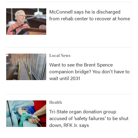
McConnell says he is discharged
from rehab center to recover at home
Local News
Want to see the Brent Spence
companion bridge? You don't have to
wait until 2031
Health
Tri-State organ donation group
accused of ‘safety failures’ to be shut
down, RFK Jr. says