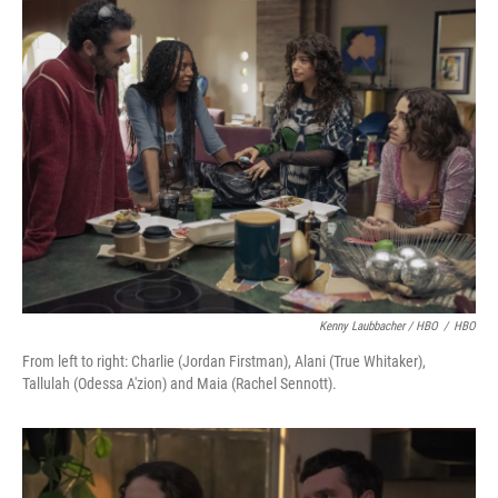
Kenny Laubbacher / HBO
/
HBO
From left to right: Charlie (Jordan Firstman), Alani (True Whitaker),
Tallulah (Odessa A'zion) and Maia (Rachel Sennott).