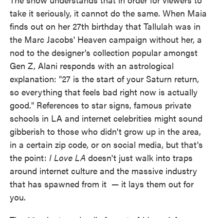
take it seriously, it cannot do the same. When Maia
finds out on her 27th birthday that Tallulah was in
the Marc Jacobs' Heaven campaign without her, a
nod to the designer's collection popular amongst
Gen Z, Alani responds with an astrological
explanation: "27 is the start of your Saturn return,
so everything that feels bad right now is actually
good." References to star signs, famous private
schools in LA and internet celebrities might sound
gibberish to those who didn't grow up in the area,
in a certain zip code, or on social media, but that's
the point:
I Love LA
doesn't just walk into traps
around internet culture and the massive industry
that has spawned from it
— it lays them out for
you.