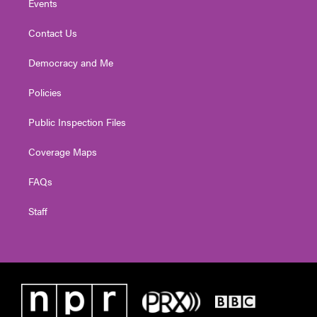
Events
Contact Us
Democracy and Me
Policies
Public Inspection Files
Coverage Maps
FAQs
Staff