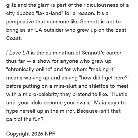
glitz and the glam is part of the ridiculousness of a
city dubbed "la-la-land" for a reason. It's a
perspective that someone like Sennott is apt to
bring as an LA outsider who grew up on the East
Coast.
I Love LA
is the culmination of Sennott's career
thus far — a show for anyone who grew up
"chronically online" and for whom "making it"
means waking up and asking "how did I get here?"
before putting on a mini-skirt and stilettos to meet
with a micro-celebrity they pretend to like. "Hustle
until your idols become your rivals," Maia says to
hype herself up in the mirror. Because isn't that
part of the fun?
Copyright 2025 NPR