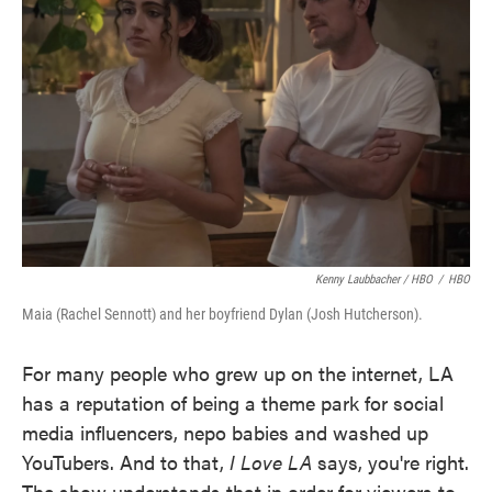
Kenny Laubbacher / HBO
/
HBO
Maia (Rachel Sennott) and her boyfriend Dylan (Josh Hutcherson).
For many people who grew up on the internet, LA
has a reputation of being a theme park for social
media influencers, nepo babies and washed up
YouTubers. And to that,
I Love LA
says, you're right.
The show understands that in order for viewers to