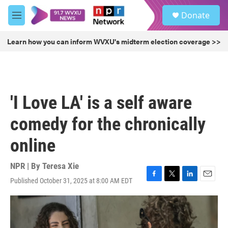
Skip to main content
S
Donate
e
M
a
e
r
n
Learn how you can inform WVXU's midterm election coverage >>
c
u
h
u
e
r
'I Love LA' is a self aware
y
comedy for the chronically
online
NPR | By
Teresa Xie
Published October 31, 2025 at 8:00 AM EDT
F
T
L
E
a
w
i
m
c
i
n
a
e
t
k
i
b
t
e
l