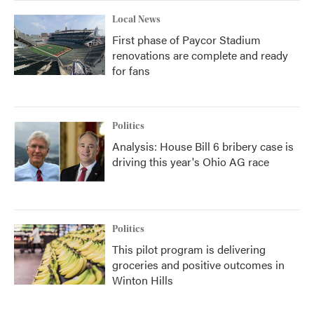
Local News
First phase of Paycor Stadium
renovations are complete and ready
for fans
Politics
Analysis: House Bill 6 bribery case is
driving this year's Ohio AG race
Politics
This pilot program is delivering
groceries and positive outcomes in
Winton Hills