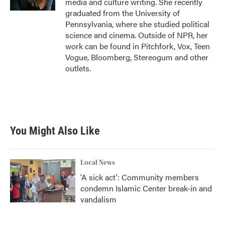
media and culture writing. She recently
graduated from the University of
Pennsylvania, where she studied political
science and cinema. Outside of NPR, her
work can be found in Pitchfork, Vox, Teen
Vogue, Bloomberg, Stereogum and other
outlets.
You Might Also Like
Local News
'A sick act': Community members
condemn Islamic Center break-in and
vandalism