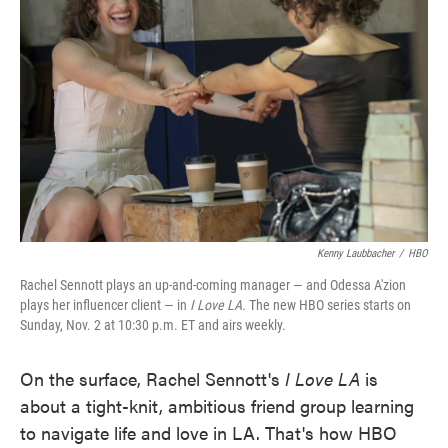
o
e
d
o
r
I
k
n
Kenny Laubbacher
/
HBO
Rachel Sennott plays an up-and-coming manager — and Odessa A'zion
plays her influencer client — in
I Love LA.
The new HBO series starts on
Sunday, Nov. 2 at 10:30 p.m. ET and airs weekly.
On the surface, Rachel Sennott's
I Love LA
is
about a tight-knit, ambitious friend group learning
to navigate life and love in LA. That's how HBO