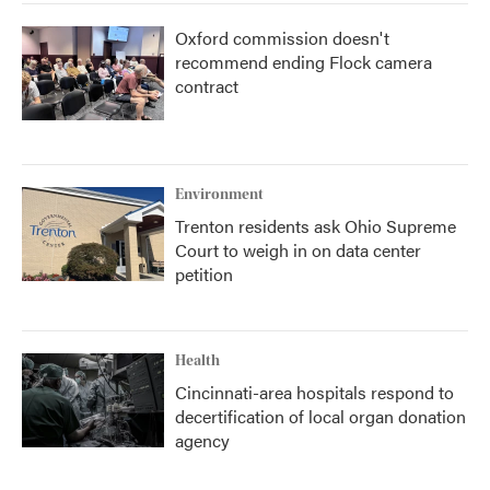
Oxford commission doesn't
recommend ending Flock camera
contract
Environment
Trenton residents ask Ohio Supreme
Court to weigh in on data center
petition
Health
Cincinnati-area hospitals respond to
decertification of local organ donation
agency