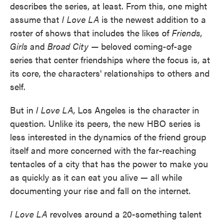
describes the series, at least. From this, one might
assume that
I Love LA
is the newest addition to a
roster of shows that includes the likes of
Friends
,
Girls
and
Broad City
— beloved coming-of-age
series that center friendships where the focus is, at
its core, the characters' relationships to others and
self.
But in
I Love LA
, Los Angeles is the character in
question. Unlike its peers, the new HBO series
is
less interested in the dynamics of the friend group
itself and more concerned with the far-reaching
tentacles of a city that has the power to make you
as quickly as it can eat you alive — all while
documenting your rise and fall on the internet.
I Love LA
revolves around a 20-something talent