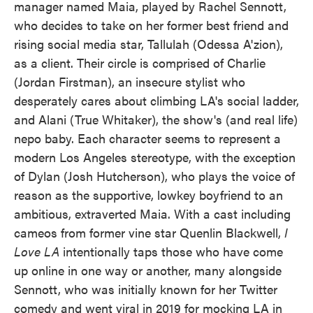
manager named Maia, played by Rachel Sennott,
who decides to take on her former best friend and
rising social media star, Tallulah (Odessa A'zion),
as a client. Their circle is comprised of Charlie
(Jordan Firstman), an insecure stylist who
desperately cares about climbing LA's social ladder,
and Alani (True Whitaker), the show's (and real life)
nepo baby. Each character seems to represent a
modern Los Angeles stereotype, with the exception
of Dylan (Josh Hutcherson), who plays the voice of
reason as the supportive, lowkey boyfriend to an
ambitious, extraverted Maia. With a cast including
cameos from former vine star Quenlin Blackwell,
I
Love LA
intentionally taps those who have come
up online in one way or another, many alongside
Sennott, who was initially known for her Twitter
comedy and went viral in 2019 for mocking LA in