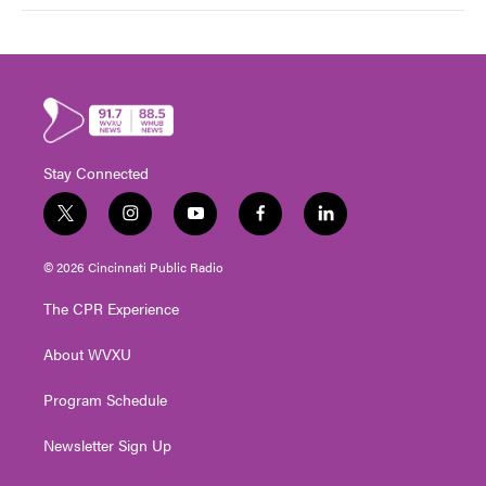
Stay Connected
t
i
y
f
l
w
n
o
a
i
i
s
u
c
n
© 2026 Cincinnati Public Radio
t
t
t
e
k
t
a
u
b
e
The CPR Experience
e
g
b
o
d
r
r
e
o
i
About WVXU
a
k
n
m
Program Schedule
Newsletter Sign Up