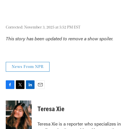
Corrected: November 3, 2025 at 5:52 PM EST
This story has been updated to remove a show spoiler.
News From NPR
F
T
L
E
a
w
i
m
c
i
n
a
e
t
k
i
Teresa Xie
b
t
e
l
o
e
d
o
r
I
Teresa Xie is a reporter who specializes in
k
n