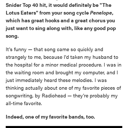
Snider Top 40 hit, it would definitely be "The
Lotus Eaters" from your song cycle
Penelope
,
which has great hooks and a great chorus you
just want to sing along with, like any good pop
song.
It's funny — that song came so quickly and
strangely to me, because I'd taken my husband to
the hospital for a minor medical procedure. I was in
the waiting room and brought my computer, and I
just immediately heard these melodies. I was
thinking actually about one of my favorite pieces of
songwriting, by Radiohead — they're probably my
all-time favorite.
Indeed, one of my favorite bands, too.