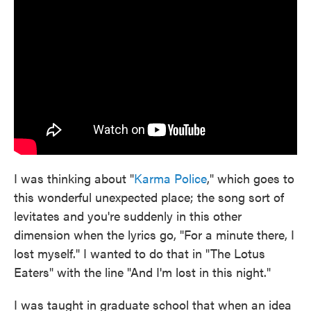
I was thinking about "
Karma Police
," which goes to
this wonderful unexpected place; the song sort of
levitates and you're suddenly in this other
dimension when the lyrics go, "For a minute there, I
lost myself." I wanted to do that in "The Lotus
Eaters" with the line "And I'm lost in this night."
I was taught in graduate school that when an idea