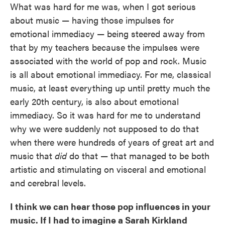
What was hard for me was, when I got serious
about music — having those impulses for
emotional immediacy — being steered away from
that by my teachers because the impulses were
associated with the world of pop and rock. Music
is all about emotional immediacy. For me, classical
music, at least everything up until pretty much the
early 20th century, is also about emotional
immediacy. So it was hard for me to understand
why we were suddenly not supposed to do that
when there were hundreds of years of great art and
music that
did
do that — that managed to be both
artistic and stimulating on visceral and emotional
and cerebral levels.
I think we can hear those pop influences in your
music. If I had to imagine a Sarah Kirkland