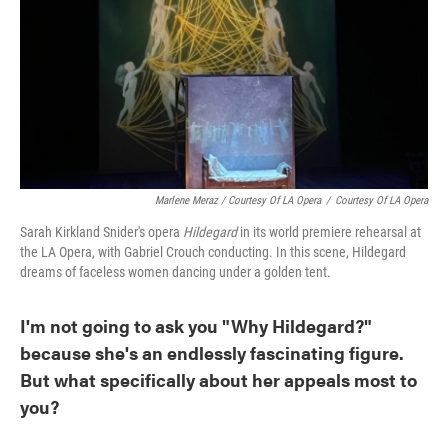
Marlene Meraz / Courtesy Of LA Opera
/
Courtesy Of LA Opera
Sarah Kirkland Snider's opera
Hildegard
in its world premiere rehearsal at
the LA Opera, with Gabriel Crouch conducting. In this scene, Hildegard
dreams of faceless women dancing under a golden tent.
I'm not going to ask you "Why Hildegard?"
because she's an endlessly fascinating figure.
But what specifically about her appeals most to
you?