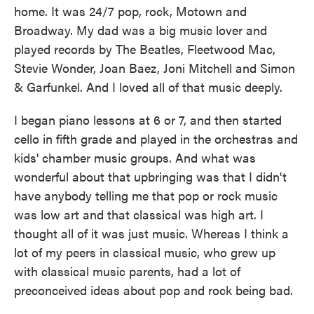
home. It was 24/7 pop, rock, Motown and
Broadway. My dad was a big music lover and
played records by The Beatles, Fleetwood Mac,
Stevie Wonder, Joan Baez, Joni Mitchell and Simon
& Garfunkel. And I loved all of that music deeply.
I began piano lessons at 6 or 7, and then started
cello in fifth grade and played in the orchestras and
kids' chamber music groups. And what was
wonderful about that upbringing was that I didn't
have anybody telling me that pop or rock music
was low art and that classical was high art. I
thought all of it was just music. Whereas I think a
lot of my peers in classical music, who grew up
with classical music parents, had a lot of
preconceived ideas about pop and rock being bad.