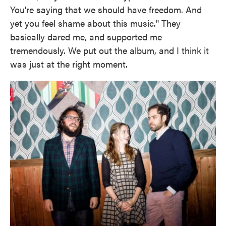
You're saying that we should have freedom. And
yet you feel shame about this music." They
basically dared me, and supported me
tremendously. We put out the album, and I think it
was just at the right moment.