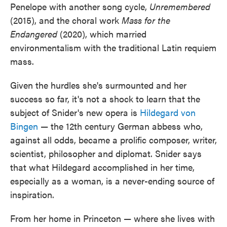
Penelope with another song cycle,
Unremembered
(2015), and the choral work
Mass for the
Endangered
(2020), which married
environmentalism with the traditional Latin requiem
mass.
Given the hurdles she's surmounted and her
success so far, it's not a shock to learn that the
subject of Snider's new opera is
Hildegard von
Bingen
— the 12th century German abbess who,
against all odds, became a prolific composer, writer,
scientist, philosopher and diplomat. Snider says
that what Hildegard accomplished in her time,
especially as a woman, is a never-ending source of
inspiration.
From her home in Princeton — where she lives with