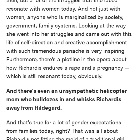
resonate with women today. And not just with
women, anyone who is marginalized by society,
government, family systems. Looking at the way
she went into her struggles and came out with this
life of self-direction and creative accomplishment
with such tremendous panache is very inspiring.
Furthermore, there's a plotline in the opera about
how Richardis endures a rape and a pregnancy —
which is still resonant today, obviously.
And there's even an unsympathetic helicopter
mom who bulldozes in and whisks Richardis
away from Hildegard.
And that's true for a lot of gender expectations
from families today, right? That was all about
Richardis not fitting the mold of a traditional girl