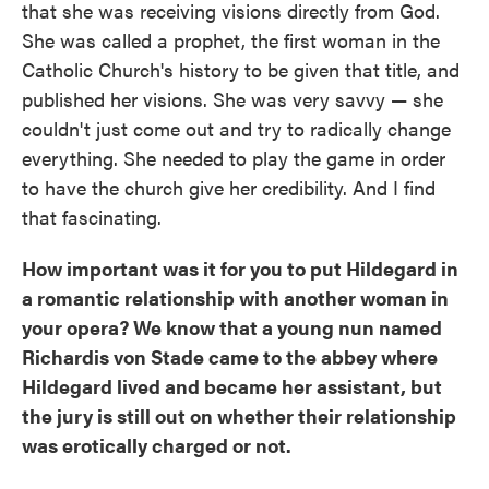
that she was receiving visions directly from God.
She was called a prophet, the first woman in the
Catholic Church's history to be given that title, and
published her visions. She was very savvy — she
couldn't just come out and try to radically change
everything. She needed to play the game in order
to have the church give her credibility. And I find
that fascinating.
How important was it for you to put Hildegard in
a romantic relationship with another woman in
your opera? We know that a young nun named
Richardis von Stade came to the abbey where
Hildegard lived and became her assistant, but
the jury is still out on whether their relationship
was erotically charged or not.