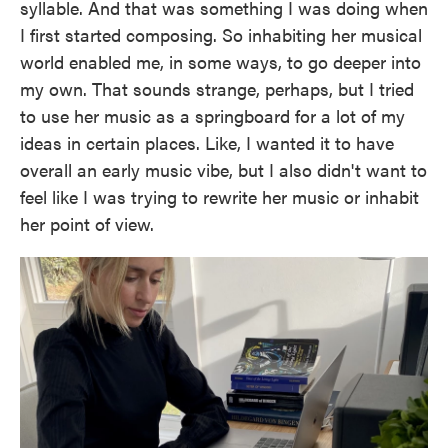
syllable. And that was something I was doing when
I first started composing. So inhabiting her musical
world enabled me, in some ways, to go deeper into
my own. That sounds strange, perhaps, but I tried
to use her music as a springboard for a lot of my
ideas in certain places. Like, I wanted it to have
overall an early music vibe, but I also didn't want to
feel like I was trying to rewrite her music or inhabit
her point of view.