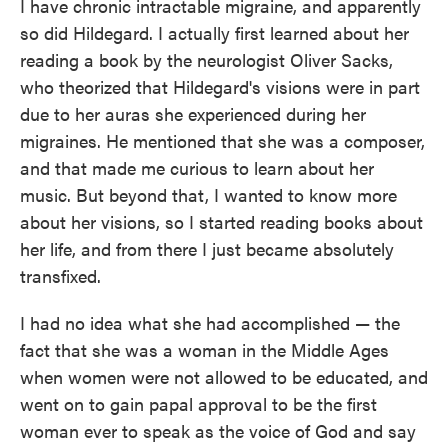
I have chronic intractable migraine, and apparently
so did Hildegard. I actually first learned about her
reading a book by the neurologist Oliver Sacks,
who theorized that Hildegard's visions were in part
due to her auras she experienced during her
migraines. He mentioned that she was a composer,
and that made me curious to learn about her
music. But beyond that, I wanted to know more
about her visions, so I started reading books about
her life, and from there I just became absolutely
transfixed.
I had no idea what she had accomplished — the
fact that she was a woman in the Middle Ages
when women were not allowed to be educated, and
went on to gain papal approval to be the first
woman ever to speak as the voice of God and say