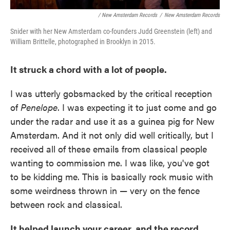
/ New Amsterdam Records
/
New Amsterdam Records
Snider with her New Amsterdam co-founders Judd Greenstein (left) and
William Brittelle, photographed in Brooklyn in 2015.
It struck a chord with a lot of people.
I was utterly gobsmacked by the critical reception
of
Penelope
. I was expecting it to just come and go
under the radar and use it as a guinea pig for New
Amsterdam. And it not only did well critically, but I
received all of these emails from classical people
wanting to commission me. I was like, you've got
to be kidding me. This is basically rock music with
some weirdness thrown in — very on the fence
between rock and classical.
It helped launch your career, and the record