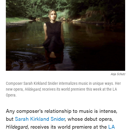
o
e
d
o
r
I
k
n
Anja Schutz
Composer Sarah Kirkland Snider internalizes music in unique ways. Her
new opera,
Hildegard
, receives its world premiere this week at the LA
Opera.
Any composer's relationship to music is intense,
but
Sarah Kirkland Snider
, whose debut opera,
Hildegard
, receives its world premiere at the
LA