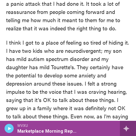
a panic attack that I had done it. It took a lot of
reassurance from people coming forward and
telling me how much it meant to them for me to
realize that it was indeed the right thing to do.
I think I got to a place of feeling so tired of hiding it.
I have two kids who are neurodivergent; my son
has mild autism spectrum disorder and my
daughter has mild Tourette's. They certainly have
the potential to develop some anxiety and
depression around these issues. I felt a strong
impulse to be the voice that I was craving hearing,
saying that it's OK to talk about these things. I
grew up in a family where it was definitely not OK
to talk about these things. Even now, as I'm saying
these words, I'm feeling embarrassed to admit that
WVXU
Marketplace Morning Report
I have struggled with depression. It's just so deeply