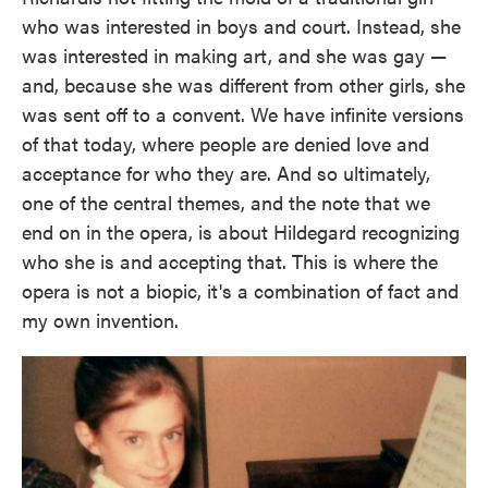
who was interested in boys and court. Instead, she
was interested in making art, and she was gay —
and, because she was different from other girls, she
was sent off to a convent. We have infinite versions
of that today, where people are denied love and
acceptance for who they are. And so ultimately,
one of the central themes, and the note that we
end on in the opera, is about Hildegard recognizing
who she is and accepting that. This is where the
opera is not a biopic, it's a combination of fact and
my own invention.