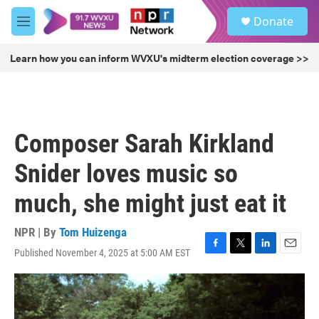
Skip to main content
S
Donate
e
M
a
e
r
n
Learn how you can inform WVXU's midterm election coverage >>
c
u
h
u
e
r
Composer Sarah Kirkland
y
Snider loves music so
much, she might just eat it
NPR | By
Tom Huizenga
Published November 4, 2025 at 5:00 AM EST
F
T
L
E
a
w
i
m
c
i
n
a
e
t
k
i
b
t
e
l