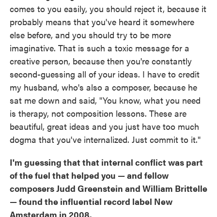
comes to you easily, you should reject it, because it
probably means that you've heard it somewhere
else before, and you should try to be more
imaginative. That is such a toxic message for a
creative person, because then you're constantly
second-guessing all of your ideas. I have to credit
my husband, who's also a composer, because he
sat me down and said, "You know, what you need
is therapy, not composition lessons. These are
beautiful, great ideas and you just have too much
dogma that you've internalized. Just commit to it."
I'm guessing that that internal conflict was part
of the fuel that helped you — and fellow
composers Judd Greenstein and William Brittelle
— found the influential record label New
Amsterdam in 2008.