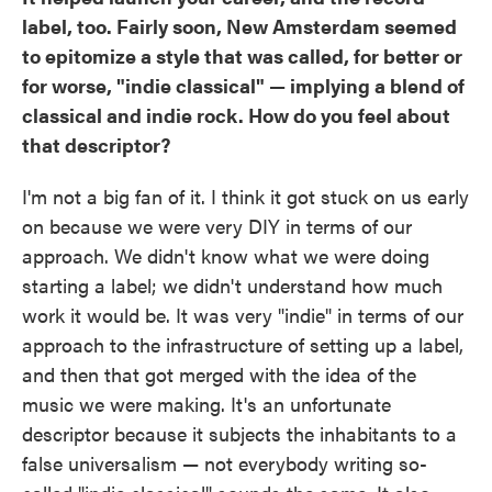
label, too. Fairly soon, New Amsterdam seemed
to epitomize a style that was called, for better or
for worse, "indie classical" — implying a blend of
classical and indie rock. How do you feel about
that descriptor?
I'm not a big fan of it. I think it got stuck on us early
on because we were very DIY in terms of our
approach. We didn't know what we were doing
starting a label; we didn't understand how much
work it would be. It was very "indie" in terms of our
approach to the infrastructure of setting up a label,
and then that got merged with the idea of the
music we were making. It's an unfortunate
descriptor because it subjects the inhabitants to a
false universalism — not everybody writing so-