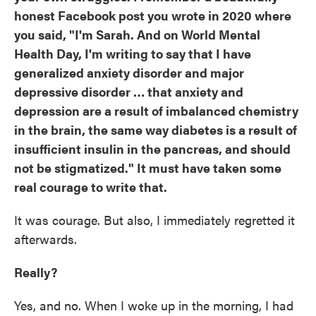
honest Facebook post you wrote in 2020 where
you said, "I'm Sarah. And on World Mental
Health Day, I'm writing to say that I have
generalized anxiety disorder and major
depressive disorder … that anxiety and
depression are a result of imbalanced chemistry
in the brain, the same way diabetes is a result of
insufficient insulin in the pancreas, and should
not be stigmatized." It must have taken some
real courage to write that.
It was courage. But also, I immediately regretted it
afterwards.
Really?
Yes, and no. When I woke up in the morning, I had