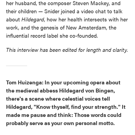
her husband, the composer Steven Mackey, and
their children — Snider joined a video chat to talk
about
Hildegard
, how her health intersects with her
work, and the genesis of New Amsterdam, the
influential record label she co-founded.
This interview has been edited for length and clarity.
Tom Huizenga: In your upcoming opera about
the medieval abbess Hildegard von Bingen,
there's a scene where celestial voices tell
Hildegard, "Know thyself, find your strength." It
made me pause and think: Those words could
probably serve as your own personal motto.