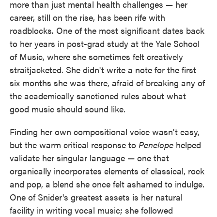
more than just mental health challenges — her
career, still on the rise, has been rife with
roadblocks. One of the most significant dates back
to her years in post-grad study at the Yale School
of Music, where she sometimes felt creatively
straitjacketed. She didn't write a note for the first
six months she was there, afraid of breaking any of
the academically sanctioned rules about what
good music should sound like.
Finding her own compositional voice wasn't easy,
but the warm critical response to
Penelope
helped
validate her singular language — one that
organically incorporates elements of classical, rock
and pop, a blend she once felt ashamed to indulge.
One of Snider's greatest assets is her natural
facility in writing vocal music; she followed