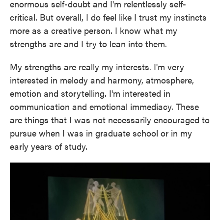
enormous self-doubt and I'm relentlessly self-
critical. But overall, I do feel like I trust my instincts
more as a creative person. I know what my
strengths are and I try to lean into them.
My strengths are really my interests. I'm very
interested in melody and harmony, atmosphere,
emotion and storytelling. I'm interested in
communication and emotional immediacy. These
are things that I was not necessarily encouraged to
pursue when I was in graduate school or in my
early years of study.