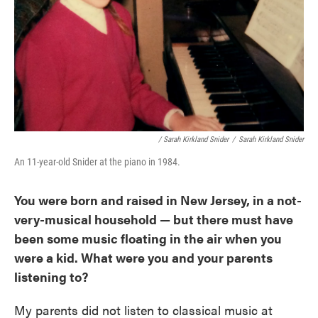
/ Sarah Kirkland Snider
/
Sarah Kirkland Snider
An 11-year-old Snider at the piano in 1984.
You were born and raised in New Jersey, in a not-
very-musical household — but there must have
been some music floating in the air when you
were a kid. What were you and your parents
listening to?
My parents did not listen to classical music at