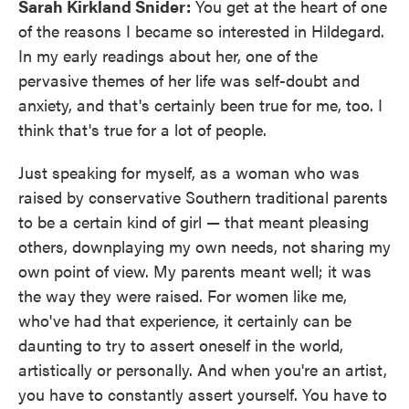
Sarah Kirkland Snider:
You get at the heart of one
of the reasons I became so interested in Hildegard.
In my early readings about her, one of the
pervasive themes of her life was self-doubt and
anxiety, and that's certainly been true for me, too. I
think that's true for a lot of people.
Just speaking for myself, as a woman who was
raised by conservative Southern traditional parents
to be a certain kind of girl — that meant pleasing
others, downplaying my own needs, not sharing my
own point of view. My parents meant well; it was
the way they were raised. For women like me,
who've had that experience, it certainly can be
daunting to try to assert oneself in the world,
artistically or personally. And when you're an artist,
you have to constantly assert yourself. You have to