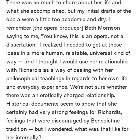
There was so much to share about her life and
what she accomplished, but my initial drafts of the
opera were a little too academic and dry. I
remember [the opera producer] Beth Morrison
saying to me, "You know, this is an opera, not a
dissertation." I realized I needed to get at these
ideas in a more human, relatable, universal kind of
way — and I thought I would use her relationship
with Richardis as a way of dealing with her
philosophical teachings in regards to her own life
and everyday experience. We're not sure whether
there was an erotically charged relationship.
Historical documents seem to show that she
certainly had very strong feelings for Richardis,
feelings that were discouraged by Benedictine
tradition — but I wondered, what was that like for
her internally?