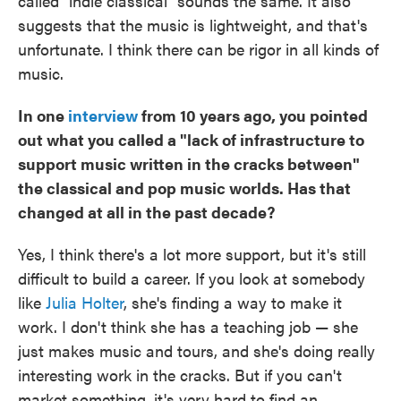
called "indie classical" sounds the same. It also
suggests that the music is lightweight, and that's
unfortunate. I think there can be rigor in all kinds of
music.
In one
interview
from 10 years ago, you pointed
out what you called a "lack of infrastructure to
support music written in the cracks between"
the classical and pop music worlds. Has that
changed at all in the past decade?
Yes, I think there's a lot more support, but it's still
difficult to build a career. If you look at somebody
like
Julia Holter
, she's finding a way to make it
work. I don't think she has a teaching job — she
just makes music and tours, and she's doing really
interesting work in the cracks. But if you can't
market something, it's very hard to find an