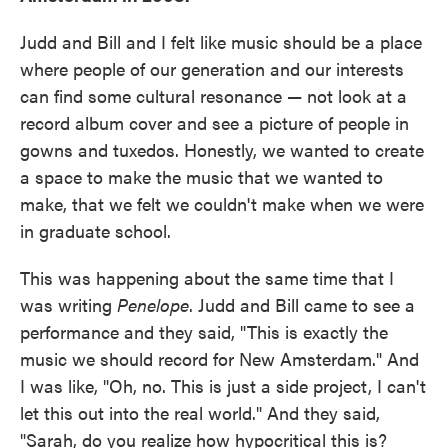
Judd and Bill and I felt like music should be a place
where people of our generation and our interests
can find some cultural resonance — not look at a
record album cover and see a picture of people in
gowns and tuxedos. Honestly, we wanted to create
a space to make the music that we wanted to
make, that we felt we couldn't make when we were
in graduate school.
This was happening about the same time that I
was writing
Penelope
. Judd and Bill came to see a
performance and they said, "This is exactly the
music we should record for New Amsterdam." And
I was like, "Oh, no. This is just a side project, I can't
let this out into the real world." And they said,
"Sarah, do you realize how hypocritical this is?