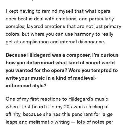
I kept having to remind myself that what opera
does best is deal with emotions, and particularly
complex, layered emotions that are not just primary
colors, but where you can use harmony to really
get at complication and internal dissonance.
Because Hildegard was a composer, I'm curious
how you determined what kind of sound world
you wanted for the opera? Were you tempted to
write your music in a kind of medieval-
influenced style?
One of my first reactions to Hildegard's music
when I first heard it in my 20s was a feeling of
affinity, because she has this penchant for large
leaps and melismatic writing — lots of notes per