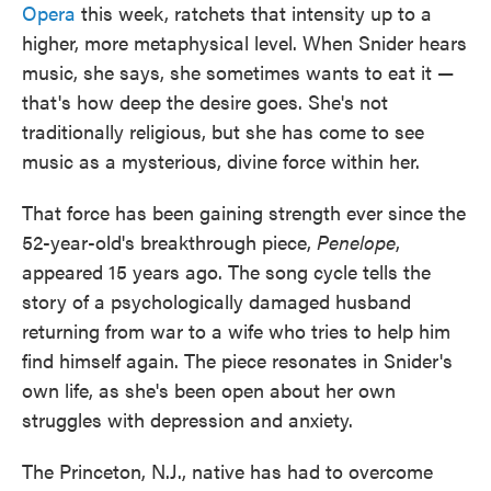
Opera
this week, ratchets that intensity up to a
higher, more metaphysical level. When Snider hears
music, she says, she sometimes wants to eat it —
that's how deep the desire goes. She's not
traditionally religious, but she has come to see
music as a mysterious, divine force within her.
That force has been gaining strength ever since the
52-year-old's breakthrough piece,
Penelope
,
appeared 15 years ago. The song cycle tells the
story of a psychologically damaged husband
returning from war to a wife who tries to help him
find himself again. The piece resonates in Snider's
own life, as she's been open about her own
struggles with depression and anxiety.
The Princeton, N.J., native has had to overcome