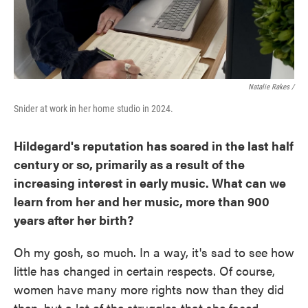
Natalie Rakes /
Snider at work in her home studio in 2024.
Hildegard's reputation has soared in the last half
century or so, primarily as a result of the
increasing interest in early music. What can we
learn from her and her music, more than 900
years after her birth?
Oh my gosh, so much. In a way, it's sad to see how
little has changed in certain respects. Of course,
women have many more rights now than they did
then, but a lot of the struggles that she faced