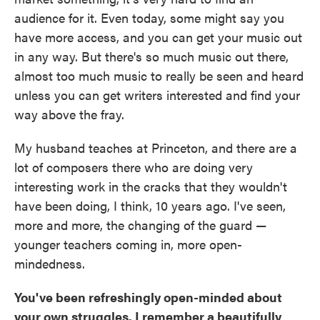
audience for it. Even today, some might say you
have more access, and you can get your music out
in any way. But there's so much music out there,
almost too much music to really be seen and heard
unless you can get writers interested and find your
way above the fray.
My husband teaches at Princeton, and there are a
lot of composers there who are doing very
interesting work in the cracks that they wouldn't
have been doing, I think, 10 years ago. I've seen,
more and more, the changing of the guard —
younger teachers coming in, more open-
mindedness.
You've been refreshingly open-minded about
your own struggles. I remember a beautifully