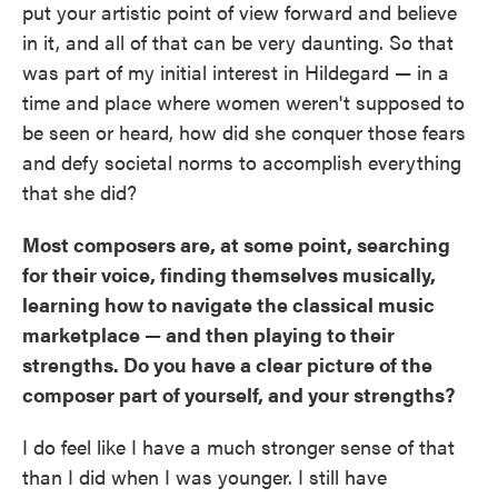
put your artistic point of view forward and believe
in it, and all of that can be very daunting. So that
was part of my initial interest in Hildegard — in a
time and place where women weren't supposed to
be seen or heard, how did she conquer those fears
and defy societal norms to accomplish everything
that she did?
Most composers are, at some point, searching
for their voice, finding themselves musically,
learning how to navigate the classical music
marketplace — and then playing to their
strengths. Do you have a clear picture of the
composer part of yourself, and your strengths?
I do feel like I have a much stronger sense of that
than I did when I was younger. I still have