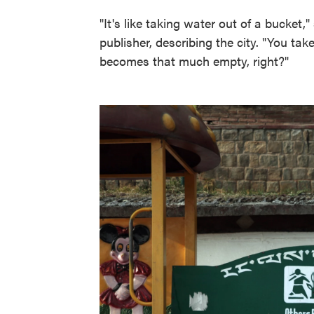
"It's like taking water out of a bucke
publisher, describing the city. "You ta
becomes that much empty, right?"