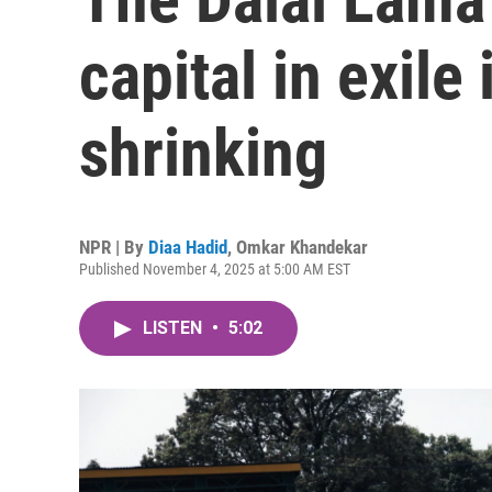
capital in exile i
shrinking
NPR | By
Diaa Hadid
,
Omkar Khandekar
Published November 4, 2025 at 5:00 AM EST
LISTEN
•
5:02