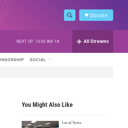
Donate
S
S
e
h
a
r
All Streams
NEXT UP:
10:00 AM
1A
o
c
h
w
Q
ONSORSHIP
SOCIAL
u
S
e
r
e
y
a
r
You Might Also Like
c
h
Local News