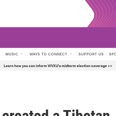
MUSIC
WAYS TO CONNECT
SUPPORT US
SP
Learn how you can inform WVXU's midterm election coverage >>
created a Tibetan