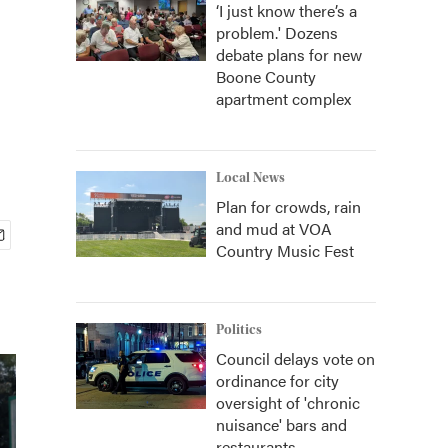
‘I just know there’s a
problem.' Dozens
debate plans for new
Boone County
apartment complex
Local News
Plan for crowds, rain
and mud at VOA
Country Music Fest
Politics
Council delays vote on
ordinance for city
oversight of 'chronic
nuisance' bars and
restaurants