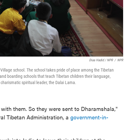
Diaa Hadid / NPR
/
NPR
n Village school. The school takes pride of place among the Tibetan
l and boarding schools that teach Tibetan children their language,
r charismatic spiritual leader, the Dalai Lama.
ids with them. So they were sent to Dharamshala,"
ral Tibetan Administration, a
government-in-