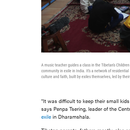
A music teacher guides a class in the Tibetan's Childre
community in exile in India. It's a network of residentia
culture and faith, built by exiles themselves, led by thei
"It was difficult to keep their small k
says Penpa Tsering, leader of the Cent
exile
in Dharamshala.