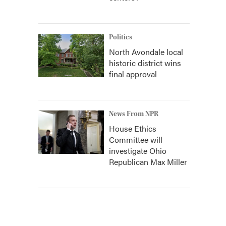
Politics
North Avondale local
historic district wins
final approval
News From NPR
House Ethics
Committee will
investigate Ohio
Republican Max Miller