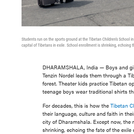
Students run on the sports ground at the Tibetan Children's School in
capital of Tibetans in exile. School enrollment is shrinking, echoing t
DHARAMSHALA, India — Boys and girls
Tenzin Nordel leads them through a Ti
forest. Theater kids practice Tibetan o
teenage boys wear traditional shirts th
For decades, this is how the
Tibetan Ch
their language, culture and faith in thei
city of Dharamshala. Except now, the n
shrinking, echoing the fate of the exile