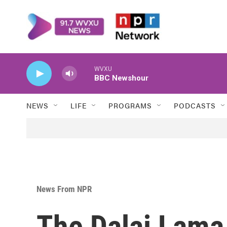
Skip to main content
WVXU
BBC Newshour
NEWS
LIFE
PROGRAMS
PODCASTS
News From NPR
The Dalai Lama 