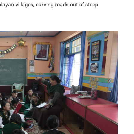
alayan villages, carving roads out of steep