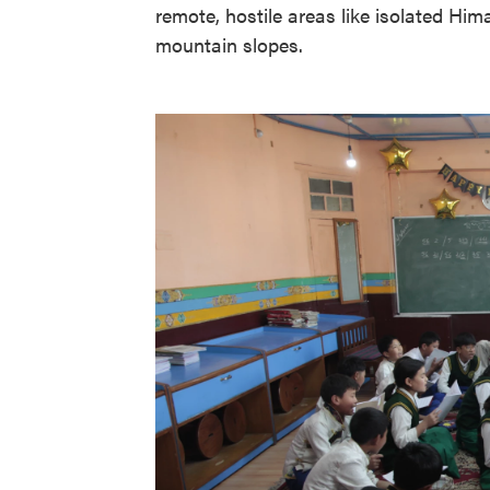
remote, hostile areas like isolated Him
mountain slopes.