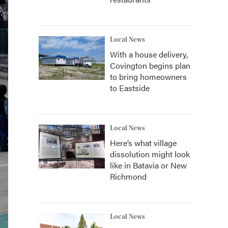
Local News
With a house delivery,
Covington begins plan
to bring homeowners
to Eastside
Local News
Here’s what village
dissolution might look
like in Batavia or New
Richmond
Local News