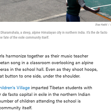
Diaa Hadid
/
 Dharamshala, a steep, alpine Himalayan city in northern India. It's the de facto
he fate of the exile community itself.
 harmonize together as their music teacher
betan song in a classroom overlooking an alpine
peras in the school hall. Even as they shoot hoops,
at button to one side, under the shoulder.
ildren's Village
imparted Tibetan students with
r de facto capital in exile in the northern Indian
umber of children attending the school is
 community itself.