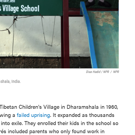
Diaa Hadid / NPR
/
NPR
shala, India.
Tibetan Children's Village in Dharamshala in 1960,
lowing a
failed uprising
. It expanded as thousands
 into exile. They enrolled their kids in the school so
grés included parents who only found work in