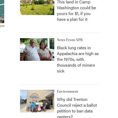
This land in Camp
Washington could be
yours for $1, if you
have a plan for it
NPR
News From NPR
Black lung rates in
Appalachia are high as
the 1970s, with
thousands of miners
sick
Environment
Why did Trenton
Council reject a ballot
petition to ban data
centers?