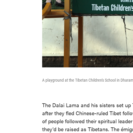
A playground at the Tibetan Children's School in Dharam
The Dalai Lama and his sisters set up 
after they fled Chinese-ruled Tibet fol
of people followed their spiritual leader
they'd be raised as Tibetans. The émi