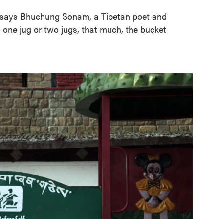
t," says Bhuchung Sonam, a Tibetan poet and
ke one jug or two jugs, that much, the bucket