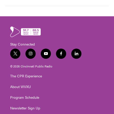
Stay Connected
t
i
y
f
l
w
n
o
a
i
i
s
u
c
n
© 2026 Cincinnati Public Radio
t
t
t
e
k
t
a
u
b
e
The CPR Experience
e
g
b
o
d
r
r
e
o
i
About WVXU
a
k
n
m
Program Schedule
Newsletter Sign Up