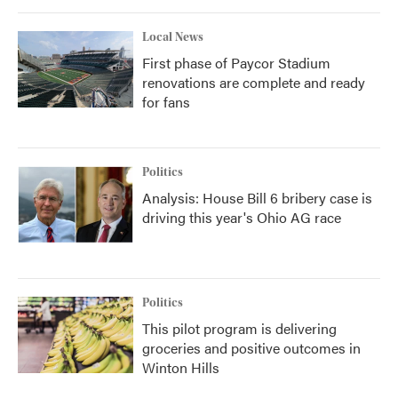
Local News
First phase of Paycor Stadium
renovations are complete and ready
for fans
Politics
Analysis: House Bill 6 bribery case is
driving this year's Ohio AG race
Politics
This pilot program is delivering
groceries and positive outcomes in
Winton Hills