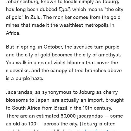
Johannesburg, known to locals simply as Joburg,
has long been dubbed
Egoli
, which means "the city
of gold" in Zulu. The moniker comes from the gold
mines that made it the wealthiest metropolis in
Africa.
But in spring, in October, the avenues turn purple
and the city of gold becomes the city of amethyst.
You walk in a sea of violet blooms that cover the
sidewalks, and the canopy of tree branches above
is a purple haze.
Jacarandas, as synonymous to Joburg as cherry
blossoms to Japan, are actually an import, brought
to South Africa from Brazil in the 19th century.
There are an estimated 50,000 jacarandas — some
as old as 100 — across the city. (Joburg is often