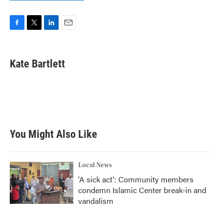
F
T
L
E
a
w
i
m
c
i
n
a
e
t
k
i
Kate Bartlett
b
t
e
l
o
e
d
o
r
I
k
n
You Might Also Like
Local News
'A sick act': Community members
condemn Islamic Center break-in and
vandalism