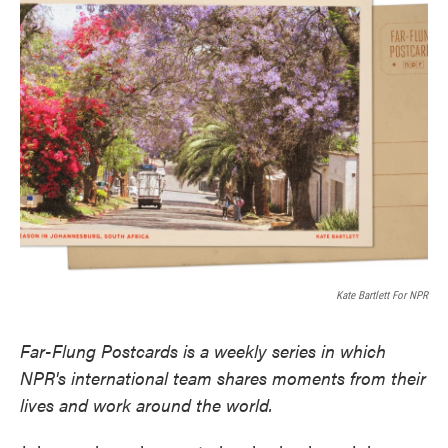
e
t
k
i
b
t
e
l
o
e
d
o
r
I
k
n
Kate Bartlett For NPR
Far-Flung Postcards is a weekly series in which
NPR's international team shares moments from their
lives and work around the world.