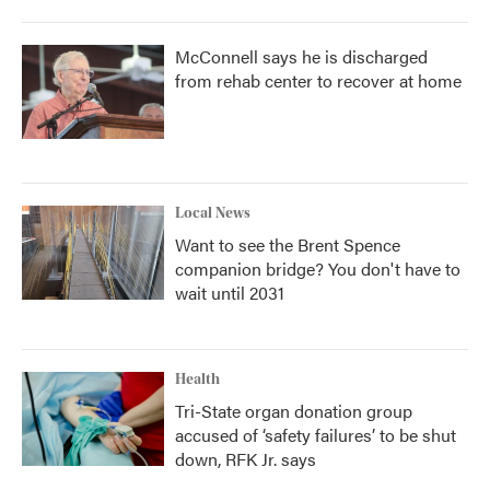
McConnell says he is discharged
from rehab center to recover at home
Local News
Want to see the Brent Spence
companion bridge? You don't have to
wait until 2031
Health
Tri-State organ donation group
accused of ‘safety failures’ to be shut
down, RFK Jr. says