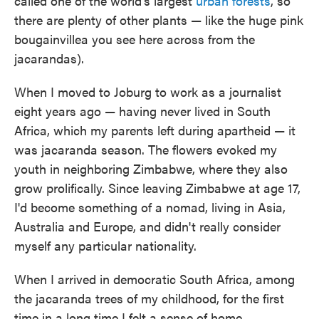
called one of the world's largest
urban forests
, so
there are plenty of other plants — like the huge pink
bougainvillea you see here across from the
jacarandas).
When I moved to Joburg to work as a journalist
eight years ago — having never lived in South
Africa, which my parents left during apartheid — it
was jacaranda season. The flowers evoked my
youth in neighboring Zimbabwe, where they also
grow prolifically. Since leaving Zimbabwe at age 17,
I'd become something of a nomad, living in Asia,
Australia and Europe, and didn't really consider
myself any particular nationality.
When I arrived in democratic South Africa, among
the jacaranda trees of my childhood, for the first
time in a long time I felt a sense of home.