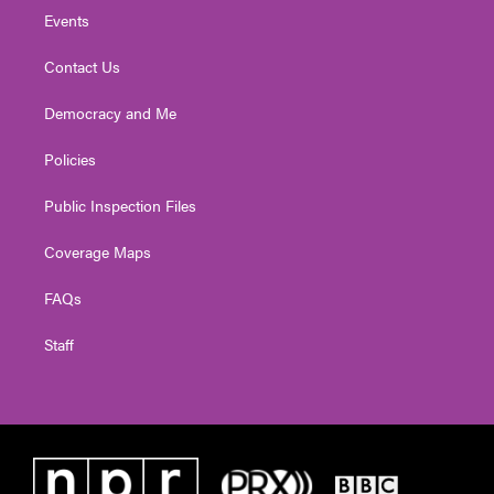
Events
Contact Us
Democracy and Me
Policies
Public Inspection Files
Coverage Maps
FAQs
Staff