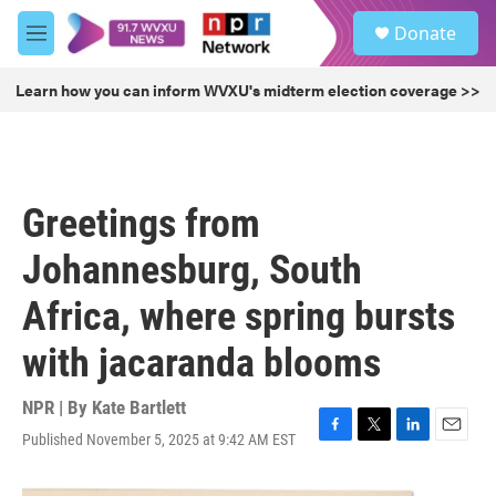
Skip to main content
S
Donate
e
M
a
e
r
n
Learn how you can inform WVXU's midterm election coverage >>
c
u
h
u
e
r
Greetings from
y
Johannesburg, South
Africa, where spring bursts
with jacaranda blooms
NPR | By
Kate Bartlett
Published November 5, 2025 at 9:42 AM EST
F
T
L
E
a
w
i
m
c
i
n
a