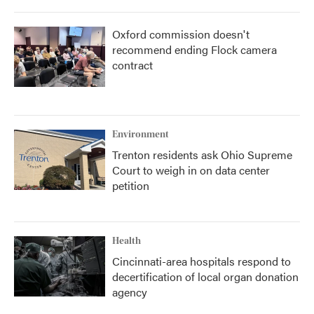
Oxford commission doesn't
recommend ending Flock camera
contract
Environment
Trenton residents ask Ohio Supreme
Court to weigh in on data center
petition
Health
Cincinnati-area hospitals respond to
decertification of local organ donation
agency