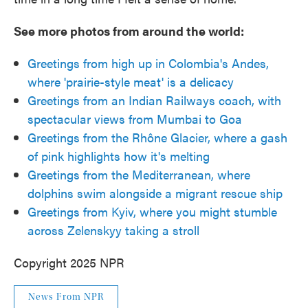
See more photos from around the world:
Greetings from high up in Colombia's Andes,
where 'prairie-style meat' is a delicacy
Greetings from an Indian Railways coach, with
spectacular views from Mumbai to Goa
Greetings from the Rhône Glacier, where a gash
of pink highlights how it's melting
Greetings from the Mediterranean, where
dolphins swim alongside a migrant rescue ship
Greetings from Kyiv, where you might stumble
across Zelenskyy taking a stroll
Copyright 2025 NPR
News From NPR