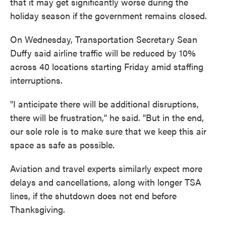
that it may get significantly worse during the
holiday season if the government remains closed.
On Wednesday, Transportation Secretary Sean
Duffy said airline traffic will be reduced by 10%
across 40 locations starting Friday amid staffing
interruptions.
"I anticipate there will be additional disruptions,
there will be frustration," he said. "But in the end,
our sole role is to make sure that we keep this air
space as safe as possible.
Aviation and travel experts similarly expect more
delays and cancellations, along with longer TSA
lines, if the shutdown does not end before
Thanksgiving.