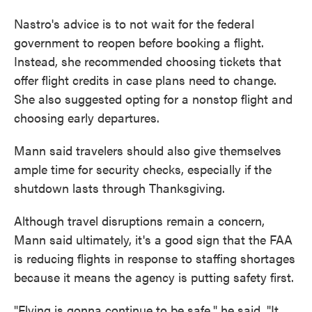
Nastro's advice is to not wait for the federal
government to reopen before booking a flight.
Instead, she recommended choosing tickets that
offer flight credits in case plans need to change.
She also suggested opting for a nonstop flight and
choosing early departures.
Mann said travelers should also give themselves
ample time for security checks, especially if the
shutdown lasts through Thanksgiving.
Although travel disruptions remain a concern,
Mann said ultimately, it's a good sign that the FAA
is reducing flights in response to staffing shortages
because it means the agency is putting safety first.
"Flying is gonna continue to be safe," he said. "It