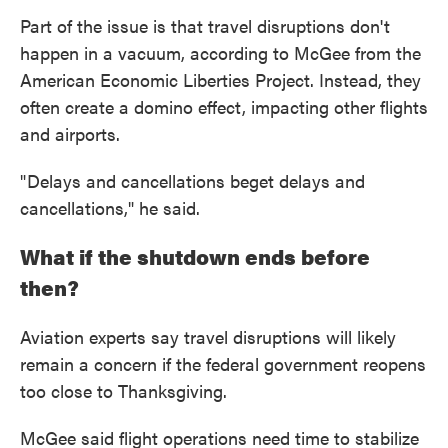
Part of the issue is that travel disruptions don't
happen in a vacuum, according to McGee from the
American Economic Liberties Project. Instead, they
often create a domino effect, impacting other flights
and airports.
" Delays and cancellations beget delays and
cancellations," he said.
What if the shutdown ends before
then?
Aviation experts say travel disruptions will likely
remain a concern if the federal government reopens
too close to Thanksgiving.
McGee said flight operations need time to stabilize