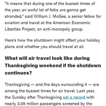
"It means that during one of the busiest times of
the year, an awful lot of folks are gonna get
stranded," said William J. McGee, a senior fellow for
aviation and travel at the American Economic
Liberties Project, an anti-monopoly group.
Here's how the shutdown might affect your holiday
plans and whether you should travel at all.
What will air travel look like during
Thanksgiving weekend if the shutdown
continues?
Thanksgiving — and the days surrounding it — are
among the busiest times for air travel. Last year,
the Sunday after Thanksgiving
set a record
with
nearly 3.09 million passengers screened by the