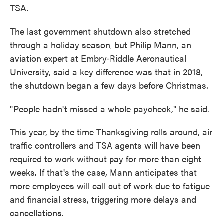
TSA.
The last government shutdown also stretched
through a holiday season, but Philip Mann, an
aviation expert at Embry‑Riddle Aeronautical
University, said a key difference was that in 2018,
the shutdown began a few days before Christmas.
" People hadn't missed a whole paycheck," he said.
This year, by the time Thanksgiving rolls around, air
traffic controllers and TSA agents will have been
required to work without pay for more than eight
weeks. If that's the case, Mann anticipates that
more employees will call out of work due to fatigue
and financial stress, triggering more delays and
cancellations.