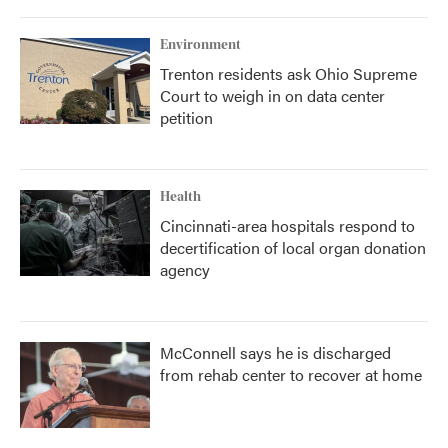
Environment
Trenton residents ask Ohio Supreme
Court to weigh in on data center
petition
Health
Cincinnati-area hospitals respond to
decertification of local organ donation
agency
McConnell says he is discharged
from rehab center to recover at home