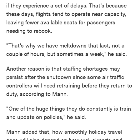
if they experience a set of delays. That's because
these days, flights tend to operate near capacity,
leaving fewer available seats for passengers
needing to rebook.
" That's why we have meltdowns that last, not a
couple of hours, but sometimes a week," he said.
Another reason is that staffing shortages may
persist after the shutdown since some air traffic
controllers will need retraining before they return to
duty, according to Mann.
" One of the huge things they do constantly is train
and update on policies," he said.
Mann added that, how smoothly holiday travel
goes will also depend on how well airports and