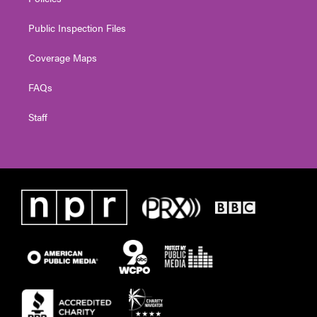
Public Inspection Files
Coverage Maps
FAQs
Staff