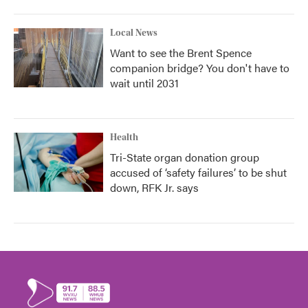
Local News
Want to see the Brent Spence
companion bridge? You don't have to
wait until 2031
Health
Tri-State organ donation group
accused of ‘safety failures’ to be shut
down, RFK Jr. says