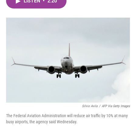
LISTEN
•
2:20
e
t
k
i
b
t
e
l
o
e
d
o
r
I
k
n
Silvio Avila
/
AFP Via Getty Images
The Federal Aviation Administration will reduce air traffic by 10% at many
busy airports, the agency said Wednesday.