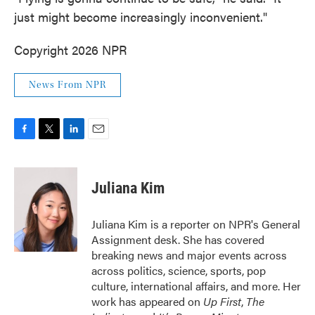
just might become increasingly inconvenient."
Copyright 2026 NPR
News From NPR
F
T
L
E
a
w
i
m
c
i
n
a
e
t
k
i
Juliana Kim
b
t
e
l
o
e
d
o
r
I
Juliana Kim is a reporter on NPR's General
k
n
Assignment desk. She has covered
breaking news and major events across
across politics, science, sports, pop
culture, international affairs, and more. Her
work has appeared on
Up First
,
The