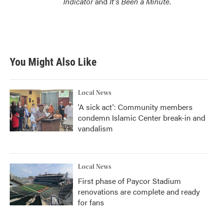
Indicator
and
It’s Been a Minute
.
You Might Also Like
Local News
'A sick act': Community members
condemn Islamic Center break-in and
vandalism
Local News
First phase of Paycor Stadium
renovations are complete and ready
for fans