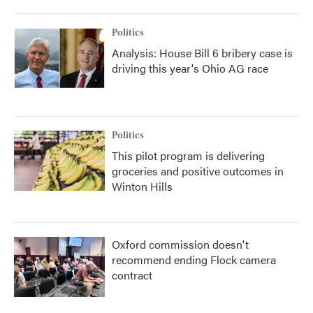
Politics
Analysis: House Bill 6 bribery case is
driving this year's Ohio AG race
Politics
This pilot program is delivering
groceries and positive outcomes in
Winton Hills
Oxford commission doesn't
recommend ending Flock camera
contract