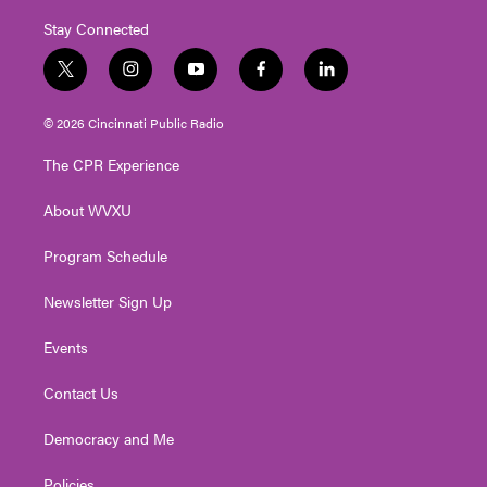
Stay Connected
t
i
y
f
l
w
n
o
a
i
i
s
u
c
n
© 2026 Cincinnati Public Radio
t
t
t
e
k
t
a
u
b
e
The CPR Experience
e
g
b
o
d
r
r
e
o
i
About WVXU
a
k
n
m
Program Schedule
Newsletter Sign Up
Events
Contact Us
Democracy and Me
Policies