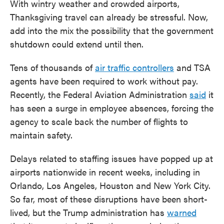
With wintry weather and crowded airports,
Thanksgiving travel can already be stressful. Now,
add into the mix the possibility that the government
shutdown could extend until then.
Tens of thousands of
air traffic controllers
and TSA
agents have been required to work without pay.
Recently, the Federal Aviation Administration
said
it
has seen a surge in employee absences, forcing the
agency to scale back the number of flights to
maintain safety.
Delays related to staffing issues have popped up at
airports nationwide in recent weeks, including in
Orlando, Los Angeles, Houston and New York City.
So far, most of these disruptions have been short-
lived, but the Trump administration has
warned