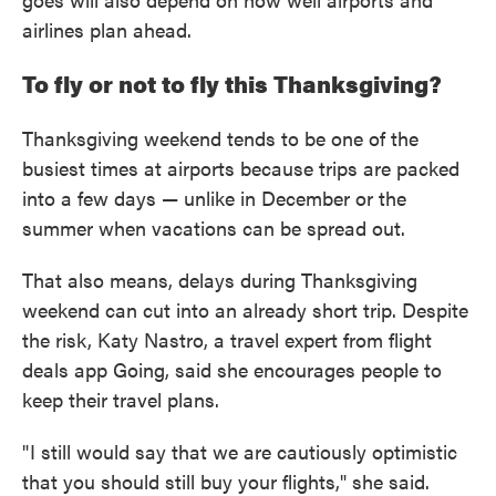
airlines plan ahead.
To fly or not to fly this Thanksgiving?
Thanksgiving weekend tends to be one of the
busiest times at airports because trips are packed
into a few days — unlike in December or the
summer when vacations can be spread out.
That also means, delays during Thanksgiving
weekend can cut into an already short trip. Despite
the risk, Katy Nastro, a travel expert from flight
deals app Going, said she encourages people to
keep their travel plans.
" I still would say that we are cautiously optimistic
that you should still buy your flights," she said.