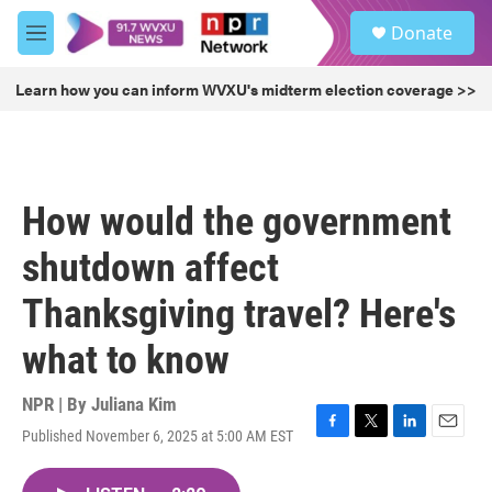
Skip to main content
S
Donate
e
M
a
e
r
n
Learn how you can inform WVXU's midterm election coverage >>
c
u
h
u
e
r
How would the government
y
shutdown affect
Thanksgiving travel? Here's
what to know
NPR | By
Juliana Kim
Published November 6, 2025 at 5:00 AM EST
F
T
L
E
a
w
i
m
c
i
n
a