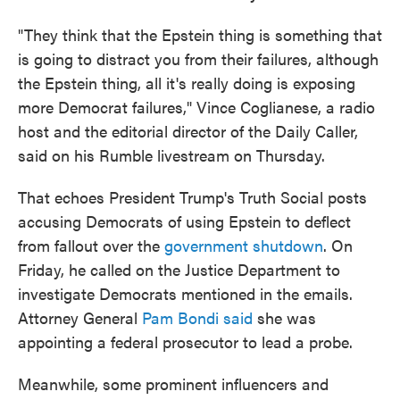
"They think that the Epstein thing is something that
is going to distract you from their failures, although
the Epstein thing, all it's really doing is exposing
more Democrat failures," Vince Coglianese, a radio
host and the editorial director of the Daily Caller,
said on his Rumble livestream on Thursday.
That echoes President Trump's Truth Social posts
accusing Democrats of using Epstein to deflect
from fallout over the
government shutdown
. On
Friday, he called on the Justice Department to
investigate Democrats mentioned in the emails.
Attorney General
Pam Bondi said
she was
appointing a federal prosecutor to lead a probe.
Meanwhile, some prominent influencers and