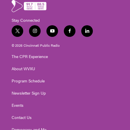
Stay Connected
t
i
y
f
l
w
n
o
a
i
i
s
u
c
n
© 2026 Cincinnati Public Radio
t
t
t
e
k
t
a
u
b
e
The CPR Experience
e
g
b
o
d
r
r
e
o
i
About WVXU
a
k
n
m
Program Schedule
Newsletter Sign Up
Events
Contact Us
Democracy and Me