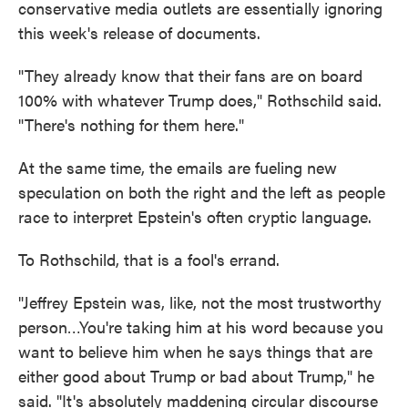
conservative media outlets are essentially ignoring
this week's release of documents.
"They already know that their fans are on board
100% with whatever Trump does," Rothschild said.
"There's nothing for them here."
At the same time, the emails are fueling new
speculation on both the right and the left as people
race to interpret Epstein's often cryptic language.
To Rothschild, that is a fool's errand.
"Jeffrey Epstein was, like, not the most trustworthy
person…You're taking him at his word because you
want to believe him when he says things that are
either good about Trump or bad about Trump," he
said. "It's absolutely maddening circular discourse