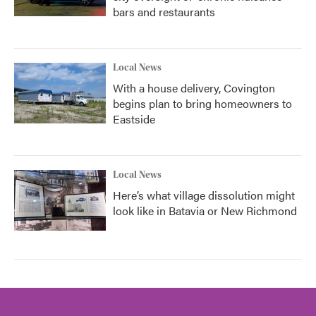
bars and restaurants
Local News
With a house delivery, Covington
begins plan to bring homeowners to
Eastside
Local News
Here’s what village dissolution might
look like in Batavia or New Richmond