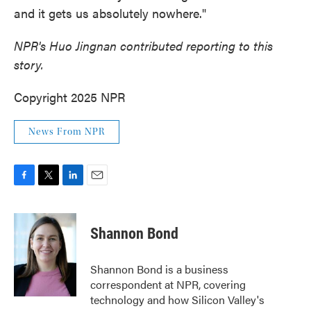
and it gets us absolutely nowhere."
NPR's Huo Jingnan contributed reporting to this
story.
Copyright 2025 NPR
News From NPR
F
T
L
E
a
w
i
m
c
i
n
a
e
t
k
i
Shannon Bond
b
t
e
l
o
e
d
o
r
I
Shannon Bond is a business
k
n
correspondent at NPR, covering
technology and how Silicon Valley's