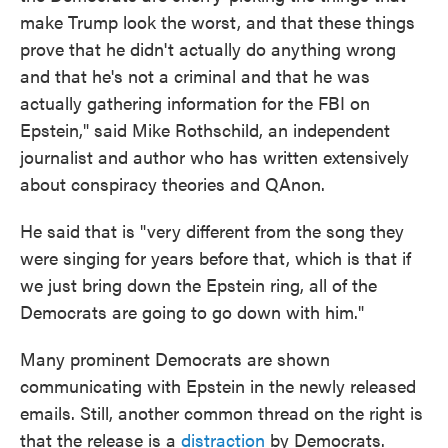
make Trump look the worst, and that these things
prove that he didn't actually do anything wrong
and that he's not a criminal and that he was
actually gathering information for the FBI on
Epstein," said Mike Rothschild, an independent
journalist and author who has written extensively
about conspiracy theories and QAnon.
He said that is "very different from the song they
were singing for years before that, which is that if
we just bring down the Epstein ring, all of the
Democrats are going to go down with him."
Many prominent Democrats are shown
communicating with Epstein in the newly released
emails. Still, another common thread on the right is
that the release is a
distraction
by Democrats.