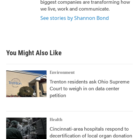
biggest companies are transforming how
we live, work and communicate.
See stories by Shannon Bond
You Might Also Like
Environment
Trenton residents ask Ohio Supreme
Court to weigh in on data center
petition
Health
Cincinnati-area hospitals respond to
decertification of local organ donation