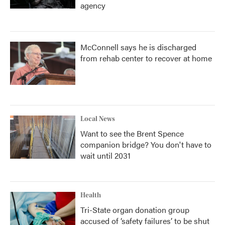
agency
McConnell says he is discharged
from rehab center to recover at home
Local News
Want to see the Brent Spence
companion bridge? You don't have to
wait until 2031
Health
Tri-State organ donation group
accused of ‘safety failures’ to be shut