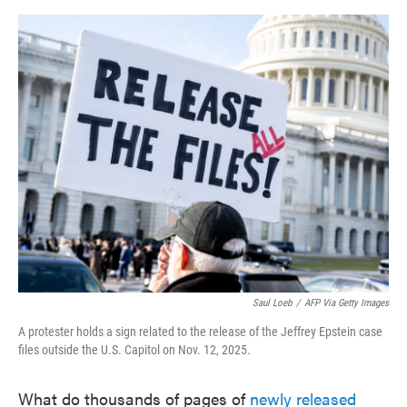
o
e
d
o
r
I
k
n
Saul Loeb
/
AFP Via Getty Images
A protester holds a sign related to the release of the Jeffrey Epstein case
files outside the U.S. Capitol on Nov. 12, 2025.
What do thousands of pages of
newly released