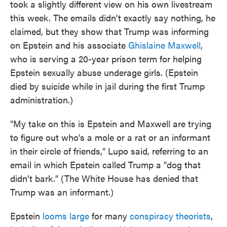
took a slightly different view on his own livestream
this week. The emails didn't exactly say nothing, he
claimed, but they show that Trump was informing
on Epstein and his associate
Ghislaine Maxwell
,
who is serving a 20-year prison term for helping
Epstein sexually abuse underage girls. (Epstein
died by suicide while in jail during the first Trump
administration.)
"My take on this is Epstein and Maxwell are trying
to figure out who's a mole or a rat or an informant
in their circle of friends," Lupo said, referring to an
email in which Epstein called Trump a "dog that
didn't bark." (The White House has denied that
Trump was an informant.)
Epstein
looms large
for many
conspiracy theorists
,