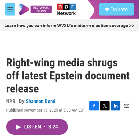
Skip to main content
S
Donate
e
M
a
e
r
n
Learn how you can inform WVXU's midterm election coverage >>
c
u
h
u
e
r
Right-wing media shrugs
y
off latest Epstein document
release
NPR | By
Shannon Bond
Published November 15, 2025 at 5:00 AM EST
F
T
L
E
a
w
i
m
c
i
n
a
LISTEN
•
3:24
e
t
k
i
b
t
e
l