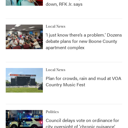
down, RFK Jr. says
Local News
‘I just know there’s a problem.' Dozens
debate plans for new Boone County
apartment complex
Local News
Plan for crowds, rain and mud at VOA
Country Music Fest
Politics
Council delays vote on ordinance for
city oversight of 'chronic nuisance'