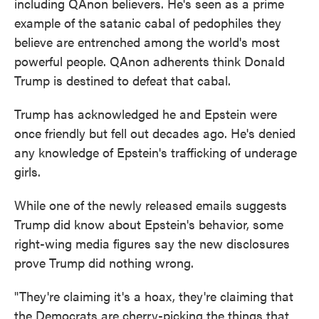
including QAnon believers. He's seen as a prime
example of the satanic cabal of pedophiles they
believe are entrenched among the world's most
powerful people. QAnon adherents think Donald
Trump is destined to defeat that cabal.
Trump has acknowledged he and Epstein were
once friendly but fell out decades ago. He's denied
any knowledge of Epstein's trafficking of underage
girls.
While one of the newly released emails suggests
Trump did know about Epstein's behavior, some
right-wing media figures say the new disclosures
prove Trump did nothing wrong.
"They're claiming it's a hoax, they're claiming that
the Democrats are cherry-picking the things that