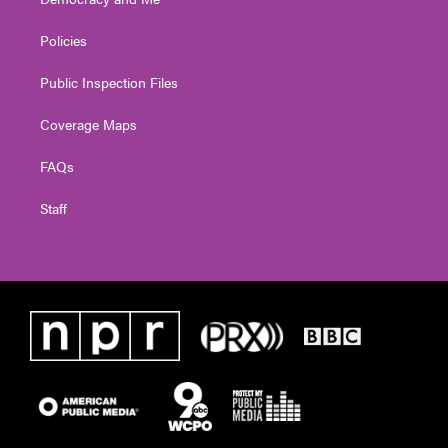
Policies
Public Inspection Files
Coverage Maps
FAQs
Staff