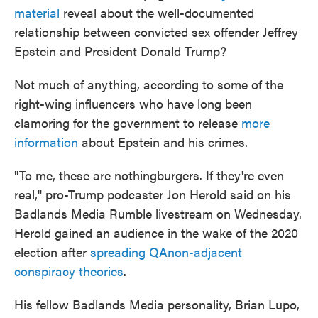
material
reveal about the well-documented
relationship between convicted sex offender Jeffrey
Epstein and President Donald Trump?
Not much of anything, according to some of the
right-wing influencers who have long been
clamoring for the government to release
more
information
about Epstein and his crimes.
"To me, these are nothingburgers. If they're even
real," pro-Trump podcaster Jon Herold said on his
Badlands Media Rumble livestream on Wednesday.
Herold gained an audience in the wake of the 2020
election after
spreading QAnon-adjacent
conspiracy theories
.
His fellow Badlands Media personality, Brian Lupo,