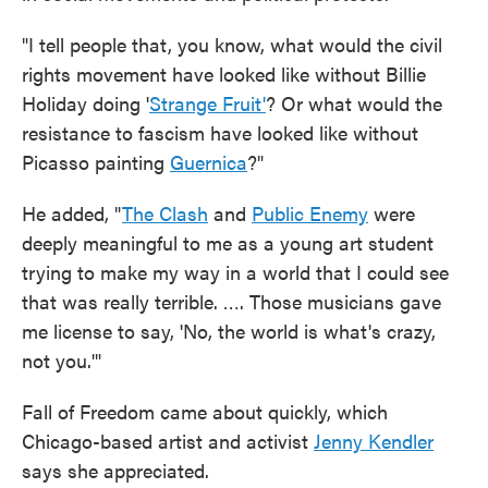
"I tell people that, you know, what would the civil
rights movement have looked like without Billie
Holiday doing '
Strange Fruit'
? Or what would the
resistance to fascism have looked like without
Picasso painting
Guernica
?"
He added, "
The Clash
and
Public Enemy
were
deeply meaningful to me as a young art student
trying to make my way in a world that I could see
that was really terrible. …. Those musicians gave
me license to say, 'No, the world is what's crazy,
not you.'"
Fall of Freedom came about quickly, which
Chicago-based artist and activist
Jenny Kendler
says she appreciated.