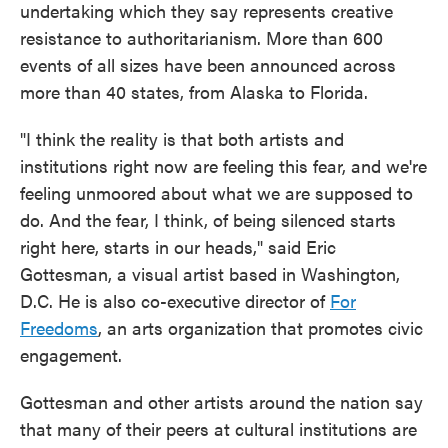
undertaking which they say represents creative
resistance to authoritarianism. More than 600
events of all sizes have been announced across
more than 40 states, from Alaska to Florida.
"I think the reality is that both artists and
institutions right now are feeling this fear, and we're
feeling unmoored about what we are supposed to
do. And the fear, I think, of being silenced starts
right here, starts in our heads," said Eric
Gottesman, a visual artist based in Washington,
D.C. He is also co-executive director of
For
Freedoms
, an arts organization that promotes civic
engagement.
Gottesman and other artists around the nation say
that many of their peers at cultural institutions are