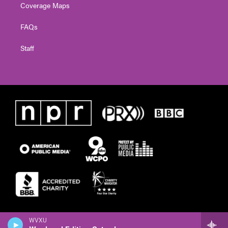
Coverage Maps
FAQs
Staff
WVXU