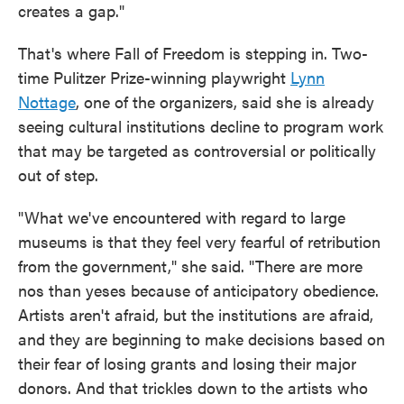
creates a gap."
That's where Fall of Freedom is stepping in. Two-
time Pulitzer Prize-winning playwright
Lynn
Nottage
, one of the organizers, said she is already
seeing cultural institutions decline to program work
that may be targeted as controversial or politically
out of step.
"What we've encountered with regard to large
museums is that they feel very fearful of retribution
from the government," she said. "There are more
nos than yeses because of anticipatory obedience.
Artists aren't afraid, but the institutions are afraid,
and they are beginning to make decisions based on
their fear of losing grants and losing their major
donors. And that trickles down to the artists who