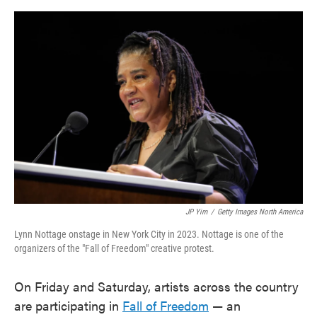
o
e
d
o
r
I
k
n
JP Yim
/
Getty Images North America
Lynn Nottage onstage in New York City in 2023. Nottage is one of the
organizers of the "Fall of Freedom" creative protest.
On Friday and Saturday, artists across the country
are participating in
Fall of Freedom
— an