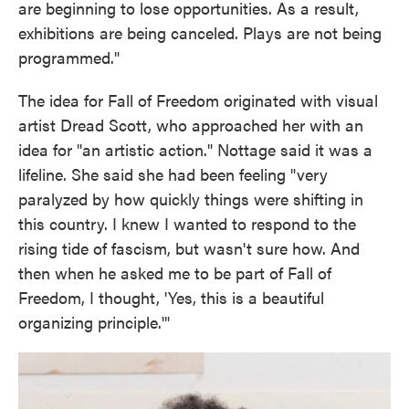
are beginning to lose opportunities. As a result,
exhibitions are being canceled. Plays are not being
programmed."
The idea for Fall of Freedom originated with visual
artist Dread Scott, who approached her with an
idea for "an artistic action." Nottage said it was a
lifeline. She said she had been feeling "very
paralyzed by how quickly things were shifting in
this country. I knew I wanted to respond to the
rising tide of fascism, but wasn't sure how. And
then when he asked me to be part of Fall of
Freedom, I thought, 'Yes, this is a beautiful
organizing principle.'"