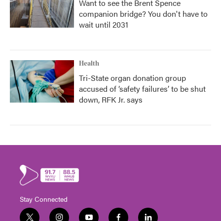
Want to see the Brent Spence
companion bridge? You don't have to
wait until 2031
Health
Tri-State organ donation group
accused of ‘safety failures’ to be shut
down, RFK Jr. says
Stay Connected