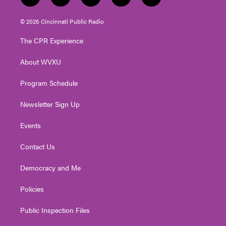
t
i
y
f
l
w
n
o
a
i
i
s
u
c
n
© 2026 Cincinnati Public Radio
t
t
t
e
k
t
a
u
b
e
The CPR Experience
e
g
b
o
d
r
r
e
o
i
About WVXU
a
k
n
m
Program Schedule
Newsletter Sign Up
Events
Contact Us
Democracy and Me
Policies
Public Inspection Files