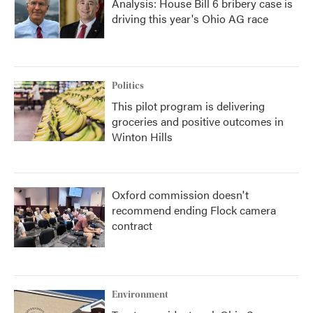
Analysis: House Bill 6 bribery case is
driving this year's Ohio AG race
Politics
This pilot program is delivering
groceries and positive outcomes in
Winton Hills
Oxford commission doesn't
recommend ending Flock camera
contract
Environment