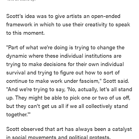
Scott's idea was to give artists an open-ended
framework in which to use their creativity to speak
to this moment.
"Part of what we're doing is trying to change the
dynamic where these individual institutions are
trying to make decisions for their own individual
survival and trying to figure out how to sort of
continue to make work under fascism," Scott said.
"And we're trying to say, 'No, actually, let's all stand
up. They might be able to pick one or two of us off,
but they can't get us all if we all collectively stand
together.'"
Scott observed that art has always been a catalyst
in social movements and political protests.