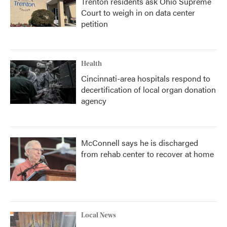
Trenton residents ask Ohio Supreme
Court to weigh in on data center
petition
Health
Cincinnati-area hospitals respond to
decertification of local organ donation
agency
McConnell says he is discharged
from rehab center to recover at home
Local News