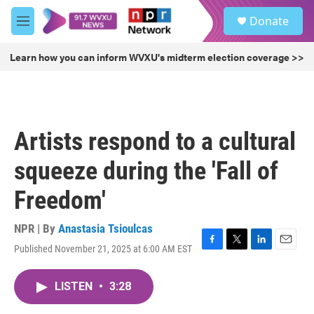
Skip to main content
S
Donate
e
M
a
e
r
n
Learn how you can inform WVXU's midterm election coverage >>
c
u
h
u
e
r
Artists respond to a cultural
y
squeeze during the 'Fall of
Freedom'
NPR | By
Anastasia Tsioulcas
Published November 21, 2025 at 6:00 AM EST
F
T
L
E
a
w
i
m
c
i
n
a
LISTEN
•
3:28
e
t
k
i
b
t
e
l