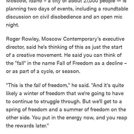
Moscow, Idaho – a city of about 27,000 people — is
planning two days of events, including a roundtable
discussion on civil disobedience and an open mic
night.
Roger Rowley, Moscow Contemporary's executive
director, said he's thinking of this as just the start
of a creative movement. He said you can think of
the "fall" in the name Fall of Freedom as a decline –
or as part of a cycle, or season.
"This is the
fall
of freedom," he said. "And it's quite
likely a winter of freedom that we're going to have
to continue to struggle through. But we'll get to a
spring of freedom and a summer of freedom on the
other side. You put in the energy now, and you reap
the rewards later."