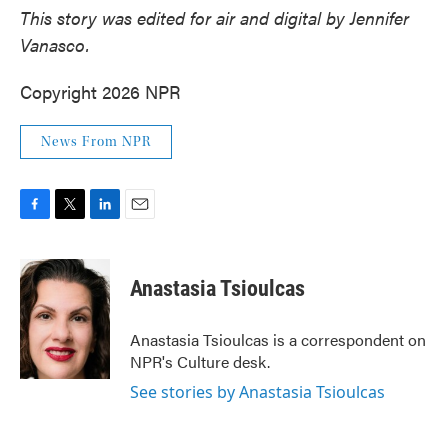
This story was edited for air and digital by Jennifer
Vanasco.
Copyright 2026 NPR
News From NPR
F
T
L
E
a
w
i
m
c
i
n
a
e
t
k
i
Anastasia Tsioulcas
b
t
e
l
o
e
d
o
r
I
Anastasia Tsioulcas is a correspondent on
k
n
NPR's Culture desk.
See stories by Anastasia Tsioulcas