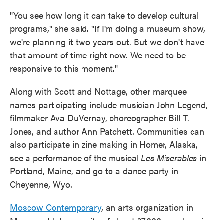
"You see how long it can take to develop cultural
programs," she said. "If I'm doing a museum show,
we're planning it two years out. But we don't have
that amount of time right now. We need to be
responsive to this moment."
Along with Scott and Nottage, other marquee
names participating include musician John Legend,
filmmaker Ava DuVernay, choreographer Bill T.
Jones, and author Ann Patchett. Communities can
also participate in zine making in Homer, Alaska,
see a performance of the musical
Les Miserables
in
Portland, Maine, and go to a dance party in
Cheyenne, Wyo.
Moscow Contemporary
, an arts organization in