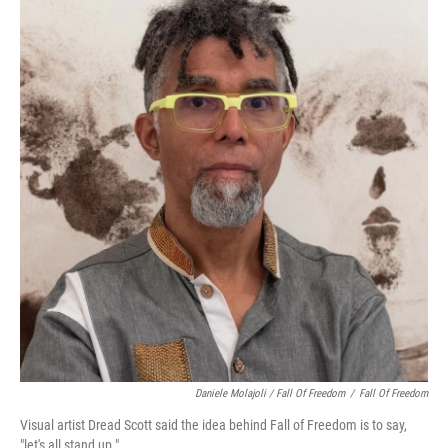
Daniele Molajoli / Fall Of Freedom
/
Fall Of Freedom
Visual artist Dread Scott said the idea behind Fall of Freedom is to say,
"let's all stand up."