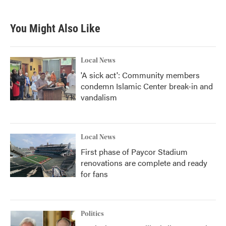
You Might Also Like
Local News
'A sick act': Community members
condemn Islamic Center break-in and
vandalism
Local News
First phase of Paycor Stadium
renovations are complete and ready
for fans
Politics