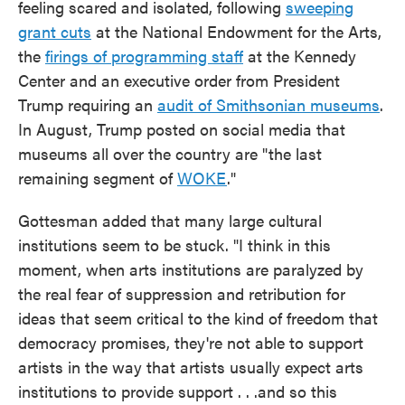
feeling scared and isolated, following
sweeping
grant cuts
at the National Endowment for the Arts,
the
firings of programming staff
at the Kennedy
Center and an executive order from President
Trump requiring an
audit of Smithsonian museums
.
In August, Trump posted on social media that
museums all over the country are "the last
remaining segment of
WOKE
."
Gottesman added that many large cultural
institutions seem to be stuck. "I think in this
moment, when arts institutions are paralyzed by
the real fear of suppression and retribution for
ideas that seem critical to the kind of freedom that
democracy promises, they're not able to support
artists in the way that artists usually expect arts
institutions to provide support . . .and so this