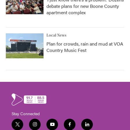
debate plans for new Boone County
apartment complex
Local News
Plan for crowds, rain and mud at VOA
Country Music Fest
Stay Connected
t
i
y
f
l