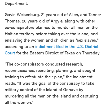
Department.
Gavin Weisenburg, 21 years old of Allen, and Tanner
Thomas, 20 years old of Argyle, along with other
co-conspirators planned to murder all men on the
Haitian territory before taking over the island, and
enslaving the women and children as "sex slaves,"
according to an
indictment filed in the U.S. District
Court
for the Eastern District of Texas on Thursday.
"The co-conspirators conducted research,
reconnaissance, recruiting, planning, and sought
training to effectuate their plan," the indictment
reads. "It was the goal of the conspiracy to take
military control of the Island of Gonave by
murdering all the men on the island and capturing
all the women."