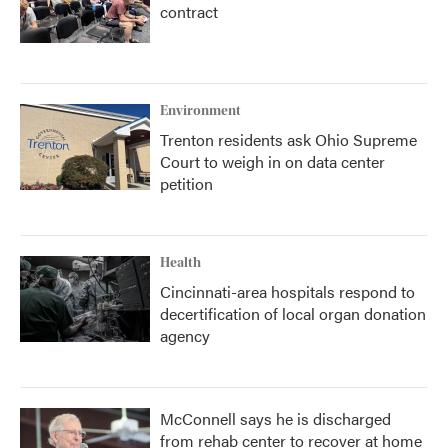
contract
Environment
Trenton residents ask Ohio Supreme
Court to weigh in on data center
petition
Health
Cincinnati-area hospitals respond to
decertification of local organ donation
agency
McConnell says he is discharged
from rehab center to recover at home