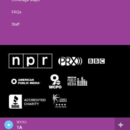
FAQs
Staff
WVXU
1A