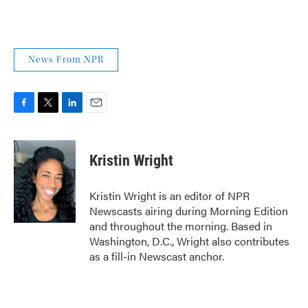
News From NPR
F
T
L
E
a
w
i
m
c
i
n
a
e
t
k
i
Kristin Wright
b
t
e
l
o
e
d
o
r
I
Kristin Wright is an editor of NPR
k
n
Newscasts airing during Morning Edition
and throughout the morning. Based in
Washington, D.C., Wright also contributes
as a fill-in Newscast anchor.