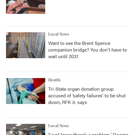
Local News
Want to see the Brent Spence
companion bridge? You don't have to
wait until 2031
Health
Tri-State organ donation group
accused of ‘safety failures’ to be shut
down, RFK Jr. says
Local News
‘I just know there’s a problem.' Dozens