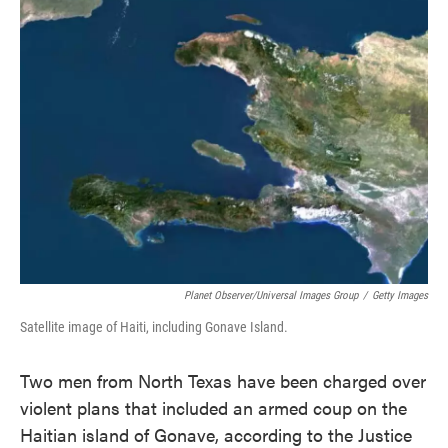
e
t
k
i
b
t
e
l
o
e
d
o
r
I
k
n
Planet Observer/Universal Images Group
/
Getty Images
Satellite image of Haiti, including Gonave Island.
Two men from North Texas have been charged over
violent plans that included an armed coup on the
Haitian island of Gonave, according to the Justice