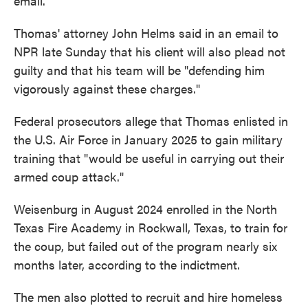
email.
Thomas' attorney John Helms said in an email to
NPR late Sunday that his client will also plead not
guilty and that his team will be "defending him
vigorously against these charges."
Federal prosecutors allege that Thomas enlisted in
the U.S. Air Force in January 2025 to gain military
training that "would be useful in carrying out their
armed coup attack."
Weisenburg in August 2024 enrolled in the North
Texas Fire Academy in Rockwall, Texas, to train for
the coup, but failed out of the program nearly six
months later, according to the indictment.
The men also plotted to recruit and hire homeless