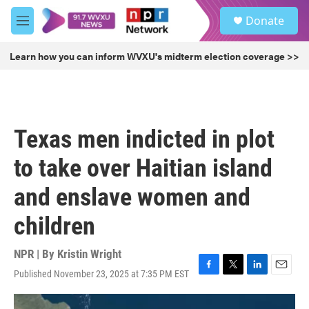
Skip to main content
S
Donate
e
M
a
e
r
n
Learn how you can inform WVXU's midterm election coverage >>
c
u
h
u
e
r
Texas men indicted in plot
y
to take over Haitian island
and enslave women and
children
NPR | By
Kristin Wright
Published November 23, 2025 at 7:35 PM EST
F
T
L
E
a
w
i
m
c
i
n
a