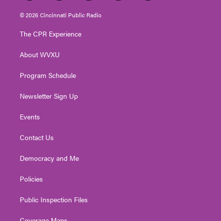
w
n
o
a
i
i
s
u
c
n
© 2026 Cincinnati Public Radio
t
t
t
e
k
t
a
u
b
e
The CPR Experience
e
g
b
o
d
r
r
e
o
i
About WVXU
a
k
n
m
Program Schedule
Newsletter Sign Up
Events
Contact Us
Democracy and Me
Policies
Public Inspection Files
Coverage Maps