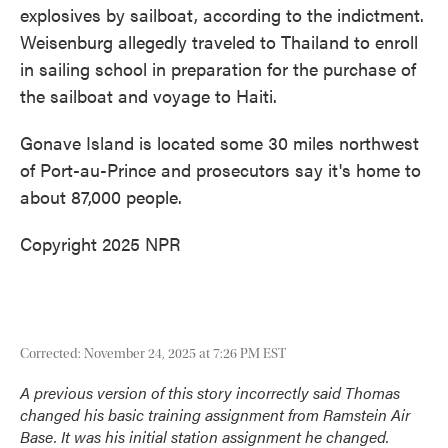
explosives by sailboat, according to the indictment.
Weisenburg allegedly traveled to Thailand to enroll
in sailing school in preparation for the purchase of
the sailboat and voyage to Haiti.
Gonave Island is located some 30 miles northwest
of Port-au-Prince and prosecutors say it's home to
about 87,000 people.
Copyright 2025 NPR
Corrected: November 24, 2025 at 7:26 PM EST
A previous version of this story incorrectly said Thomas
changed his basic training assignment from Ramstein Air
Base. It was his initial station assignment he changed.