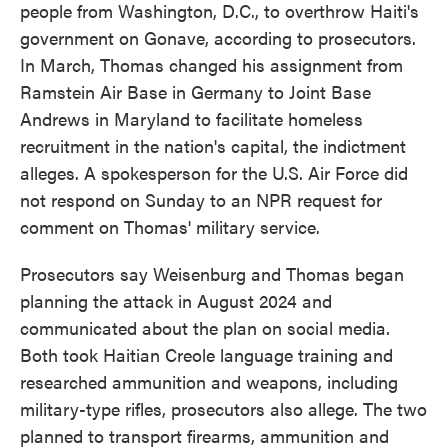
people from Washington, D.C., to overthrow Haiti's
government on Gonave, according to prosecutors.
In March, Thomas changed his assignment from
Ramstein Air Base in Germany to Joint Base
Andrews in Maryland to facilitate homeless
recruitment in the nation's capital, the indictment
alleges. A spokesperson for the U.S. Air Force did
not respond on Sunday to an NPR request for
comment on Thomas' military service.
Prosecutors say Weisenburg and Thomas began
planning the attack in August 2024 and
communicated about the plan on social media.
Both took Haitian Creole language training and
researched ammunition and weapons, including
military-type rifles, prosecutors also allege. The two
planned to transport firearms, ammunition and