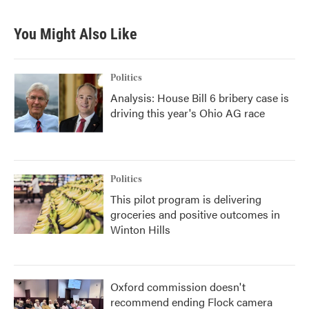
You Might Also Like
Politics
Analysis: House Bill 6 bribery case is
driving this year's Ohio AG race
Politics
This pilot program is delivering
groceries and positive outcomes in
Winton Hills
Oxford commission doesn't
recommend ending Flock camera