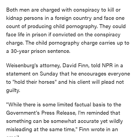
Both men are charged with conspiracy to kill or
kidnap persons in a foreign country and face one
count of producing child pornography. They could
face life in prison if convicted on the conspiracy
charge. The child pornography charge carries up to
a 30-year prison sentence.
Weisenburg's attorney, David Finn, told NPR in a
statement on Sunday that he encourages everyone
to "hold their horses" and his client will plead not
guilty.
"While there is some limited factual basis to the
Government's Press Release, I'm reminded that
something can be somewhat accurate yet wildly
misleading at the same time," Finn wrote in an