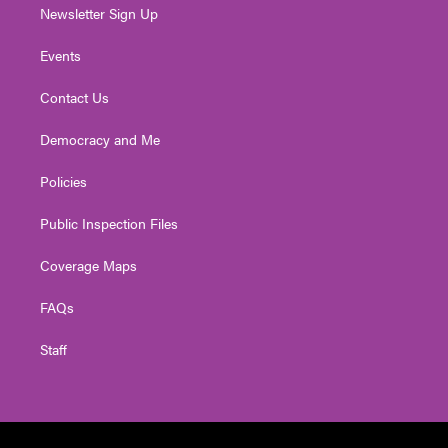
Newsletter Sign Up
Events
Contact Us
Democracy and Me
Policies
Public Inspection Files
Coverage Maps
FAQs
Staff