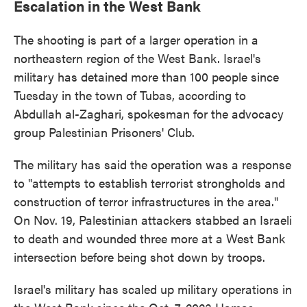
Escalation in the West Bank
The shooting is part of a larger operation in a
northeastern region of the West Bank. Israel's
military has detained more than 100 people since
Tuesday in the town of Tubas, according to
Abdullah al-Zaghari, spokesman for the advocacy
group Palestinian Prisoners' Club.
The military has said the operation was a response
to "attempts to establish terrorist strongholds and
construction of terror infrastructures in the area."
On Nov. 19, Palestinian attackers stabbed an Israeli
to death and wounded three more at a West Bank
intersection before being shot down by troops.
Israel's military has scaled up military operations in