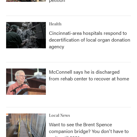
Health
Cincinnati-area hospitals respond to
decertification of local organ donation
agency
McConnell says he is discharged
from rehab center to recover at home
Local News
Want to see the Brent Spence
companion bridge? You don't have to