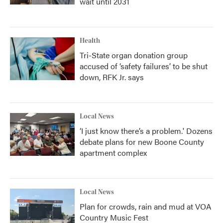
wait until 2031
Health
Tri-State organ donation group
accused of ‘safety failures’ to be shut
down, RFK Jr. says
Local News
‘I just know there’s a problem.' Dozens
debate plans for new Boone County
apartment complex
Local News
Plan for crowds, rain and mud at VOA
Country Music Fest