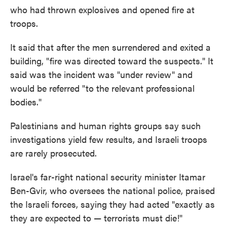
who had thrown explosives and opened fire at
troops.
It said that after the men surrendered and exited a
building, "fire was directed toward the suspects." It
said was the incident was "under review" and
would be referred "to the relevant professional
bodies."
Palestinians and human rights groups say such
investigations yield few results, and Israeli troops
are rarely prosecuted.
Israel's far-right national security minister Itamar
Ben-Gvir, who oversees the national police, praised
the Israeli forces, saying they had acted "exactly as
they are expected to — terrorists must die!"