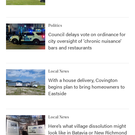
Politics
Council delays vote on ordinance for
city oversight of 'chronic nuisance'
bars and restaurants
Local News
With a house delivery, Covington
begins plan to bring homeowners to
Eastside
Local News
Here’s what village dissolution might
look like in Batavia or New Richmond