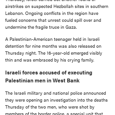
airstrikes on suspected Hezbollah sites in southern
Lebanon. Ongoing conflicts in the region have
fueled concerns that unrest could spill over and
undermine the fragile truce in Gaza.
A Palestinian-American teenager held in Israeli
detention for nine months was also released on
Thursday night. The 16-year-old emerged visibly
thin and was embraced by his crying family.
Israeli forces accused of executing
Palestinian men in West Bank
The Israeli military and national police announced
they were opening an investigation into the deaths
Thursday of the two men, who were shot by
members of the border police, a special unit that