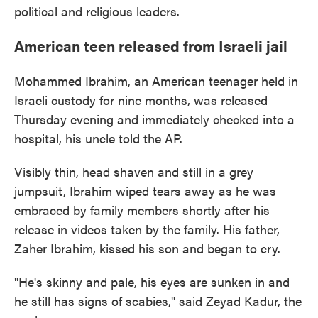
political and religious leaders.
American teen released from Israeli jail
Mohammed Ibrahim, an American teenager held in
Israeli custody for nine months, was released
Thursday evening and immediately checked into a
hospital, his uncle told the AP.
Visibly thin, head shaven and still in a grey
jumpsuit, Ibrahim wiped tears away as he was
embraced by family members shortly after his
release in videos taken by the family. His father,
Zaher Ibrahim, kissed his son and began to cry.
"He's skinny and pale, his eyes are sunken in and
he still has signs of scabies," said Zeyad Kadur, the