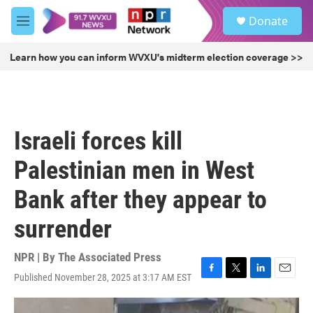
Skip to main content
S
Donate
e
M
a
e
r
n
Learn how you can inform WVXU's midterm election coverage >>
c
u
h
u
e
r
Israeli forces kill
y
Palestinian men in West
Bank after they appear to
surrender
NPR | By
The Associated Press
Published November 28, 2025 at 3:17 AM EST
F
T
L
E
a
w
i
m
c
i
n
a