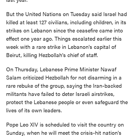
But the United Nations on Tuesday said Israel had
killed at least 127 civilians, including children, in its
strikes on Lebanon since the ceasefire came into
effect one year ago. Things escalated earlier this
week with a rare strike in Lebanon's capital of
Beirut, killing Hezbollah's chief of staff.
On Thursday, Lebanese Prime Minister Nawaf
Salam criticized Hezbollah for not disarming in a
rare rebuke of the group, saying the Iran-backed
militants have failed to deter Israeli airstrikes,
protect the Lebanese people or even safeguard the
lives of its own leaders.
Pope Leo XIV is scheduled to visit the country on
Sunday, when he will meet the crisis-hit nation's