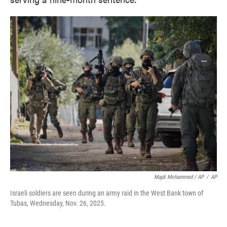
Majdi Mohammed / AP
/
AP
Israeli soldiers are seen during an army raid in the West Bank town of
Tubas, Wednesday, Nov. 26, 2025.