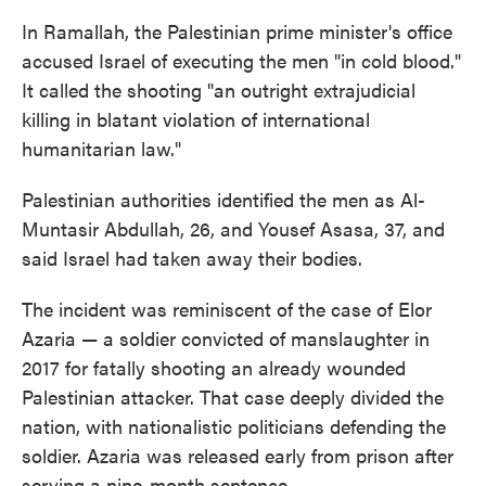
In Ramallah, the Palestinian prime minister's office
accused Israel of executing the men "in cold blood."
It called the shooting "an outright extrajudicial
killing in blatant violation of international
humanitarian law."
Palestinian authorities identified the men as Al-
Muntasir Abdullah, 26, and Yousef Asasa, 37, and
said Israel had taken away their bodies.
The incident was reminiscent of the case of Elor
Azaria — a soldier convicted of manslaughter in
2017 for fatally shooting an already wounded
Palestinian attacker. That case deeply divided the
nation, with nationalistic politicians defending the
soldier. Azaria was released early from prison after
serving a nine-month sentence.