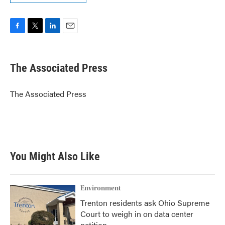
F
T
L
E
a
w
i
m
c
i
n
a
e
t
k
i
The Associated Press
b
t
e
l
o
e
d
o
r
I
The Associated Press
k
n
You Might Also Like
Environment
Trenton residents ask Ohio Supreme
Court to weigh in on data center
petition