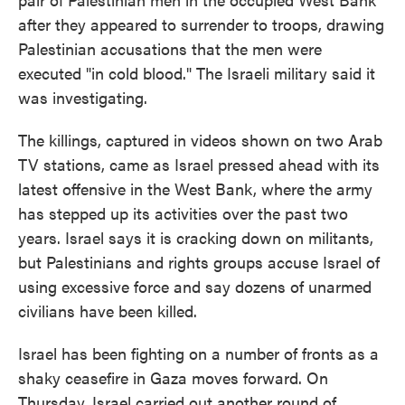
after they appeared to surrender to troops, drawing
Palestinian accusations that the men were
executed "in cold blood." The Israeli military said it
was investigating.
The killings, captured in videos shown on two Arab
TV stations, came as Israel pressed ahead with its
latest offensive in the West Bank, where the army
has stepped up its activities over the past two
years. Israel says it is cracking down on militants,
but Palestinians and rights groups accuse Israel of
using excessive force and say dozens of unarmed
civilians have been killed.
Israel has been fighting on a number of fronts as a
shaky ceasefire in Gaza moves forward. On
Thursday, Israel carried out another round of