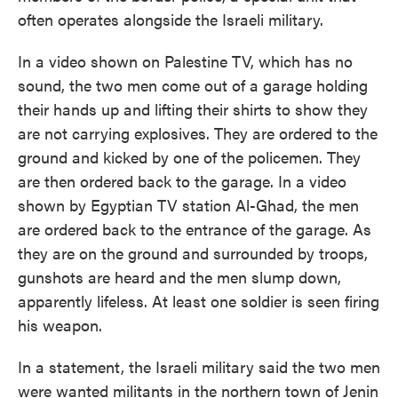
often operates alongside the Israeli military.
In a video shown on Palestine TV, which has no
sound, the two men come out of a garage holding
their hands up and lifting their shirts to show they
are not carrying explosives. They are ordered to the
ground and kicked by one of the policemen. They
are then ordered back to the garage. In a video
shown by Egyptian TV station Al-Ghad, the men
are ordered back to the entrance of the garage. As
they are on the ground and surrounded by troops,
gunshots are heard and the men slump down,
apparently lifeless. At least one soldier is seen firing
his weapon.
In a statement, the Israeli military said the two men
were wanted militants in the northern town of Jenin