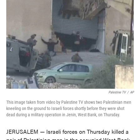
e
t
k
i
b
t
e
l
o
e
d
o
r
I
k
n
Palestine TV
/
AP
This image taken from video by Palestine TV shows two Palestinian men
kneeling on the ground to Israeli forces shortly before they were shot
dead during a military operation in Jenin, West Bank, on Thursday.
JERUSALEM — Israeli forces on Thursday killed a
pair of Palestinian men in the occupied West Bank