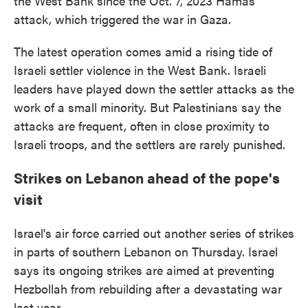
the West Bank since the Oct. 7, 2023 Hamas
attack, which triggered the war in Gaza.
The latest operation comes amid a rising tide of
Israeli settler violence in the West Bank. Israeli
leaders have played down the settler attacks as the
work of a small minority. But Palestinians say the
attacks are frequent, often in close proximity to
Israeli troops, and the settlers are rarely punished.
Strikes on Lebanon ahead of the pope's
visit
Israel's air force carried out another series of strikes
in parts of southern Lebanon on Thursday. Israel
says its ongoing strikes are aimed at preventing
Hezbollah from rebuilding after a devastating war
last year.