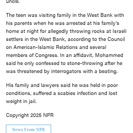
uncle.
The teen was visiting family in the West Bank with
his parents when he was arrested at his family's
home at night for allegedly throwing rocks at Israeli
settlers in the West Bank, according to the Council
on American-Islamic Relations and several
members of Congress. In an affidavit, Mohammed
said he only confessed to stone-throwing after he
was threatened by interrogators with a beating.
His family and lawyers said he was held in poor
conditions, suffered a scabies infection and lost
weight in jail.
Copyright 2025 NPR
News From NPR