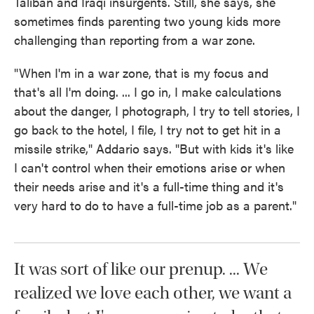
Taliban and Iraqi insurgents. Still, she says, she
sometimes finds parenting two young kids more
challenging than reporting from a war zone.
"When I'm in a war zone, that is my focus and
that's all I'm doing. ... I go in, I make calculations
about the danger, I photograph, I try to tell stories, I
go back to the hotel, I file, I try not to get hit in a
missile strike," Addario says. "But with kids it's like
I can't control when their emotions arise or when
their needs arise and it's a full-time thing and it's
very hard to do to have a full-time job as a parent."
It was sort of like our prenup. ... We
realized we love each other, we want a