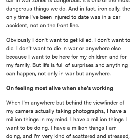
dangerous things we do. And in fact, ironically, the
only time I've been injured to date was in a car
accident, not on the front line. …
Obviously I don't want to get killed. I don't want to
die. I don't want to die in war or anywhere else
because I want to be here for my children and for
my family. But life is full of surprises and anything
can happen, not only in war but anywhere.
On feeling most alive when she's working
When I'm anywhere but behind the viewfinder of
my camera actually taking photographs, I have a
million things in my mind. I have a million things I
want to be doing. I have a million things I am
doing, and I'm very kind of scattered and stressed,