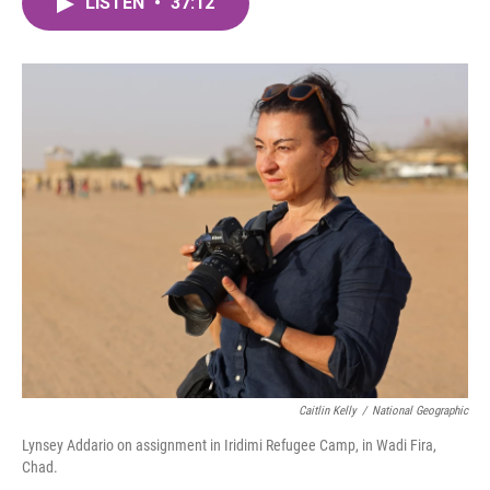
LISTEN
•
37:12
e
t
k
i
b
t
e
l
o
e
d
o
r
I
k
n
Caitlin Kelly
/
National Geographic
Lynsey Addario on assignment in Iridimi Refugee Camp, in Wadi Fira,
Chad.