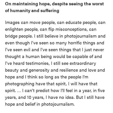
On maintaining hope, despite seeing the worst
of humanity and suffering
Images can move people, can educate people, can
enlighten people, can flip misconceptions, can
bridge people. I still believe in photojournalism and
even though I've seen so many horrific things and
I've seen evil and I've seen things that I just never
thought a human being would be capable of and
I've heard testimonies, I still see extraordinary
beauty and generosity and resilience and love and
hope and I think so long as the people I'm
photographing have that spirit, I will have that
spirit. … I can't predict how I'll feel in a year, in five
years, and 10 years, I have no idea. But I still have
hope and belief in photojournalism.