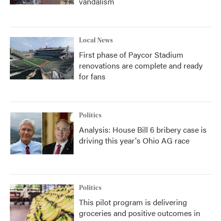
vandalism
Local News
First phase of Paycor Stadium
renovations are complete and ready
for fans
Politics
Analysis: House Bill 6 bribery case is
driving this year's Ohio AG race
Politics
This pilot program is delivering
groceries and positive outcomes in