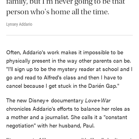
family, but I'm never going to be that
person who's home all the time.
Lynsey Addario
Often, Addario's work makes it impossible to be
physically present in the way other parents can be.
"I'll sign up to be the mystery reader at school and I
go and read to Alfred's class and then I have to
cancel because I get stuck in the Darién Gap."
The new Disney+ documentary
Love+War
chronicles Addario's efforts to balance her roles as
a mother and a journalist. She calls it a "constant
negotiation" with her husband, Paul.