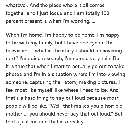
whatever. And the place where it all comes
together and I just focus and I am totally 100
percent present is when I'm working. ...
When I'm home, I'm happy to be home, I'm happy
to be with my family, but I have one eye on the
television — what is the story I should be covering
next? I'm doing research, I'm spread very thin. But
it is true that when I start to actually go out to take
photos and I'm in a situation where I'm interviewing
someone, capturing their story, making pictures, I
feel most like myself, like where I need to be. And
that's a hard thing to say out loud because most
people will be like, "Well, that makes you a horrible
mother … you should never say that out loud." But
that's just me and that is a reality.