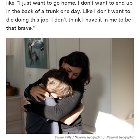
like, "I just want to go home. I don't want to end up
in the back of a trunk one day. Like I don't want to
die doing this job. I don't think I have it in me to be
that brave."
Caitlin Kelly / National Geographic
/
National Geographic