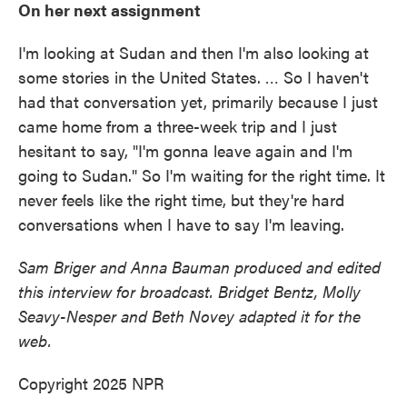
On her next assignment
I'm looking at Sudan and then I'm also looking at
some stories in the United States. … So I haven't
had that conversation yet, primarily because I just
came home from a three-week trip and I just
hesitant to say, "I'm gonna leave again and I'm
going to Sudan." So I'm waiting for the right time. It
never feels like the right time, but they're hard
conversations when I have to say I'm leaving.
Sam Briger and Anna Bauman produced and edited
this interview for broadcast. Bridget Bentz, Molly
Seavy-Nesper and Beth Novey adapted it for the
web.
Copyright 2025 NPR