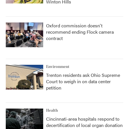
Winton Hills
Oxford commission doesn't
recommend ending Flock camera
contract
Environment
Trenton residents ask Ohio Supreme
Court to weigh in on data center
petition
Health
Cincinnati-area hospitals respond to
decertification of local organ donation