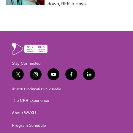
down, RFK Jr. says
Stay Connected
t
i
y
f
l
w
n
o
a
i
i
s
u
c
n
© 2026 Cincinnati Public Radio
t
t
t
e
k
t
a
u
b
e
The CPR Experience
e
g
b
o
d
r
r
e
o
i
About WVXU
a
k
n
m
Program Schedule