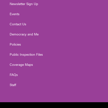
Newsletter Sign Up
Events
Contact Us
Democracy and Me
Policies
Public Inspection Files
Coverage Maps
FAQs
Staff