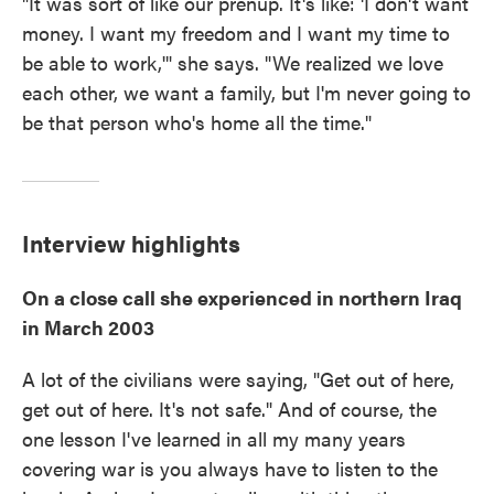
"It was sort of like our prenup. It's like: 'I don't want
money. I want my freedom and I want my time to
be able to work,'" she says. "We realized we love
each other, we want a family, but I'm never going to
be that person who's home all the time."
Interview highlights
On a close call she experienced in northern Iraq
in March 2003
A lot of the civilians were saying, "Get out of here,
get out of here. It's not safe." And of course, the
one lesson I've learned in all my many years
covering war is you always have to listen to the