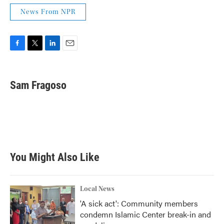
News From NPR
F
T
L
E
a
w
i
m
c
i
n
a
e
t
k
i
Sam Fragoso
b
t
e
l
o
e
d
o
r
I
k
n
You Might Also Like
Local News
'A sick act': Community members
condemn Islamic Center break-in and