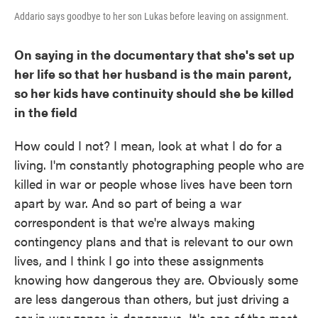
Addario says goodbye to her son Lukas before leaving on assignment.
On saying in the documentary that she's set up
her life so that her husband is the main parent,
so her kids have continuity should she be killed
in the field
How could I not? I mean, look at what I do for a
living. I'm constantly photographing people who are
killed in war or people whose lives have been torn
apart by war. And so part of being a war
correspondent is that we're always making
contingency plans and that is relevant to our own
lives, and I think I go into these assignments
knowing how dangerous they are. Obviously some
are less dangerous than others, but just driving a
car in war zones is dangerous. It's one of the most