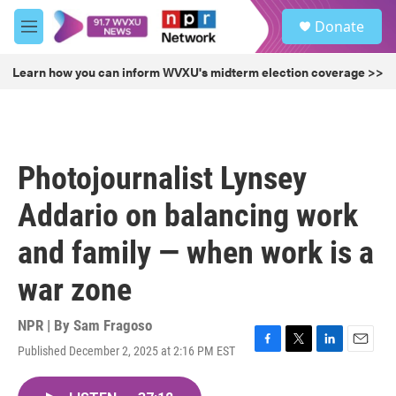
Skip to main content
S
Donate
e
M
a
e
r
n
Learn how you can inform WVXU's midterm election coverage >>
c
u
h
u
e
r
Photojournalist Lynsey
y
Addario on balancing work
and family — when work is a
war zone
NPR | By
Sam Fragoso
Published December 2, 2025 at 2:16 PM EST
F
T
L
E
a
w
i
m
c
i
n
a