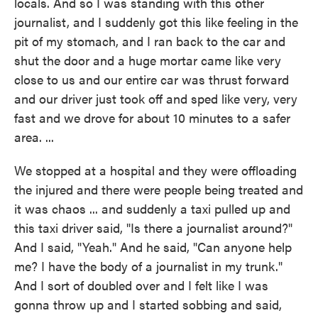
locals. And so I was standing with this other
journalist, and I suddenly got this like feeling in the
pit of my stomach, and I ran back to the car and
shut the door and a huge mortar came like very
close to us and our entire car was thrust forward
and our driver just took off and sped like very, very
fast and we drove for about 10 minutes to a safer
area. ...
We stopped at a hospital and they were offloading
the injured and there were people being treated and
it was chaos ... and suddenly a taxi pulled up and
this taxi driver said, "Is there a journalist around?"
And I said, "Yeah." And he said, "Can anyone help
me? I have the body of a journalist in my trunk."
And I sort of doubled over and I felt like I was
gonna throw up and I started sobbing and said,