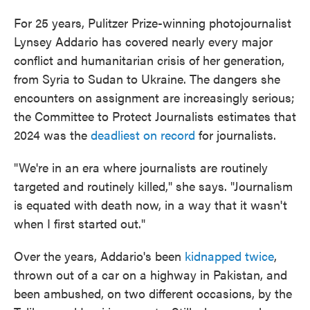
For 25 years, Pulitzer Prize-winning photojournalist
Lynsey Addario has covered nearly every major
conflict and humanitarian crisis of her generation,
from Syria to Sudan to Ukraine. The dangers she
encounters on assignment are increasingly serious;
the Committee to Protect Journalists estimates that
2024 was the
deadliest on record
for journalists.
"We're in an era where journalists are routinely
targeted and routinely killed," she says. "Journalism
is equated with death now, in a way that it wasn't
when I first started out."
Over the years, Addario's been
kidnapped twice
,
thrown out of a car on a highway in Pakistan, and
been ambushed, on two different occasions, by the