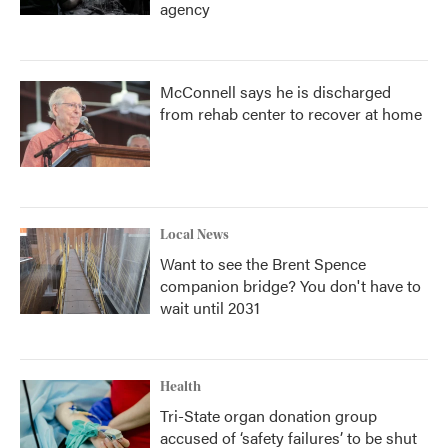
agency
McConnell says he is discharged
from rehab center to recover at home
Local News
Want to see the Brent Spence
companion bridge? You don't have to
wait until 2031
Health
Tri-State organ donation group
accused of ‘safety failures’ to be shut