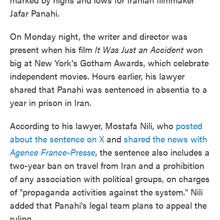
Jafar Panahi.
On Monday night, the writer and director was
present when his film
It Was Just an Accident
won
big at New York's Gotham Awards, which celebrate
independent movies. Hours earlier, his lawyer
shared that Panahi was sentenced in absentia to a
year in prison in Iran.
According to his lawyer, Mostafa Nili, who
posted
about the sentence on X
and
shared the news with
Agence France-Presse
, the sentence also includes a
two-year ban on travel from Iran and a prohibition
of any association with political groups, on charges
of "propaganda activities against the system." Nili
added that Panahi's legal team plans to appeal the
ruling.