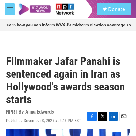
Skip to main content
S
Donate
e
M
a
e
r
n
Learn how you can inform WVXU's midterm election coverage >>
c
u
h
u
e
r
Filmmaker Jafar Panahi is
y
sentenced again in Iran as
Hollywood's awards season
starts
NPR | By
Alina Edwards
Published December 3, 2025 at 5:43 PM EST
F
T
L
E
a
w
i
m
c
i
n
a