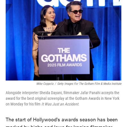
e
t
k
i
b
t
e
l
o
e
d
o
r
I
k
n
Mike Coppola
/
Getty Images For The Gotham Film & Media Institute
Alongside interpreter Sheida Dayani, filmmaker Jafar Panahi accepts the
award for the best original screenplay at the Gotham Awards in New York
on Monday for his film
It Was Just an Accident
.
The start of Hollywood's awards season has been
marked by highs and lows for Iranian filmmaker