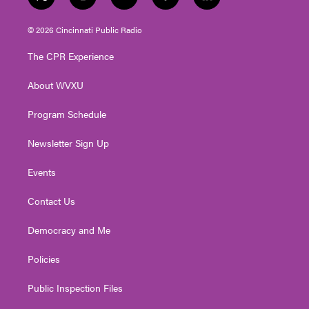
t
i
y
f
l
w
n
o
a
i
i
s
u
c
n
© 2026 Cincinnati Public Radio
t
t
t
e
k
t
a
u
b
e
The CPR Experience
e
g
b
o
d
r
r
e
o
i
About WVXU
a
k
n
m
Program Schedule
Newsletter Sign Up
Events
Contact Us
Democracy and Me
Policies
Public Inspection Files