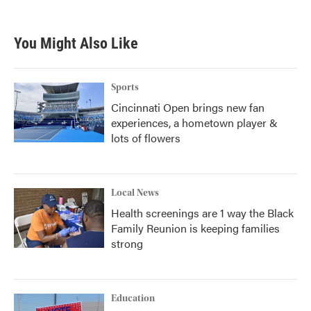
You Might Also Like
Sports
Cincinnati Open brings new fan
experiences, a hometown player &
lots of flowers
Local News
Health screenings are 1 way the Black
Family Reunion is keeping families
strong
Education