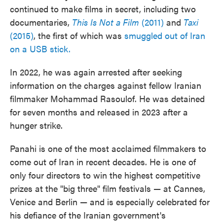
continued to make films in secret, including two
documentaries,
This Is Not a Film
(2011)
and
Taxi
(2015)
, the first of which was
smuggled out of Iran
on a USB stick.
In 2022, he was again arrested after seeking
information on the charges against fellow Iranian
filmmaker Mohammad Rasoulof. He was detained
for seven months and released in 2023 after a
hunger strike.
Panahi is one of the most acclaimed filmmakers to
come out of Iran in recent decades. He is one of
only four directors to win the highest competitive
prizes at the "big three" film festivals — at Cannes,
Venice and Berlin — and is especially celebrated for
his defiance of the Iranian government's