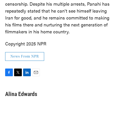
censorship. Despite his multiple arrests, Panahi has
repeatedly stated that he can't see himself leaving
Iran for good, and he remains committed to making
his films there and nurturing the next generation of
filmmakers in his home country.
Copyright 2025 NPR
News From NPR
F
T
L
E
a
w
i
m
c
i
n
a
e
t
k
i
Alina Edwards
b
t
e
l
o
e
d
o
r
I
k
n