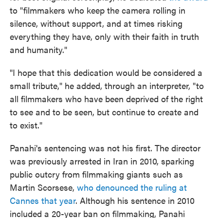
to "filmmakers who keep the camera rolling in
silence, without support, and at times risking
everything they have, only with their faith in truth
and humanity."
"I hope that this dedication would be considered a
small tribute," he added, through an interpreter, "to
all filmmakers who have been deprived of the right
to see and to be seen, but continue to create and
to exist."
Panahi's sentencing was not his first. The director
was previously arrested in Iran in 2010, sparking
public outcry from filmmaking giants such as
Martin Scorsese,
who denounced the ruling at
Cannes that year
. Although his sentence in 2010
included a 20-year ban on filmmaking, Panahi