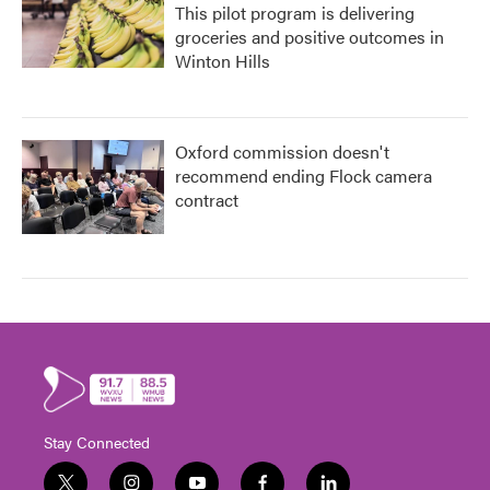
This pilot program is delivering
groceries and positive outcomes in
Winton Hills
Oxford commission doesn't
recommend ending Flock camera
contract
Stay Connected