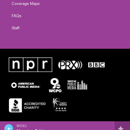
Coverage Maps
FAQs
Staff
WVXU