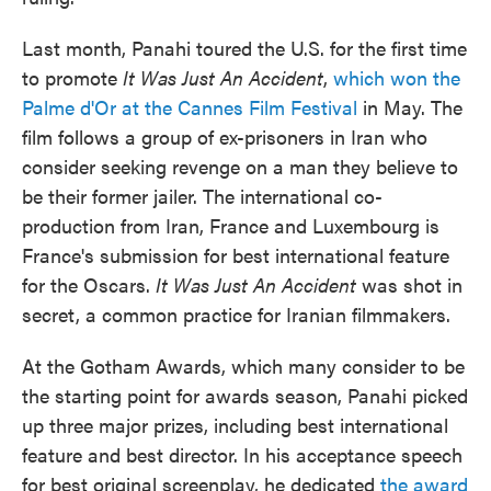
Last month, Panahi toured the U.S. for the first time
to promote
It Was Just An Accident
,
which won the
Palme d'Or at the Cannes Film Festival
in May. The
film follows a group of ex-prisoners in Iran who
consider seeking revenge on a man they believe to
be their former jailer. The international co-
production from Iran, France and Luxembourg is
France's submission for best international feature
for the Oscars.
It Was Just An Accident
was shot in
secret, a common practice for Iranian filmmakers.
At the Gotham Awards, which many consider to be
the starting point for awards season, Panahi picked
up three major prizes, including best international
feature and best director. In his acceptance speech
for best original screenplay, he dedicated
the award