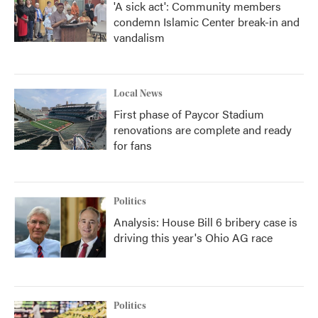
'A sick act': Community members
condemn Islamic Center break-in and
vandalism
Local News
First phase of Paycor Stadium
renovations are complete and ready
for fans
Politics
Analysis: House Bill 6 bribery case is
driving this year's Ohio AG race
Politics