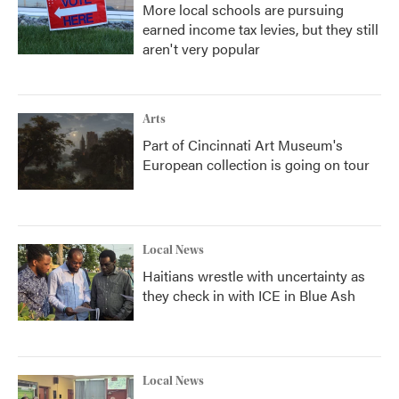
More local schools are pursuing
earned income tax levies, but they still
aren't very popular
Arts
Part of Cincinnati Art Museum's
European collection is going on tour
Local News
Haitians wrestle with uncertainty as
they check in with ICE in Blue Ash
Local News