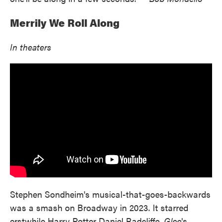
Merrily We Roll Along
In theaters
Stephen Sondheim's musical-that-goes-backwards
was a smash on Broadway in 2023. It starred
erstwhile Harry Potter Daniel Radcliffe,
Glee
's