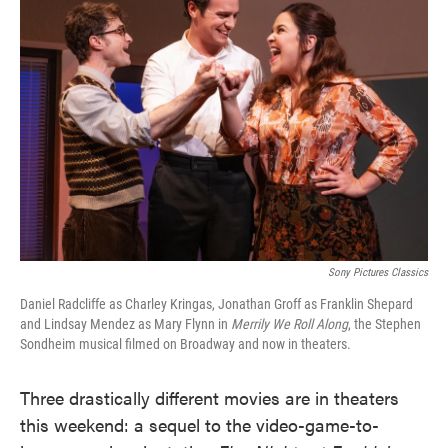
o
e
d
o
r
I
k
n
Sony Pictures Classics
Daniel Radcliffe as Charley Kringas, Jonathan Groff as Franklin Shepard
and Lindsay Mendez as Mary Flynn in
Merrily We Roll Along
, the Stephen
Sondheim musical filmed on Broadway and now in theaters.
Three drastically different movies are in theaters
this weekend: a sequel to the video-game-to-