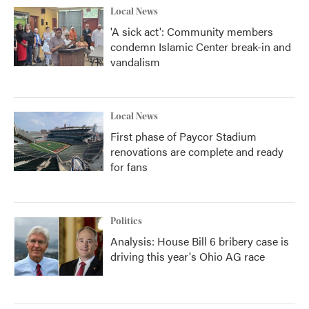
Local News
'A sick act': Community members
condemn Islamic Center break-in and
vandalism
Local News
First phase of Paycor Stadium
renovations are complete and ready
for fans
Politics
Analysis: House Bill 6 bribery case is
driving this year's Ohio AG race