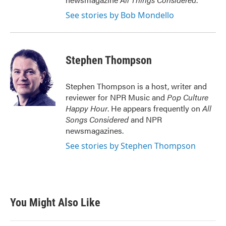
See stories by Bob Mondello
Stephen Thompson
Stephen Thompson is a host, writer and
reviewer for NPR Music and
Pop Culture
Happy Hour
. He appears frequently on
All
Songs Considered
and NPR
newsmagazines.
See stories by Stephen Thompson
You Might Also Like