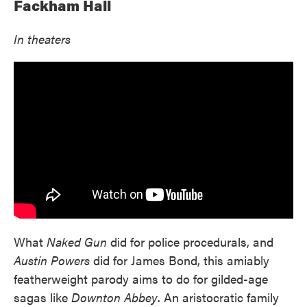
Fackham Hall
In theaters
What
Naked Gun
did for police procedurals, and
Austin Powers
did for James Bond, this amiably
featherweight parody aims to do for gilded-age
sagas like
Downton Abbey
. An aristocratic family