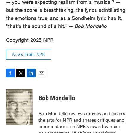
— you were expecting realism from a musical? —
but the score is breathtaking, the lyrics scintillating,
the emotions true, and as a Sondheim lyric has it,
"that's the sound of a hit."
— Bob Mondello
Copyright 2025 NPR
News From NPR
F
T
L
E
a
w
i
m
c
i
n
a
e
t
k
i
Bob Mondello
b
t
e
l
o
e
d
o
r
I
Bob Mondello reviews movies and covers
k
n
the arts for NPR and shares critiques and
commentaries on NPR's award-winning
newsmagazine
All Things Considered
.