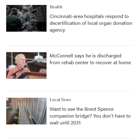
Health
Cincinnati-area hospitals respond to
decertification of local organ donation
agency
McConnell says he is discharged
from rehab center to recover at home
Local News
Want to see the Brent Spence
companion bridge? You don't have to
wait until 2031