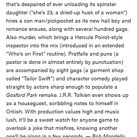
that's despaired of ever unloading its spinster
daughter ("she's 23, a dried-up husk of a woman")
hires a con man/pickpocket as its new hall boy and
romance ensues, along with several hundred gags.
Also murder, which brings a Hercule Poirot-style
inspector into the mix (introduced in an extended
"Who's on First" routine). Pratfalls and puns (a
pastor is done in almost entirely by punctuation)
are accompanied by sight gags (a garment shop
called "Tailor Swift") and character comedy played
straight by actors sharp enough to populate a
Gosford Park
remake. J.R.R. Tolkien even shows up
as a houseguest, scribbling notes to himself in
Orkish. With production values high and music
lush, it'll be a sweet watch for anyone game to
overlook a joke that misfires, knowing another
one'll be along in a few seconds.
— Bob Mondello