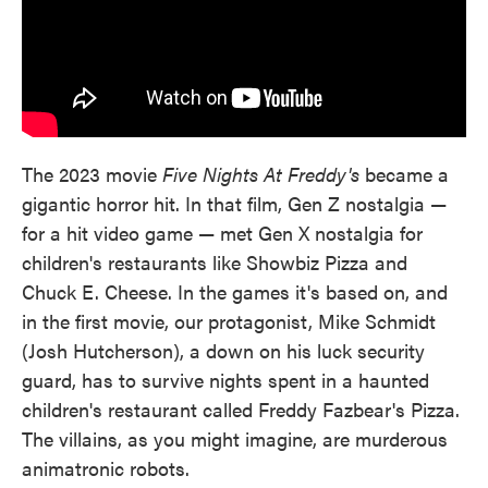
The 2023 movie
Five Nights At Freddy's
became a
gigantic horror hit. In that film, Gen Z nostalgia —
for a hit video game — met Gen X nostalgia for
children's restaurants like Showbiz Pizza and
Chuck E. Cheese. In the games it's based on, and
in the first movie, our protagonist, Mike Schmidt
(Josh Hutcherson), a down on his luck security
guard, has to survive nights spent in a haunted
children's restaurant called Freddy Fazbear's Pizza.
The villains, as you might imagine, are murderous
animatronic robots.