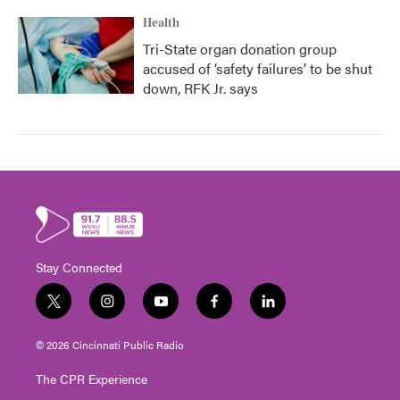
Health
Tri-State organ donation group
accused of ‘safety failures’ to be shut
down, RFK Jr. says
Stay Connected
t
i
y
f
l
w
n
o
a
i
i
s
u
c
n
© 2026 Cincinnati Public Radio
t
t
t
e
k
t
a
u
b
e
The CPR Experience
e
g
b
o
d