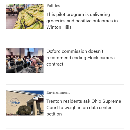
Politics
This pilot program is delivering
groceries and positive outcomes in
Winton Hills
Oxford commission doesn't
recommend ending Flock camera
contract
Environment
Trenton residents ask Ohio Supreme
Court to weigh in on data center
petition