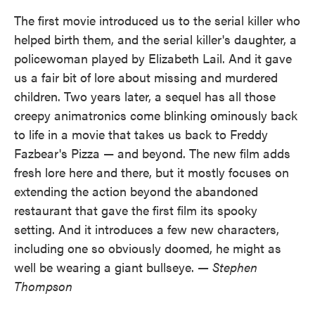
The first movie introduced us to the serial killer who
helped birth them, and the serial killer's daughter, a
policewoman played by Elizabeth Lail. And it gave
us a fair bit of lore about missing and murdered
children. Two years later, a sequel has all those
creepy animatronics come blinking ominously back
to life in a movie that takes us back to Freddy
Fazbear's Pizza — and beyond. The new film adds
fresh lore here and there, but it mostly focuses on
extending the action beyond the abandoned
restaurant that gave the first film its spooky
setting. And it introduces a few new characters,
including one so obviously doomed, he might as
well be wearing a giant bullseye.
— Stephen
Thompson