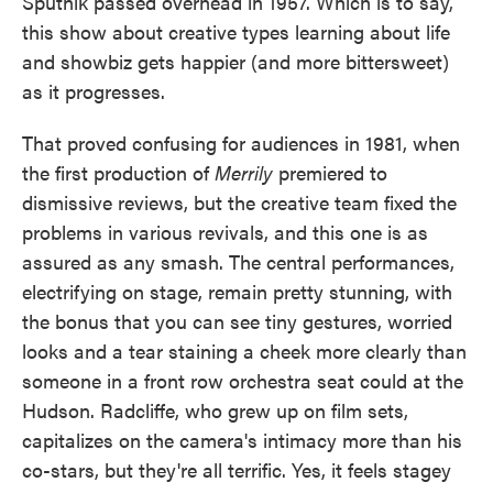
Sputnik passed overhead in 1957. Which is to say,
this show about creative types learning about life
and showbiz gets happier (and more bittersweet)
as it progresses.
That proved confusing for audiences in 1981, when
the first production of
Merrily
premiered to
dismissive reviews, but the creative team fixed the
problems in various revivals, and this one is as
assured as any smash. The central performances,
electrifying on stage, remain pretty stunning, with
the bonus that you can see tiny gestures, worried
looks and a tear staining a cheek more clearly than
someone in a front row orchestra seat could at the
Hudson. Radcliffe, who grew up on film sets,
capitalizes on the camera's intimacy more than his
co-stars, but they're all terrific. Yes, it feels stagey