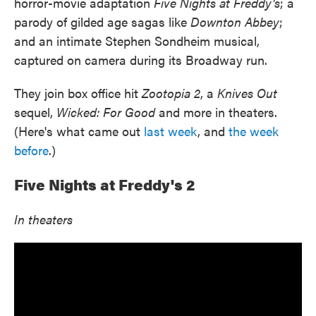
horror-movie adaptation
Five Nights at Freddy's
; a
parody of gilded age sagas like
Downton Abbey
;
and an intimate Stephen Sondheim musical,
captured on camera during its Broadway run.
They join box office hit
Zootopia 2
, a
Knives Out
sequel,
Wicked: For Good
and more in theaters.
(Here's what came out
last week
, and
the week
before
.)
Five Nights at Freddy's 2
In theaters