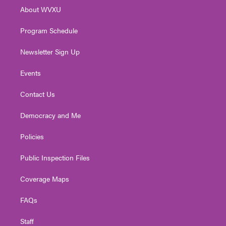
r
r
e
o
i
About WVXU
a
k
n
m
Program Schedule
Newsletter Sign Up
Events
Contact Us
Democracy and Me
Policies
Public Inspection Files
Coverage Maps
FAQs
Staff