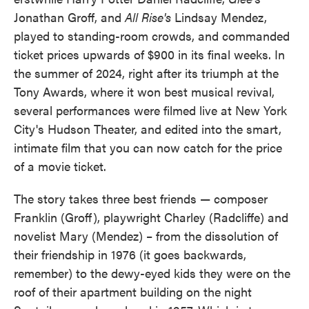
Jonathan Groff, and
All Rise's
Lindsay Mendez,
played to standing-room crowds, and commanded
ticket prices upwards of $900 in its final weeks. In
the summer of 2024, right after its triumph at the
Tony Awards, where it won best musical revival,
several performances were filmed live at New York
City's Hudson Theater, and edited into the smart,
intimate film that you can now catch for the price
of a movie ticket.
The story takes three best friends — composer
Franklin (Groff), playwright Charley (Radcliffe) and
novelist Mary (Mendez) – from the dissolution of
their friendship in 1976 (it goes backwards,
remember) to the dewy-eyed kids they were on the
roof of their apartment building on the night