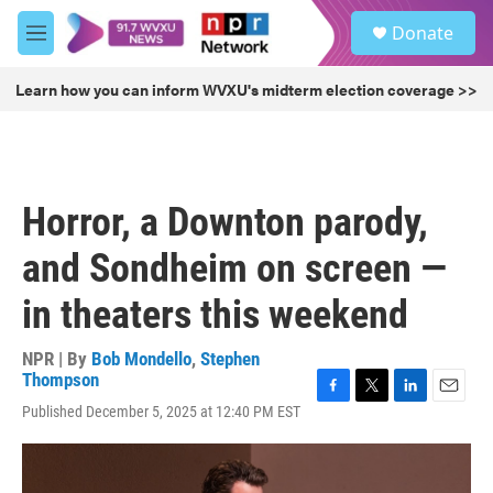
Skip to main content
S
Donate
e
M
a
e
r
n
Learn how you can inform WVXU's midterm election coverage >>
c
u
h
u
e
r
Horror, a Downton parody,
y
and Sondheim on screen —
in theaters this weekend
NPR | By
Bob Mondello
,
Stephen
Thompson
F
T
L
E
Published December 5, 2025 at 12:40 PM EST
a
w
i
m
c
i
n
a
e
t
k
i
b
t
e
l