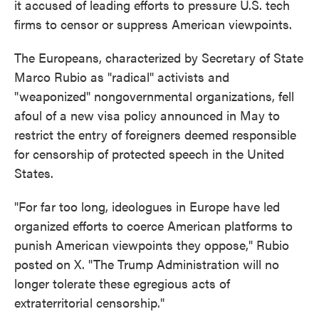
it accused of leading efforts to pressure U.S. tech
firms to censor or suppress American viewpoints.
The Europeans, characterized by Secretary of State
Marco Rubio as "radical" activists and
"weaponized" nongovernmental organizations, fell
afoul of a new visa policy announced in May to
restrict the entry of foreigners deemed responsible
for censorship of protected speech in the United
States.
"For far too long, ideologues in Europe have led
organized efforts to coerce American platforms to
punish American viewpoints they oppose," Rubio
posted on X. "The Trump Administration will no
longer tolerate these egregious acts of
extraterritorial censorship."