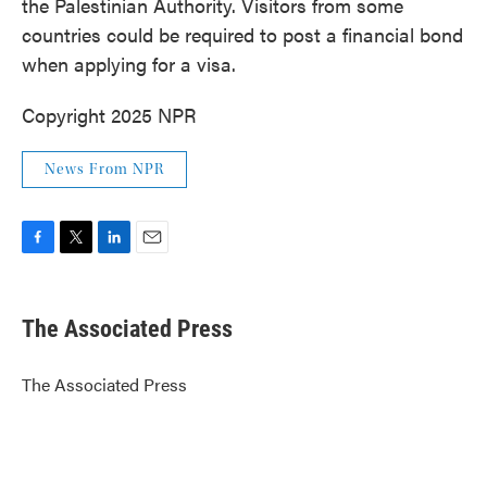
the Palestinian Authority. Visitors from some
countries could be required to post a financial bond
when applying for a visa.
Copyright 2025 NPR
News From NPR
F
T
L
E
a
w
i
m
c
i
n
a
e
t
k
i
The Associated Press
b
t
e
l
o
e
d
o
r
I
The Associated Press
k
n