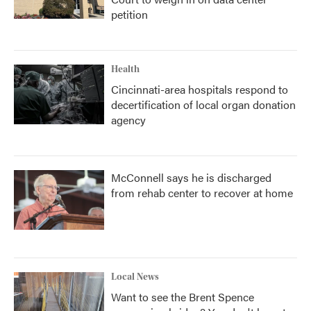
petition
Health
Cincinnati-area hospitals respond to
decertification of local organ donation
agency
McConnell says he is discharged
from rehab center to recover at home
Local News
Want to see the Brent Spence