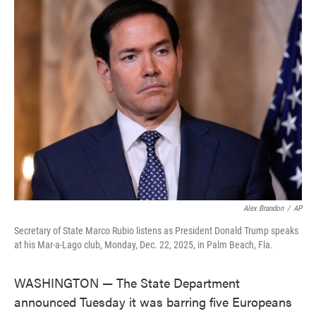
e
t
k
i
b
t
e
l
o
e
d
o
r
I
k
n
Alex Brandon
/
AP
Secretary of State Marco Rubio listens as President Donald Trump speaks
at his Mar-a-Lago club, Monday, Dec. 22, 2025, in Palm Beach, Fla.
WASHINGTON — The State Department
announced Tuesday it was barring five Europeans