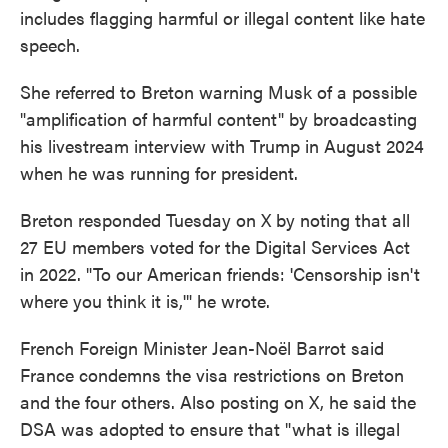
includes flagging harmful or illegal content like hate
speech.
She referred to Breton warning Musk of a possible
"amplification of harmful content" by broadcasting
his livestream interview with Trump in August 2024
when he was running for president.
Breton responded Tuesday on X by noting that all
27 EU members voted for the Digital Services Act
in 2022. "To our American friends: 'Censorship isn't
where you think it is,'" he wrote.
French Foreign Minister Jean-Noël Barrot said
France condemns the visa restrictions on Breton
and the four others. Also posting on X, he said the
DSA was adopted to ensure that "what is illegal