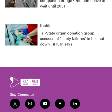
companion bridge? You don't have to
wait until 2031
Health
Tri-State organ donation group
accused of ‘safety failures’ to be shut
down, RFK Jr. says
Stay Connected
t
i
y
f
l
w
n
o
a
i