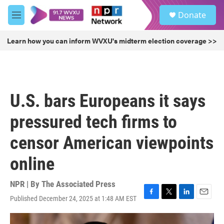
Skip to main content
S
Donate
e
M
a
e
r
n
Learn how you can inform WVXU's midterm election coverage >>
c
u
h
u
e
r
U.S. bars Europeans it says
y
pressured tech firms to
censor American viewpoints
online
NPR | By
The Associated Press
Published December 24, 2025 at 1:48 AM EST
F
T
L
E
a
w
i
m
c
i
n
a