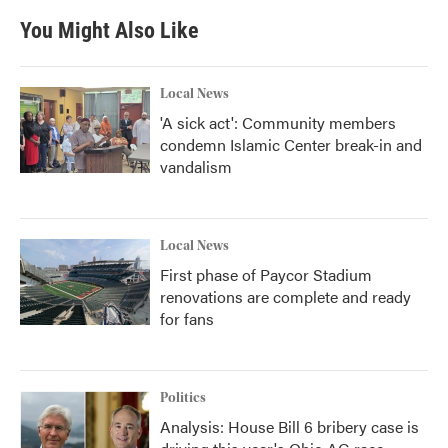
You Might Also Like
Local News
'A sick act': Community members
condemn Islamic Center break-in and
vandalism
Local News
First phase of Paycor Stadium
renovations are complete and ready
for fans
Politics
Analysis: House Bill 6 bribery case is