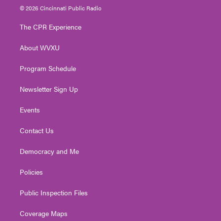
i
s
u
c
n
© 2026 Cincinnati Public Radio
t
t
t
e
k
t
a
u
b
e
The CPR Experience
e
g
b
o
d
r
r
e
o
i
About WVXU
a
k
n
m
Program Schedule
Newsletter Sign Up
Events
Contact Us
Democracy and Me
Policies
Public Inspection Files
Coverage Maps