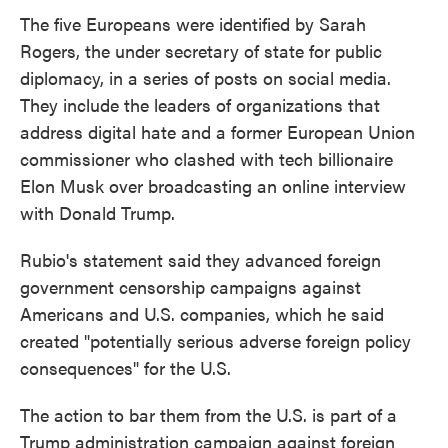
The five Europeans were identified by Sarah
Rogers, the under secretary of state for public
diplomacy, in a series of posts on social media.
They include the leaders of organizations that
address digital hate and a former European Union
commissioner who clashed with tech billionaire
Elon Musk over broadcasting an online interview
with Donald Trump.
Rubio's statement said they advanced foreign
government censorship campaigns against
Americans and U.S. companies, which he said
created "potentially serious adverse foreign policy
consequences" for the U.S.
The action to bar them from the U.S. is part of a
Trump administration campaign against foreign