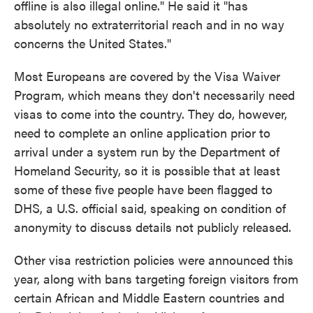
offline is also illegal online." He said it "has
absolutely no extraterritorial reach and in no way
concerns the United States."
Most Europeans are covered by the Visa Waiver
Program, which means they don't necessarily need
visas to come into the country. They do, however,
need to complete an online application prior to
arrival under a system run by the Department of
Homeland Security, so it is possible that at least
some of these five people have been flagged to
DHS, a U.S. official said, speaking on condition of
anonymity to discuss details not publicly released.
Other visa restriction policies were announced this
year, along with bans targeting foreign visitors from
certain African and Middle Eastern countries and