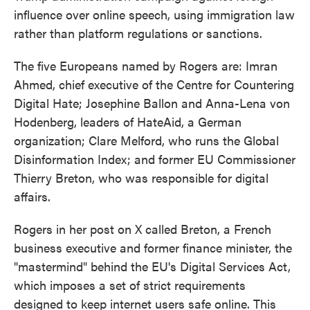
influence over online speech, using immigration law
rather than platform regulations or sanctions.
The five Europeans named by Rogers are: Imran
Ahmed, chief executive of the Centre for Countering
Digital Hate; Josephine Ballon and Anna-Lena von
Hodenberg, leaders of HateAid, a German
organization; Clare Melford, who runs the Global
Disinformation Index; and former EU Commissioner
Thierry Breton, who was responsible for digital
affairs.
Rogers in her post on X called Breton, a French
business executive and former finance minister, the
"mastermind" behind the EU's Digital Services Act,
which imposes a set of strict requirements
designed to keep internet users safe online. This