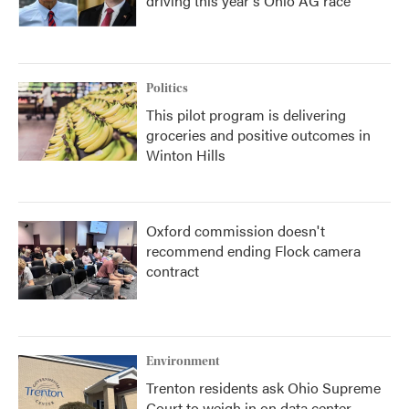
driving this year's Ohio AG race
Politics
This pilot program is delivering
groceries and positive outcomes in
Winton Hills
Oxford commission doesn't
recommend ending Flock camera
contract
Environment
Trenton residents ask Ohio Supreme
Court to weigh in on data center