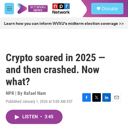
Skip to main content
S
Donate
e
M
a
e
r
n
Learn how you can inform WVXU's midterm election coverage >>
c
u
h
u
e
r
Crypto soared in 2025 —
y
and then crashed. Now
what?
NPR | By
Rafael Nam
Published January 1, 2026 at 5:00 AM EST
F
T
L
E
a
w
i
m
c
i
n
a
LISTEN
•
3:45
e
t
k
i
b
t
e
l