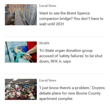
Local News
Want to see the Brent Spence
companion bridge? You don't have to
wait until 2031
Health
Tri-State organ donation group
accused of ‘safety failures’ to be shut
down, RFK Jr. says
Local News
‘I just know there’s a problem.' Dozens
debate plans for new Boone County
apartment complex