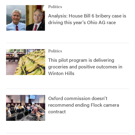
Politics
Analysis: House Bill 6 bribery case is
driving this year's Ohio AG race
Politics
This pilot program is delivering
groceries and positive outcomes in
Winton Hills
Oxford commission doesn't
recommend ending Flock camera
contract