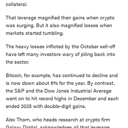
collateral.
That leverage magnified their gains when crypto
was surging. But it also magnified losses when
markets started tumbling.
The heavy losses inflicted by the October sell-off
have left many investors wary of piling back into
the sector.
Bitcoin, for example, has continued to decline and
is now down about 6%
for the year. By contrast,
the S&P and the Dow Jones Industrial Average
went on to hit record highs in December and each
ended 2025 with double-digit gains.
Alex Thorn, who heads research at crypto firm
Galaxy Digital, acknowledges all that leverage