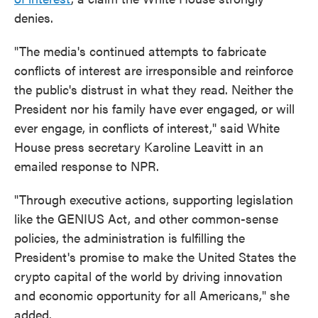
denies.
"The media's continued attempts to fabricate
conflicts of interest are irresponsible and reinforce
the public's distrust in what they read. Neither the
President nor his family have ever engaged, or will
ever engage, in conflicts of interest," said White
House press secretary Karoline Leavitt in an
emailed response to NPR.
"Through executive actions, supporting legislation
like the GENIUS Act, and other common-sense
policies, the administration is fulfilling the
President's promise to make the United States the
crypto capital of the world by driving innovation
and economic opportunity for all Americans," she
added.