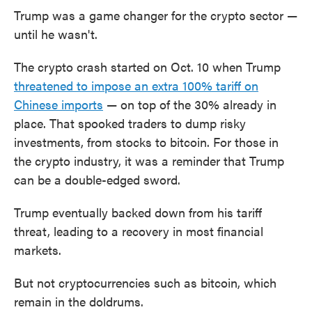
Trump was a game changer for the crypto sector —
until he wasn't.
The crypto crash started on Oct. 10 when Trump
threatened to impose an extra 100% tariff on
Chinese imports
— on top of the 30% already in
place. That spooked traders to dump risky
investments, from stocks to bitcoin. For those in
the crypto industry, it was a reminder that Trump
can be a double-edged sword.
Trump eventually backed down from his tariff
threat, leading to a recovery in most financial
markets.
But not cryptocurrencies such as bitcoin, which
remain in the doldrums.