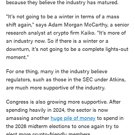
because they believe the industry has matured.
"It's not going to be a winter in terms of a mass
shift again," says Adam Morgan McCarthy, a senior
research analyst at crypto firm Kaiko. "It's more of
an industry now. So if there is a winter or a
downturn, it's not going to be a complete lights-out
moment."
For one thing, many in the industry believe
regulators, such as those in the SEC under Atkins,
are much more supportive of the industry.
Congress is also growing more supportive. After
spending heavily in 2024, the sector is now
amassing another
huge pile of money
to spend in
the 2026 midterm elections to once again try to
elect more crypto-friendly members.