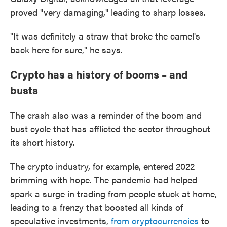
proved "very damaging," leading to sharp losses.
"It was definitely a straw that broke the camel's
back here for sure," he says.
Crypto has a history of booms – and
busts
The crash also was a reminder of the boom and
bust cycle that has afflicted the sector throughout
its short history.
The crypto industry, for example, entered 2022
brimming with hope. The pandemic had helped
spark a surge in trading from people stuck at home,
leading to a frenzy that boosted all kinds of
speculative investments,
from cryptocurrencies
to