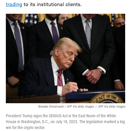
trading
to its institutional clients.
Brendan Smialowski / AFP Via Getty Images
/
AFP Via Getty Images
President Trump signs the GENIUS Act in the East Room of the White
House in Washington, D.C., on July 18, 2025. The legislation marked a big
win for the crypto sector.