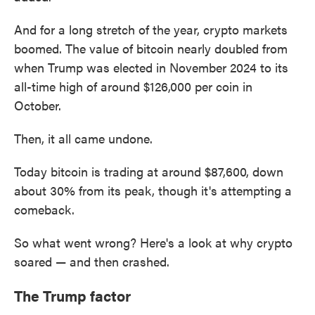
And for a long stretch of the year, crypto markets
boomed. The value of bitcoin nearly doubled from
when Trump was elected in November 2024 to its
all-time high of around $126,000 per coin in
October.
Then, it all came undone.
Today bitcoin is trading at around $87,600, down
about 30% from its peak, though it's attempting a
comeback.
So what went wrong? Here's a look at why crypto
soared — and then crashed.
The Trump factor