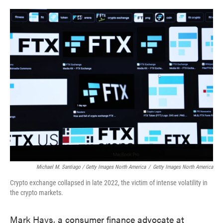
Michael M. Santiago / Getty Images North America
/
Getty Images North America
Crypto exchange collapsed in late 2022, the victim of intense volatility in
the crypto markets.
Mark Hays, a consumer finance advocate at