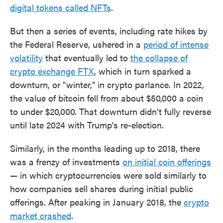
digital tokens called NFTs
.
But then a series of events, including rate hikes by
the Federal Reserve, ushered in a
period of intense
volatility
that eventually led to
the collapse of
crypto exchange FTX
, which in turn sparked a
downturn, or "winter," in crypto parlance. In 2022,
the value of bitcoin fell from about $50,000 a coin
to under $20,000. That downturn didn't fully reverse
until late 2024 with Trump's re-election.
Similarly, in the months leading up to 2018, there
was a frenzy of investments
on initial coin offerings
— in which cryptocurrencies were sold similarly to
how companies sell shares during initial public
offerings. After peaking in January 2018, the
crypto
market crashed
.