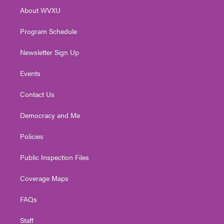
r
r
e
o
i
About WVXU
a
k
n
m
Program Schedule
Newsletter Sign Up
Events
Contact Us
Democracy and Me
Policies
Public Inspection Files
Coverage Maps
FAQs
Staff