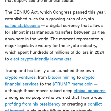
that supervises the financial sector.
The GENIUS Act, which Congress passed this year,
established rules for a growing area of crypto
called stablecoins
— a digital currency that allows
for almost instantaneous transfers between parties
anywhere in the world. The moment represented a
major legislative victory for the crypto industry,
which spent hundreds of millions of dollars in 2024
to
elect crypto-friendly lawmakers
.
Trump and his family also launched their own
crypto ventures
, from
bitcoin mining
to
crypto
financial services
to the
$TRUMP meme coin
—
although those moves raised deep
ethical concerns
among some people who worried that Trump was
profiting from his presidency
or creating a
conflict
of interest
, a claim the White House strongly