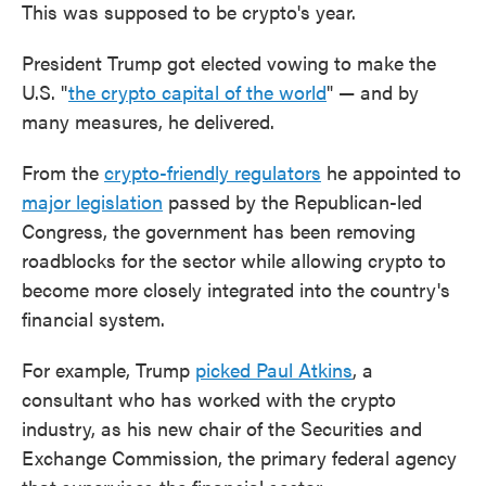
This was supposed to be crypto's year.
President Trump got elected vowing to make the
U.S. "
the crypto capital of the world
" — and by
many measures, he delivered.
From the
crypto-friendly regulators
he appointed to
major legislation
passed by the Republican-led
Congress, the government has been removing
roadblocks for the sector while allowing crypto to
become more closely integrated into the country's
financial system.
For example, Trump
picked Paul Atkins
, a
consultant who has worked with the crypto
industry, as his new chair of the Securities and
Exchange Commission, the primary federal agency