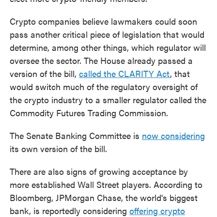
Crypto companies believe lawmakers could soon
pass another critical piece of legislation that would
determine, among other things, which regulator will
oversee the sector. The House already passed a
version of the bill,
called the CLARITY Act
, that
would switch much of the regulatory oversight of
the crypto industry to a smaller regulator called the
Commodity Futures Trading Commission.
The Senate Banking Committee is
now considering
its own version of the bill.
There are also signs of growing acceptance by
more established Wall Street players. According to
Bloomberg, JPMorgan Chase, the world's biggest
bank, is reportedly considering
offering crypto