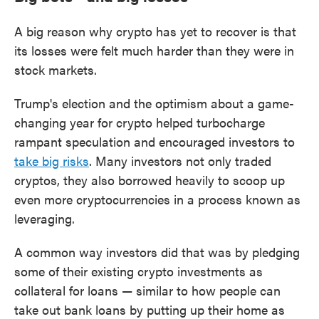
A big reason why crypto has yet to recover is that
its losses were felt much harder than they were in
stock markets.
Trump's election and the optimism about a game-
changing year for crypto helped turbocharge
rampant speculation and encouraged investors to
take big risks
. Many investors not only traded
cryptos, they also borrowed heavily to scoop up
even more cryptocurrencies in a process known as
leveraging.
A common way investors did that was by pledging
some of their existing crypto investments as
collateral for loans — similar to how people can
take out bank loans by putting up their home as