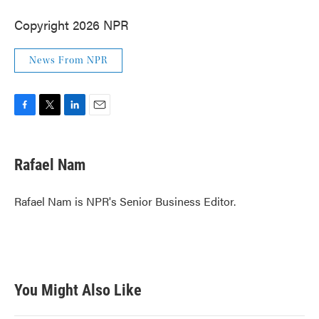
Copyright 2026 NPR
News From NPR
F
T
L
E
a
w
i
m
c
i
n
a
e
t
k
i
Rafael Nam
b
t
e
l
o
e
d
o
r
I
Rafael Nam is NPR's Senior Business Editor.
k
n
You Might Also Like