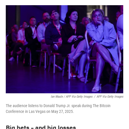
Ian Maule / AFP Via Getty Images
/
AFP Via Getty Images
The audience listens to Donald Trump Jr. speak during The Bitcoin
Conference in Las Vegas on May 27, 2025.
Big bets – and big losses