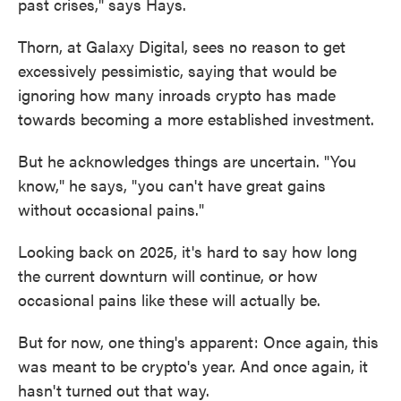
past crises," says Hays.
Thorn, at Galaxy Digital, sees no reason to get
excessively pessimistic, saying that would be
ignoring how many inroads crypto has made
towards becoming a more established investment.
But he acknowledges things are uncertain. "You
know," he says, "you can't have great gains
without occasional pains."
Looking back on 2025, it's hard to say how long
the current downturn will continue, or how
occasional pains like these will actually be.
But for now, one thing's apparent: Once again, this
was meant to be crypto's year. And once again, it
hasn't turned out that way.