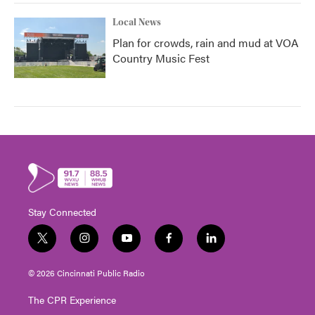
Local News
Plan for crowds, rain and mud at VOA
Country Music Fest
Stay Connected
t
i
y
f
l
w
n
o
a
i
i
s
u
c
n
© 2026 Cincinnati Public Radio
t
t
t
e
k
t
a
u
b
e
The CPR Experience
e
g
b
o
d