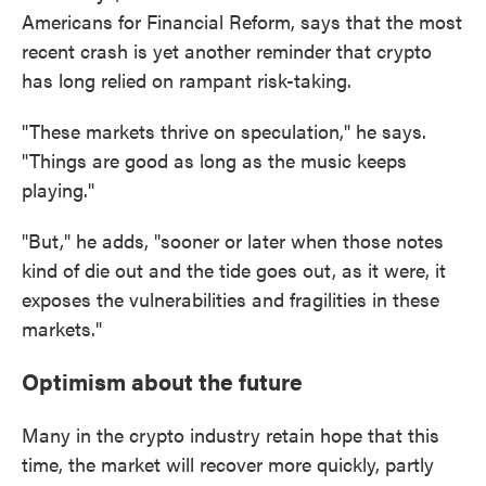
Americans for Financial Reform, says that the most
recent crash is yet another reminder that crypto
has long relied on rampant risk-taking.
"These markets thrive on speculation," he says.
"Things are good as long as the music keeps
playing."
"But," he adds, "sooner or later when those notes
kind of die out and the tide goes out, as it were, it
exposes the vulnerabilities and fragilities in these
markets."
Optimism about the future
Many in the crypto industry retain hope that this
time, the market will recover more quickly, partly