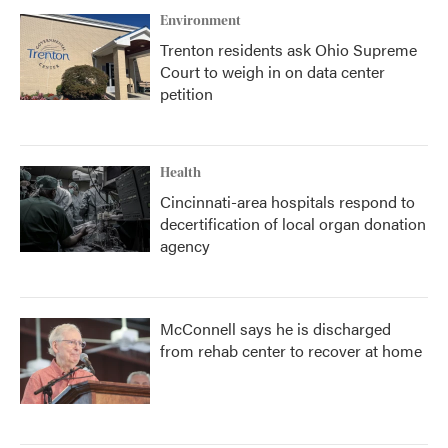
Environment
Trenton residents ask Ohio Supreme
Court to weigh in on data center
petition
Health
Cincinnati-area hospitals respond to
decertification of local organ donation
agency
McConnell says he is discharged
from rehab center to recover at home