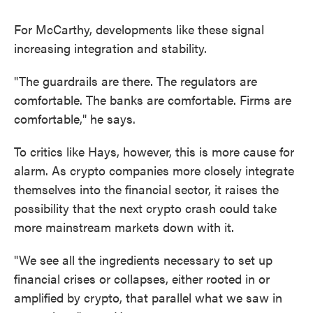
For McCarthy, developments like these signal
increasing integration and stability.
"The guardrails are there. The regulators are
comfortable. The banks are comfortable. Firms are
comfortable," he says.
To critics like Hays, however, this is more cause for
alarm. As crypto companies more closely integrate
themselves into the financial sector, it raises the
possibility that the next crypto crash could take
more mainstream markets down with it.
"We see all the ingredients necessary to set up
financial crises or collapses, either rooted in or
amplified by crypto, that parallel what we saw in