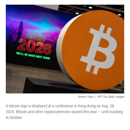
o
e
d
o
r
I
k
n
Vernon Yuen
/
AFP Via Getty Images
A bitcoin logo is displayed at a conference in Hong Kong on Aug. 28,
2025. Bitcoin and other cryptocurrencies soared this year — until crashing
in October.