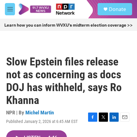
Skip to main content
S
Donate
e
M
a
e
r
n
Learn how you can inform WVXU's midterm election coverage >>
c
u
h
u
e
r
Slow Epstein files release
y
not as concerning as docs
DOJ has withheld, says Ro
Khanna
NPR | By
Michel Martin
Published January 2, 2026 at 6:45 AM EST
F
T
L
E
a
w
i
m
c
i
n
a