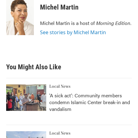
e
t
k
i
Michel Martin
b
t
e
l
o
e
d
o
r
I
Michel Martin is a host of
Morning Edition
.
k
n
See stories by Michel Martin
You Might Also Like
Local News
'A sick act': Community members
condemn Islamic Center break-in and
vandalism
Local News