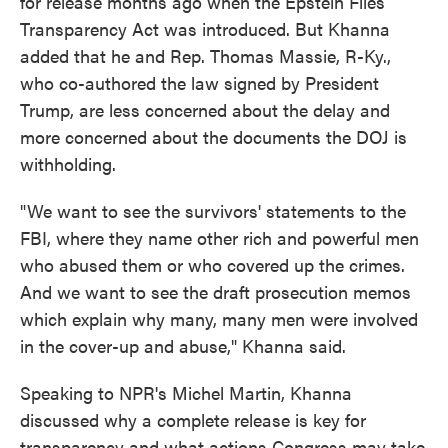
for release months ago when the Epstein Files
Transparency Act was introduced. But Khanna
added that he and Rep. Thomas Massie, R-Ky.,
who co-authored the law signed by President
Trump, are less concerned about the delay and
more concerned about the documents the DOJ is
withholding.
"We want to see the survivors' statements to the
FBI, where they name other rich and powerful men
who abused them or who covered up the crimes.
And we want to see the draft prosecution memos
which explain why many, many men were involved
in the cover-up and abuse," Khanna said.
Speaking to NPR's Michel Martin, Khanna
discussed why a complete release is key for
transparency and what actions Congress may take