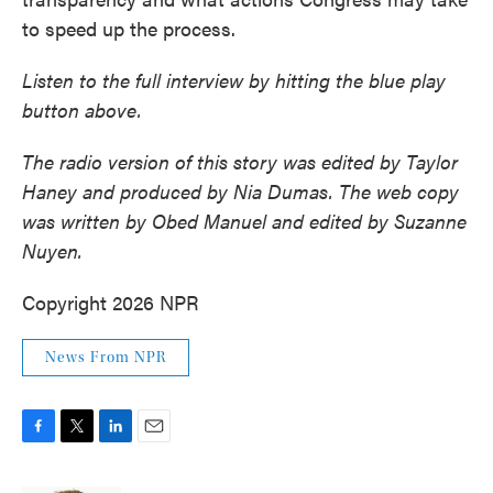
to speed up the process.
Listen to the full interview by hitting the blue play
button above.
The radio version of this story was edited by Taylor
Haney and produced by Nia Dumas. The web copy
was written by Obed Manuel and edited by Suzanne
Nuyen.
Copyright 2026 NPR
News From NPR
F
T
L
E
a
w
i
m
c
i
n
a