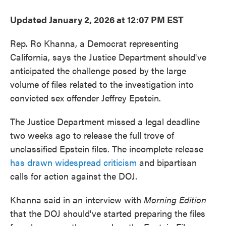
Updated January 2, 2026 at 12:07 PM EST
Rep. Ro Khanna, a Democrat representing
California, says the Justice Department should've
anticipated the challenge posed by the large
volume of files related to the investigation into
convicted sex offender Jeffrey Epstein.
The Justice Department missed a legal deadline
two weeks ago to release the full trove of
unclassified Epstein files. The incomplete release
has drawn widespread criticism
and bipartisan
calls for action against the DOJ.
Khanna said in an interview with
Morning Edition
that the DOJ should've started preparing the files