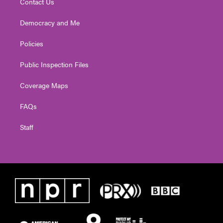
Contact Us
Democracy and Me
Policies
Public Inspection Files
Coverage Maps
FAQs
Staff