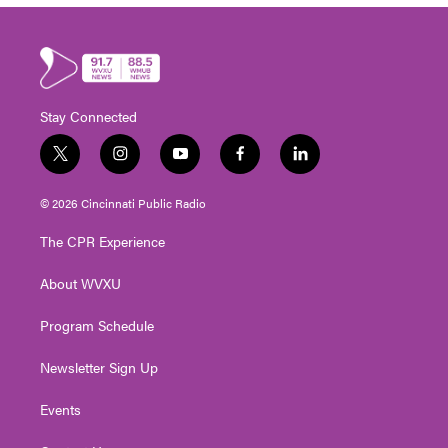
Stay Connected
t
i
y
f
l
w
n
o
a
i
i
s
u
c
n
© 2026 Cincinnati Public Radio
t
t
t
e
k
t
a
u
b
e
The CPR Experience
e
g
b
o
d
r
r
e
o
i
About WVXU
a
k
n
m
Program Schedule
Newsletter Sign Up
Events