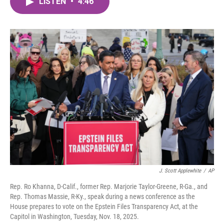
LISTEN
•
4:46
e
t
k
i
b
t
e
l
o
e
d
o
r
I
k
n
J. Scott Applewhite
/
AP
Rep. Ro Khanna, D-Calif., former Rep. Marjorie Taylor-Greene, R-Ga., and
Rep. Thomas Massie, R-Ky., speak during a news conference as the
House prepares to vote on the Epstein Files Transparency Act, at the
Capitol in Washington, Tuesday, Nov. 18, 2025.