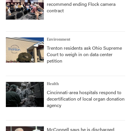
recommend ending Flock camera
contract
Environment
Trenton residents ask Ohio Supreme
Court to weigh in on data center
petition
Health
Cincinnati-area hospitals respond to
decertification of local organ donation
agency
McConnell says he is discharged