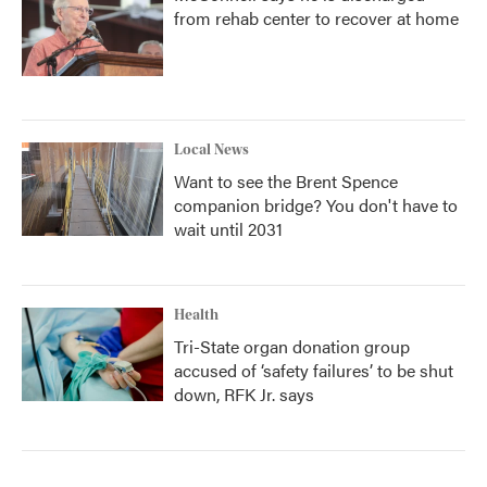
from rehab center to recover at home
Local News
Want to see the Brent Spence
companion bridge? You don't have to
wait until 2031
Health
Tri-State organ donation group
accused of ‘safety failures’ to be shut
down, RFK Jr. says