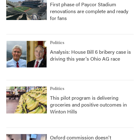
First phase of Paycor Stadium
renovations are complete and ready
for fans
Politics
Analysis: House Bill 6 bribery case is
driving this year's Ohio AG race
Politics
This pilot program is delivering
groceries and positive outcomes in
Winton Hills
Oxford commission doesn't