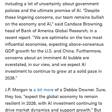
including a lot of uncertainty about government
policies and the ultimate promise of AI. "Despite
these lingering concerns, our team remains bullish
on the economy and AI," said Candace Browning,
head of Bank of America Global Research, in a
recent report. "We are optimistic on the two most
influential economies, expecting above-consensus
GDP growth for the U.S. and China. Furthermore,
concerns about an imminent AI bubble are
overstated, in our view, and we expect AI
investment to continue to grow at a solid pace in
2026."
J.P. Morgan is
a bit more
of a Debbie Downer. Sure,
they too, "expect the global economy to remain
resilient in 2026, with AI investment continuing to
drive market dynamics and support growth." But