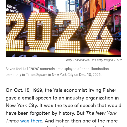
Charly Triballeau/AFP Via Getty Images
/
AFP
Seven-foot-tall "2026" numerals are displayed after an illumination
ceremony in Times Square in New York City on Dec. 18, 2025.
On Oct. 15, 1929, the Yale economist Irving Fisher
gave a small speech to an industry organization in
New York City. It was the type of speech that would
have been forgotten by history. But
The New York
Times
was there
. And Fisher, then one of the more