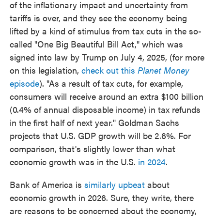
of the inflationary impact and uncertainty from
tariffs is over, and they see the economy being
lifted by a kind of stimulus from tax cuts in the so-
called "One Big Beautiful Bill Act," which was
signed into law by Trump on July 4, 2025, (for more
on this legislation,
check out this
Planet Money
episode
). "As a result of tax cuts, for example,
consumers will receive around an extra $100 billion
(0.4% of annual disposable income) in tax refunds
in the first half of next year." Goldman Sachs
projects that U.S. GDP growth will be 2.6%. For
comparison, that's slightly lower than what
economic growth was in the U.S.
in 2024
.
Bank of America is
similarly upbeat
about
economic growth in 2026. Sure, they write, there
are reasons to be concerned about the economy,