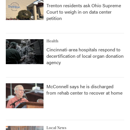
Trenton residents ask Ohio Supreme
Court to weigh in on data center
petition
Health
Cincinnati-area hospitals respond to
decertification of local organ donation
agency
McConnell says he is discharged
from rehab center to recover at home
Local News