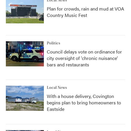
Local News
Plan for crowds, rain and mud at VOA
Country Music Fest
Politics
Council delays vote on ordinance for
city oversight of 'chronic nuisance'
bars and restaurants
Local News
With a house delivery, Covington
begins plan to bring homeowners to
Eastside