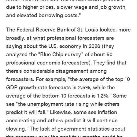
due to higher prices, slower wage and job growth,
and elevated borrowing costs."
The Federal Reserve Bank of St. Louis looked, more
broadly, at what professional forecasters are
saying about the U.S. economy in 2026 (they
analyzed the "Blue Chip survey" of about 50
professional economic forecasters). They find that
there's considerable disagreement among
forecasters. For example, "the average of the top 10
GDP growth rate forecasts is 2.5%, while the
average of the bottom 10 forecasts is 1.2%." Some
see "the unemployment rate rising while others
predict it will fall." Likewise, some see inflation
accelerating and others predict it will continue
slowing. "The lack of government statistics about
the economy over the past few months could be