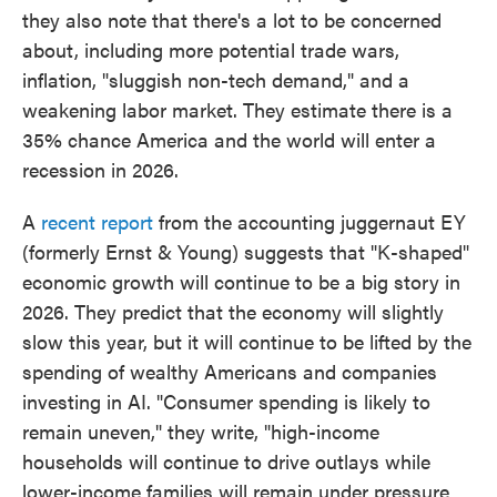
they also note that there's a lot to be concerned
about, including more potential trade wars,
inflation, "sluggish non-tech demand," and a
weakening labor market. They estimate there is a
35% chance America and the world will enter a
recession in 2026.
A
recent report
from the accounting juggernaut EY
(formerly Ernst & Young) suggests that "K-shaped"
economic growth will continue to be a big story in
2026. They predict that the economy will slightly
slow this year, but it will continue to be lifted by the
spending of wealthy Americans and companies
investing in AI. "Consumer spending is likely to
remain uneven," they write, "high-income
households will continue to drive outlays while
lower-income families will remain under pressure