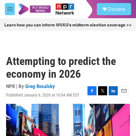
Skip to main content
S
Donate
e
M
a
e
r
n
Learn how you can inform WVXU's midterm election coverage >>
c
u
h
u
e
r
Attempting to predict the
y
economy in 2026
NPR | By
Greg Rosalsky
Published January 6, 2026 at 10:04 AM EST
F
T
L
E
a
w
i
m
c
i
n
a
e
t
k
i
b
t
e
l
o
e
d
o
r
I
k
n