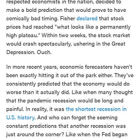
respected economists in the nation, decided to
make a bold prediction that would prove to have
comically bad timing. Fisher
declared
that stock
prices had reached "what looks like a permanently
high plateau." Within two weeks, the stock market
would crash spectacularly, ushering in the Great
Depression. Ouch.
In more recent years, economic forecasters haven't
been exactly hitting it out of the park either. They've
consistently predicted that the economy would do
worse than it actually did. Like when many thought
that the pandemic recession would be long and
painful. In reality, it was
the shortest recession in
U.S. history
. And who can forget the seeming
constant predictions that another recession was
just around the corner? Like when the Fed began