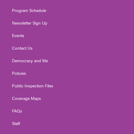
m
Program Schedule
Newsletter Sign Up
Events
Contact Us
Democracy and Me
Policies
Public Inspection Files
Coverage Maps
FAQs
Staff