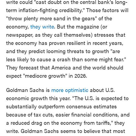
write could "cast doubt on the central bank's long-
term inflation-fighting credibility." Those factors will
"throw plenty more sand in the gears" of the
economy,
they write
. But the magazine (or
newspaper, as they call themselves) stresses that
the economy has proven resilient in recent years,
and they predict looming threats to growth "are
less likely to cause a crash than some might fear."
They forecast that America and the world should
expect "mediocre growth" in 2026.
Goldman Sachs is
more optimistic
about U.S.
economic growth this year. "The U.S. is expected to
substantially outperform consensus estimates
because of tax cuts, easier financial conditions, and
a reduced drag on the economy from tariffs," they
write. Goldman Sachs seems to believe that most