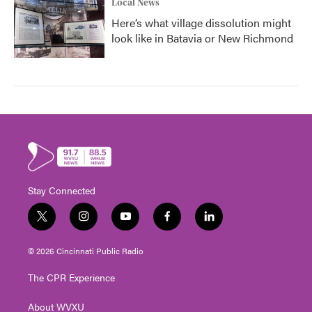
Local News
Here’s what village dissolution might
look like in Batavia or New Richmond
Stay Connected
t
i
y
f
l
w
n
o
a
i
i
s
u
c
n
© 2026 Cincinnati Public Radio
t
t
t
e
k
t
a
u
b
e
The CPR Experience
e
g
b
o
d
r
r
e
o
i
About WVXU
a
k
n