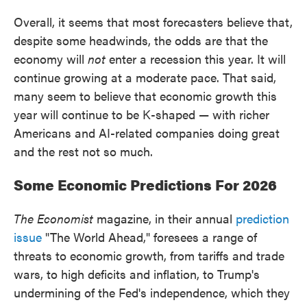
Overall, it seems that most forecasters believe that,
despite some headwinds, the odds are that the
economy will
not
enter a recession this year. It will
continue growing at a moderate pace. That said,
many seem to believe that economic growth this
year will continue to be K-shaped — with richer
Americans and AI-related companies doing great
and the rest not so much.
Some Economic Predictions For 2026
The Economist
magazine, in their annual
prediction
issue
"The World Ahead," foresees a range of
threats to economic growth, from tariffs and trade
wars, to high deficits and inflation, to Trump's
undermining of the Fed's independence, which they