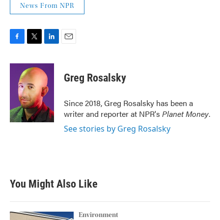
News From NPR
F
T
L
E
a
w
i
m
c
i
n
a
e
t
k
i
Greg Rosalsky
b
t
e
l
o
e
d
o
r
I
Since 2018, Greg Rosalsky has been a
k
n
writer and reporter at NPR's
Planet Money
.
See stories by Greg Rosalsky
You Might Also Like
Environment