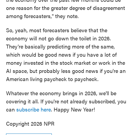
one reason for the greater degree of disagreement
among forecasters," they note.
So, yeah, most forecasters believe that the
economy will not go down the toilet in 2026.
They're basically predicting more of the same,
which would be good news if you have a lot of
money invested in the stock market or work in the
AI space, but probably less good news if you're an
American living paycheck to paycheck.
Whatever the economy brings in 2026, we'll be
covering it all. If you're not already subscribed, you
can
subscribe here
. Happy New Year!
Copyright 2026 NPR