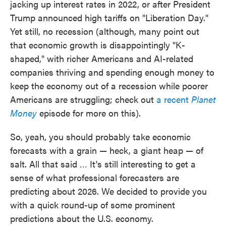
jacking up interest rates in 2022, or after President
Trump announced high tariffs on "Liberation Day."
Yet still, no recession (although, many point out
that economic growth is disappointingly "K-
shaped," with richer Americans and AI-related
companies thriving and spending enough money to
keep the economy out of a recession while poorer
Americans are struggling; check out
a recent
Planet
Money
episode for more on this).
So, yeah, you should probably take economic
forecasts with a grain — heck, a giant heap — of
salt. All that said … It's still interesting to get a
sense of what professional forecasters are
predicting about 2026. We decided to provide you
with a quick round-up of some prominent
predictions about the U.S. economy.