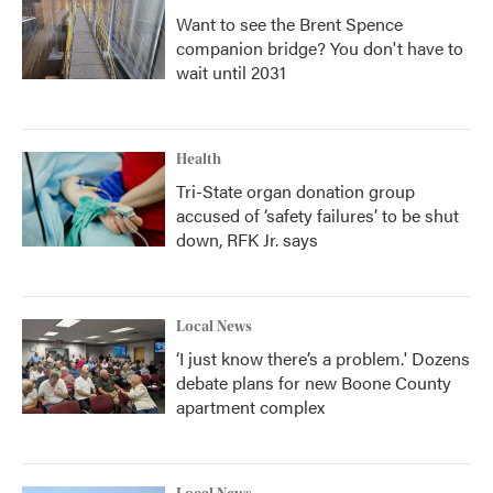
Want to see the Brent Spence
companion bridge? You don't have to
wait until 2031
Health
Tri-State organ donation group
accused of ‘safety failures’ to be shut
down, RFK Jr. says
Local News
‘I just know there’s a problem.' Dozens
debate plans for new Boone County
apartment complex