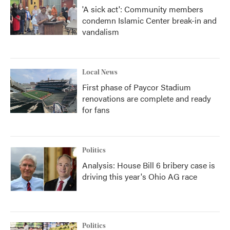
'A sick act': Community members
condemn Islamic Center break-in and
vandalism
Local News
First phase of Paycor Stadium
renovations are complete and ready
for fans
Politics
Analysis: House Bill 6 bribery case is
driving this year's Ohio AG race
Politics