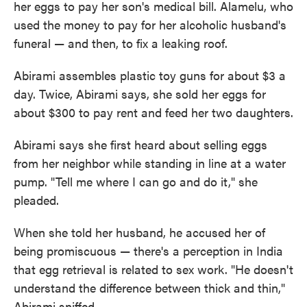
her eggs to pay her son's medical bill. Alamelu, who
used the money to pay for her alcoholic husband's
funeral — and then, to fix a leaking roof.
Abirami assembles plastic toy guns for about $3 a
day. Twice, Abirami says, she sold her eggs for
about $300 to pay rent and feed her two daughters.
Abirami says she first heard about selling eggs
from her neighbor while standing in line at a water
pump. "Tell me where I can go and do it," she
pleaded.
When she told her husband, he accused her of
being promiscuous — there's a perception in India
that egg retrieval is related to sex work. "He doesn't
understand the difference between thick and thin,"
Abirami sniffed.