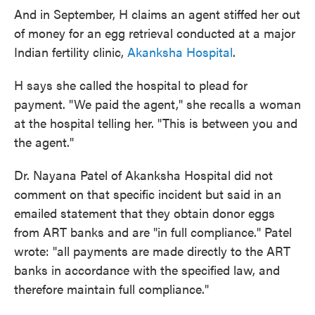
And in September, H claims an agent stiffed her out
of money for an egg retrieval conducted at a major
Indian fertility clinic,
Akanksha Hospital
.
H says she called the hospital to plead for
payment. "We paid the agent," she recalls a woman
at the hospital telling her. "This is between you and
the agent."
Dr. Nayana Patel of Akanksha Hospital did not
comment on that specific incident but said in an
emailed statement that they obtain donor eggs
from ART banks and are "in full compliance." Patel
wrote: "all payments are made directly to the ART
banks in accordance with the specified law, and
therefore maintain full compliance."