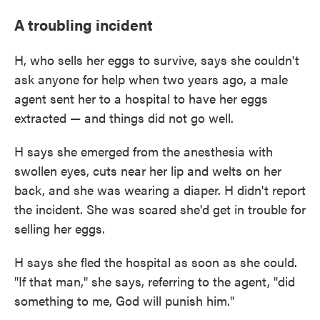
A troubling incident
H, who sells her eggs to survive, says she couldn't
ask anyone for help when two years ago, a male
agent sent her to a hospital to have her eggs
extracted — and things did not go well.
H says she emerged from the anesthesia with
swollen eyes, cuts near her lip and welts on her
back, and she was wearing a diaper. H didn't report
the incident. She was scared she'd get in trouble for
selling her eggs.
H says she fled the hospital as soon as she could.
"If that man," she says, referring to the agent, "did
something to me, God will punish him."