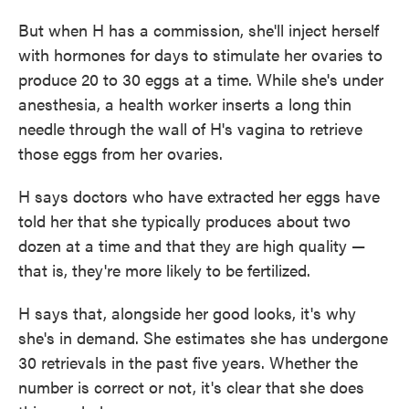
But when H has a commission, she'll inject herself
with hormones for days to stimulate her ovaries to
produce 20 to 30 eggs at a time. While she's under
anesthesia, a health worker inserts a long thin
needle through the wall of H's vagina to retrieve
those eggs from her ovaries.
H says doctors who have extracted her eggs have
told her that she typically produces about two
dozen at a time and that they are high quality —
that is, they're more likely to be fertilized.
H says that, alongside her good looks, it's why
she's in demand. She estimates she has undergone
30 retrievals in the past five years. Whether the
number is correct or not, it's clear that she does