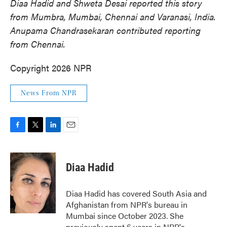
Diaa
Hadid and Shweta
Desai reported this story
from Mumbra, Mumbai, Chennai and Varanasi, India.
Anupama Chandrasekaran contributed reporting
from Chennai.
Copyright 2026 NPR
News From NPR
F
T
L
E
a
w
i
m
c
i
n
a
e
t
k
i
Diaa Hadid
b
t
e
l
o
e
d
o
r
I
Diaa Hadid has covered South Asia and
k
n
Afghanistan from NPR's bureau in
Mumbai since October 2023. She
previously spent 6 years in NPR's