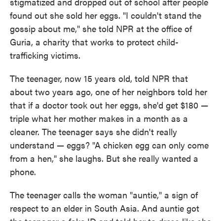
stigmatized and dropped out of school after people
found out she sold her eggs. "I couldn't stand the
gossip about me," she told NPR at the office of
Guria, a charity that works to protect child-
trafficking victims.
The teenager, now 15 years old, told NPR that
about two years ago, one of her neighbors told her
that if a doctor took out her eggs, she'd get $180 —
triple what her mother makes in a month as a
cleaner. The teenager says she didn't really
understand — eggs? "A chicken egg can only come
from a hen," she laughs. But she really wanted a
phone.
The teenager calls the woman "auntie," a sign of
respect to an elder in South Asia. And auntie got