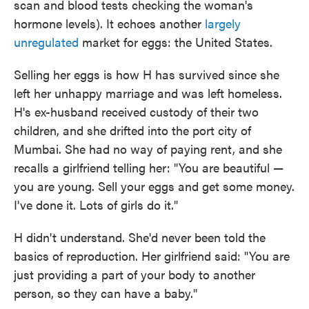
scan and blood tests checking the woman's
hormone levels). It echoes another
largely
unregulated
market for eggs: the United States.
Selling her eggs is how H has survived since she
left her unhappy marriage and was left homeless.
H's ex-husband received custody of their two
children, and she drifted into the port city of
Mumbai. She had no way of paying rent, and she
recalls a girlfriend telling her: "You are beautiful —
you are young. Sell your eggs and get some money.
I've done it. Lots of girls do it."
H didn't understand. She'd never been told the
basics of reproduction. Her girlfriend said: "You are
just providing a part of your body to another
person, so they can have a baby."