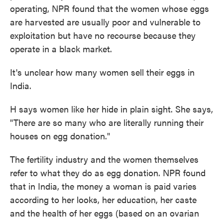
operating, NPR found that the women whose eggs
are harvested are usually poor and vulnerable to
exploitation but have no recourse because they
operate in a black market.
It's unclear how many women sell their eggs in
India.
H says women like her hide in plain sight. She says,
"There are so many who are literally running their
houses on egg donation."
The fertility industry and the women themselves
refer to what they do as egg donation. NPR found
that in India, the money a woman is paid varies
according to her looks, her education, her caste
and the health of her eggs (based on an ovarian