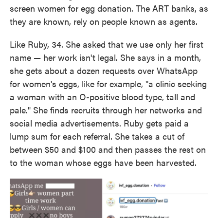
screen women for egg donation. The ART banks, as
they are known, rely on people known as agents.
Like Ruby, 34. She asked that we use only her first
name — her work isn't legal. She says in a month,
she gets about a dozen requests over WhatsApp
for women's eggs, like for example, "a clinic seeking
a woman with an O-positive blood type, tall and
pale." She finds recruits through her networks and
social media advertisements. Ruby gets paid a
lump sum for each referral. She takes a cut of
between $50 and $100 and then passes the rest on
to the woman whose eggs have been harvested.