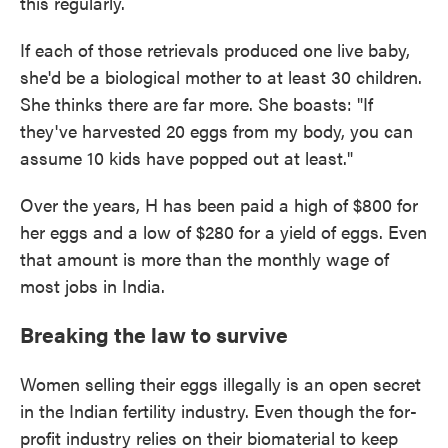
this regularly.
If each of those retrievals produced one live baby,
she'd be a biological mother to at least 30 children.
She thinks there are far more. She boasts: "If
they've harvested 20 eggs from my body, you can
assume 10 kids have popped out at least."
Over the years, H has been paid a high of $800 for
her eggs and a low of $280 for a yield of eggs. Even
that amount is more than the monthly wage of
most jobs in India.
Breaking the law to survive
Women selling their eggs illegally is an open secret
in the Indian fertility industry. Even though the for-
profit industry relies on their biomaterial to keep