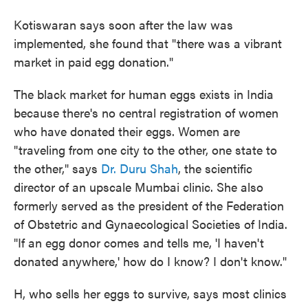
Kotiswaran says soon after the law was
implemented, she found that "there was a vibrant
market in paid egg donation."
The black market for human eggs exists in India
because there's no central registration of women
who have donated their eggs. Women are
"traveling from one city to the other, one state to
the other," says
Dr. Duru Shah
, the scientific
director of an upscale Mumbai clinic. She also
formerly served as the president of the Federation
of Obstetric and Gynaecological Societies of India.
"If an egg donor comes and tells me, 'I haven't
donated anywhere,' how do I know? I don't know."
H, who sells her eggs to survive, says most clinics