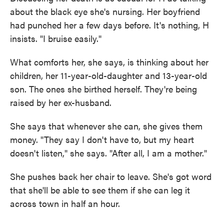
about the black eye she's nursing. Her boyfriend
had punched her a few days before. It's nothing, H
insists. "I bruise easily."
What comforts her, she says, is thinking about her
children, her 11-year-old-daughter and 13-year-old
son. The ones she birthed herself. They're being
raised by her ex-husband.
She says that whenever she can, she gives them
money. "They say I don't have to, but my heart
doesn't listen," she says. "After all, I am a mother."
She pushes back her chair to leave. She's got word
that she'll be able to see them if she can leg it
across town in half an hour.