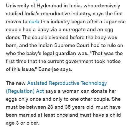
University of Hyderabad in India, who extensively
studied India's reproductive industry, says the first
moves to
curb
this industry began after a Japanese
couple had a baby via a surrogate and an egg
donor. The couple divorced before the baby was
born, and the Indian Supreme Court had to rule on
who the baby's legal guardian was. "That was the
first time that the current government took notice
of this issue," Banerjee says.
The new
Assisted Reproductive Technology
(Regulation) Act
says a woman can donate her
eggs only once and only to one other couple. She
must be between 23 and 35 years old, must have
been married at least once and must have a child
age 3 or older.