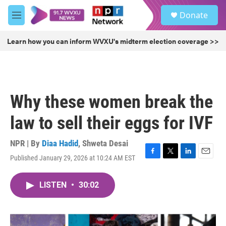
Skip to main content
S
Donate
e
M
a
e
r
n
Learn how you can inform WVXU's midterm election coverage >>
c
u
h
u
e
r
Why these women break the
y
law to sell their eggs for IVF
NPR | By
Diaa Hadid
,
Shweta Desai
Published January 29, 2026 at 10:24 AM EST
F
T
L
E
a
w
i
m
c
i
n
a
LISTEN
•
30:02
e
t
k
i
b
t
e
l
o
e
d
o
r
I
k
n