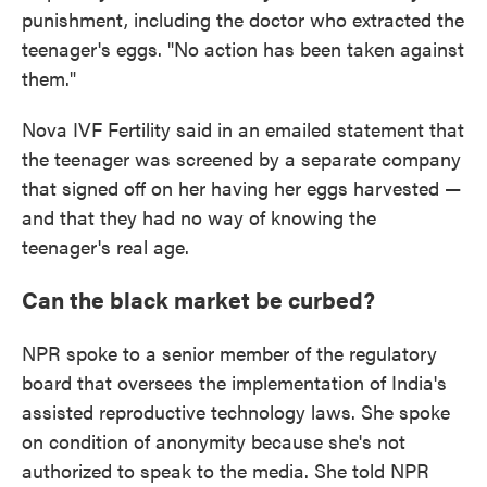
punishment, including the doctor who extracted the
teenager's eggs. "No action has been taken against
them."
Nova IVF Fertility said in an emailed statement that
the teenager was screened by a separate company
that signed off on her having her eggs harvested —
and that they had no way of knowing the
teenager's real age.
Can the black market be curbed?
NPR spoke to a senior member of the regulatory
board that oversees the implementation of India's
assisted reproductive technology laws. She spoke
on condition of anonymity because she's not
authorized to speak to the media. She told NPR