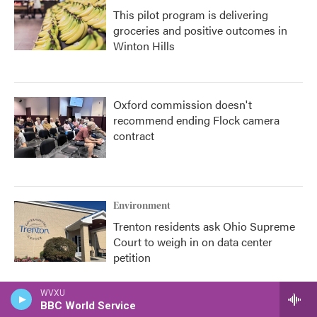
This pilot program is delivering
groceries and positive outcomes in
Winton Hills
Oxford commission doesn't
recommend ending Flock camera
contract
Environment
Trenton residents ask Ohio Supreme
Court to weigh in on data center
petition
WVXU
BBC World Service
Health