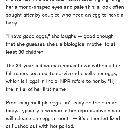
her almond-shaped eyes and pale skin, a look often
sought after by couples who need an egg to have a
baby.
"I have good eggs," she laughs — good enough
that she guesses she's a biological mother to at
least 30 children.
The 34-year-old woman requests we withhold her
full name, because to survive, she sells her eggs,
which is illegal in India. NPR refers to her by "H,"
the initial of her first name.
Producing multiple eggs isn't easy on the human
body. Typically a woman in her reproductive years
will release one egg a month — it's either fertilized
or flushed out with her period.