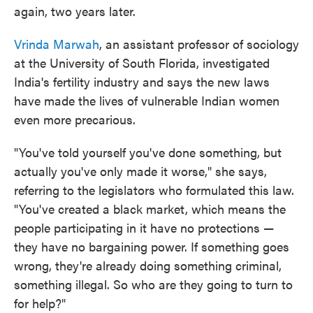
again, two years later.
Vrinda Marwah
, an assistant professor of sociology
at the University of South Florida, investigated
India's fertility industry and says the new laws
have made the lives of vulnerable Indian women
even more precarious.
"You've told yourself you've done something, but
actually you've only made it worse," she says,
referring to the legislators who formulated this law.
"You've created a black market, which means the
people participating in it have no protections —
they have no bargaining power. If something goes
wrong, they're already doing something criminal,
something illegal. So who are they going to turn to
for help?"