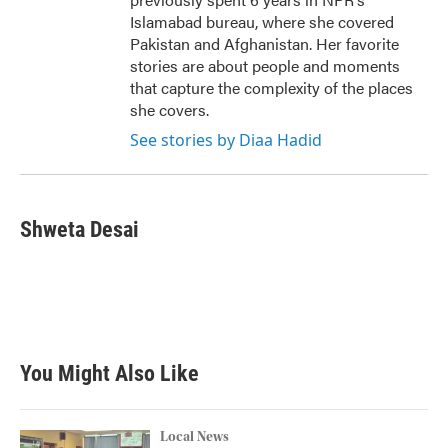
Islamabad bureau, where she covered
Pakistan and Afghanistan. Her favorite
stories are about people and moments
that capture the complexity of the places
she covers.
See stories by Diaa Hadid
Shweta Desai
You Might Also Like
Local News