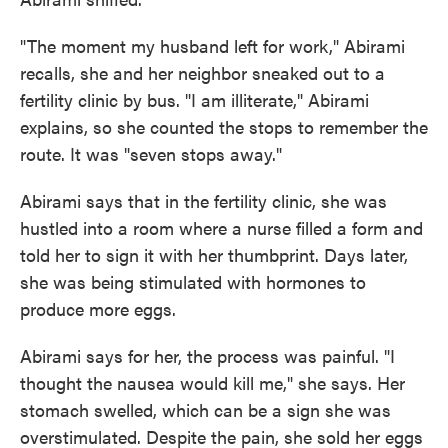
"The moment my husband left for work," Abirami
recalls, she and her neighbor sneaked out to a
fertility clinic by bus. "I am illiterate," Abirami
explains, so she counted the stops to remember the
route. It was "seven stops away."
Abirami says that in the fertility clinic, she was
hustled into a room where a nurse filled a form and
told her to sign it with her thumbprint. Days later,
she was being stimulated with hormones to
produce more eggs.
Abirami says for her, the process was painful. "I
thought the nausea would kill me," she says. Her
stomach swelled, which can be a sign she was
overstimulated. Despite the pain, she sold her eggs