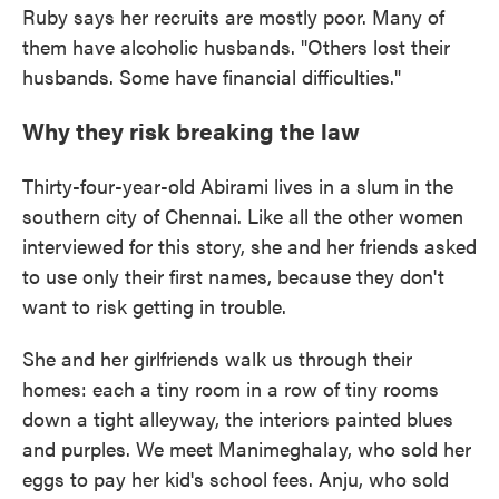
Ruby says her recruits are mostly poor. Many of
them have alcoholic husbands. "Others lost their
husbands. Some have financial difficulties."
Why they risk breaking the law
Thirty-four-year-old Abirami lives in a slum in the
southern city of Chennai. Like all the other women
interviewed for this story, she and her friends asked
to use only their first names, because they don't
want to risk getting in trouble.
She and her girlfriends walk us through their
homes: each a tiny room in a row of tiny rooms
down a tight alleyway, the interiors painted blues
and purples. We meet Manimeghalay, who sold her
eggs to pay her kid's school fees. Anju, who sold