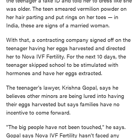
the teenager a fake ID and told her to dress like she
was older. The teen smeared vermilion powder on
her hair parting and put rings on her toes — in
India, these are signs of a married woman.
With that, a contracting company signed off on the
teenager having her eggs harvested and directed
her to Nova IVF Fertility. For the next 10 days, the
teenager skipped school to be stimulated with
hormones and have her eggs extracted.
The teenager's lawyer, Krishna Gopal, says he
believes other minors are being lured into having
their eggs harvested but says families have no
incentive to come forward.
"The big people have not been touched," he says.
Gopal says Nova IVF Fertility hasn't faced any