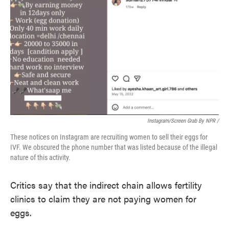
Instagram/screen Grab By NPR /
These notices on Instagram are recruiting women to sell their eggs for
IVF. We obscured the phone number that was listed because of the illegal
nature of this activity.
Critics say that the indirect chain allows fertility
clinics to claim they are not paying women for
eggs.