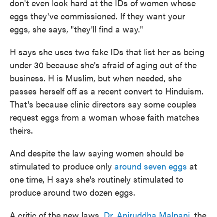
don't even look hard at the IDs of women whose
eggs they've commissioned. If they want your
eggs, she says, "they'll find a way."
H says she uses two fake IDs that list her as being
under 30 because she's afraid of aging out of the
business. H is Muslim, but when needed, she
passes herself off as a recent convert to Hinduism.
That's because clinic directors say some couples
request eggs from a woman whose faith matches
theirs.
And despite the law saying women should be
stimulated to produce only
around seven eggs
at
one time, H says she's routinely stimulated to
produce around two dozen eggs.
A critic of the new laws,
Dr. Aniruddha Malpani
, the