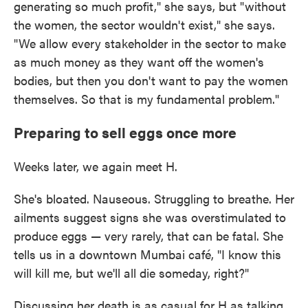
generating so much profit," she says, but "without
the women, the sector wouldn't exist," she says.
"We allow every stakeholder in the sector to make
as much money as they want off the women's
bodies, but then you don't want to pay the women
themselves. So that is my fundamental problem."
Preparing to sell eggs once more
Weeks later, we again meet H.
She's bloated. Nauseous. Struggling to breathe. Her
ailments suggest signs she was overstimulated to
produce eggs — very rarely, that can be fatal. She
tells us in a downtown Mumbai café, "I know this
will kill me, but we'll all die someday, right?"
Discussing her death is as casual for H as talking