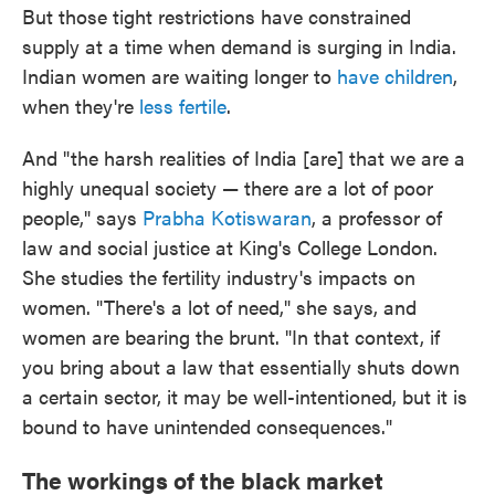
But those tight restrictions have constrained
supply at a time when demand is surging in India.
Indian women are waiting longer to
have children
,
when they're
less fertile
.
And "the harsh realities of India [are] that we are a
highly unequal society — there are a lot of poor
people," says
Prabha Kotiswaran
, a professor of
law and social justice at King's College London.
She studies the fertility industry's impacts on
women. "There's a lot of need," she says, and
women are bearing the brunt. "In that context, if
you bring about a law that essentially shuts down
a certain sector, it may be well-intentioned, but it is
bound to have unintended consequences."
The workings of the black market