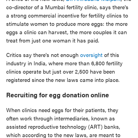
co-director of a Mumbai fertility clinic, says there's
a strong commercial incentive for fertility clinics to
stimulate women to produce more eggs: the more
eggs a clinic can harvest, the more couples it can
treat from just one woman it has paid.
Critics say there's not enough
oversight
of this
industry in India, where more than 6,800 fertility
clinics operate but just over 2,500 have been
registered since the new laws came into place.
Recruiting for egg donation online
When clinics need eggs for their patients, they
often work through intermediaries, known as
assisted reproductive technology (ART) banks,
which according to the new laws, are meant to