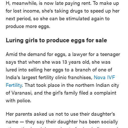
H, meanwhile, is now late paying rent. To make up
for lost income, she's taking drugs to speed up her
next period, so she can be stimulated again to
produce more eggs.
Luring girls to produce eggs for sale
Amid the demand for eggs, a lawyer for a teenager
says that when she was 13 years old, she was
lured into selling her eggs to a branch of one of
India's largest fertility clinic franchises,
Nova IVF
Fertility
. That took place in the northern Indian city
of Varanasi, and the girl's family filed a complaint
with police.
Her parents asked us not to use their daughter's
name — they say their daughter has been socially