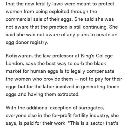
that the new fertility laws were meant to protect
women from being exploited through the
commercial sale of their eggs. She said she was
not aware that the practice is still continuing. She
said she was not aware of any plans to create an
egg donor registry.
Kotiswaran, the law professor at King's College
London, says the best way to curb the black
market for human eggs is to legally compensate
the women who provide them — not to pay for their
eggs but for the labor involved in generating those
eggs and having them extracted.
With the additional exception of surrogates,
everyone else in the for-profit fertility industry, she
says, is paid for their work. "This is a sector that's