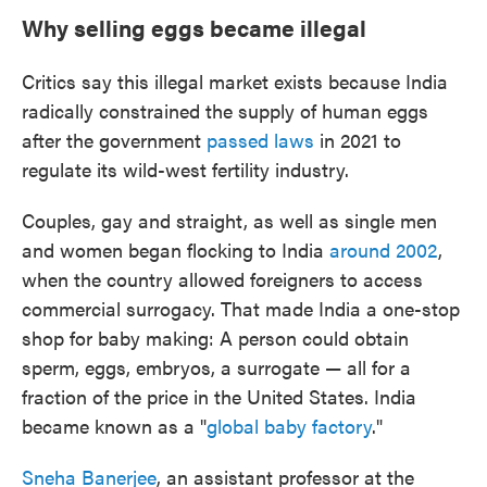
Why selling eggs became illegal
Critics say this illegal market exists because India
radically constrained the supply of human eggs
after the government
passed laws
in 2021 to
regulate its wild-west fertility industry.
Couples, gay and straight, as well as single men
and women began flocking to India
around 2002
,
when the country allowed foreigners to access
commercial surrogacy. That made India a one-stop
shop for baby making: A person could obtain
sperm, eggs, embryos, a surrogate — all for a
fraction of the price in the United States. India
became known as a "
global baby factory
."
Sneha Banerjee
, an assistant professor at the