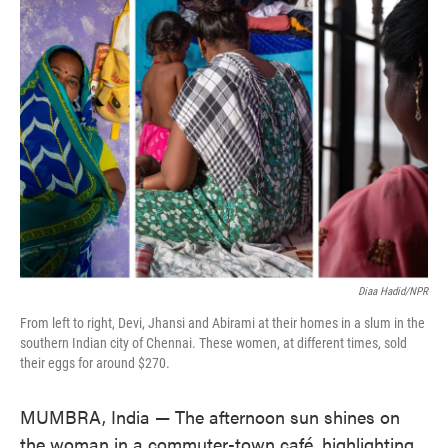
Diaa Hadid/NPR
From left to right, Devi, Jhansi and Abirami at their homes in a slum in the
southern Indian city of Chennai. These women, at different times, sold
their eggs for around $270.
MUMBRA, India — The afternoon sun shines on
the woman in a commuter-town café, highlighting