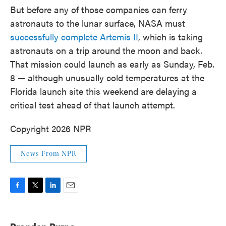
But before any of those companies can ferry
astronauts to the lunar surface, NASA must
successfully complete Artemis II
, which is taking
astronauts on a trip around the moon and back.
That mission could launch as early as Sunday, Feb.
8 — although unusually cold temperatures at the
Florida launch site this weekend are delaying a
critical test ahead of that launch attempt.
Copyright 2026 NPR
News From NPR
F
T
L
E
a
w
i
m
c
i
n
a
e
t
k
i