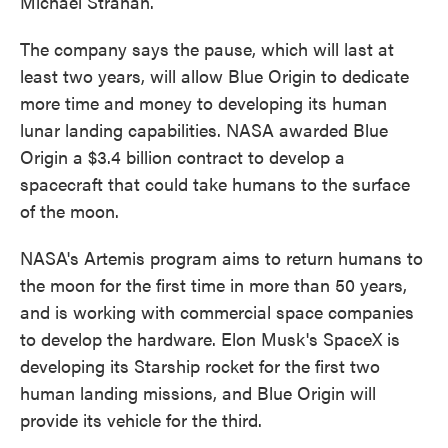
Michael Strahan.
The company says the pause, which will last at
least two years, will allow Blue Origin to dedicate
more time and money to developing its human
lunar landing capabilities. NASA awarded Blue
Origin a $3.4 billion contract to develop a
spacecraft that could take humans to the surface
of the moon.
NASA's Artemis program aims to return humans to
the moon for the first time in more than 50 years,
and is working with commercial space companies
to develop the hardware. Elon Musk's SpaceX is
developing its Starship rocket for the first two
human landing missions, and Blue Origin will
provide its vehicle for the third.