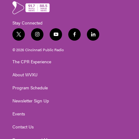
Stay Connected
t
i
y
f
l
w
n
o
a
i
i
s
u
c
n
© 2026 Cincinnati Public Radio
t
t
t
e
k
t
a
u
b
e
The CPR Experience
e
g
b
o
d
r
r
e
o
i
About WVXU
a
k
n
m
Program Schedule
Newsletter Sign Up
Events
Contact Us