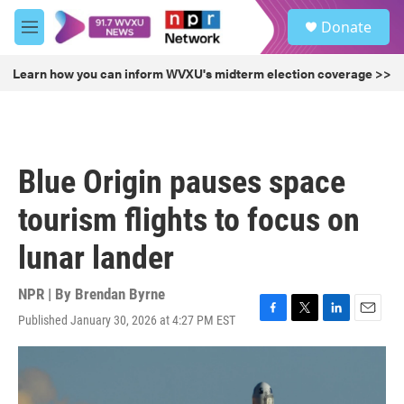
Skip to main content
S
Donate
e
M
a
e
r
n
Learn how you can inform WVXU's midterm election coverage >>
c
u
h
u
e
r
Blue Origin pauses space
y
tourism flights to focus on
lunar lander
NPR | By
Brendan Byrne
Published January 30, 2026 at 4:27 PM EST
F
T
L
E
a
w
i
m
c
i
n
a
e
t
k
i
b
t
e
l