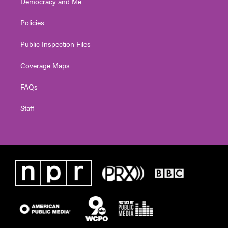
Democracy and Me
Policies
Public Inspection Files
Coverage Maps
FAQs
Staff