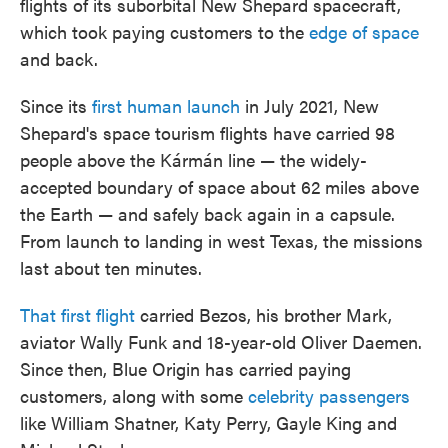
flights of its suborbital New Shepard spacecraft,
which took paying customers to the
edge of space
and back.
Since its
first human launch
in July 2021, New
Shepard's space tourism flights have carried 98
people above the Kármán line — the widely-
accepted boundary of space about 62 miles above
the Earth — and safely back again in a capsule.
From launch to landing in west Texas, the missions
last about ten minutes.
That first flight
carried Bezos, his brother Mark,
aviator Wally Funk and 18-year-old Oliver Daemen.
Since then, Blue Origin has carried paying
customers, along with some
celebrity passengers
like William Shatner, Katy Perry, Gayle King and