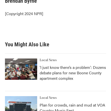
Brendan Byrne
b
t
e
l
o
e
d
o
r
I
[Copyright 2024 NPR]
k
n
You Might Also Like
Local News
‘I just know there’s a problem': Dozens
debate plans for new Boone County
apartment complex
Local News
Plan for crowds, rain and mud at VOA
Country Music Fest