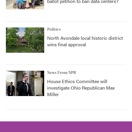
ballot petition to ban data centers?
Politics
North Avondale local historic district
wins final approval
News From NPR
House Ethics Committee will
investigate Ohio Republican Max
Miller