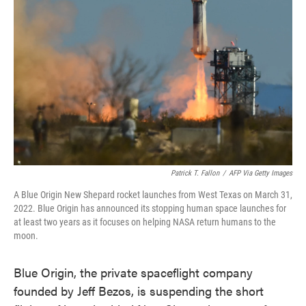
o
e
d
o
r
I
k
n
Patrick T. Fallon
/
AFP Via Getty Images
A Blue Origin New Shepard rocket launches from West Texas on March 31,
2022. Blue Origin has announced its stopping human space launches for
at least two years as it focuses on helping NASA return humans to the
moon.
Blue Origin, the private spaceflight company
founded by Jeff Bezos, is suspending the short