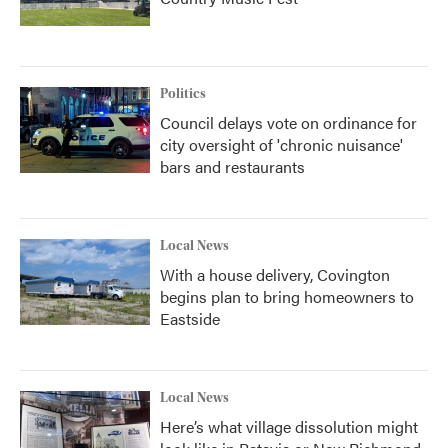
Politics
Council delays vote on ordinance for
city oversight of 'chronic nuisance'
bars and restaurants
Local News
With a house delivery, Covington
begins plan to bring homeowners to
Eastside
Local News
Here’s what village dissolution might