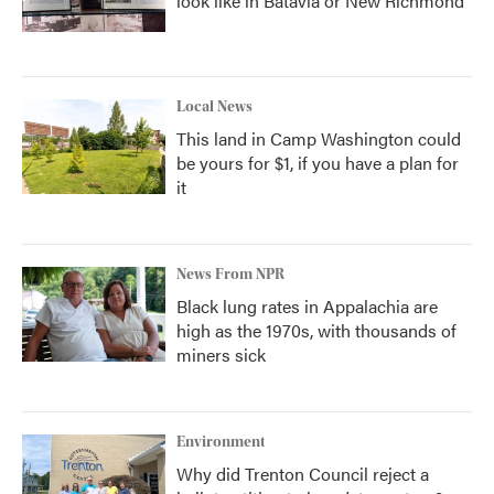
look like in Batavia or New Richmond
Local News
This land in Camp Washington could
be yours for $1, if you have a plan for
it
News From NPR
Black lung rates in Appalachia are
high as the 1970s, with thousands of
miners sick
Environment
Why did Trenton Council reject a